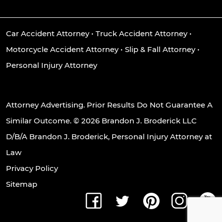
Car Accident Attorney
•
Truck Accident Attorney
•
Motorcycle Accident Attorney
•
Slip & Fall Attorney
•
Personal Injury Attorney
Attorney Advertising. Prior Results Do Not Guarantee A
Similar Outcome. © 2026 Brandon J. Broderick LLC
D/B/A Brandon J. Broderick, Personal Injury Attorney at
Law
Privacy Policy
Sitemap