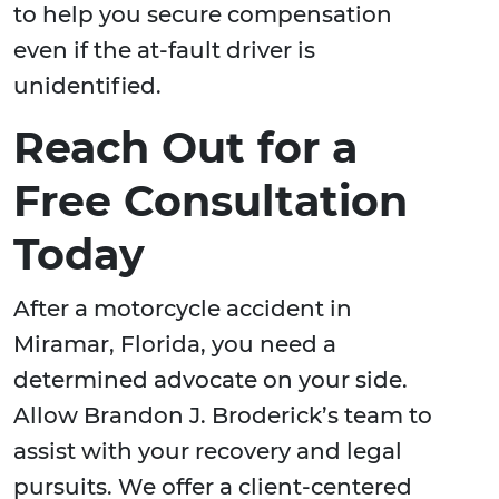
to help you secure compensation
even if the at-fault driver is
unidentified.
Reach Out for a
Free Consultation
Today
After a motorcycle accident in
Miramar, Florida, you need a
determined advocate on your side.
Allow Brandon J. Broderick’s team to
assist with your recovery and legal
pursuits. We offer a client-centered