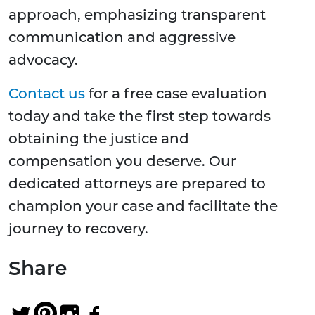
approach, emphasizing transparent
communication and aggressive
advocacy.
Contact us
for a free case evaluation
today and take the first step towards
obtaining the justice and
compensation you deserve. Our
dedicated attorneys are prepared to
champion your case and facilitate the
journey to recovery.
Share