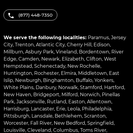
(877) 448-7350
We serve the following localities:
Paramus
,
Jersey
City
,
Trenton
,
Atlantic City
,
Cherry Hill
,
Edison
,
Millburn
,
Asbury Park
,
Vineland
,
Bordentown
,
River
Edge
,
Camden
,
Newark
,
Elizabeth
,
Clifton
,
West
Hempstead
,
Schenectady
,
New Rochelle
,
Huntington
,
Rochester
,
Elmira
,
Middletown
,
East
Islip
,
Newburgh
,
Binghamton
,
Buffalo
,
Yonkers
,
White Plains
,
Danbury
,
Norwalk
,
Stamford
,
Hartford
,
New Haven
,
Bridgeport
,
Milford
,
Norwich
,
Pinellas
Park
,
Jacksonville
,
Rutland
,
Easton
,
Allentown
,
Harrisburg
,
Lancaster
,
Erie
,
Leola
,
Philadelphia
,
Pittsburgh
,
Lansdale
,
Bethlehem
,
Scranton
,
Worcester
,
Fall River
,
New Bedford
,
Springfield
,
Louisville
,
Cleveland
,
Columbus
,
Toms River
,