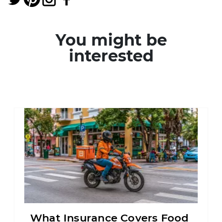
You might be
interested
What Insurance Covers Food