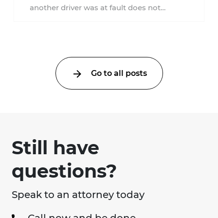
another driver was at fault does not
automatically entitle an injured person ...
Go to all posts
Still have
questions?
Speak to an attorney today