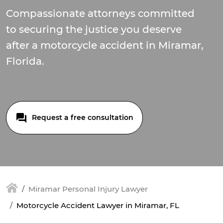
Compassionate attorneys committed
to securing the justice you deserve
after a motorcycle accident in Miramar,
Florida.
Request a free consultation
Miramar Personal Injury Lawyer
Motorcycle Accident Lawyer in Miramar, FL