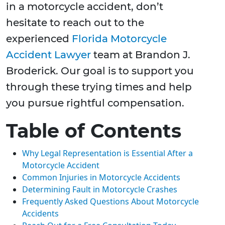
in a motorcycle accident, don’t
hesitate to reach out to the
experienced
Florida Motorcycle
Accident Lawyer
team at Brandon J.
Broderick. Our goal is to support you
through these trying times and help
you pursue rightful compensation.
Table of Contents
Why Legal Representation is Essential After a
Motorcycle Accident
Common Injuries in Motorcycle Accidents
Determining Fault in Motorcycle Crashes
Frequently Asked Questions About Motorcycle
Accidents