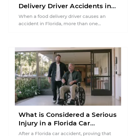
Delivery Driver Accidents in
Florida?
When a food delivery driver causes an
accident in Florida, more than one
insurance policy may be involved. Your ...
What is Considered a Serious
Injury in a Florida Car
Accident?
After a Florida car accident, proving that