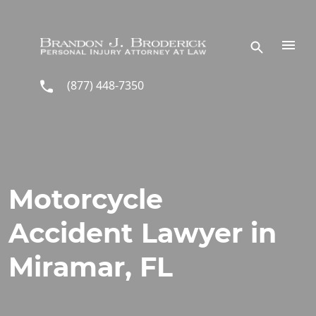
Skip to main content
(877) 448-7350
Motorcycle
Accident Lawyer in
Miramar, FL