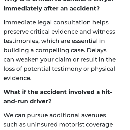
immediately after an accident?
Immediate legal consultation helps
preserve critical evidence and witness
testimonies, which are essential in
building a compelling case. Delays
can weaken your claim or result in the
loss of potential testimony or physical
evidence.
What if the accident involved a hit-
and-run driver?
We can pursue additional avenues
such as uninsured motorist coverage