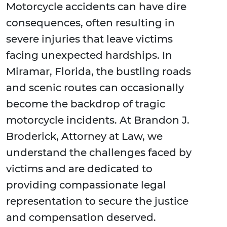
Motorcycle accidents can have dire
consequences, often resulting in
severe injuries that leave victims
facing unexpected hardships. In
Miramar, Florida, the bustling roads
and scenic routes can occasionally
become the backdrop of tragic
motorcycle incidents. At Brandon J.
Broderick, Attorney at Law, we
understand the challenges faced by
victims and are dedicated to
providing compassionate legal
representation to secure the justice
and compensation deserved.