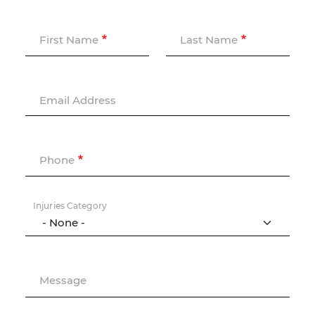
First Name
Last Name
Email Address
Phone
Injuries Category
Message