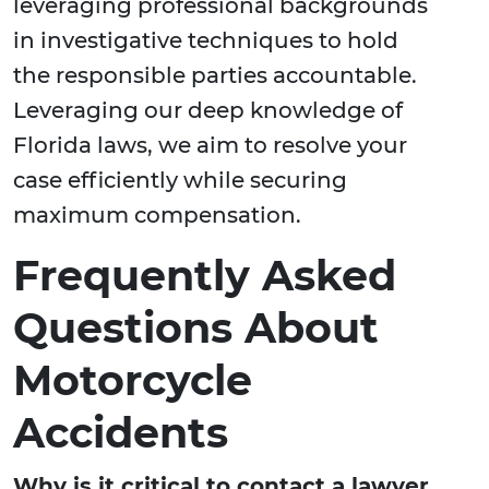
leveraging professional backgrounds
in investigative techniques to hold
the responsible parties accountable.
Leveraging our deep knowledge of
Florida laws, we aim to resolve your
case efficiently while securing
maximum compensation.
Frequently Asked
Questions About
Motorcycle
Accidents
Why is it critical to contact a lawyer