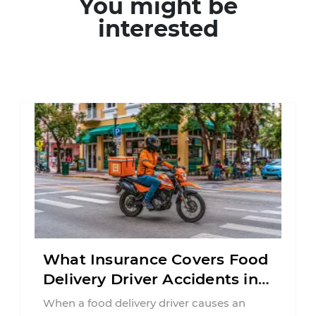
You might be
interested
What Insurance Covers Food
Delivery Driver Accidents in
Florida?
When a food delivery driver causes an