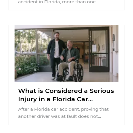
accident in Florida, more than one
insurance policy may be involved. Your ...
What is Considered a Serious
Injury in a Florida Car
Accident?
After a Florida car accident, proving that
another driver was at fault does not
automatically entitle an injured person ...