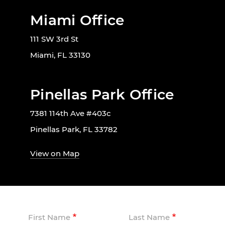
Miami Office
111 SW 3rd St
Miami, FL 33130
Pinellas Park Office
7381 114th Ave #403c
Pinellas Park, FL 33782
View on Map
First Name
Last Name