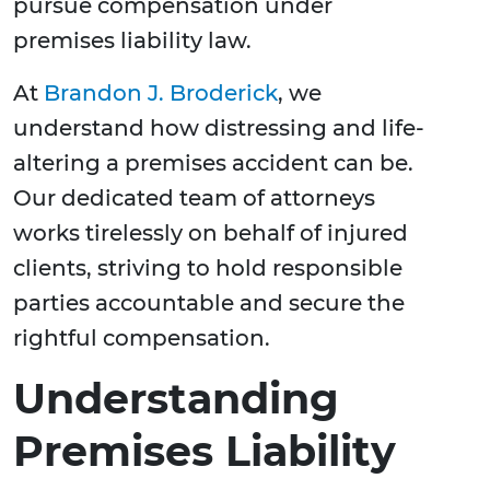
pursue compensation under
premises liability law.
At
Brandon J. Broderick
, we
understand how distressing and life-
altering a premises accident can be.
Our dedicated team of attorneys
works tirelessly on behalf of injured
clients, striving to hold responsible
parties accountable and secure the
rightful compensation.
Understanding
Premises Liability