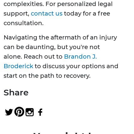
complexities. For personalized legal
support,
contact us
today for a free
consultation.
Navigating the aftermath of an injury
can be daunting, but you're not
alone. Reach out to
Brandon J.
Broderick
to discuss your options and
start on the path to recovery.
Share