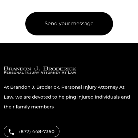
At Brandon J. Broderick, Personal Injury Attorney At
Law, we are devoted to helping injured individuals and
their family members
(877) 448-7350