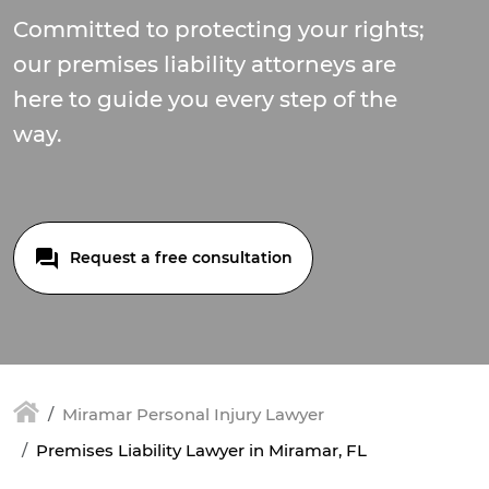
Committed to protecting your rights;
our premises liability attorneys are
here to guide you every step of the
way.
Request a free consultation
Miramar Personal Injury Lawyer
Premises Liability Lawyer in Miramar, FL