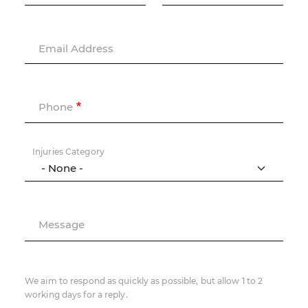
Email Address
Phone
Injuries Category
Message
We aim to respond as quickly as possible, but allow 1 to 2
working days for a reply.