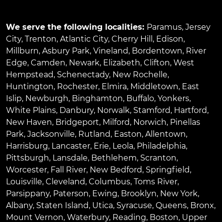
We serve the following localities:
Paramus
,
Jersey
City
,
Trenton
,
Atlantic City
,
Cherry Hill
,
Edison
,
Millburn
,
Asbury Park
,
Vineland
,
Bordentown
,
River
Edge
,
Camden
,
Newark
,
Elizabeth
,
Clifton
,
West
Hempstead
,
Schenectady
,
New Rochelle
,
Huntington
,
Rochester
,
Elmira
,
Middletown
,
East
Islip
,
Newburgh
,
Binghamton
,
Buffalo
,
Yonkers
,
White Plains
,
Danbury
,
Norwalk
,
Stamford
,
Hartford
,
New Haven
,
Bridgeport
,
Milford
,
Norwich
,
Pinellas
Park
,
Jacksonville
,
Rutland
,
Easton
,
Allentown
,
Harrisburg
,
Lancaster
,
Erie
,
Leola
,
Philadelphia
,
Pittsburgh
,
Lansdale
,
Bethlehem
,
Scranton
,
Worcester
,
Fall River
,
New Bedford
,
Springfield
,
Louisville
,
Cleveland
,
Columbus
,
Toms River
,
Parsippany
,
Paterson
,
Ewing
,
Brooklyn
,
New York
,
Albany
,
Staten Island
,
Utica
,
Syracuse
,
Queens
,
Bronx
,
Mount Vernon
,
Waterbury
,
Reading
,
Boston
,
Upper