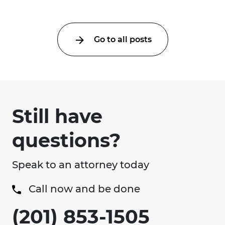
Go to all posts
Still have
questions?
Speak to an attorney today
Call now and be done
(201) 853-1505