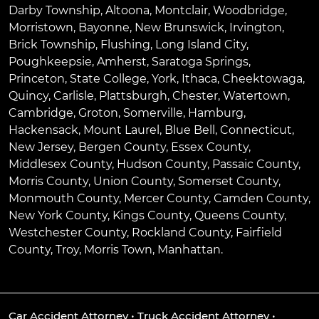
Darby Township
,
Altoona
,
Montclair
,
Woodbridge
,
Morristown
,
Bayonne
,
New Brunswick
,
Irvington
,
Brick Township
,
Flushing
,
Long Island City
,
Poughkeepsie
,
Amherst
,
Saratoga Springs
,
Princeton
,
State College
,
York
,
Ithaca
,
Cheektowaga
,
Quincy
,
Carlisle
,
Plattsburgh
,
Chester
,
Watertown
,
Cambridge
,
Groton
,
Somerville
,
Hamburg
,
Hackensack
,
Mount Laurel
,
Blue Bell
, Connecticut,
New Jersey, Bergen County, Essex County,
Middlesex County, Hudson County, Passaic County,
Morris County, Union County, Somerset County,
Monmouth County, Mercer County, Camden County,
New York County, Kings County, Queens County,
Westchester County, Rockland County, Fairfield
County, Troy, Morris Town, Manhattan.
Car Accident Attorney
•
Truck Accident Attorney
•