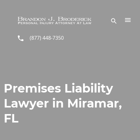
Skip to main content
(877) 448-7350
Premises Liability
Lawyer in Miramar,
FL