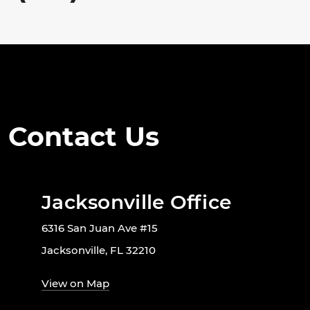
Contact Us
Jacksonville Office
6316 San Juan Ave #15
Jacksonville, FL 32210
View on Map