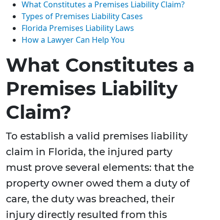
What Constitutes a Premises Liability Claim?
Types of Premises Liability Cases
Florida Premises Liability Laws
How a Lawyer Can Help You
What Constitutes a
Premises Liability
Claim?
To establish a valid premises liability
claim in Florida, the injured party
must prove several elements: that the
property owner owed them a duty of
care, the duty was breached, their
injury directly resulted from this