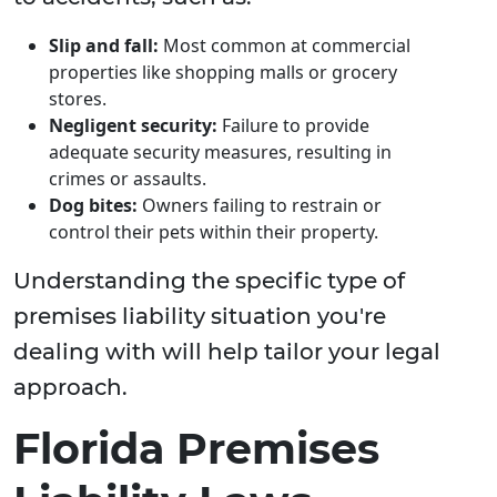
Slip and fall:
Most common at commercial
properties like shopping malls or grocery
stores.
Negligent security:
Failure to provide
adequate security measures, resulting in
crimes or assaults.
Dog bites:
Owners failing to restrain or
control their pets within their property.
Understanding the specific type of
premises liability situation you're
dealing with will help tailor your legal
approach.
Florida Premises