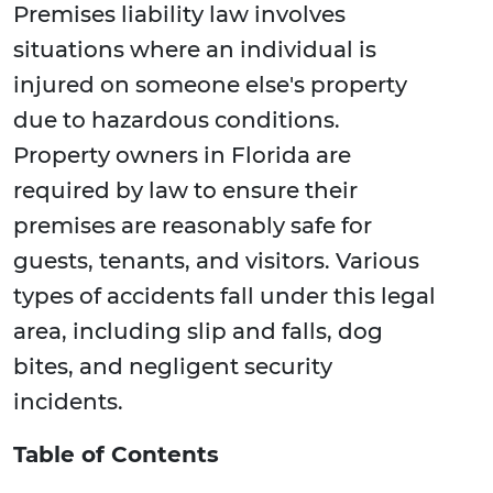
Premises liability law involves
situations where an individual is
injured on someone else's property
due to hazardous conditions.
Property owners in Florida are
required by law to ensure their
premises are reasonably safe for
guests, tenants, and visitors. Various
types of accidents fall under this legal
area, including slip and falls, dog
bites, and negligent security
incidents.
Table of Contents