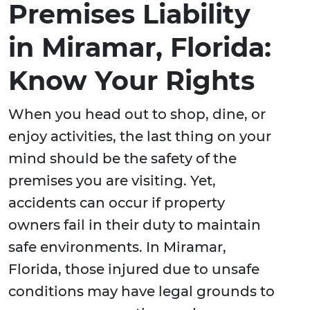
Premises Liability
in Miramar, Florida:
Know Your Rights
When you head out to shop, dine, or
enjoy activities, the last thing on your
mind should be the safety of the
premises you are visiting. Yet,
accidents can occur if property
owners fail in their duty to maintain
safe environments. In Miramar,
Florida, those injured due to unsafe
conditions may have legal grounds to