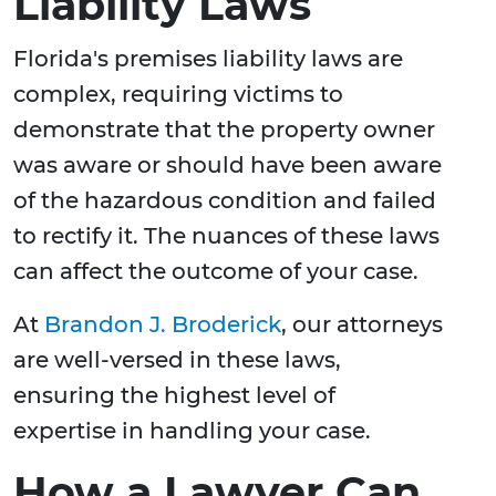
Liability Laws
Florida's premises liability laws are
complex, requiring victims to
demonstrate that the property owner
was aware or should have been aware
of the hazardous condition and failed
to rectify it. The nuances of these laws
can affect the outcome of your case.
At
Brandon J. Broderick
, our attorneys
are well-versed in these laws,
ensuring the highest level of
expertise in handling your case.
How a Lawyer Can