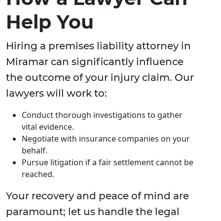
Help You
Hiring a premises liability attorney in
Miramar can significantly influence
the outcome of your injury claim. Our
lawyers will work to:
Conduct thorough investigations to gather
vital evidence.
Negotiate with insurance companies on your
behalf.
Pursue litigation if a fair settlement cannot be
reached.
Your recovery and peace of mind are
paramount; let us handle the legal