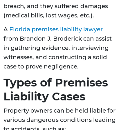
breach, and they suffered damages
(medical bills, lost wages, etc.).
A
Florida premises liability lawyer
from Brandon J. Broderick can assist
in gathering evidence, interviewing
witnesses, and constructing a solid
case to prove negligence.
Types of Premises
Liability Cases
Property owners can be held liable for
various dangerous conditions leading
to accidents, such as: