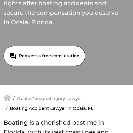
rights after boating accidents and
secure the compensation you deserve
in Ocala, Florida.
Request a free consultation
Ocala Personal Injury Lawyer
Boating Accident Lawyer in Ocala, FL
Boating is a cherished pastime in
Florida, with its vast coastlines and