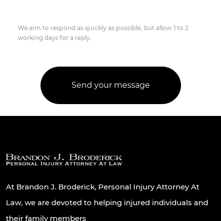
We aim to respond as quickly as possible, but allow 1 to 2
working days for a reply.
At Brandon J. Broderick, Personal Injury Attorney At
Law, we are devoted to helping injured individuals and
their family members