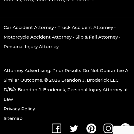
Car Accident Attorney
•
Truck Accident Attorney
•
Motorcycle Accident Attorney
•
Slip & Fall Attorney
•
Personal Injury Attorney
Attorney Advertising. Prior Results Do Not Guarantee A
Similar Outcome. © 2026 Brandon J. Broderick LLC
D/B/A Brandon J. Broderick, Personal Injury Attorney at
Law
Privacy Policy
Sitemap