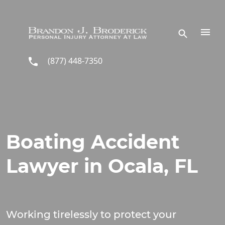
Skip to main content
(877) 448-7350
Boating Accident
Lawyer in Ocala, FL
Working tirelessly to protect your