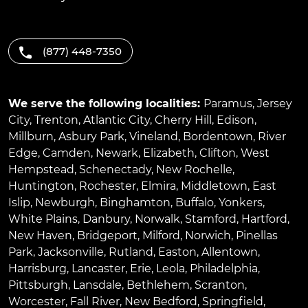
(877) 448-7350
We serve the following localities:
Paramus
,
Jersey
City
,
Trenton
,
Atlantic City
,
Cherry Hill
,
Edison
,
Millburn
,
Asbury Park
,
Vineland
,
Bordentown
,
River
Edge
,
Camden
,
Newark
,
Elizabeth
,
Clifton
,
West
Hempstead
,
Schenectady
,
New Rochelle
,
Huntington
,
Rochester
,
Elmira
,
Middletown
,
East
Islip
,
Newburgh
,
Binghamton
,
Buffalo
,
Yonkers
,
White Plains
,
Danbury
,
Norwalk
,
Stamford
,
Hartford
,
New Haven
,
Bridgeport
,
Milford
,
Norwich
,
Pinellas
Park
,
Jacksonville
,
Rutland
,
Easton
,
Allentown
,
Harrisburg
,
Lancaster
,
Erie
,
Leola
,
Philadelphia
,
Pittsburgh
,
Lansdale
,
Bethlehem
,
Scranton
,
Worcester
,
Fall River
,
New Bedford
,
Springfield
,