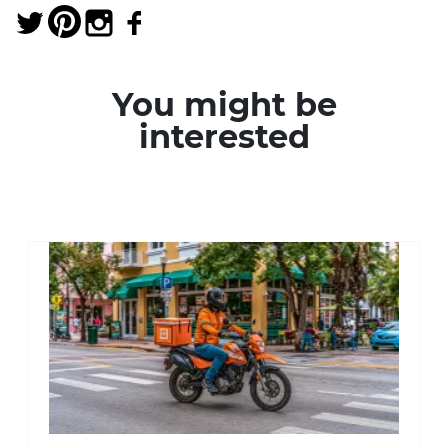
You might be
interested