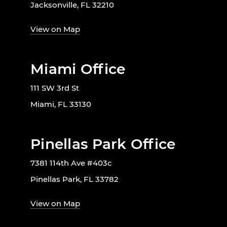
Jacksonville, FL 32210
View on Map
Miami Office
111 SW 3rd St
Miami, FL 33130
Pinellas Park Office
7381 114th Ave #403c
Pinellas Park, FL 33782
View on Map