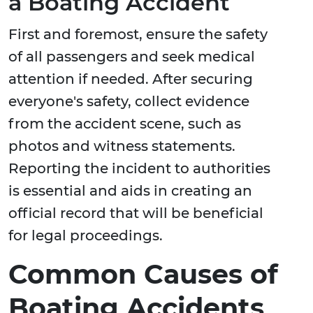
a Boating Accident
First and foremost, ensure the safety
of all passengers and seek medical
attention if needed. After securing
everyone's safety, collect evidence
from the accident scene, such as
photos and witness statements.
Reporting the incident to authorities
is essential and aids in creating an
official record that will be beneficial
for legal proceedings.
Common Causes of
Boating Accidents