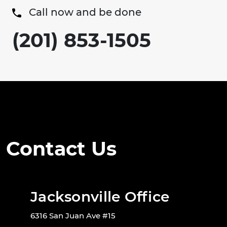
Call now and be done
(201) 853-1505
Contact Us
Jacksonville Office
6316 San Juan Ave #15