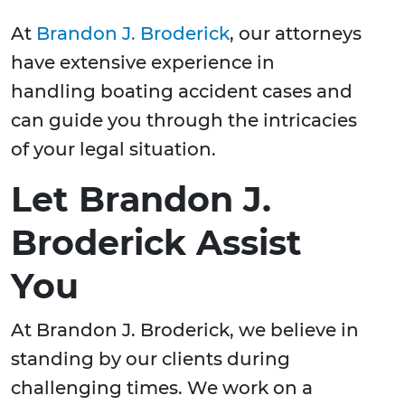
At
Brandon J. Broderick
, our attorneys
have extensive experience in
handling boating accident cases and
can guide you through the intricacies
of your legal situation.
Let Brandon J.
Broderick Assist
You
At Brandon J. Broderick, we believe in
standing by our clients during
challenging times. We work on a