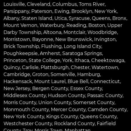
Louisville
,
Cleveland
,
Columbus
,
Toms River
,
Parsippany
,
Paterson
,
Ewing
,
Brooklyn
,
New York
,
Albany
,
Staten Island
,
Utica
,
Syracuse
,
Queens
,
Bronx
,
Mount Vernon
,
Waterbury
,
Reading
,
Boston
,
Upper
Darby Township
,
Altoona
,
Montclair
,
Woodbridge
,
Morristown
,
Bayonne
,
New Brunswick
,
Irvington
,
Brick Township
,
Flushing
,
Long Island City
,
Poughkeepsie
,
Amherst
,
Saratoga Springs
,
Princeton
,
State College
,
York
,
Ithaca
,
Cheektowaga
,
Quincy
,
Carlisle
,
Plattsburgh
,
Chester
,
Watertown
,
Cambridge
,
Groton
,
Somerville
,
Hamburg
,
Hackensack
,
Mount Laurel
,
Blue Bell
, Connecticut,
New Jersey, Bergen County, Essex County,
Middlesex County, Hudson County, Passaic County,
Morris County, Union County, Somerset County,
Monmouth County, Mercer County, Camden County,
New York County, Kings County, Queens County,
Westchester County, Rockland County, Fairfield
County, Troy, Morris Town, Manhattan.