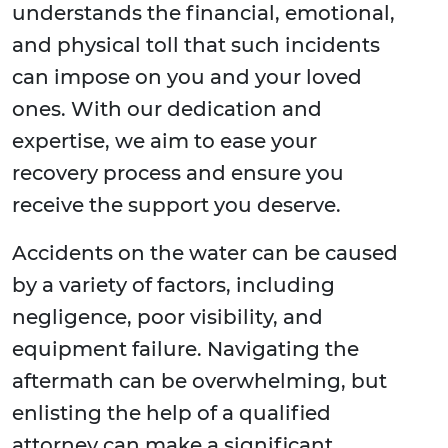
understands the financial, emotional,
and physical toll that such incidents
can impose on you and your loved
ones. With our dedication and
expertise, we aim to ease your
recovery process and ensure you
receive the support you deserve.
Accidents on the water can be caused
by a variety of factors, including
negligence, poor visibility, and
equipment failure. Navigating the
aftermath can be overwhelming, but
enlisting the help of a qualified
attorney can make a significant