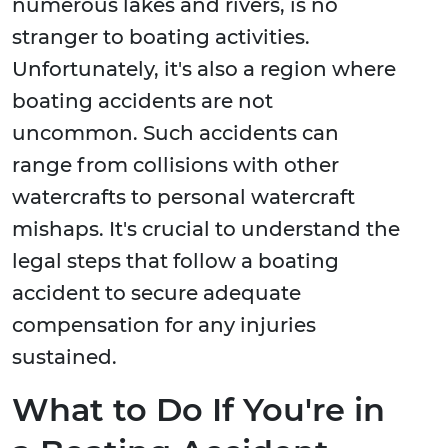
numerous lakes and rivers, is no
stranger to boating activities.
Unfortunately, it's also a region where
boating accidents are not
uncommon. Such accidents can
range from collisions with other
watercrafts to personal watercraft
mishaps. It's crucial to understand the
legal steps that follow a boating
accident to secure adequate
compensation for any injuries
sustained.
What to Do If You're in