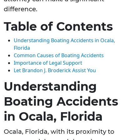
difference.
Table of Contents
Understanding Boating Accidents in Ocala,
Florida
Common Causes of Boating Accidents
Importance of Legal Support
Let Brandon J. Broderick Assist You
Understanding
Boating Accidents
in Ocala, Florida
Ocala, Florida, with its proximity to