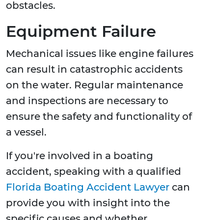
obstacles.
Equipment Failure
Mechanical issues like engine failures
can result in catastrophic accidents
on the water. Regular maintenance
and inspections are necessary to
ensure the safety and functionality of
a vessel.
If you're involved in a boating
accident, speaking with a qualified
Florida Boating Accident Lawyer
can
provide you with insight into the
specific causes and whether