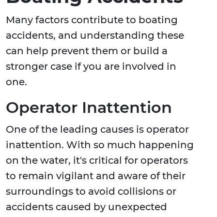
Many factors contribute to boating
accidents, and understanding these
can help prevent them or build a
stronger case if you are involved in
one.
Operator Inattention
One of the leading causes is operator
inattention. With so much happening
on the water, it's critical for operators
to remain vigilant and aware of their
surroundings to avoid collisions or
accidents caused by unexpected