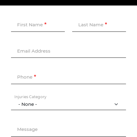
First Name
Last Name
Email Address
Phone
Injuries Category
Message