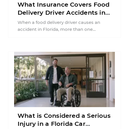
What Insurance Covers Food
Delivery Driver Accidents in
Florida?
When a food delivery driver causes an
accident in Florida, more than one
insurance policy may be involved. Your ...
What is Considered a Serious
Injury in a Florida Car