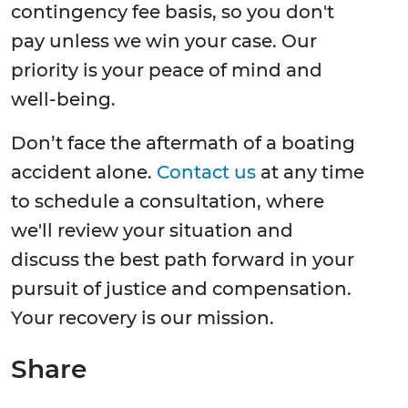
contingency fee basis, so you don't
pay unless we win your case. Our
priority is your peace of mind and
well-being.
Don’t face the aftermath of a boating
accident alone.
Contact us
at any time
to schedule a consultation, where
we'll review your situation and
discuss the best path forward in your
pursuit of justice and compensation.
Your recovery is our mission.
Share