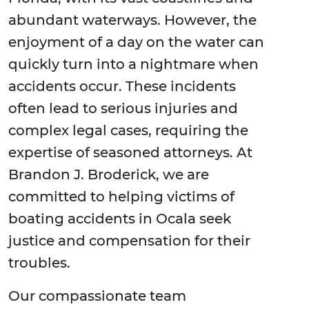
abundant waterways. However, the
enjoyment of a day on the water can
quickly turn into a nightmare when
accidents occur. These incidents
often lead to serious injuries and
complex legal cases, requiring the
expertise of seasoned attorneys. At
Brandon J. Broderick, we are
committed to helping victims of
boating accidents in Ocala seek
justice and compensation for their
troubles.
Our compassionate team