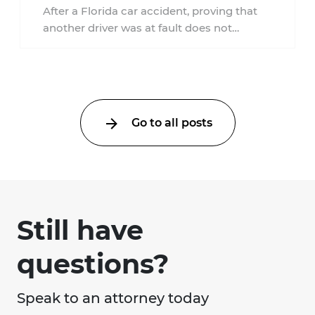
Accident?
After a Florida car accident, proving that
another driver was at fault does not
automatically entitle an injured person ...
Go to all posts
Still have
questions?
Speak to an attorney today