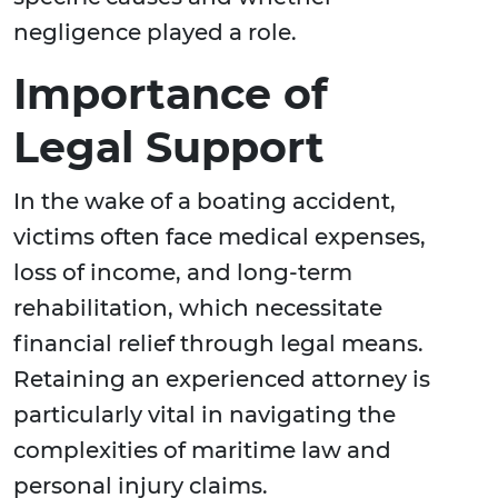
negligence played a role.
Importance of
Legal Support
In the wake of a boating accident,
victims often face medical expenses,
loss of income, and long-term
rehabilitation, which necessitate
financial relief through legal means.
Retaining an experienced attorney is
particularly vital in navigating the
complexities of maritime law and
personal injury claims.