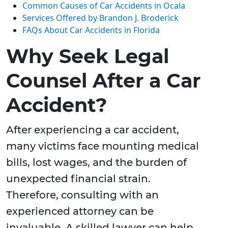
Common Causes of Car Accidents in Ocala
Services Offered by Brandon J. Broderick
FAQs About Car Accidents in Florida
Why Seek Legal
Counsel After a Car
Accident?
After experiencing a car accident,
many victims face mounting medical
bills, lost wages, and the burden of
unexpected financial strain.
Therefore, consulting with an
experienced attorney can be
invaluable. A skilled lawyer can help