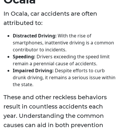
In Ocala, car accidents are often
attributed to:
Distracted Driving:
With the rise of
smartphones, inattentive driving is a common
contributor to incidents.
Speeding:
Drivers exceeding the speed limit
remain a perennial cause of accidents.
Impaired Driving:
Despite efforts to curb
drunk driving, it remains a serious issue within
the state.
These and other reckless behaviors
result in countless accidents each
year. Understanding the common
causes can aid in both prevention