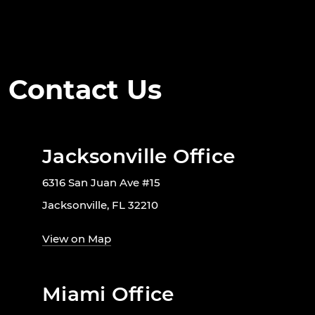
Contact Us
Jacksonville Office
6316 San Juan Ave #15
Jacksonville, FL 32210
View on Map
Miami Office