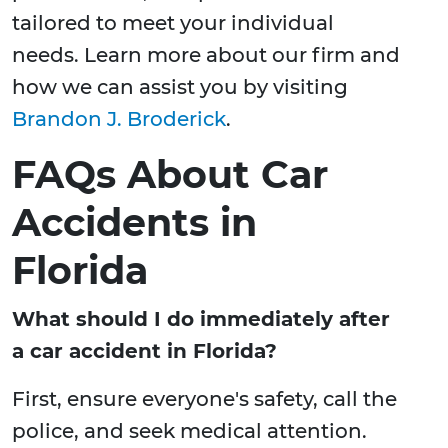
tailored to meet your individual
needs. Learn more about our firm and
how we can assist you by visiting
Brandon J. Broderick
.
FAQs About Car
Accidents in
Florida
What should I do immediately after
a car accident in Florida?
First, ensure everyone's safety, call the
police, and seek medical attention.