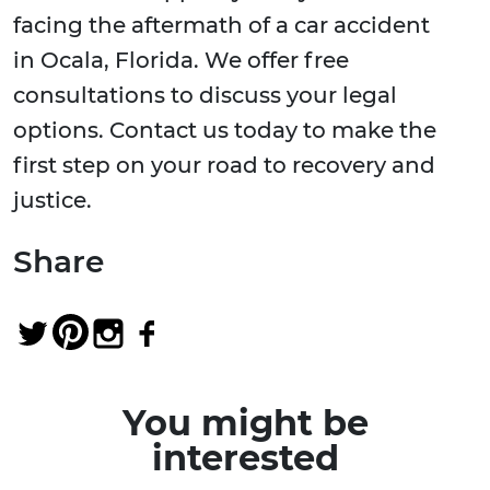
facing the aftermath of a car accident
in Ocala, Florida. We offer free
consultations to discuss your legal
options. Contact us today to make the
first step on your road to recovery and
justice.
Share
You might be
interested