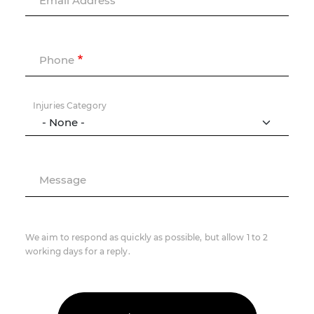
Email Address
Phone
Injuries Category
Message
We aim to respond as quickly as possible, but allow 1 to 2
working days for a reply.