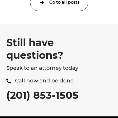
Go to all posts
Still have
questions?
Speak to an attorney today
Call now and be done
(201) 853-1505