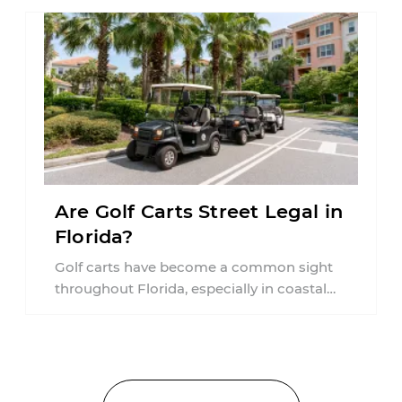
Are Golf Carts Street Legal in
Florida?
Golf carts have become a common sight
throughout Florida, especially in coastal
communities, retirement neighborhoods,
and planned developments. Many people ...