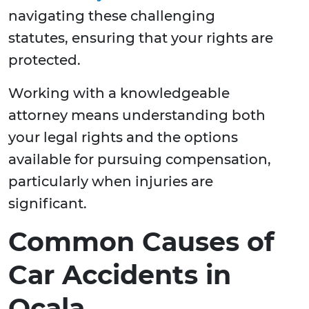
navigating these challenging
statutes, ensuring that your rights are
protected.
Working with a knowledgeable
attorney means understanding both
your legal rights and the options
available for pursuing compensation,
particularly when injuries are
significant.
Common Causes of
Car Accidents in
Ocala