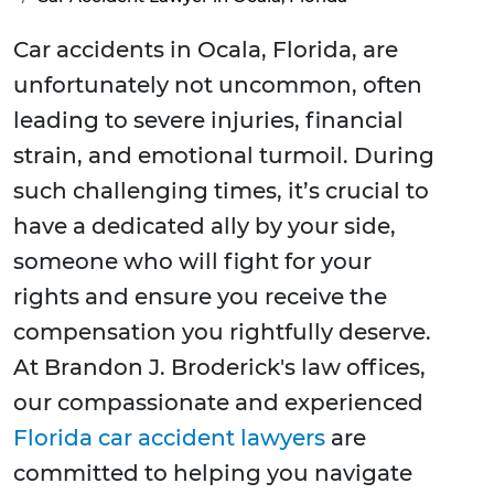
Car accidents in Ocala, Florida, are
unfortunately not uncommon, often
leading to severe injuries, financial
strain, and emotional turmoil. During
such challenging times, it’s crucial to
have a dedicated ally by your side,
someone who will fight for your
rights and ensure you receive the
compensation you rightfully deserve.
At Brandon J. Broderick's law offices,
our compassionate and experienced
Florida car accident lawyers
are
committed to helping you navigate