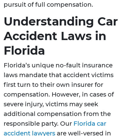
pursuit of full compensation.
Understanding Car
Accident Laws in
Florida
Florida’s unique no-fault insurance
laws mandate that accident victims
first turn to their own insurer for
compensation. However, in cases of
severe injury, victims may seek
additional compensation from the
responsible party. Our
Florida car
accident lawyers
are well-versed in