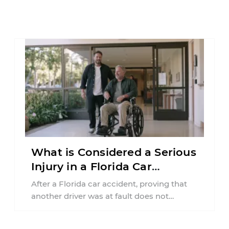
What is Considered a Serious
Injury in a Florida Car
Accident?
After a Florida car accident, proving that
another driver was at fault does not
automatically entitle an injured person ...