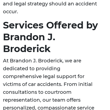
and legal strategy should an accident
occur.
Services Offered by
Brandon J.
Broderick
At Brandon J. Broderick, we are
dedicated to providing
comprehensive legal support for
victims of car accidents. From initial
consultations to courtroom
representation, our team offers
personalized, compassionate service