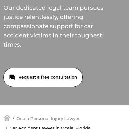
Our dedicated legal team pursues
justice relentlessly, offering
compassionate support for car
accident victims in their toughest
times.
Request a free consultation
Ocala Personal Injury Lawyer
Car Accident Lawyer in Ocala, Florida