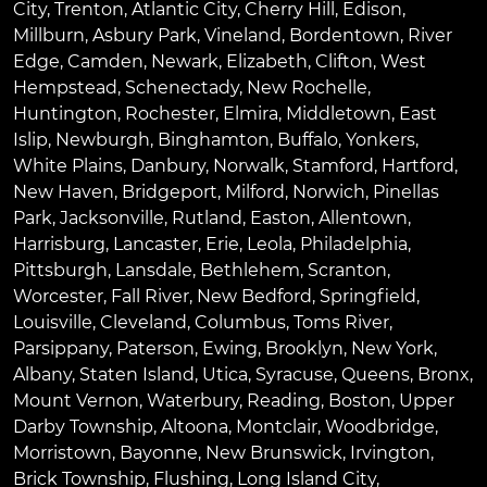
City
,
Trenton
,
Atlantic City
,
Cherry Hill
,
Edison
,
Millburn
,
Asbury Park
,
Vineland
,
Bordentown
,
River
Edge
,
Camden
,
Newark
,
Elizabeth
,
Clifton
,
West
Hempstead
,
Schenectady
,
New Rochelle
,
Huntington
,
Rochester
,
Elmira
,
Middletown
,
East
Islip
,
Newburgh
,
Binghamton
,
Buffalo
,
Yonkers
,
White Plains
,
Danbury
,
Norwalk
,
Stamford
,
Hartford
,
New Haven
,
Bridgeport
,
Milford
,
Norwich
,
Pinellas
Park
,
Jacksonville
,
Rutland
,
Easton
,
Allentown
,
Harrisburg
,
Lancaster
,
Erie
,
Leola
,
Philadelphia
,
Pittsburgh
,
Lansdale
,
Bethlehem
,
Scranton
,
Worcester
,
Fall River
,
New Bedford
,
Springfield
,
Louisville
,
Cleveland
,
Columbus
,
Toms River
,
Parsippany
,
Paterson
,
Ewing
,
Brooklyn
,
New York
,
Albany
,
Staten Island
,
Utica
,
Syracuse
,
Queens
,
Bronx
,
Mount Vernon
,
Waterbury
,
Reading
,
Boston
,
Upper
Darby Township
,
Altoona
,
Montclair
,
Woodbridge
,
Morristown
,
Bayonne
,
New Brunswick
,
Irvington
,
Brick Township
,
Flushing
,
Long Island City
,