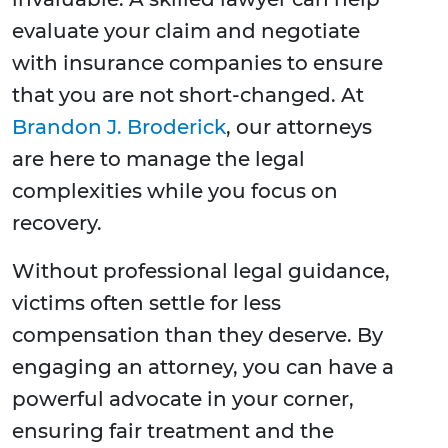
evaluate your claim and negotiate
with insurance companies to ensure
that you are not short-changed. At
Brandon J. Broderick
, our attorneys
are here to manage the legal
complexities while you focus on
recovery.
Without professional legal guidance,
victims often settle for less
compensation than they deserve. By
engaging an attorney, you can have a
powerful advocate in your corner,
ensuring fair treatment and the