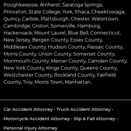
Poughkeepsie
,
Amherst
,
Saratoga Springs
,
Princeton
,
State College
,
York
,
Ithaca
,
Cheektowaga
,
Quincy
,
Carlisle
,
Plattsburgh
,
Chester
,
Watertown
,
Cambridge
,
Groton
,
Somerville
,
Hamburg
,
Hackensack
,
Mount Laurel
,
Blue Bell
, Connecticut,
New Jersey, Bergen County, Essex County,
Middlesex County, Hudson County, Passaic County,
Morris County, Union County, Somerset County,
Monmouth County, Mercer County, Camden County,
New York County, Kings County, Queens County,
Westchester County, Rockland County, Fairfield
County, Troy, Morris Town, Manhattan.
Car Accident Attorney
•
Truck Accident Attorney
•
Motorcycle Accident Attorney
•
Slip & Fall Attorney
•
Personal Injury Attorney