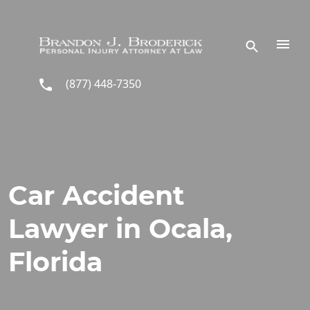
Skip to main content
(877) 448-7350
Car Accident
Lawyer in Ocala,
Florida