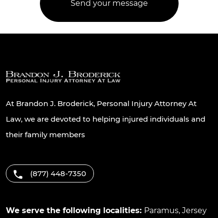
At Brandon J. Broderick, Personal Injury Attorney At
Law, we are devoted to helping injured individuals and
their family members
(877) 448-7350
We serve the following localities:
Paramus
,
Jersey