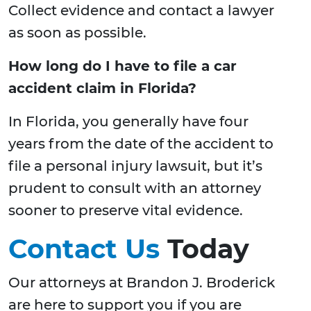
Collect evidence and contact a lawyer
as soon as possible.
How long do I have to file a car
accident claim in Florida?
In Florida, you generally have four
years from the date of the accident to
file a personal injury lawsuit, but it’s
prudent to consult with an attorney
sooner to preserve vital evidence.
Contact Us
Today
Our attorneys at Brandon J. Broderick
are here to support you if you are