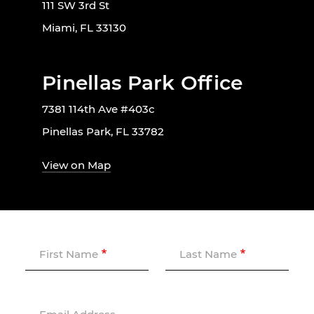
111 SW 3rd St
Miami, FL 33130
Pinellas Park Office
7381 114th Ave #403c
Pinellas Park, FL 33782
View on Map
First Name
Last Name