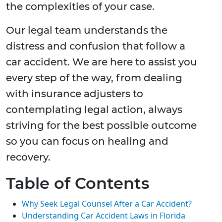
the complexities of your case.
Our legal team understands the
distress and confusion that follow a
car accident. We are here to assist you
every step of the way, from dealing
with insurance adjusters to
contemplating legal action, always
striving for the best possible outcome
so you can focus on healing and
recovery.
Table of Contents
Why Seek Legal Counsel After a Car Accident?
Understanding Car Accident Laws in Florida