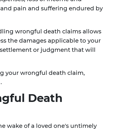
, and pain and suffering endured by
dling wrongful death claims allows
ess the damages applicable to your
r settlement or judgment that will
ng your wrongful death claim,
.
gful Death
he wake of a loved one's untimely