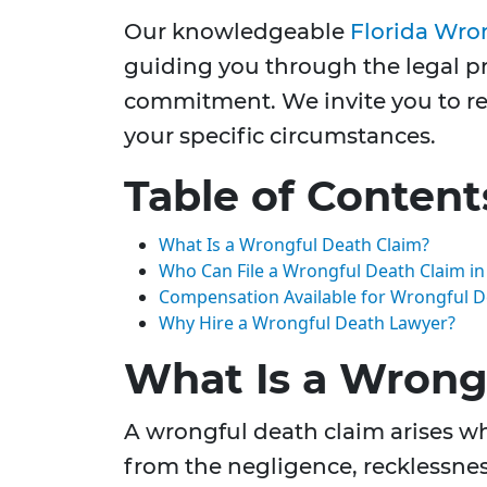
Our knowledgeable
Florida Wro
guiding you through the legal pr
commitment. We invite you to rea
your specific circumstances.
Table of Content
What Is a Wrongful Death Claim?
Who Can File a Wrongful Death Claim in 
Compensation Available for Wrongful D
Why Hire a Wrongful Death Lawyer?
What Is a Wrong
A wrongful death claim arises wh
from the negligence, recklessness