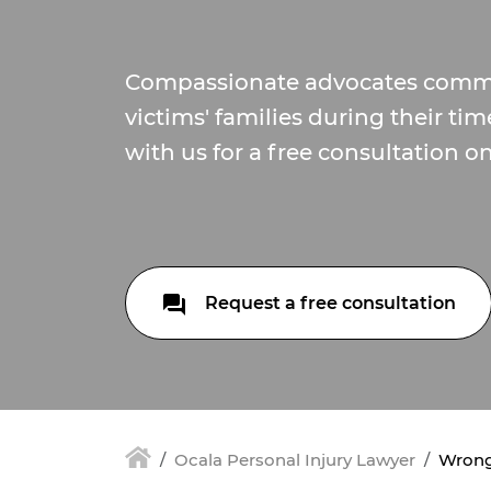
Compassionate advocates commi
victims' families during their ti
with us for a free consultation o
Request a free consultation
Ocala Personal Injury Lawyer
Wrongf