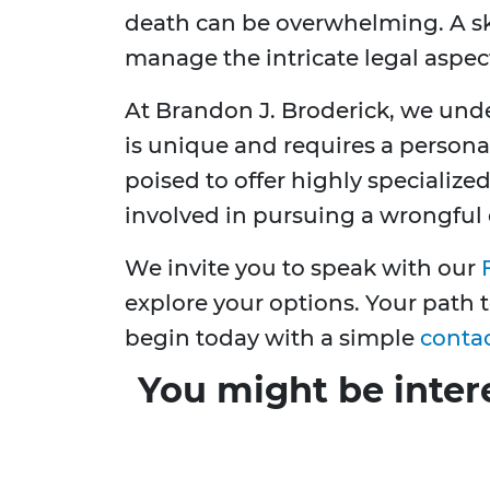
death can be overwhelming. A sk
manage the intricate legal aspec
At Brandon J. Broderick, we unde
is unique and requires a persona
poised to offer highly specialized
involved in pursuing a wrongful 
We invite you to speak with our
explore your options. Your path
begin today with a simple
conta
You might be inter