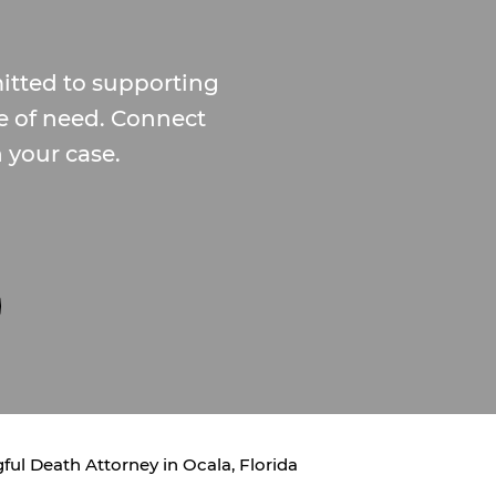
tted to supporting
me of need. Connect
n your case.
ul Death Attorney in Ocala, Florida