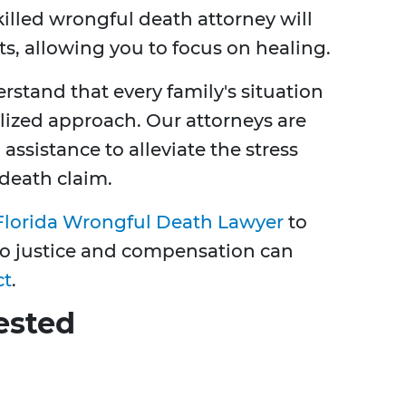
illed wrongful death attorney will
ts, allowing you to focus on healing.
rstand that every family's situation
lized approach. Our attorneys are
 assistance to alleviate the stress
death claim.
Florida Wrongful Death Lawyer
to
 to justice and compensation can
ct
.
ested