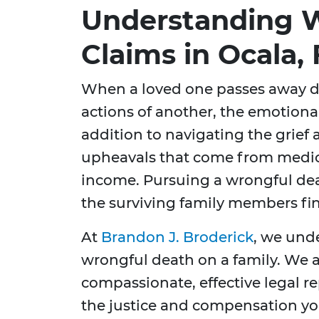
Understanding 
Claims in Ocala, 
When a loved one passes away d
actions of another, the emotional
addition to navigating the grief a
upheavals that come from medica
income. Pursuing a wrongful deat
the surviving family members fina
At
Brandon J. Broderick
, we und
wrongful death on a family. We 
compassionate, effective legal r
the justice and compensation you