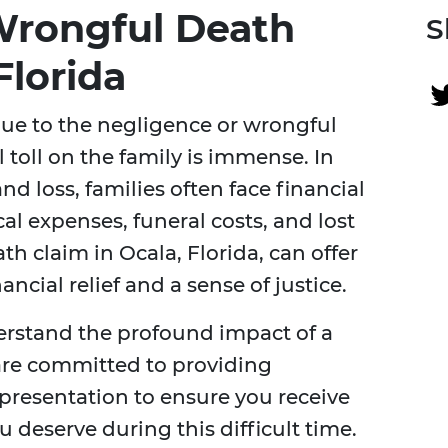
Wrongful Death
S
Florida
ue to the negligence or wrongful
 toll on the family is immense. In
nd loss, families often face financial
l expenses, funeral costs, and lost
h claim in Ocala, Florida, can offer
ncial relief and a sense of justice.
erstand the profound impact of a
are committed to providing
epresentation to ensure you receive
 deserve during this difficult time.