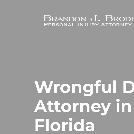
Skip to main content
Wrongful 
Attorney in
Florida