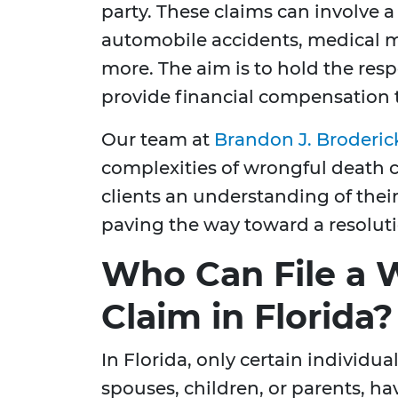
party. These claims can involve a 
automobile accidents, medical m
more. The aim is to hold the res
provide financial compensation t
Our team at
Brandon J. Broderic
complexities of wrongful death c
clients an understanding of their
paving the way toward a resoluti
Who Can File a 
Claim in Florida?
In Florida, only certain individual
spouses, children, or parents, hav