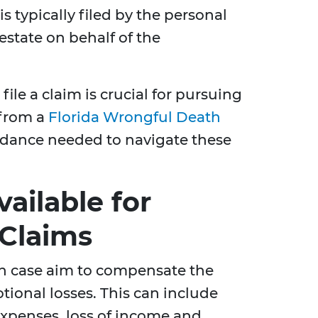
s typically filed by the personal
estate on behalf of the
ile a claim is crucial for pursuing
 from a
Florida Wrongful Death
dance needed to navigate these
ailable for
Claims
h case aim to compensate the
tional losses. This can include
expenses, loss of income and