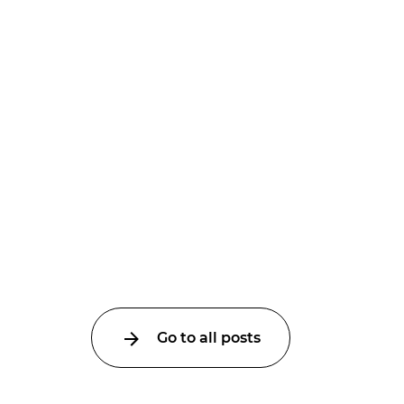
Go to all posts