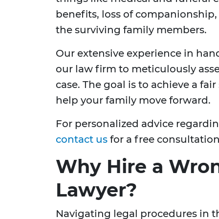
benefits, loss of companionship
the surviving family members.
Our extensive experience in han
our law firm to meticulously ass
case. The goal is to achieve a fai
help your family move forward.
For personalized advice regardi
contact us
for a free consultation
Why Hire a Wron
Lawyer?
Navigating legal procedures in t