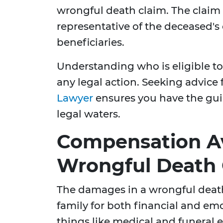
wrongful death claim. The claim i
representative of the deceased's 
beneficiaries.
Understanding who is eligible to f
any legal action. Seeking advice
Lawyer
ensures you have the gui
legal waters.
Compensation Av
Wrongful Death 
The damages in a wrongful deat
family for both financial and emo
things like medical and funeral 