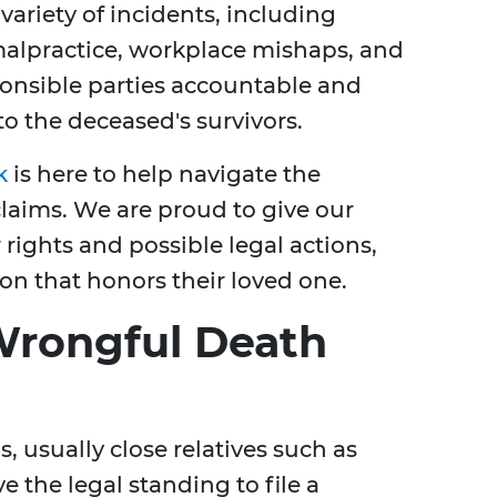
variety of incidents, including
alpractice, workplace mishaps, and
ponsible parties accountable and
o the deceased's survivors.
k
is here to help navigate the
laims. We are proud to give our
 rights and possible legal actions,
on that honors their loved one.
Wrongful Death
s, usually close relatives such as
e the legal standing to file a