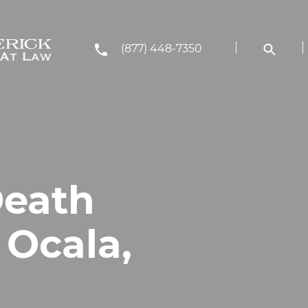
(877) 448-7350
Death
 Ocala,