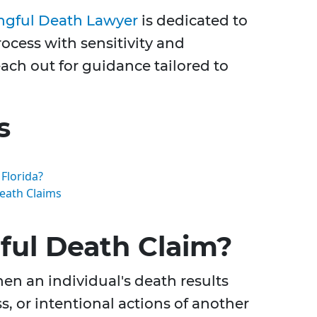
ngful Death Lawyer
is dedicated to
ocess with sensitivity and
ch out for guidance tailored to
s
Florida?
eath Claims
ful Death Claim?
en an individual's death results
, or intentional actions of another