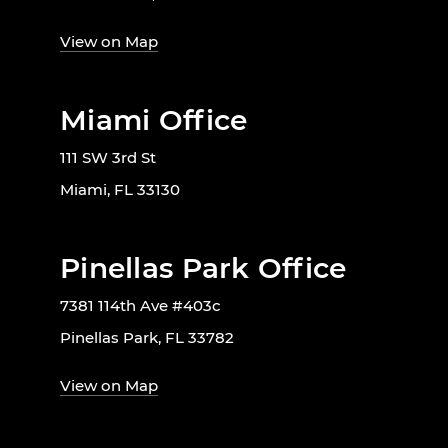
View on Map
Miami Office
111 SW 3rd St
Miami, FL 33130
Pinellas Park Office
7381 114th Ave #403c
Pinellas Park, FL 33782
View on Map