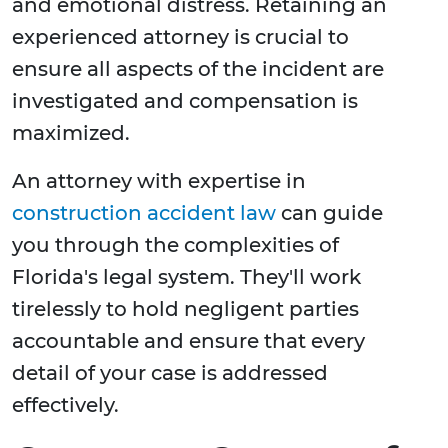
and emotional distress. Retaining an
experienced attorney is crucial to
ensure all aspects of the incident are
investigated and compensation is
maximized.
An attorney with expertise in
construction accident law
can guide
you through the complexities of
Florida's legal system. They'll work
tirelessly to hold negligent parties
accountable and ensure that every
detail of your case is addressed
effectively.