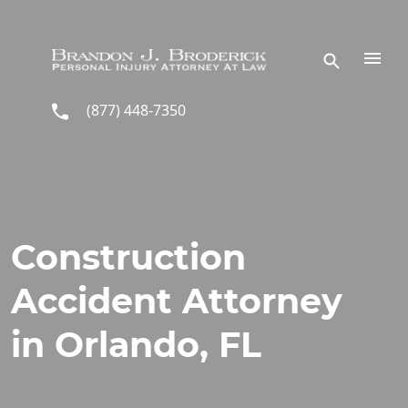
Skip to main content
(877) 448-7350
Construction
Accident Attorney
in Orlando, FL