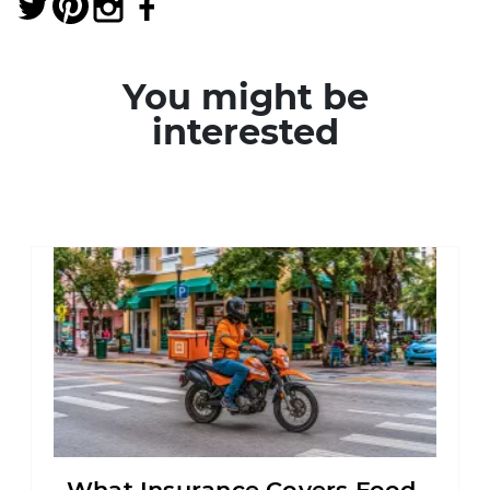
You might be
interested
What Insurance Covers Food