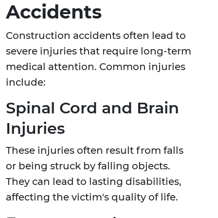
Accidents
Construction accidents often lead to
severe injuries that require long-term
medical attention. Common injuries
include:
Spinal Cord and Brain
Injuries
These injuries often result from falls
or being struck by falling objects.
They can lead to lasting disabilities,
affecting the victim's quality of life.