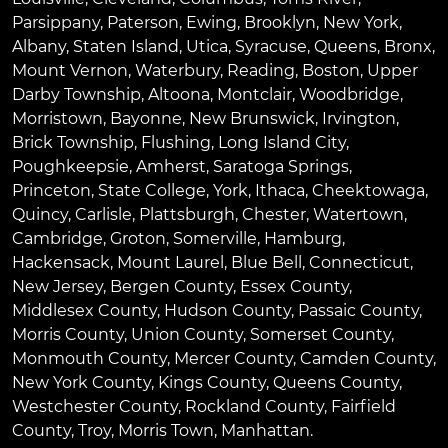
Parsippany
,
Paterson
,
Ewing
,
Brooklyn
,
New York
,
Albany
,
Staten Island
,
Utica
,
Syracuse
,
Queens
,
Bronx
,
Mount Vernon
,
Waterbury
,
Reading
,
Boston
,
Upper
Darby Township
,
Altoona
,
Montclair
,
Woodbridge
,
Morristown
,
Bayonne
,
New Brunswick
,
Irvington
,
Brick Township
,
Flushing
,
Long Island City
,
Poughkeepsie
,
Amherst
,
Saratoga Springs
,
Princeton
,
State College
,
York
,
Ithaca
,
Cheektowaga
,
Quincy
,
Carlisle
,
Plattsburgh
,
Chester
,
Watertown
,
Cambridge
,
Groton
,
Somerville
,
Hamburg
,
Hackensack
,
Mount Laurel
,
Blue Bell
, Connecticut,
New Jersey, Bergen County, Essex County,
Middlesex County, Hudson County, Passaic County,
Morris County, Union County, Somerset County,
Monmouth County, Mercer County, Camden County,
New York County, Kings County, Queens County,
Westchester County, Rockland County, Fairfield
County, Troy, Morris Town, Manhattan.