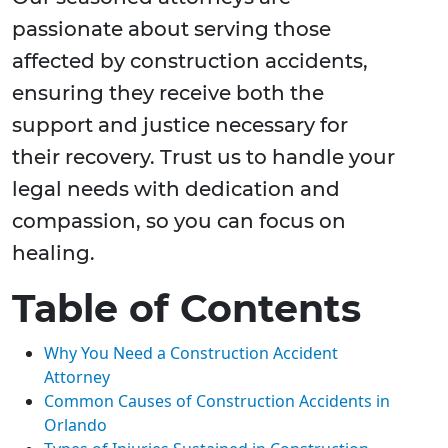
passionate about serving those
affected by construction accidents,
ensuring they receive both the
support and justice necessary for
their recovery. Trust us to handle your
legal needs with dedication and
compassion, so you can focus on
healing.
Table of Contents
Why You Need a Construction Accident
Attorney
Common Causes of Construction Accidents in
Orlando