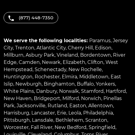
(877) 448-7350
We serve the following localities:
Paramus
,
Jersey
City
,
Trenton
,
Atlantic City
,
Cherry Hill
,
Edison
,
Millburn
,
Asbury Park
,
Vineland
,
Bordentown
,
River
Edge
,
Camden
,
Newark
,
Elizabeth
,
Clifton
,
West
Hempstead
,
Schenectady
,
New Rochelle
,
Huntington
,
Rochester
,
Elmira
,
Middletown
,
East
Islip
,
Newburgh
,
Binghamton
,
Buffalo
,
Yonkers
,
White Plains
,
Danbury
,
Norwalk
,
Stamford
,
Hartford
,
New Haven
,
Bridgeport
,
Milford
,
Norwich
,
Pinellas
Park
,
Jacksonville
,
Rutland
,
Easton
,
Allentown
,
Harrisburg
,
Lancaster
,
Erie
,
Leola
,
Philadelphia
,
Pittsburgh
,
Lansdale
,
Bethlehem
,
Scranton
,
Worcester
,
Fall River
,
New Bedford
,
Springfield
,
Louisville
,
Cleveland
,
Columbus
,
Toms River
,