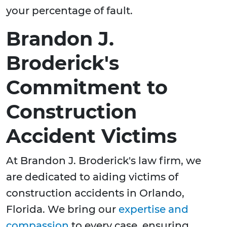
your percentage of fault.
Brandon J.
Broderick's
Commitment to
Construction
Accident Victims
At Brandon J. Broderick's law firm, we
are dedicated to aiding victims of
construction accidents in Orlando,
Florida. We bring our
expertise and
compassion
to every case, ensuring