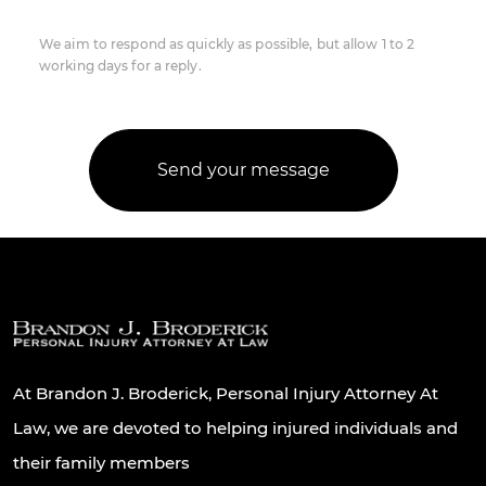
We aim to respond as quickly as possible, but allow 1 to 2
working days for a reply.
At Brandon J. Broderick, Personal Injury Attorney At
Law, we are devoted to helping injured individuals and
their family members