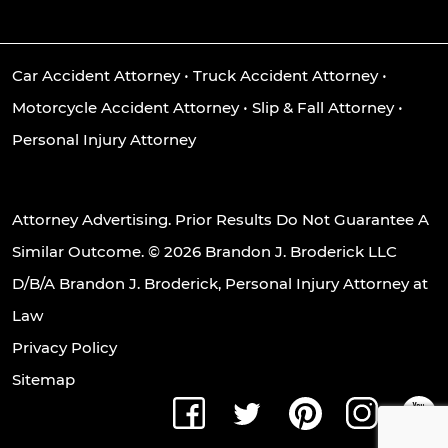
Car Accident Attorney
•
Truck Accident Attorney
•
Motorcycle Accident Attorney
•
Slip & Fall Attorney
•
Personal Injury Attorney
Attorney Advertising. Prior Results Do Not Guarantee A
Similar Outcome. © 2026 Brandon J. Broderick LLC
D/B/A Brandon J. Broderick, Personal Injury Attorney at
Law
Privacy Policy
Sitemap