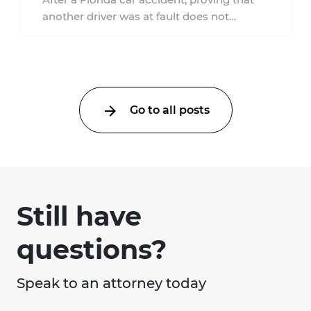
another driver was at fault does not
automatically entitle an injured person ...
Go to all posts
Still have
questions?
Speak to an attorney today