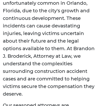
unfortunately common in Orlando,
Florida, due to the city's growth and
continuous development. These
incidents can cause devastating
injuries, leaving victims uncertain
about their future and the legal
options available to them. At Brandon
J. Broderick, Attorney at Law, we
understand the complexities
surrounding construction accident
cases and are committed to helping
victims secure the compensation they
deserve.
Our seasoned attorneys are