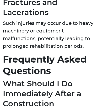
Fractures and
Lacerations
Such injuries may occur due to heavy
machinery or equipment
malfunctions, potentially leading to
prolonged rehabilitation periods.
Frequently Asked
Questions
What Should I Do
Immediately After a
Construction