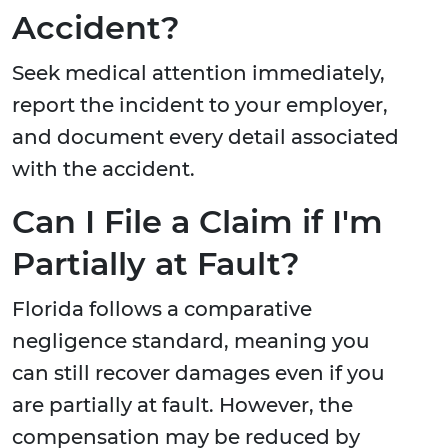
Accident?
Seek medical attention immediately,
report the incident to your employer,
and document every detail associated
with the accident.
Can I File a Claim if I'm
Partially at Fault?
Florida follows a comparative
negligence standard, meaning you
can still recover damages even if you
are partially at fault. However, the
compensation may be reduced by