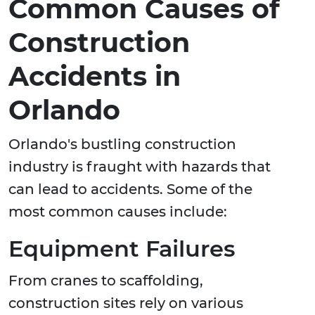
Common Causes of
Construction
Accidents in
Orlando
Orlando's bustling construction
industry is fraught with hazards that
can lead to accidents. Some of the
most common causes include:
Equipment Failures
From cranes to scaffolding,
construction sites rely on various