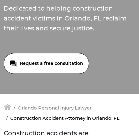
Dedicated to helping construction
accident victims in Orlando, FL reclaim
their lives and secure justice.
Request a free consultation
Orlando Personal Injury Lawyer
Construction Accident Attorney in Orlando, FL
Construction accidents are