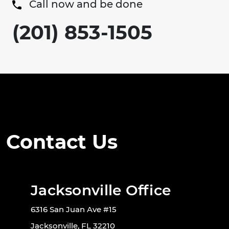
Call now and be done
(201) 853-1505
Contact Us
Jacksonville Office
6316 San Juan Ave #15
Jacksonville, FL 32210