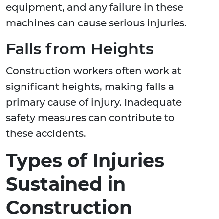
equipment, and any failure in these
machines can cause serious injuries.
Falls from Heights
Construction workers often work at
significant heights, making falls a
primary cause of injury. Inadequate
safety measures can contribute to
these accidents.
Types of Injuries
Sustained in
Construction