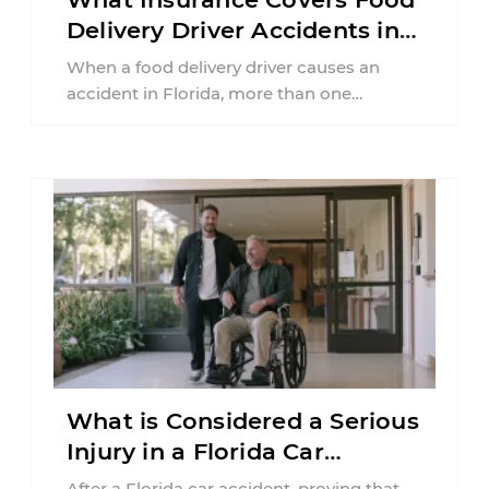
Delivery Driver Accidents in
Florida?
When a food delivery driver causes an
accident in Florida, more than one
insurance policy may be involved. Your ...
What is Considered a Serious
Injury in a Florida Car
Accident?
After a Florida car accident, proving that