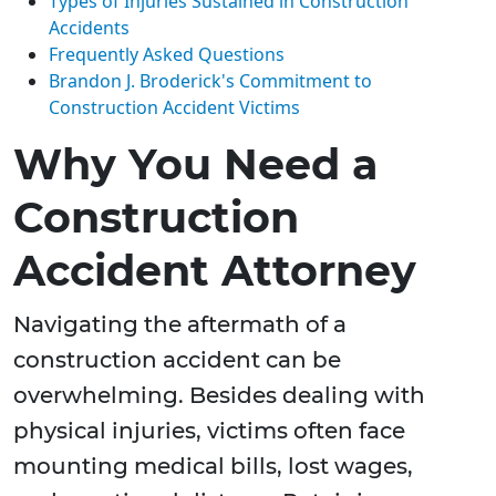
Types of Injuries Sustained in Construction
Accidents
Frequently Asked Questions
Brandon J. Broderick's Commitment to
Construction Accident Victims
Why You Need a
Construction
Accident Attorney
Navigating the aftermath of a
construction accident can be
overwhelming. Besides dealing with
physical injuries, victims often face
mounting medical bills, lost wages,