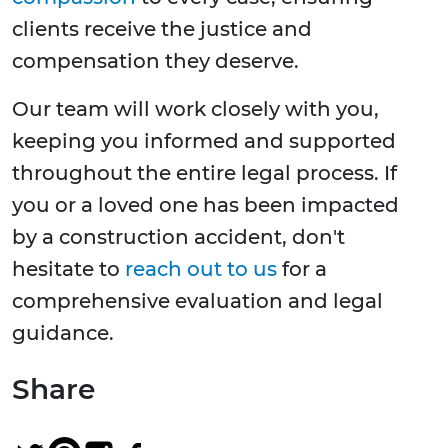
clients receive the justice and
compensation they deserve.
Our team will work closely with you,
keeping you informed and supported
throughout the entire legal process. If
you or a loved one has been impacted
by a construction accident, don't
hesitate to
reach out to us
for a
comprehensive evaluation and legal
guidance.
Share