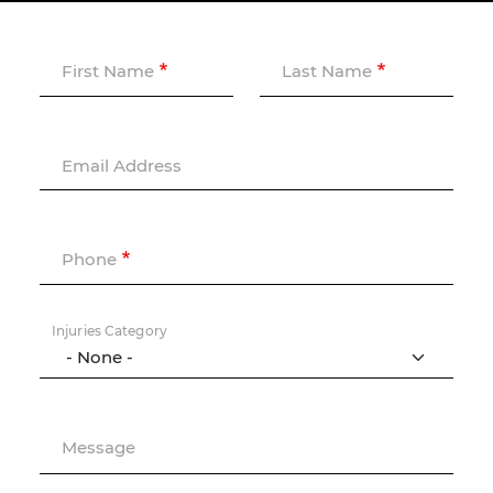
First Name
Last Name
Email Address
Phone
Injuries Category
Message