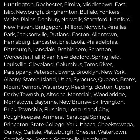
Huntington
,
Rochester
,
Elmira
,
Middletown
,
East
Islip
,
Newburgh
,
Binghamton
,
Buffalo
,
Yonkers
,
White Plains
,
Danbury
,
Norwalk
,
Stamford
,
Hartford
,
New Haven
,
Bridgeport
,
Milford
,
Norwich
,
Pinellas
Park
,
Jacksonville
,
Rutland
,
Easton
,
Allentown
,
Harrisburg
,
Lancaster
,
Erie
,
Leola
,
Philadelphia
,
Pittsburgh
,
Lansdale
,
Bethlehem
,
Scranton
,
Worcester
,
Fall River
,
New Bedford
,
Springfield
,
Louisville
,
Cleveland
,
Columbus
,
Toms River
,
Parsippany
,
Paterson
,
Ewing
,
Brooklyn
,
New York
,
Albany
,
Staten Island
,
Utica
,
Syracuse
,
Queens
,
Bronx
,
Mount Vernon
,
Waterbury
,
Reading
,
Boston
,
Upper
Darby Township
,
Altoona
,
Montclair
,
Woodbridge
,
Morristown
,
Bayonne
,
New Brunswick
,
Irvington
,
Brick Township
,
Flushing
,
Long Island City
,
Poughkeepsie
,
Amherst
,
Saratoga Springs
,
Princeton
,
State College
,
York
,
Ithaca
,
Cheektowaga
,
Quincy
,
Carlisle
,
Plattsburgh
,
Chester
,
Watertown
,
Cambridge
,
Groton
,
Somerville
,
Hamburg
,