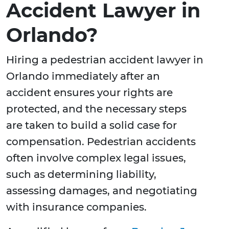
Accident Lawyer in
Orlando?
Hiring a pedestrian accident lawyer in
Orlando immediately after an
accident ensures your rights are
protected, and the necessary steps
are taken to build a solid case for
compensation. Pedestrian accidents
often involve complex legal issues,
such as determining liability,
assessing damages, and negotiating
with insurance companies.