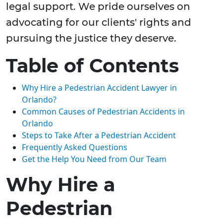
legal support. We pride ourselves on
advocating for our clients' rights and
pursuing the justice they deserve.
Table of Contents
Why Hire a Pedestrian Accident Lawyer in
Orlando?
Common Causes of Pedestrian Accidents in
Orlando
Steps to Take After a Pedestrian Accident
Frequently Asked Questions
Get the Help You Need from Our Team
Why Hire a
Pedestrian