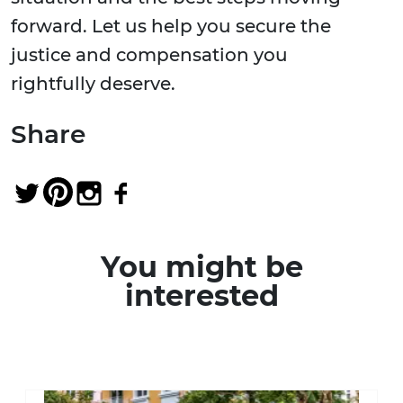
forward. Let us help you secure the
justice and compensation you
rightfully deserve.
Share
You might be
interested