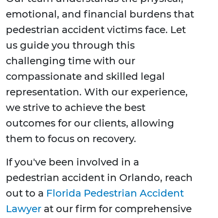
emotional, and financial burdens that
pedestrian accident victims face. Let
us guide you through this
challenging time with our
compassionate and skilled legal
representation. With our experience,
we strive to achieve the best
outcomes for our clients, allowing
them to focus on recovery.
If you've been involved in a
pedestrian accident in Orlando, reach
out to a
Florida Pedestrian Accident
Lawyer
at our firm for comprehensive