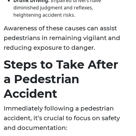
Drunk Driving:
Impaired drivers have
diminished judgment and reflexes,
heightening accident risks.
Awareness of these causes can assist
pedestrians in remaining vigilant and
reducing exposure to danger.
Steps to Take After
a Pedestrian
Accident
Immediately following a pedestrian
accident, it’s crucial to focus on safety
and documentation: