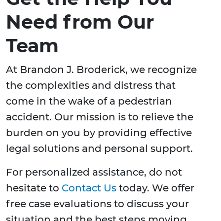
Need from Our
Team
At Brandon J. Broderick, we recognize
the complexities and distress that
come in the wake of a pedestrian
accident. Our mission is to relieve the
burden on you by providing effective
legal solutions and personal support.
For personalized assistance, do not
hesitate to
Contact Us
today. We offer
free case evaluations to discuss your
situation and the best steps moving