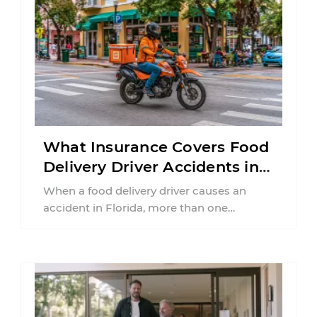
What Insurance Covers Food
Delivery Driver Accidents in
Florida?
When a food delivery driver causes an
accident in Florida, more than one
insurance policy may be involved. Your ...