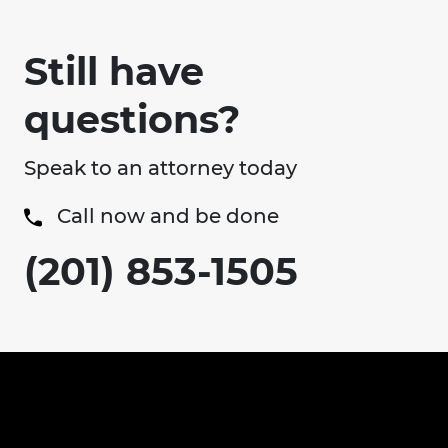
Still have
questions?
Speak to an attorney today
Call now and be done
(201) 853-1505