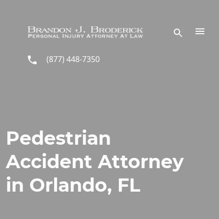
Skip to main content
(877) 448-7350
Pedestrian
Accident Attorney
in Orlando, FL