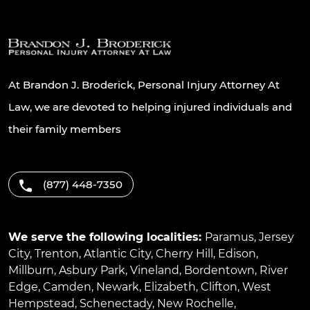
At Brandon J. Broderick, Personal Injury Attorney At
Law, we are devoted to helping injured individuals and
their family members
(877) 448-7350
We serve the following localities:
Paramus
,
Jersey
City
,
Trenton
,
Atlantic City
,
Cherry Hill
,
Edison
,
Millburn
,
Asbury Park
,
Vineland
,
Bordentown
,
River
Edge
,
Camden
,
Newark
,
Elizabeth
,
Clifton
,
West
Hempstead
,
Schenectady
,
New Rochelle
,