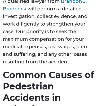
A qualified lawyer from
Brandon J.
Broderick
will perform a detailed
investigation, collect evidence, and
work diligently to strengthen your
case. Our priority is to seek the
maximum compensation for your
medical expenses, lost wages, pain
and suffering, and any other losses
resulting from the accident.
Common Causes of
Pedestrian
Accidents in