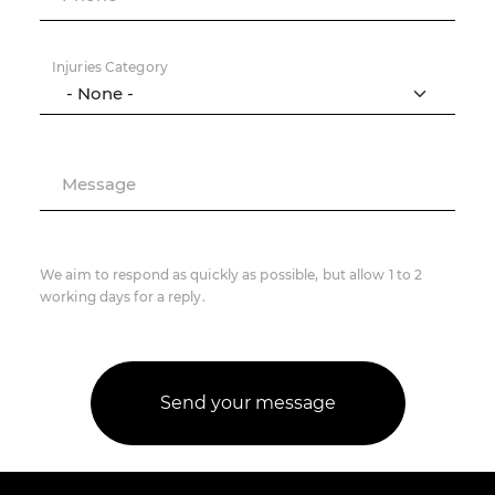
Injuries Category
Message
We aim to respond as quickly as possible, but allow 1 to 2
working days for a reply.