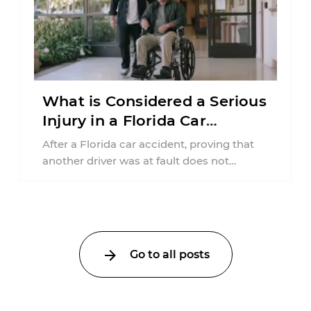
What is Considered a Serious
Injury in a Florida Car
Accident?
After a Florida car accident, proving that
another driver was at fault does not
automatically entitle an injured person ...
Go to all posts