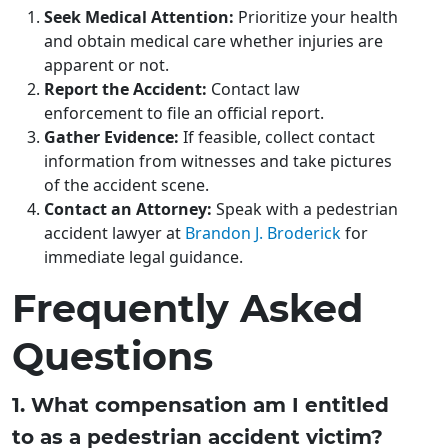
Seek Medical Attention:
Prioritize your health
and obtain medical care whether injuries are
apparent or not.
Report the Accident:
Contact law
enforcement to file an official report.
Gather Evidence:
If feasible, collect contact
information from witnesses and take pictures
of the accident scene.
Contact an Attorney:
Speak with a pedestrian
accident lawyer at
Brandon J. Broderick
for
immediate legal guidance.
Frequently Asked
Questions
1. What compensation am I entitled
to as a pedestrian accident victim?