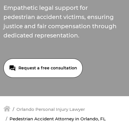
Empathetic legal support for
pedestrian accident victims, ensuring
justice and fair compensation through
dedicated representation.
Request a free consultation
Orlando Personal Injury Lawyer
Pedestrian Accident Attorney in Orlando, FL