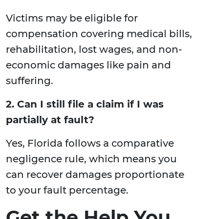
Victims may be eligible for
compensation covering medical bills,
rehabilitation, lost wages, and non-
economic damages like pain and
suffering.
2. Can I still file a claim if I was
partially at fault?
Yes, Florida follows a comparative
negligence rule, which means you
can recover damages proportionate
to your fault percentage.
Get the Help You