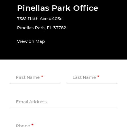
Pinellas Park Office
7381 114th Ave #403c
Pinellas Park, FL 33782
View on Map
First Name
Last Name
Email Address
Phone