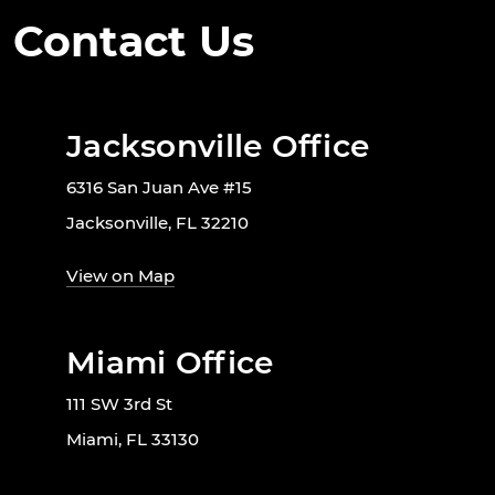
Contact Us
Jacksonville Office
6316 San Juan Ave #15
Jacksonville, FL 32210
View on Map
Miami Office
111 SW 3rd St
Miami, FL 33130