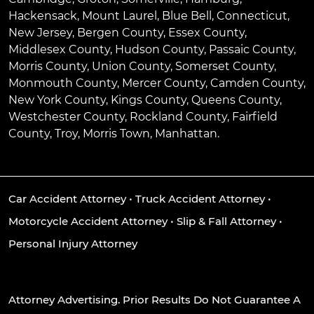
Hackensack
,
Mount Laurel
,
Blue Bell
, Connecticut,
New Jersey, Bergen County, Essex County,
Middlesex County, Hudson County, Passaic County,
Morris County, Union County, Somerset County,
Monmouth County, Mercer County, Camden County,
New York County, Kings County, Queens County,
Westchester County, Rockland County, Fairfield
County, Troy, Morris Town, Manhattan.
Car Accident Attorney
•
Truck Accident Attorney
•
Motorcycle Accident Attorney
•
Slip & Fall Attorney
•
Personal Injury Attorney
Attorney Advertising. Prior Results Do Not Guarantee A