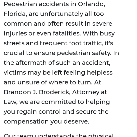
Pedestrian accidents in Orlando,
Florida, are unfortunately all too
common and often result in severe
injuries or even fatalities. With busy
streets and frequent foot traffic, it's
crucial to ensure pedestrian safety. In
the aftermath of such an accident,
victims may be left feeling helpless
and unsure of where to turn. At
Brandon J. Broderick, Attorney at
Law, we are committed to helping
you regain control and secure the
compensation you deserve.
Our team understands the physical,