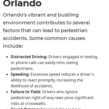
Orlando
Orlando's vibrant and bustling
environment contributes to several
factors that can lead to pedestrian
accidents. Some common causes
include:
Distracted Driving:
Drivers engaged in texting
or phone calls can easily miss seeing
pedestrians.
Speeding:
Excessive speed reduces a driver's
ability to react promptly, increasing the
likelihood of accidents.
Failure to Yield:
Drivers who ignore
pedestrian right-of-way laws pose significant
risks at crosswalks.