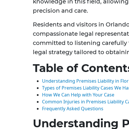
knowledge in this field, allowin
precision and care.
Residents and visitors in Orlando
compassionate legal representat
committed to listening carefully
legal strategy tailored to obtaini
Table of Content
Understanding Premises Liability in Flor
Types of Premises Liability Cases We H
How We Can Help with Your Case
Common Injuries in Premises Liability C
Frequently Asked Questions
Understanding Pr