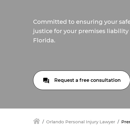
Committed to ensuring your saf
justice for your premises liabilit
Florida.
Request a free consultation
Orlando Personal Injury Lawyer
Prem