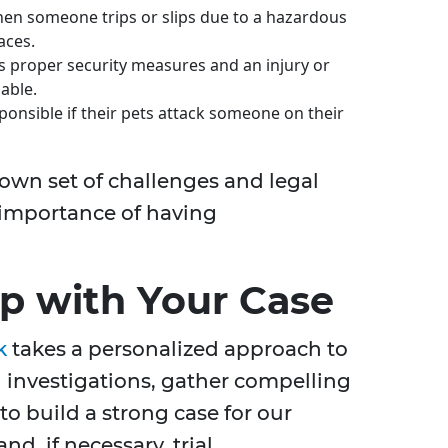
en someone trips or slips due to a hazardous
aces.
ks proper security measures and an injury or
iable.
nsible if their pets attack someone on their
 own set of challenges and legal
 importance of having
 with Your Case
k
takes a personalized approach to
investigations, gather compelling
o build a strong case for our
nd, if necessary, trial