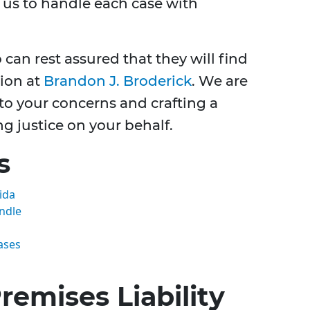
g us to handle each case with
 can rest assured that they will find
ion at
Brandon J. Broderick
. We are
 to your concerns and crafting a
ng justice on your behalf.
s
ida
andle
ases
emises Liability