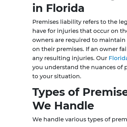
in Florida
Premises liability refers to the l
have for injuries that occur on th
owners are required to maintain 
on their premises. If an owner fail
any resulting injuries. Our
Florid
you understand the nuances of pr
to your situation.
Types of Premise
We Handle
We handle various types of premis