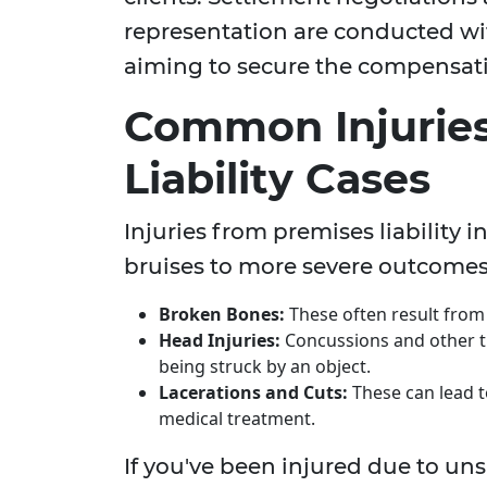
representation are conducted wi
aiming to secure the compensati
Common Injuries
Liability Cases
Injuries from premises liability
bruises to more severe outcomes,
Broken Bones:
These often result from s
Head Injuries:
Concussions and other tr
being struck by an object.
Lacerations and Cuts:
These can lead t
medical treatment.
If you've been injured due to un