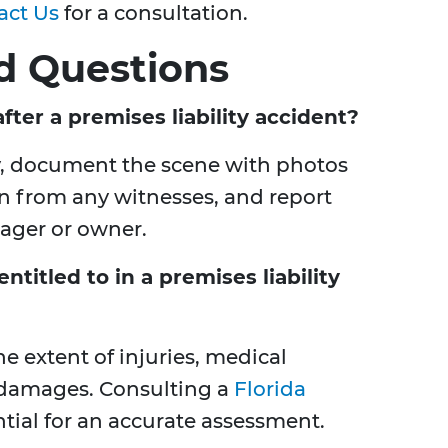
act Us
for a consultation.
d Questions
ter a premises liability accident?
y, document the scene with photos
on from any witnesses, and report
nager or owner.
itled to in a premises liability
 extent of injuries, medical
 damages. Consulting a
Florida
ntial for an accurate assessment.