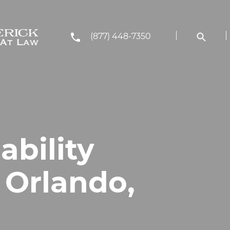
(877) 448-7350
ability
 Orlando,