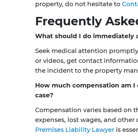
property, do not hesitate to
Cont
Frequently Aske
What should I do immediately af
Seek medical attention promptl
or videos, get contact informati
the incident to the property ma
How much compensation am I ent
case?
Compensation varies based on the
expenses, lost wages, and other
Premises Liability Lawyer
is esse