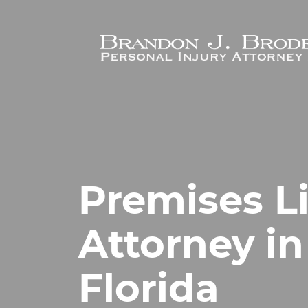
Skip to main content
Premises Li
Attorney in
Florida