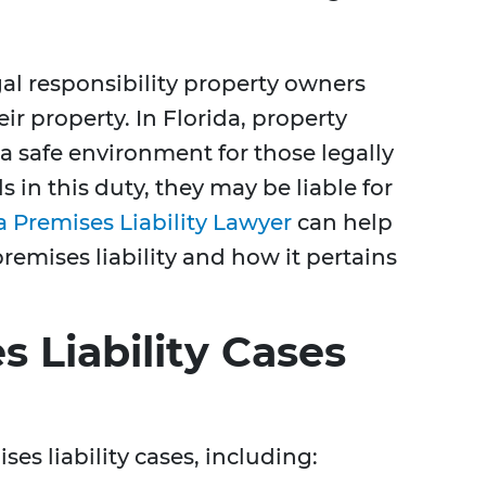
egal responsibility property owners
eir property. In Florida, property
a safe environment for those legally
s in this duty, they may be liable for
a Premises Liability Lawyer
can help
emises liability and how it pertains
s Liability Cases
es liability cases, including: