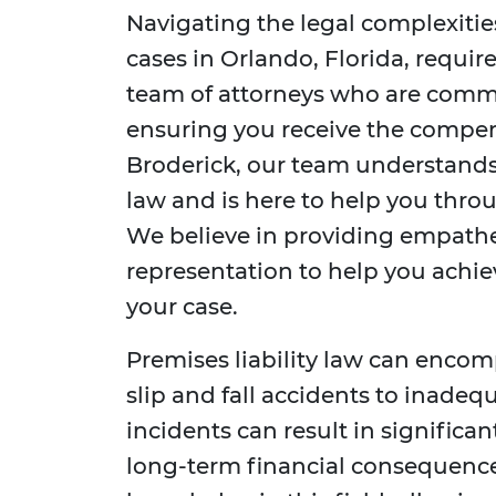
Navigating the legal complexitie
cases in Orlando, Florida, requi
team of attorneys who are commi
ensuring you receive the compen
Broderick, our team understands t
law and is here to help you throu
We believe in providing empathet
representation to help you achie
your case.
Premises liability law can encomp
slip and fall accidents to inadeq
incidents can result in significan
long-term financial consequence