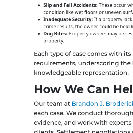
Slip and Fall Accidents:
These occur wh
condition like wet floors or uneven surf
Inadequate Security:
If a property lac
crime results, the owner could be held l
Dog Bites:
Property owners may be respo
property.
Each type of case comes with its
requirements, underscoring the
knowledgeable representation.
How We Can Help
Our team at
Brandon J. Broderic
each case. We conduct thorough 
evidence, and work with experts t
clients. Settlement negotiations a