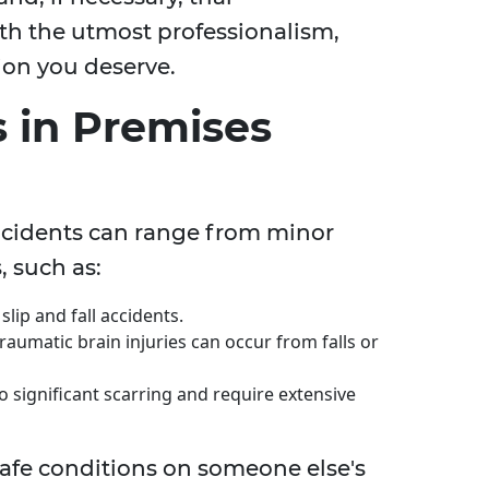
th the utmost professionalism,
on you deserve.
 in Premises
 incidents can range from minor
 such as:
lip and fall accidents.
aumatic brain injuries can occur from falls or
o significant scarring and require extensive
safe conditions on someone else's