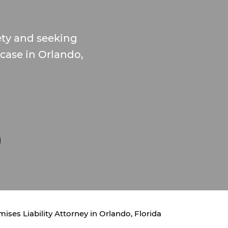
ety and seeking
y case in Orlando,
ises Liability Attorney in Orlando, Florida