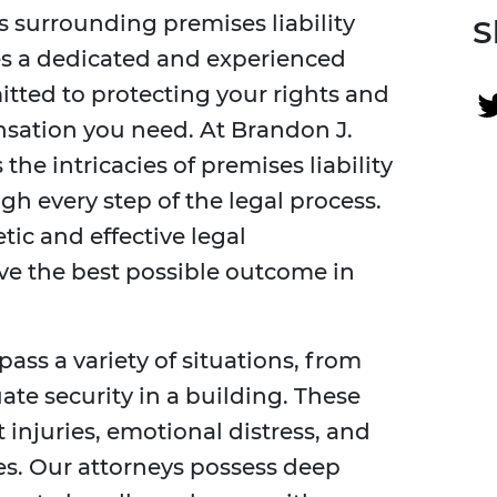
s surrounding premises liability
S
res a dedicated and experienced
tted to protecting your rights and
sation you need. At Brandon J.
he intricacies of premises liability
gh every step of the legal process.
ic and effective legal
ve the best possible outcome in
ass a variety of situations, from
uate security in a building. These
t injuries, emotional distress, and
s. Our attorneys possess deep