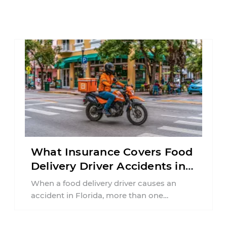
What Insurance Covers Food
Delivery Driver Accidents in
Florida?
When a food delivery driver causes an
accident in Florida, more than one
insurance policy may be involved. Your ...