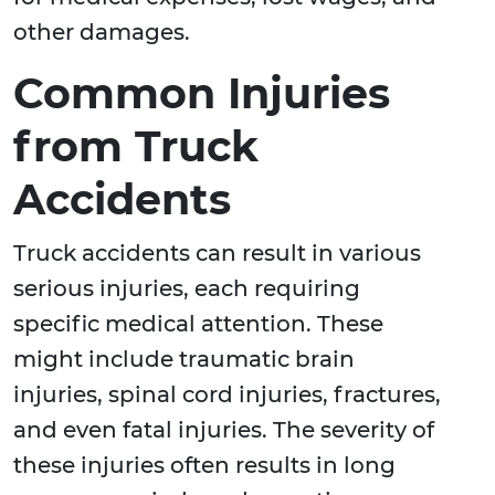
other damages.
Common Injuries
from Truck
Accidents
Truck accidents can result in various
serious injuries, each requiring
specific medical attention. These
might include traumatic brain
injuries, spinal cord injuries, fractures,
and even fatal injuries. The severity of
these injuries often results in long