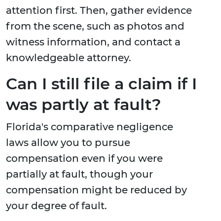
attention first. Then, gather evidence
from the scene, such as photos and
witness information, and contact a
knowledgeable attorney.
Can I still file a claim if I
was partly at fault?
Florida's comparative negligence
laws allow you to pursue
compensation even if you were
partially at fault, though your
compensation might be reduced by
your degree of fault.