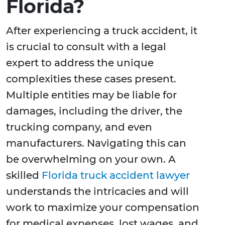
Florida?
After experiencing a truck accident, it
is crucial to consult with a legal
expert to address the unique
complexities these cases present.
Multiple entities may be liable for
damages, including the driver, the
trucking company, and even
manufacturers. Navigating this can
be overwhelming on your own. A
skilled
Florida truck accident lawyer
understands the intricacies and will
work to maximize your compensation
for medical expenses, lost wages, and