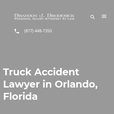
Skip to main content
(877) 448-7350
Truck Accident
Lawyer in Orlando,
Florida