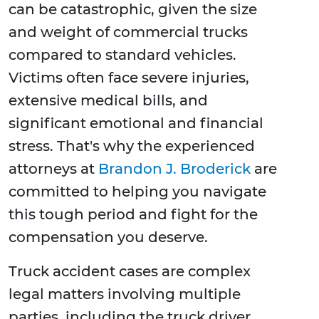
can be catastrophic, given the size
and weight of commercial trucks
compared to standard vehicles.
Victims often face severe injuries,
extensive medical bills, and
significant emotional and financial
stress. That's why the experienced
attorneys at
Brandon J. Broderick
are
committed to helping you navigate
this tough period and fight for the
compensation you deserve.
Truck accident cases are complex
legal matters involving multiple
parties, including the truck driver,