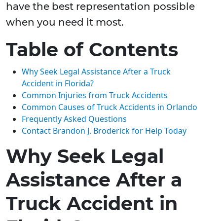
have the best representation possible
when you need it most.
Table of Contents
Why Seek Legal Assistance After a Truck
Accident in Florida?
Common Injuries from Truck Accidents
Common Causes of Truck Accidents in Orlando
Frequently Asked Questions
Contact Brandon J. Broderick for Help Today
Why Seek Legal
Assistance After a
Truck Accident in