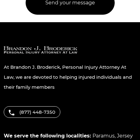
At Brandon J. Broderick, Personal Injury Attorney At
Law, we are devoted to helping injured individuals and
their family members
(877) 448-7350
We serve the following localities:
Paramus
,
Jersey