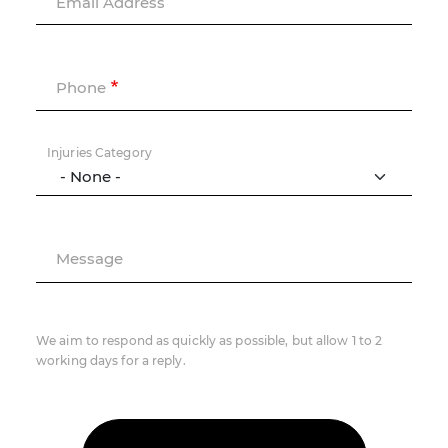
Email Address
Phone
Injuries Category
Message
We aim to respond as quickly as possible, but allow 1 to 2
working days for a reply.