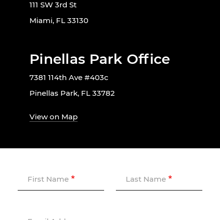
111 SW 3rd St
Miami, FL 33130
Pinellas Park Office
7381 114th Ave #403c
Pinellas Park, FL 33782
View on Map
First Name
Last Name