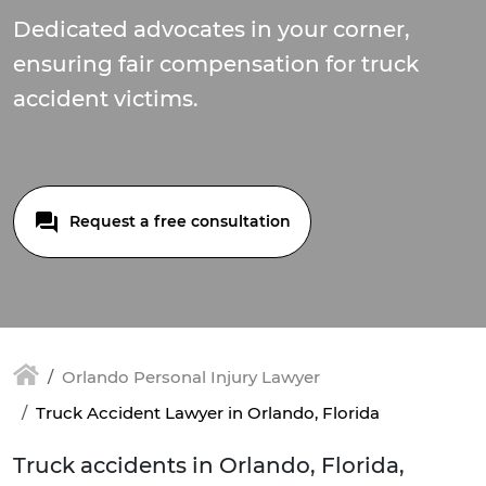
Dedicated advocates in your corner,
ensuring fair compensation for truck
accident victims.
Request a free consultation
Orlando Personal Injury Lawyer
Truck Accident Lawyer in Orlando, Florida
Truck accidents in Orlando, Florida,