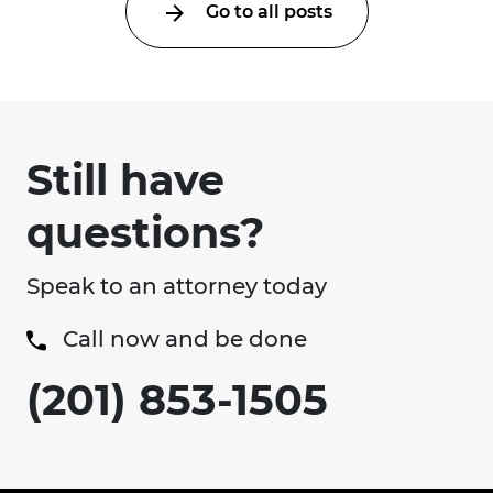
Go to all posts
Still have
questions?
Speak to an attorney today
Call now and be done
(201) 853-1505