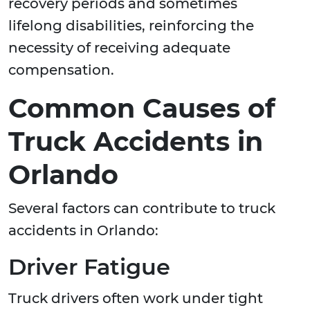
recovery periods and sometimes
lifelong disabilities, reinforcing the
necessity of receiving adequate
compensation.
Common Causes of
Truck Accidents in
Orlando
Several factors can contribute to truck
accidents in Orlando:
Driver Fatigue
Truck drivers often work under tight