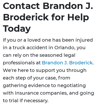
Contact Brandon J.
Broderick for Help
Today
If you or a loved one has been injured
in a truck accident in Orlando, you
can rely on the seasoned legal
professionals at
Brandon J. Broderick
.
We're here to support you through
each step of your case, from
gathering evidence to negotiating
with insurance companies, and going
to trial if necessary.