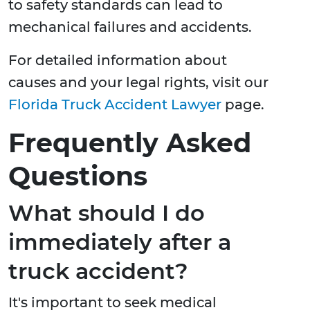
to safety standards can lead to
mechanical failures and accidents.
For detailed information about
causes and your legal rights, visit our
Florida Truck Accident Lawyer
page.
Frequently Asked
Questions
What should I do
immediately after a
truck accident?
It's important to seek medical