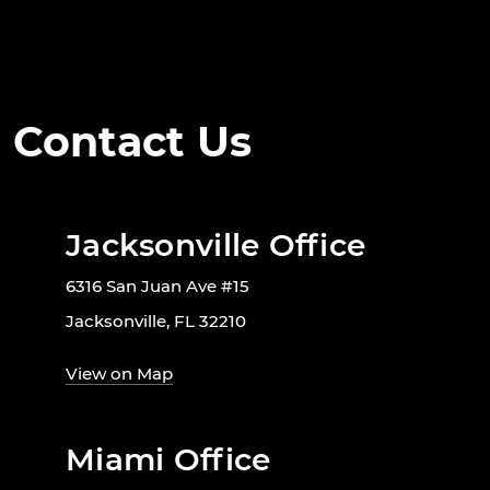
Contact Us
Jacksonville Office
6316 San Juan Ave #15
Jacksonville, FL 32210
View on Map
Miami Office