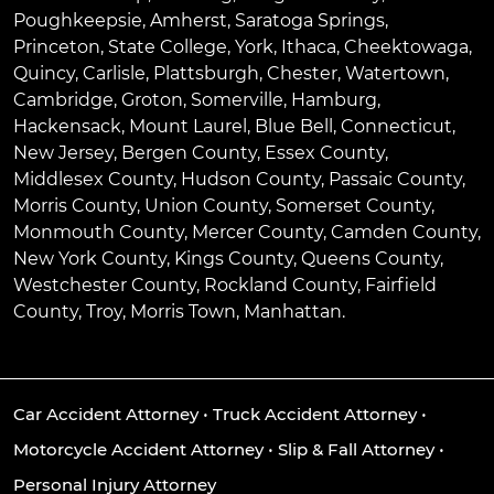
Poughkeepsie
,
Amherst
,
Saratoga Springs
,
Princeton
,
State College
,
York
,
Ithaca
,
Cheektowaga
,
Quincy
,
Carlisle
,
Plattsburgh
,
Chester
,
Watertown
,
Cambridge
,
Groton
,
Somerville
,
Hamburg
,
Hackensack
,
Mount Laurel
,
Blue Bell
, Connecticut,
New Jersey, Bergen County, Essex County,
Middlesex County, Hudson County, Passaic County,
Morris County, Union County, Somerset County,
Monmouth County, Mercer County, Camden County,
New York County, Kings County, Queens County,
Westchester County, Rockland County, Fairfield
County, Troy, Morris Town, Manhattan.
Car Accident Attorney
•
Truck Accident Attorney
•
Motorcycle Accident Attorney
•
Slip & Fall Attorney
•
Personal Injury Attorney