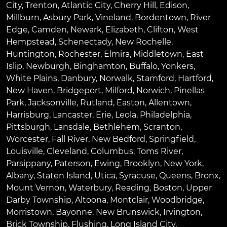
City
,
Trenton
,
Atlantic City
,
Cherry Hill
,
Edison
,
Millburn
,
Asbury Park
,
Vineland
,
Bordentown
,
River
Edge
,
Camden
,
Newark
,
Elizabeth
,
Clifton
,
West
Hempstead
,
Schenectady
,
New Rochelle
,
Huntington
,
Rochester
,
Elmira
,
Middletown
,
East
Islip
,
Newburgh
,
Binghamton
,
Buffalo
,
Yonkers
,
White Plains
,
Danbury
,
Norwalk
,
Stamford
,
Hartford
,
New Haven
,
Bridgeport
,
Milford
,
Norwich
,
Pinellas
Park
,
Jacksonville
,
Rutland
,
Easton
,
Allentown
,
Harrisburg
,
Lancaster
,
Erie
,
Leola
,
Philadelphia
,
Pittsburgh
,
Lansdale
,
Bethlehem
,
Scranton
,
Worcester
,
Fall River
,
New Bedford
,
Springfield
,
Louisville
,
Cleveland
,
Columbus
,
Toms River
,
Parsippany
,
Paterson
,
Ewing
,
Brooklyn
,
New York
,
Albany
,
Staten Island
,
Utica
,
Syracuse
,
Queens
,
Bronx
,
Mount Vernon
,
Waterbury
,
Reading
,
Boston
,
Upper
Darby Township
,
Altoona
,
Montclair
,
Woodbridge
,
Morristown
,
Bayonne
,
New Brunswick
,
Irvington
,
Brick Township
,
Flushing
,
Long Island City
,