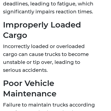
deadlines, leading to fatigue, which
significantly impairs reaction times.
Improperly Loaded
Cargo
Incorrectly loaded or overloaded
cargo can cause trucks to become
unstable or tip over, leading to
serious accidents.
Poor Vehicle
Maintenance
Failure to maintain trucks according