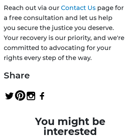
Reach out via our
Contact Us
page for
a free consultation and let us help
you secure the justice you deserve.
Your recovery is our priority, and we're
committed to advocating for your
rights every step of the way.
Share
You might be
interested