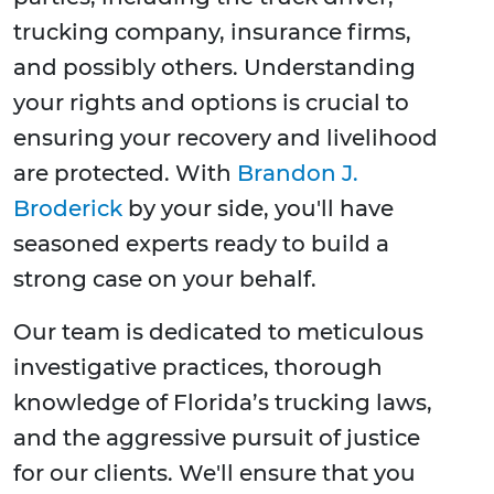
trucking company, insurance firms,
and possibly others. Understanding
your rights and options is crucial to
ensuring your recovery and livelihood
are protected. With
Brandon J.
Broderick
by your side, you'll have
seasoned experts ready to build a
strong case on your behalf.
Our team is dedicated to meticulous
investigative practices, thorough
knowledge of Florida’s trucking laws,
and the aggressive pursuit of justice
for our clients. We'll ensure that you