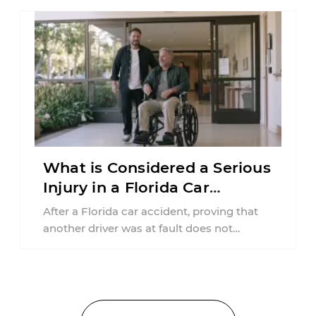
What is Considered a Serious
Injury in a Florida Car
Accident?
After a Florida car accident, proving that
another driver was at fault does not
automatically entitle an injured person ...