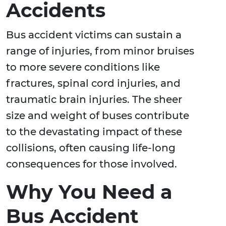
Accidents
Bus accident victims can sustain a
range of injuries, from minor bruises
to more severe conditions like
fractures, spinal cord injuries, and
traumatic brain injuries. The sheer
size and weight of buses contribute
to the devastating impact of these
collisions, often causing life-long
consequences for those involved.
Why You Need a
Bus Accident