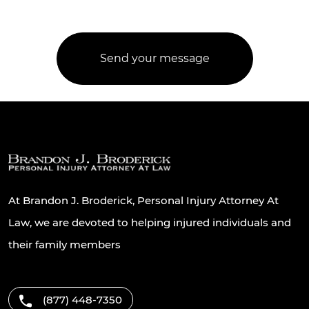
At Brandon J. Broderick, Personal Injury Attorney At
Law, we are devoted to helping injured individuals and
their family members
(877) 448-7350