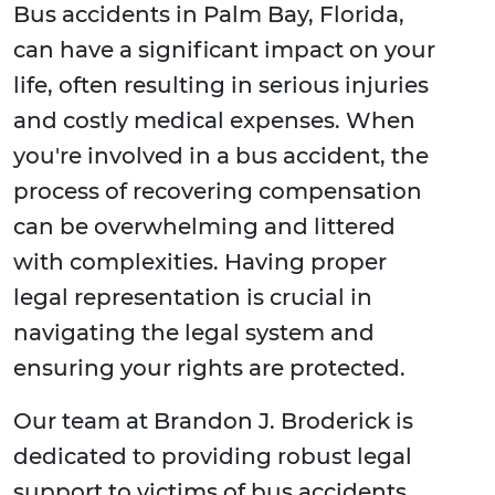
Bus accidents in Palm Bay, Florida,
can have a significant impact on your
life, often resulting in serious injuries
and costly medical expenses. When
you're involved in a bus accident, the
process of recovering compensation
can be overwhelming and littered
with complexities. Having proper
legal representation is crucial in
navigating the legal system and
ensuring your rights are protected.
Our team at Brandon J. Broderick is
dedicated to providing robust legal
support to victims of bus accidents,