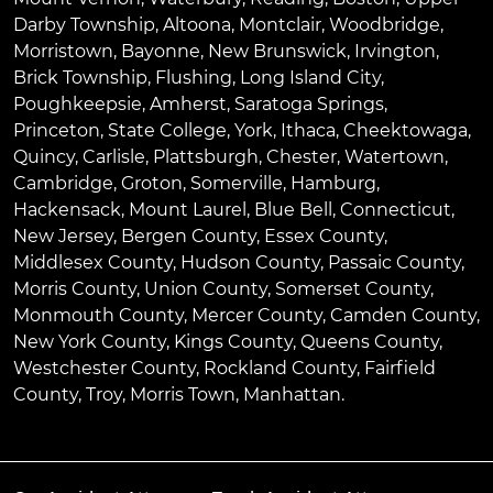
Darby Township
,
Altoona
,
Montclair
,
Woodbridge
,
Morristown
,
Bayonne
,
New Brunswick
,
Irvington
,
Brick Township
,
Flushing
,
Long Island City
,
Poughkeepsie
,
Amherst
,
Saratoga Springs
,
Princeton
,
State College
,
York
,
Ithaca
,
Cheektowaga
,
Quincy
,
Carlisle
,
Plattsburgh
,
Chester
,
Watertown
,
Cambridge
,
Groton
,
Somerville
,
Hamburg
,
Hackensack
,
Mount Laurel
,
Blue Bell
, Connecticut,
New Jersey, Bergen County, Essex County,
Middlesex County, Hudson County, Passaic County,
Morris County, Union County, Somerset County,
Monmouth County, Mercer County, Camden County,
New York County, Kings County, Queens County,
Westchester County, Rockland County, Fairfield
County, Troy, Morris Town, Manhattan.