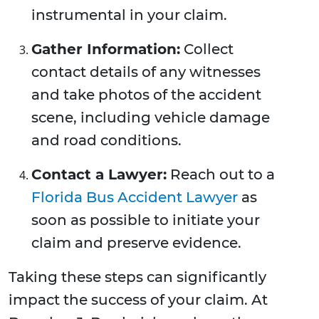
instrumental in your claim.
Gather Information:
Collect
contact details of any witnesses
and take photos of the accident
scene, including vehicle damage
and road conditions.
Contact a Lawyer:
Reach out to a
Florida Bus Accident Lawyer
as
soon as possible to initiate your
claim and preserve evidence.
Taking these steps can significantly
impact the success of your claim. At