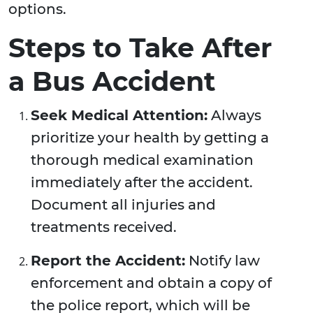
options.
Steps to Take After
a Bus Accident
Seek Medical Attention:
Always
prioritize your health by getting a
thorough medical examination
immediately after the accident.
Document all injuries and
treatments received.
Report the Accident:
Notify law
enforcement and obtain a copy of
the police report, which will be