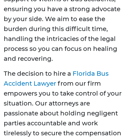
ensuring you have a strong advocate
by your side. We aim to ease the
burden during this difficult time,
handling the intricacies of the legal
process so you can focus on healing
and recovering.
The decision to hire a
Florida Bus
Accident Lawyer
from our firm
empowers you to take control of your
situation. Our attorneys are
passionate about holding negligent
parties accountable and work
tirelessly to secure the compensation