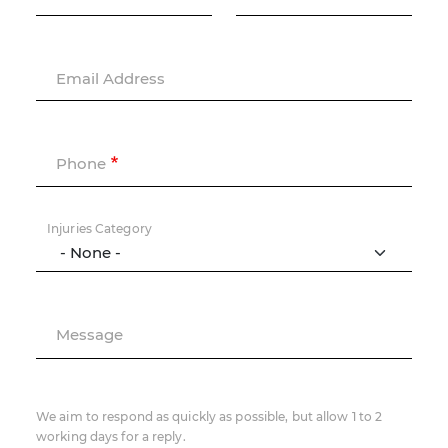
Email Address
Phone
Injuries Category
Message
We aim to respond as quickly as possible, but allow 1 to 2
working days for a reply.