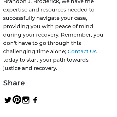
Brandon J. Broderick, we have the
expertise and resources needed to
successfully navigate your case,
providing you with peace of mind
during your recovery. Remember, you
don't have to go through this
challenging time alone;
Contact Us
today to start your path towards
justice and recovery.
Share