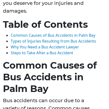
you deserve for your injuries and
damages.
Table of Contents
Common Causes of Bus Accidents in Palm Bay
Types of Injuries Resulting from Bus Accidents
Why You Need a Bus Accident Lawyer
Steps to Take After a Bus Accident
Common Causes of
Bus Accidents in
Palm Bay
Bus accidents can occur due to a
variety of reasons. Common causes