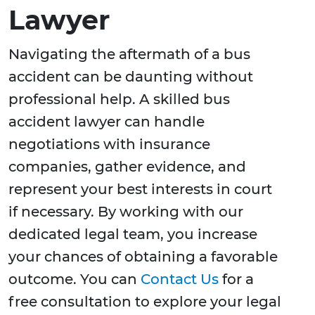
Lawyer
Navigating the aftermath of a bus
accident can be daunting without
professional help. A skilled bus
accident lawyer can handle
negotiations with insurance
companies, gather evidence, and
represent your best interests in court
if necessary. By working with our
dedicated legal team, you increase
your chances of obtaining a favorable
outcome. You can
Contact Us
for a
free consultation to explore your legal