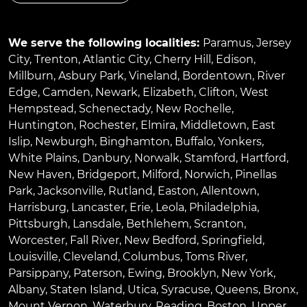
We serve the following localities:
Paramus
,
Jersey
City
,
Trenton
,
Atlantic City
,
Cherry Hill
,
Edison
,
Millburn
,
Asbury Park
,
Vineland
,
Bordentown
,
River
Edge
,
Camden
,
Newark
,
Elizabeth
,
Clifton
,
West
Hempstead
,
Schenectady
,
New Rochelle
,
Huntington
,
Rochester
,
Elmira
,
Middletown
,
East
Islip
,
Newburgh
,
Binghamton
,
Buffalo
,
Yonkers
,
White Plains
,
Danbury
,
Norwalk
,
Stamford
,
Hartford
,
New Haven
,
Bridgeport
,
Milford
,
Norwich
,
Pinellas
Park
,
Jacksonville
,
Rutland
,
Easton
,
Allentown
,
Harrisburg
,
Lancaster
,
Erie
,
Leola
,
Philadelphia
,
Pittsburgh
,
Lansdale
,
Bethlehem
,
Scranton
,
Worcester
,
Fall River
,
New Bedford
,
Springfield
,
Louisville
,
Cleveland
,
Columbus
,
Toms River
,
Parsippany
,
Paterson
,
Ewing
,
Brooklyn
,
New York
,
Albany
,
Staten Island
,
Utica
,
Syracuse
,
Queens
,
Bronx
,
Mount Vernon
,
Waterbury
,
Reading
,
Boston
,
Upper