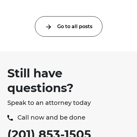
Go to all posts
Still have
questions?
Speak to an attorney today
Call now and be done
(201) 853-1505