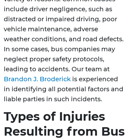
include driver negligence, such as
distracted or impaired driving, poor
vehicle maintenance, adverse
weather conditions, and road defects.
In some cases, bus companies may
neglect proper safety protocols,
leading to accidents. Our team at
Brandon J. Broderick
is experienced
in identifying all potential factors and
liable parties in such incidents.
Types of Injuries
Resulting from Bus