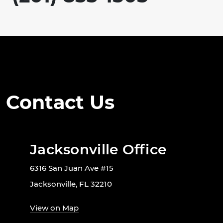
Contact Us
Jacksonville Office
6316 San Juan Ave #15
Jacksonville, FL 32210
View on Map