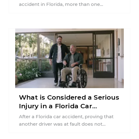
accident in Florida, more than one
insurance policy may be involved. Your ...
What is Considered a Serious
Injury in a Florida Car
Accident?
After a Florida car accident, proving that
another driver was at fault does not
automatically entitle an injured person ...