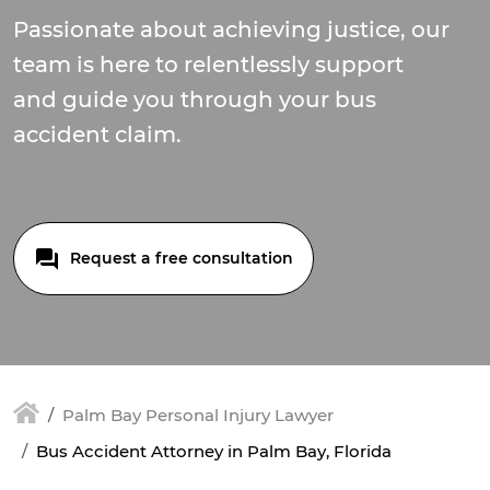
Passionate about achieving justice, our
team is here to relentlessly support
and guide you through your bus
accident claim.
Request a free consultation
Palm Bay Personal Injury Lawyer
Bus Accident Attorney in Palm Bay, Florida