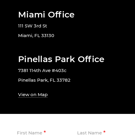
Miami Office
111 SW 3rd St
Miami, FL 33130
Pinellas Park Office
7381 114th Ave #403c
Pinellas Park, FL 33782
View on Map
First Name
Last Name