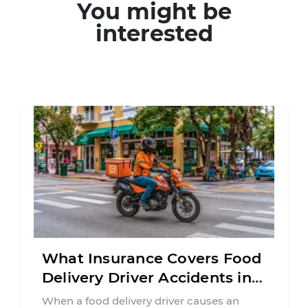
You might be
interested
What Insurance Covers Food
Delivery Driver Accidents in
Florida?
When a food delivery driver causes an