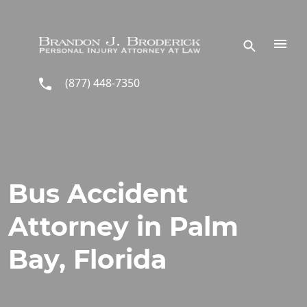
Skip to main content
(877) 448-7350
Bus Accident
Attorney in Palm
Bay, Florida