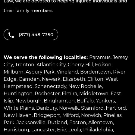
Law, we are devoted to helping injured individuals and
their family members
(877) 448-7350
We serve the following localities:
Paramus
,
Jersey
City
,
Trenton
,
Atlantic City
,
Cherry Hill
,
Edison
,
Millburn
,
Asbury Park
,
Vineland
,
Bordentown
,
River
Edge
,
Camden
,
Newark
,
Elizabeth
,
Clifton
,
West
Hempstead
,
Schenectady
,
New Rochelle
,
Huntington
,
Rochester
,
Elmira
,
Middletown
,
East
Islip
,
Newburgh
,
Binghamton
,
Buffalo
,
Yonkers
,
White Plains
,
Danbury
,
Norwalk
,
Stamford
,
Hartford
,
New Haven
,
Bridgeport
,
Milford
,
Norwich
,
Pinellas
Park
,
Jacksonville
,
Rutland
,
Easton
,
Allentown
,
Harrisburg
,
Lancaster
,
Erie
,
Leola
,
Philadelphia
,