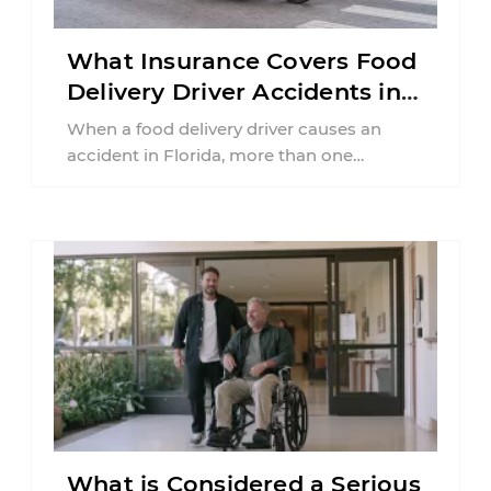
What Insurance Covers Food
Delivery Driver Accidents in
Florida?
When a food delivery driver causes an
accident in Florida, more than one
insurance policy may be involved. Your ...
What is Considered a Serious