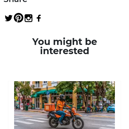
You might be
interested