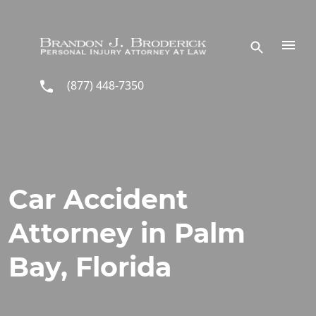
Skip to main content
(877) 448-7350
Car Accident
Attorney in Palm
Bay, Florida