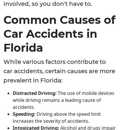
involved, so you don't have to.
Common Causes of
Car Accidents in
Florida
While various factors contribute to
car accidents, certain causes are more
prevalent in Florida:
Distracted Driving:
The use of mobile devices
while driving remains a leading cause of
accidents.
Speeding:
Driving above the speed limit
increases the severity of accidents.
Intoxicated Driving:
Alcohol and drugs impair