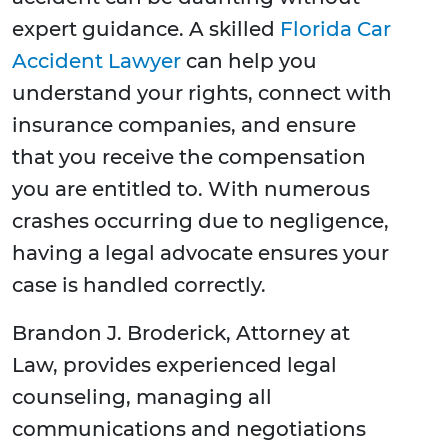
expert guidance. A skilled
Florida Car
Accident Lawyer
can help you
understand your rights, connect with
insurance companies, and ensure
that you receive the compensation
you are entitled to. With numerous
crashes occurring due to negligence,
having a legal advocate ensures your
case is handled correctly.
Brandon J. Broderick, Attorney at
Law, provides experienced legal
counseling, managing all
communications and negotiations