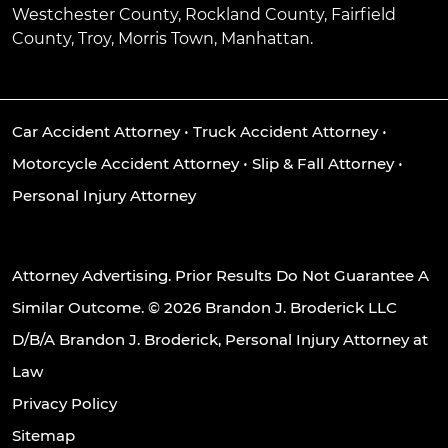
Westchester County, Rockland County, Fairfield
County, Troy, Morris Town, Manhattan.
Car Accident Attorney
•
Truck Accident Attorney
•
Motorcycle Accident Attorney
•
Slip & Fall Attorney
•
Personal Injury Attorney
Attorney Advertising. Prior Results Do Not Guarantee A
Similar Outcome. © 2026 Brandon J. Broderick LLC
D/B/A Brandon J. Broderick, Personal Injury Attorney at
Law
Privacy Policy
Sitemap