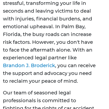
stressful, transforming your life in
seconds and leaving victims to deal
with injuries, financial burdens, and
emotional upheaval. In Palm Bay,
Florida, the busy roads can increase
risk factors. However, you don't have
to face the aftermath alone. With an
experienced legal partner like
Brandon J. Broderick
, you can receive
the support and advocacy you need
to reclaim your peace of mind.
Our team of seasoned legal
professionals is committed to
fighting for the rights of car accident