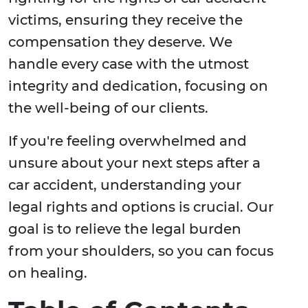
victims, ensuring they receive the
compensation they deserve. We
handle every case with the utmost
integrity and dedication, focusing on
the well-being of our clients.
If you're feeling overwhelmed and
unsure about your next steps after a
car accident, understanding your
legal rights and options is crucial. Our
goal is to relieve the legal burden
from your shoulders, so you can focus
on healing.