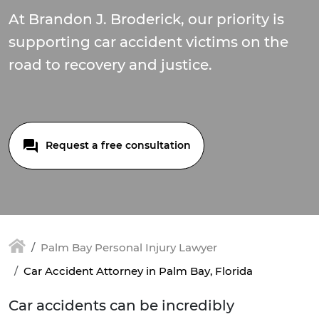
At Brandon J. Broderick, our priority is
supporting car accident victims on the
road to recovery and justice.
Request a free consultation
Palm Bay Personal Injury Lawyer
Car Accident Attorney in Palm Bay, Florida
Car accidents can be incredibly