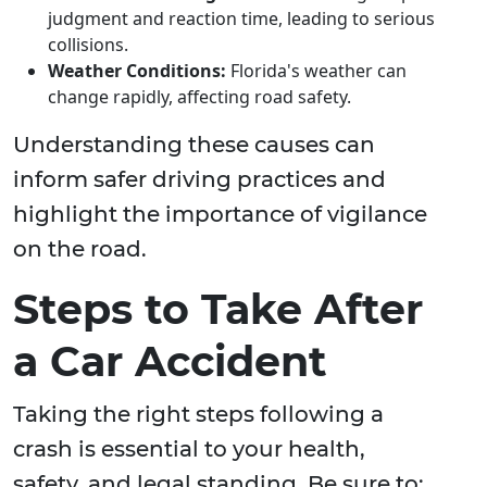
judgment and reaction time, leading to serious
collisions.
Weather Conditions:
Florida's weather can
change rapidly, affecting road safety.
Understanding these causes can
inform safer driving practices and
highlight the importance of vigilance
on the road.
Steps to Take After
a Car Accident
Taking the right steps following a
crash is essential to your health,
safety, and legal standing. Be sure to: