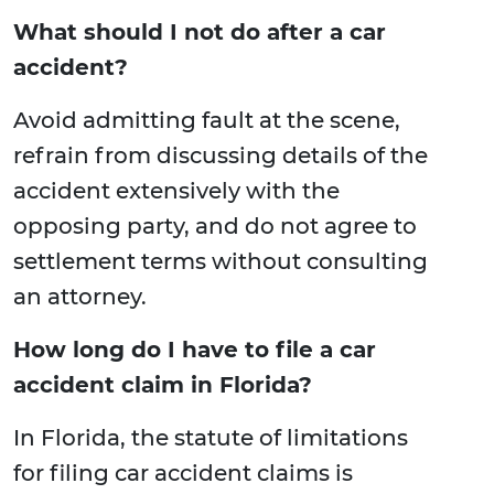
What should I not do after a car
accident?
Avoid admitting fault at the scene,
refrain from discussing details of the
accident extensively with the
opposing party, and do not agree to
settlement terms without consulting
an attorney.
How long do I have to file a car
accident claim in Florida?
In Florida, the statute of limitations
for filing car accident claims is