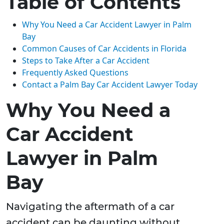
Table of Contents
Why You Need a Car Accident Lawyer in Palm
Bay
Common Causes of Car Accidents in Florida
Steps to Take After a Car Accident
Frequently Asked Questions
Contact a Palm Bay Car Accident Lawyer Today
Why You Need a
Car Accident
Lawyer in Palm
Bay
Navigating the aftermath of a car
accident can be daunting without