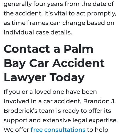
generally four years from the date of
the accident. It’s vital to act promptly,
as time frames can change based on
individual case details.
Contact a Palm
Bay Car Accident
Lawyer Today
If you or a loved one have been
involved in a car accident, Brandon J.
Broderick’s team is ready to offer its
support and extensive legal expertise.
We offer
free consultations
to help