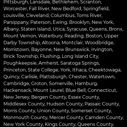
Pittsburgh
,
Lansdale
,
Bethlehem
,
Scranton
,
Worcester
,
Fall River
,
New Bedford
,
Springfield
,
Louisville
,
Cleveland
,
Columbus
,
Toms River
,
Parsippany
,
Paterson
,
Ewing
,
Brooklyn
,
New York
,
Albany
,
Staten Island
,
Utica
,
Syracuse
,
Queens
,
Bronx
,
Mount Vernon
,
Waterbury
,
Reading
,
Boston
,
Upper
Darby Township
,
Altoona
,
Montclair
,
Woodbridge
,
Morristown
,
Bayonne
,
New Brunswick
,
Irvington
,
Brick Township
,
Flushing
,
Long Island City
,
Poughkeepsie
,
Amherst
,
Saratoga Springs
,
Princeton
,
State College
,
York
,
Ithaca
,
Cheektowaga
,
Quincy
,
Carlisle
,
Plattsburgh
,
Chester
,
Watertown
,
Cambridge
,
Groton
,
Somerville
,
Hamburg
,
Hackensack
,
Mount Laurel
,
Blue Bell
, Connecticut,
New Jersey, Bergen County, Essex County,
Middlesex County, Hudson County, Passaic County,
Morris County, Union County, Somerset County,
Monmouth County, Mercer County, Camden County,
New York County, Kings County, Queens County,