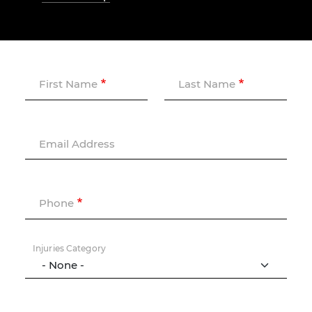
First Name
Last Name
Email Address
Phone
Injuries Category