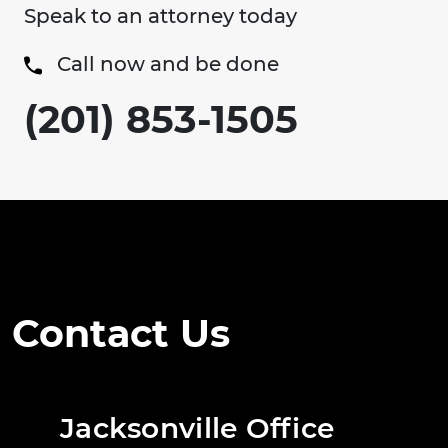
Speak to an attorney today
Call now and be done
(201) 853-1505
Contact Us
Jacksonville Office