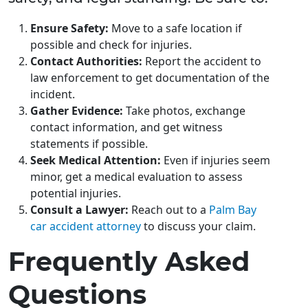
Ensure Safety:
Move to a safe location if
possible and check for injuries.
Contact Authorities:
Report the accident to
law enforcement to get documentation of the
incident.
Gather Evidence:
Take photos, exchange
contact information, and get witness
statements if possible.
Seek Medical Attention:
Even if injuries seem
minor, get a medical evaluation to assess
potential injuries.
Consult a Lawyer:
Reach out to a
Palm Bay
car accident attorney
to discuss your claim.
Frequently Asked
Questions