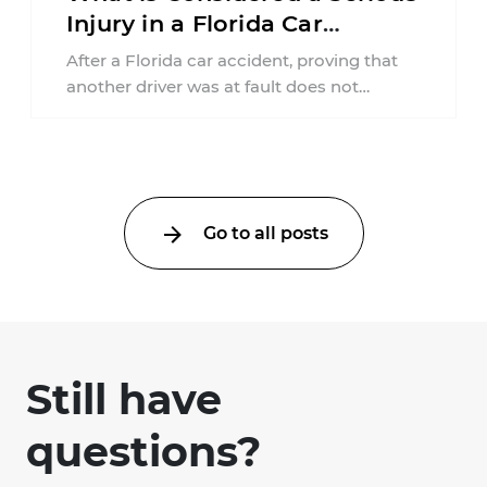
Injury in a Florida Car
Accident?
After a Florida car accident, proving that
another driver was at fault does not
automatically entitle an injured person ...
Go to all posts
Still have
questions?