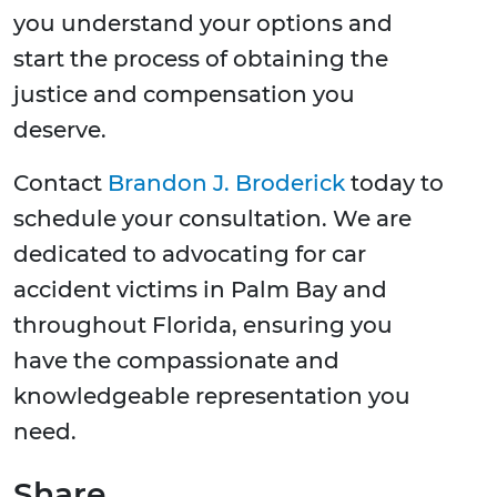
you understand your options and
start the process of obtaining the
justice and compensation you
deserve.
Contact
Brandon J. Broderick
today to
schedule your consultation. We are
dedicated to advocating for car
accident victims in Palm Bay and
throughout Florida, ensuring you
have the compassionate and
knowledgeable representation you
need.
Share