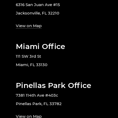
6316 San Juan Ave #15
Jacksonville, FL 32210
View on Map
Miami Office
111 SW 3rd St
Miami, FL 33130
Pinellas Park Office
7381 114th Ave #403c
Pinellas Park, FL 33782
View on Map