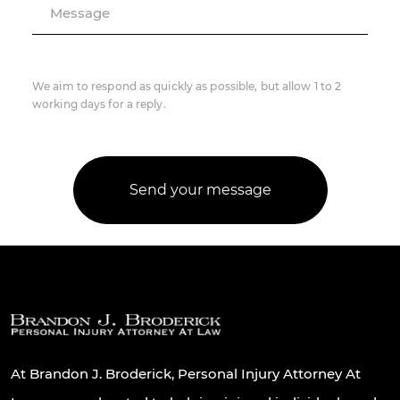
Message
We aim to respond as quickly as possible, but allow 1 to 2
working days for a reply.
At Brandon J. Broderick, Personal Injury Attorney At