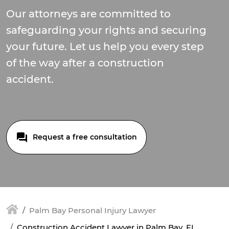
Our attorneys are committed to
safeguarding your rights and securing
your future. Let us help you every step
of the way after a construction
accident.
Request a free consultation
Palm Bay Personal Injury Lawyer
Construction Accident Lawyer in Palm Bay, FL