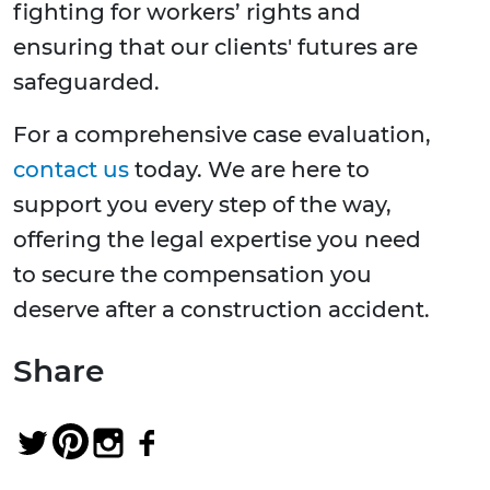
fighting for workers’ rights and
ensuring that our clients' futures are
safeguarded.
For a comprehensive case evaluation,
contact us
today. We are here to
support you every step of the way,
offering the legal expertise you need
to secure the compensation you
deserve after a construction accident.
Share