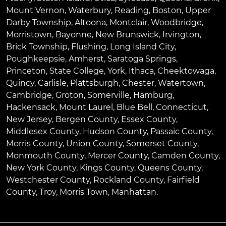
Mount Vernon
,
Waterbury
,
Reading
,
Boston
,
Upper
Darby Township
,
Altoona
,
Montclair
,
Woodbridge
,
Morristown
,
Bayonne
,
New Brunswick
,
Irvington
,
Brick Township
,
Flushing
,
Long Island City
,
Poughkeepsie
,
Amherst
,
Saratoga Springs
,
Princeton
,
State College
,
York
,
Ithaca
,
Cheektowaga
,
Quincy
,
Carlisle
,
Plattsburgh
,
Chester
,
Watertown
,
Cambridge
,
Groton
,
Somerville
,
Hamburg
,
Hackensack
,
Mount Laurel
,
Blue Bell
, Connecticut,
New Jersey, Bergen County, Essex County,
Middlesex County, Hudson County, Passaic County,
Morris County, Union County, Somerset County,
Monmouth County, Mercer County, Camden County,
New York County, Kings County, Queens County,
Westchester County, Rockland County, Fairfield
County, Troy, Morris Town, Manhattan.