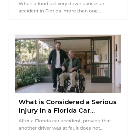
Florida?
When a food delivery driver causes an
accident in Florida, more than one
insurance policy may be involved. Your ...
What is Considered a Serious
Injury in a Florida Car
Accident?
After a Florida car accident, proving that
another driver was at fault does not
automatically entitle an injured person ...