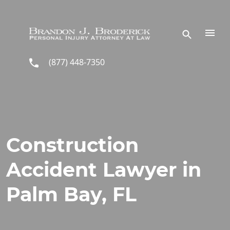
Skip to main content
(877) 448-7350
Construction
Accident Lawyer in
Palm Bay, FL