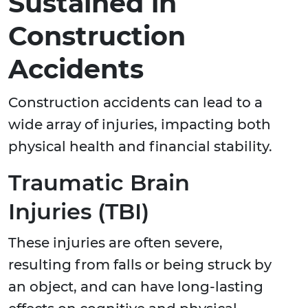
Sustained in
Construction
Accidents
Construction accidents can lead to a
wide array of injuries, impacting both
physical health and financial stability.
Traumatic Brain
Injuries (TBI)
These injuries are often severe,
resulting from falls or being struck by
an object, and can have long-lasting