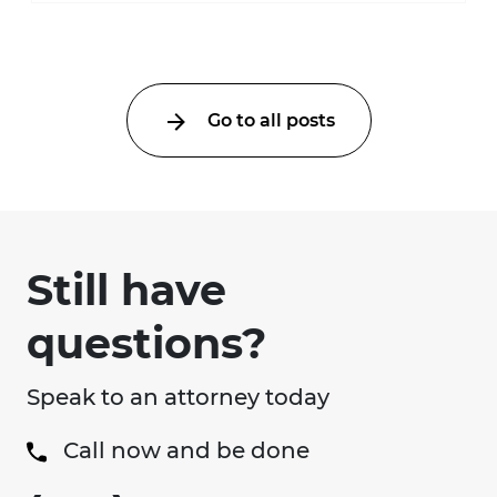
Go to all posts
Still have
questions?
Speak to an attorney today
Call now and be done