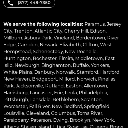
(877) 448-7350
We serve the following localities:
Paramus
,
Jersey
City
,
Trenton
,
Atlantic City
,
Cherry Hill
,
Edison
,
Millburn
,
Asbury Park
,
Vineland
,
Bordentown
,
River
Edge
,
Camden
,
Newark
,
Elizabeth
,
Clifton
,
West
Hempstead
,
Schenectady
,
New Rochelle
,
Huntington
,
Rochester
,
Elmira
,
Middletown
,
East
Islip
,
Newburgh
,
Binghamton
,
Buffalo
,
Yonkers
,
White Plains
,
Danbury
,
Norwalk
,
Stamford
,
Hartford
,
New Haven
,
Bridgeport
,
Milford
,
Norwich
,
Pinellas
Park
,
Jacksonville
,
Rutland
,
Easton
,
Allentown
,
Harrisburg
,
Lancaster
,
Erie
,
Leola
,
Philadelphia
,
Pittsburgh
,
Lansdale
,
Bethlehem
,
Scranton
,
Worcester
,
Fall River
,
New Bedford
,
Springfield
,
Louisville
,
Cleveland
,
Columbus
,
Toms River
,
Parsippany
,
Paterson
,
Ewing
,
Brooklyn
,
New York
,
Albany
,
Staten Island
,
Utica
,
Syracuse
,
Queens
,
Bronx
,