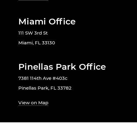
Miami Office
111 SW 3rd St
Miami, FL 33130
Pinellas Park Office
7381 114th Ave #403c
Pinellas Park, FL 33782
View on Map