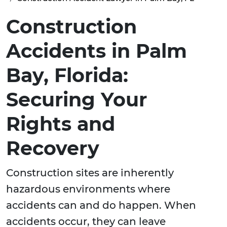
Construction
Accidents in Palm
Bay, Florida:
Securing Your
Rights and
Recovery
Construction sites are inherently
hazardous environments where
accidents can and do happen. When
accidents occur, they can leave