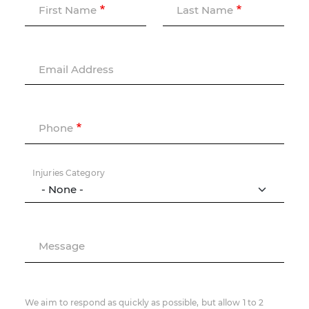
First Name
Last Name
Email Address
Phone
Injuries Category
Message
We aim to respond as quickly as possible, but allow 1 to 2