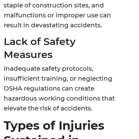
staple of construction sites, and
malfunctions or improper use can
result in devastating accidents.
Lack of Safety
Measures
Inadequate safety protocols,
insufficient training, or neglecting
OSHA regulations can create
hazardous working conditions that
elevate the risk of accidents.
Types of Injuries