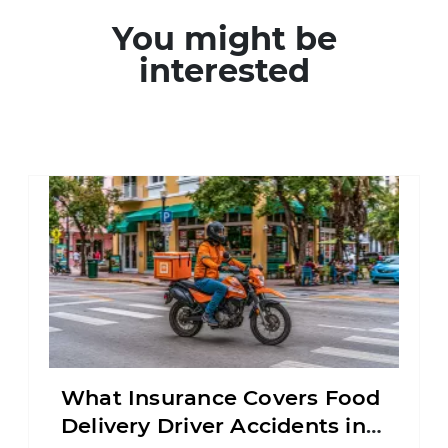
You might be
interested
What Insurance Covers Food
Delivery Driver Accidents in