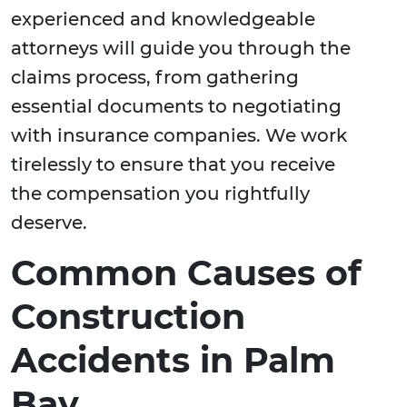
experienced and knowledgeable
attorneys will guide you through the
claims process, from gathering
essential documents to negotiating
with insurance companies. We work
tirelessly to ensure that you receive
the compensation you rightfully
deserve.
Common Causes of
Construction
Accidents in Palm
Bay