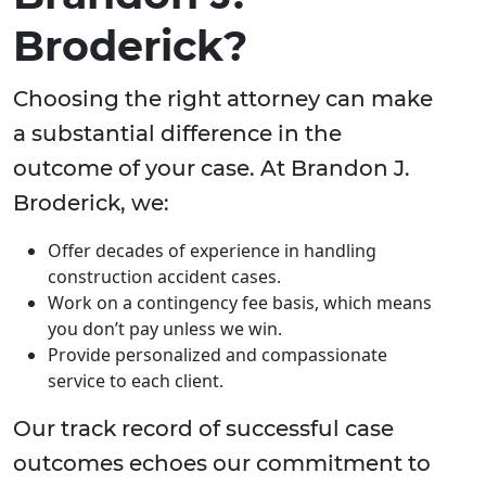
Broderick?
Choosing the right attorney can make
a substantial difference in the
outcome of your case. At Brandon J.
Broderick, we:
Offer decades of experience in handling
construction accident cases.
Work on a contingency fee basis, which means
you don’t pay unless we win.
Provide personalized and compassionate
service to each client.
Our track record of successful case
outcomes echoes our commitment to