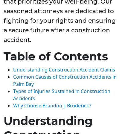
that prioritizes your well-being. Our
seasoned attorneys are dedicated to
fighting for your rights and ensuring
a secure future after a construction
accident.
Table of Contents
Understanding Construction Accident Claims
Common Causes of Construction Accidents in
Palm Bay
Types of Injuries Sustained in Construction
Accidents
Why Choose Brandon J. Broderick?
Understanding