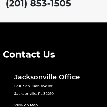
(201) 853-1505
Contact Us
Jacksonville Office
6316 San Juan Ave #15
Jacksonville, FL 32210
View on Map