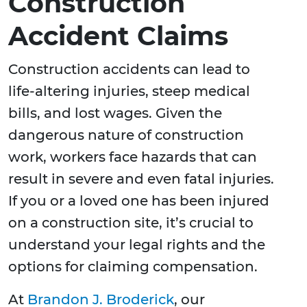
Construction
Accident Claims
Construction accidents can lead to
life-altering injuries, steep medical
bills, and lost wages. Given the
dangerous nature of construction
work, workers face hazards that can
result in severe and even fatal injuries.
If you or a loved one has been injured
on a construction site, it’s crucial to
understand your legal rights and the
options for claiming compensation.
At
Brandon J. Broderick
, our