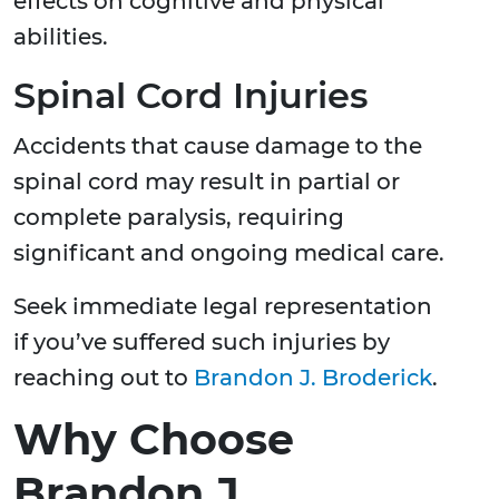
effects on cognitive and physical
abilities.
Spinal Cord Injuries
Accidents that cause damage to the
spinal cord may result in partial or
complete paralysis, requiring
significant and ongoing medical care.
Seek immediate legal representation
if you’ve suffered such injuries by
reaching out to
Brandon J. Broderick
.
Why Choose
Brandon J.