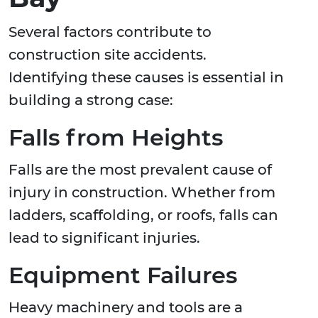
Several factors contribute to
construction site accidents.
Identifying these causes is essential in
building a strong case:
Falls from Heights
Falls are the most prevalent cause of
injury in construction. Whether from
ladders, scaffolding, or roofs, falls can
lead to significant injuries.
Equipment Failures
Heavy machinery and tools are a