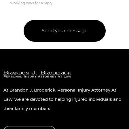
working days for a reply.
At Brandon J. Broderick, Personal Injury Attorney At
Law, we are devoted to helping injured individuals and
their family members