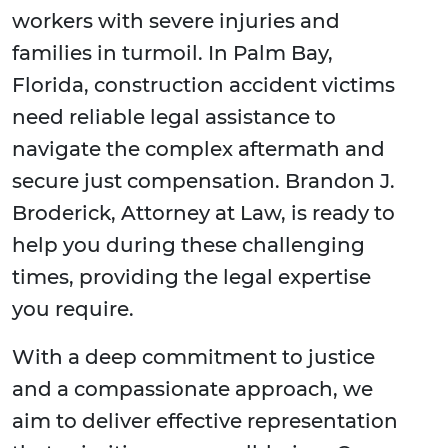
workers with severe injuries and
families in turmoil. In Palm Bay,
Florida, construction accident victims
need reliable legal assistance to
navigate the complex aftermath and
secure just compensation. Brandon J.
Broderick, Attorney at Law, is ready to
help you during these challenging
times, providing the legal expertise
you require.
With a deep commitment to justice
and a compassionate approach, we
aim to deliver effective representation