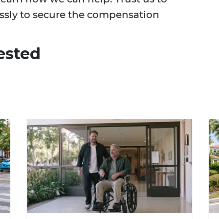
essly to secure the compensation
ested