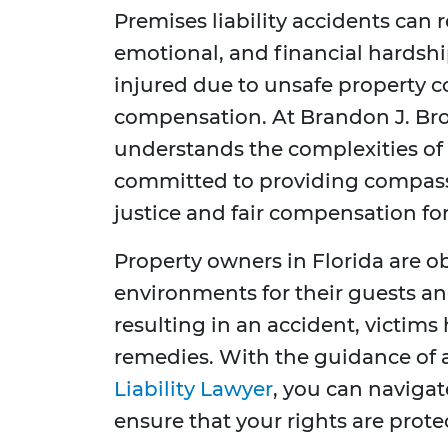
Premises liability accidents can r
emotional, and financial hardship
injured due to unsafe property c
compensation. At Brandon J. Bro
understands the complexities of p
committed to providing compassi
justice and fair compensation for
Property owners in Florida are o
environments for their guests and
resulting in an accident, victims 
remedies. With the guidance of
Liability Lawyer
, you can navigat
ensure that your rights are prote