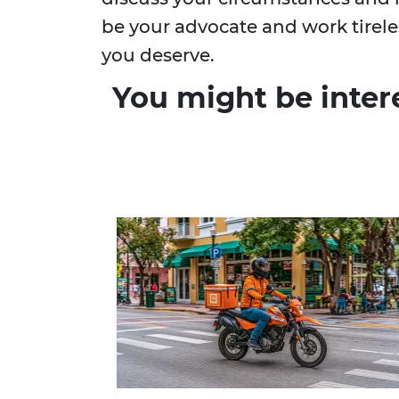
be your advocate and work tirel
you deserve.
You might be inter