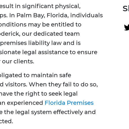
esult in significant physical,
S
s. In Palm Bay, Florida, individuals
onditions may be entitled to
derick, our dedicated team
remises liability law and is
onate legal assistance to ensure
 our clients.
bligated to maintain safe
 visitors. When they fail to do so,
have the right to seek legal
 an experienced
Florida Premises
e the legal system effectively and
cted.