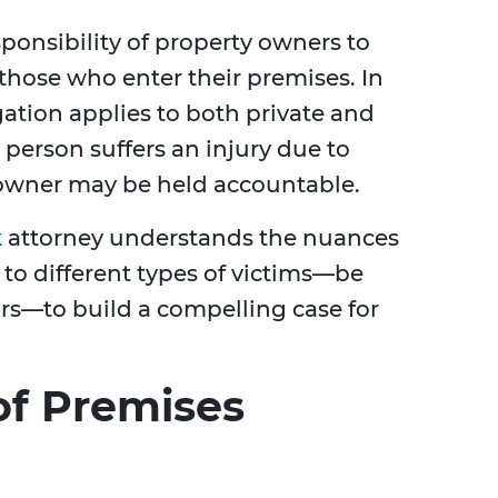
esponsibility of property owners to
those who enter their premises. In
igation applies to both private and
 person suffers an injury due to
 owner may be held accountable.
k
attorney understands the nuances
 to different types of victims—be
ors—to build a compelling case for
f Premises