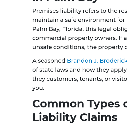
Premises liability refers to the r
maintain a safe environment for 
Palm Bay, Florida, this legal obl
commercial property owners. If a
unsafe conditions, the property
A seasoned
Brandon J. Broderic
of state laws and how they apply
they customers, tenants, or visit
you.
Common Types o
Liability Claims