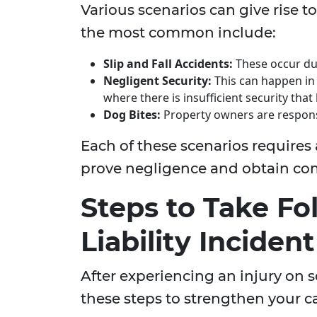
Various scenarios can give rise to
the most common include:
Slip and Fall Accidents:
These occur due
Negligent Security:
This can happen in 
where there is insufficient security that 
Dog Bites:
Property owners are responsi
Each of these scenarios requires
prove negligence and obtain co
Steps to Take Fo
Liability Incident
After experiencing an injury on 
these steps to strengthen your c