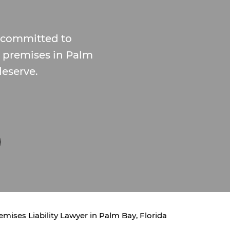
, committed to
e premises in Palm
eserve.
emises Liability Lawyer in Palm Bay, Florida