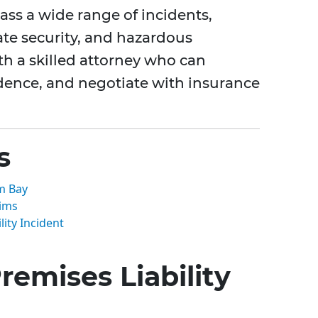
ass a wide range of incidents,
ate security, and hazardous
ith a skilled attorney who can
idence, and negotiate with insurance
s
lm Bay
aims
lity Incident
emises Liability