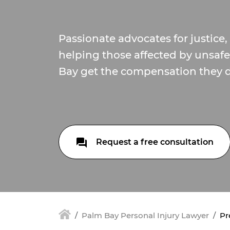
Passionate advocates for justice
helping those affected by unsaf
Bay get the compensation they d
Request a free consultation
Palm Bay Personal Injury Lawyer
Pr