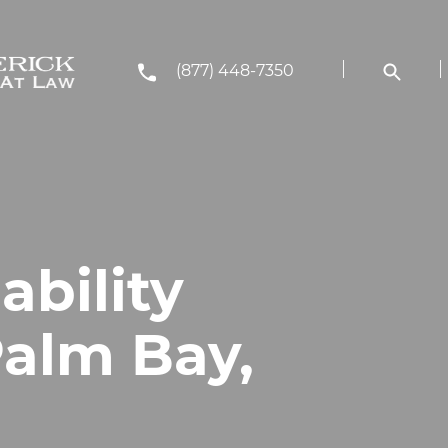
(877) 448-7350
ability
Palm Bay,