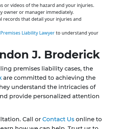
 or videos of the hazard and your injuries.
ty owner or manager immediately.
 records that detail your injuries and
 Premises Liability Lawyer
to understand your
don J. Broderick
ing premises liability cases, the
k
are committed to achieving the
They understand the intricacies of
 and provide personalized attention
tation. Call or
Contact Us
online to
earn how we can help. Trust us to