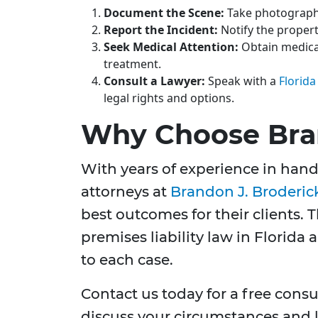
Document the Scene:
Take photographs
Report the Incident:
Notify the proper
Seek Medical Attention:
Obtain medical
treatment.
Consult a Lawyer:
Speak with a
Florida
legal rights and options.
Why Choose Bran
With years of experience in handl
attorneys at
Brandon J. Broderic
best outcomes for their clients. 
premises liability law in Florida
to each case.
Contact us today for a free consul
discuss your circumstances and l