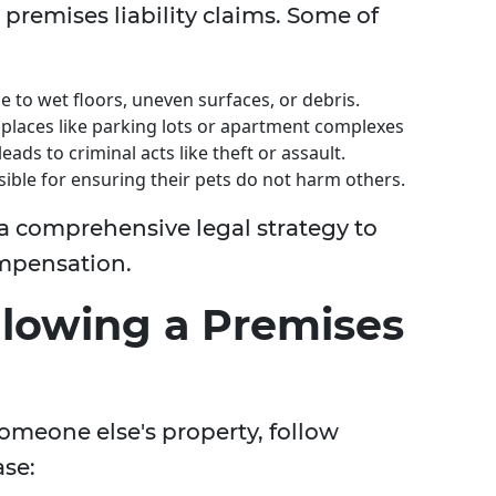
 premises liability claims. Some of
 to wet floors, uneven surfaces, or debris.
places like parking lots or apartment complexes
leads to criminal acts like theft or assault.
ble for ensuring their pets do not harm others.
 a comprehensive legal strategy to
mpensation.
llowing a Premises
someone else's property, follow
ase: