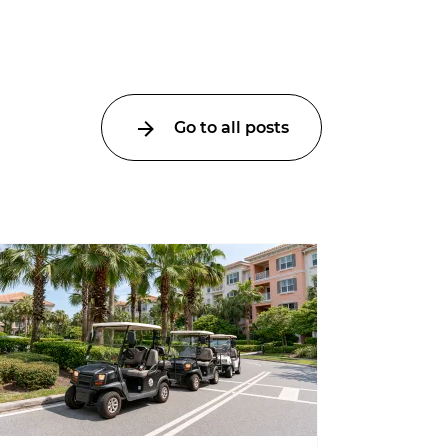
Go to all posts