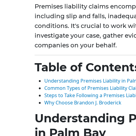
Premises liability claims encomp
including slip and falls, inadequ
conditions. It's crucial to work w
investigate your case, gather ev
companies on your behalf.
Table of Content
Understanding Premises Liability in Pa
Common Types of Premises Liability Cl
Steps to Take Following a Premises Liabi
Why Choose Brandon J. Broderick
Understanding Pr
in Palm Bay