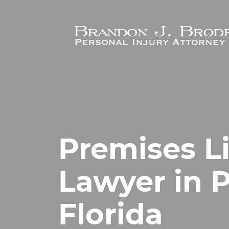
Skip to main content
Premises Li
Lawyer in 
Florida