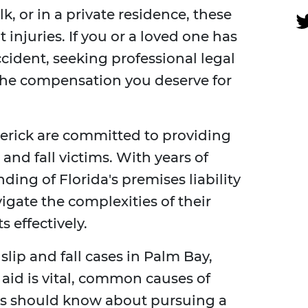
k, or in a private residence, these
t injuries. If you or a loved one has
ccident, seeking professional legal
g the compensation you deserve for
derick are committed to providing
 and fall victims. With years of
ing of Florida's premises liability
vigate the complexities of their
s effectively.
slip and fall cases in Palm Bay,
 aid is vital, common causes of
ms should know about pursuing a