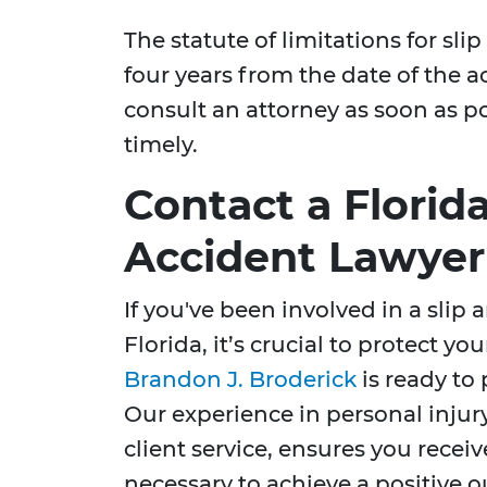
The statute of limitations for slip 
four years from the date of the a
consult an attorney as soon as po
timely.
Contact a Florida
Accident Lawyer
If you've been involved in a slip 
Florida, it’s crucial to protect y
Brandon J. Broderick
is ready to
Our experience in personal inju
client service, ensures you recei
necessary to achieve a positive 