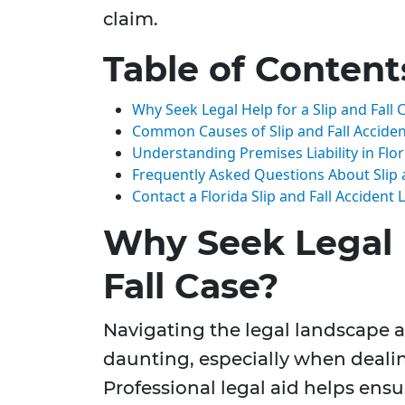
claim.
Table of Content
Why Seek Legal Help for a Slip and Fall 
Common Causes of Slip and Fall Acciden
Understanding Premises Liability in Flor
Frequently Asked Questions About Slip a
Contact a Florida Slip and Fall Accident
Why Seek Legal H
Fall Case?
Navigating the legal landscape af
daunting, especially when dealin
Professional legal aid helps ensu