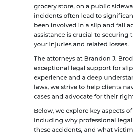
grocery store, on a public sidewal
incidents often lead to significan
been involved in a slip and fall a
assistance is crucial to securin
your injuries and related losses.
The attorneys at Brandon J. Bro
exceptional legal support for slip
experience and a deep understand
laws, we strive to help clients na
cases and advocate for their right
Below, we explore key aspects of 
including why professional legal
these accidents, and what victi