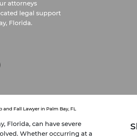
ur attorneys
cated legal support
ay, Florida.
ip and Fall Lawyer in Palm Bay, FL
ay, Florida, can have severe
S
olved. Whether occurring at a