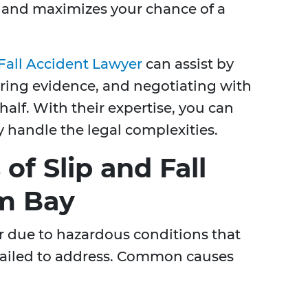
w and maximizes your chance of a
 Fall Accident Lawyer
can assist by
ering evidence, and negotiating with
lf. With their expertise, you can
y handle the legal complexities.
f Slip and Fall
lm Bay
ur due to hazardous conditions that
failed to address. Common causes