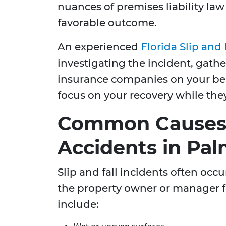
nuances of premises liability la
favorable outcome.
An experienced
Florida Slip and
investigating the incident, gath
insurance companies on your beha
focus on your recovery while the
Common Causes o
Accidents in Pa
Slip and fall incidents often occ
the property owner or manager 
include: