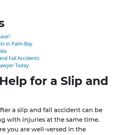
s
Case?
ts in Palm Bay
ida
nd Fall Accidents
 Lawyer Today
elp for a Slip and
ter a slip and fall accident can be
g with injuries at the same time.
re you are well-versed in the