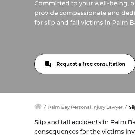
Committed to your well-being, o
provide compassionate and dedi
for slip and fall victims in Palm B
Request a free consultation
Palm Bay Personal Injury Lawyer
Sl
Slip and fall accidents in Palm B
consequences for the victims inv