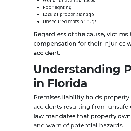
Wet or uneven surfaces
Poor lighting
Lack of proper signage
Unsecured mats or rugs
Regardless of the cause, victims 
compensation for their injuries w
accident.
Understanding Pr
in Florida
Premises liability holds property 
accidents resulting from unsafe c
law mandates that property owne
and warn of potential hazards.