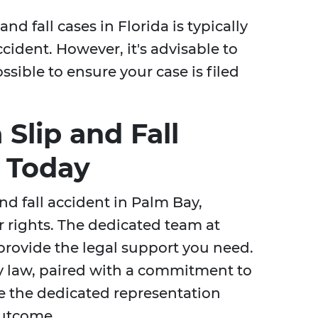
and fall cases in Florida is typically
ccident. However, it's advisable to
ssible to ensure your case is filed
 Slip and Fall
 Today
and fall accident in Palm Bay,
our rights. The dedicated team at
 provide the legal support you need.
ry law, paired with a commitment to
ve the dedicated representation
outcome.