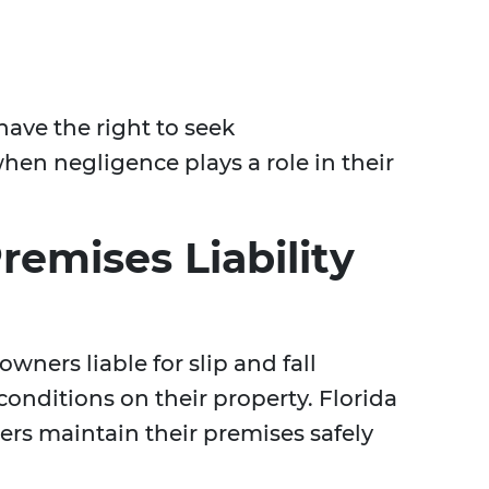
have the right to seek
hen negligence plays a role in their
emises Liability
owners liable for slip and fall
onditions on their property. Florida
rs maintain their premises safely