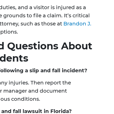
duties, and a visitor is injured as a
grounds to file a claim. It’s critical
ttorney, such as those at
Brandon J.
options.
d Questions About
idents
llowing a slip and fall incident?
any injuries. Then report the
 or manager and document
dous conditions.
 and fall lawsuit in Florida?