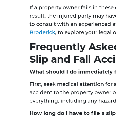
If a property owner fails in these 
result, the injured party may have 
to consult with an experienced a
Broderick
, to explore your legal 
Frequently Aske
Slip and Fall Acc
What should I do immediately fo
First, seek medical attention for 
accident to the property owner
everything, including any hazar
How long do I have to file a slip