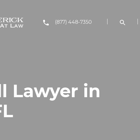
(877) 448-7350
ll Lawyer in
FL