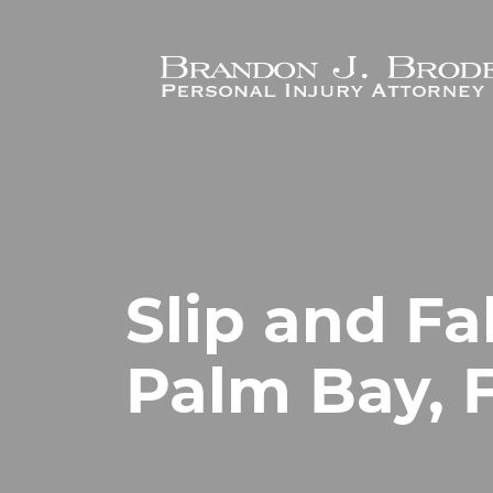
Skip to main content
Slip and Fa
Palm Bay, 