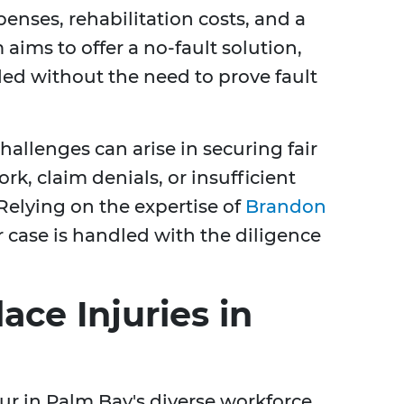
enses, rehabilitation costs, and a
 aims to offer a no-fault solution,
ed without the need to prove fault
allenges can arise in securing fair
, claim denials, or insufficient
Relying on the expertise of
Brandon
 case is handled with the diligence
e Injuries in
cur in Palm Bay's diverse workforce