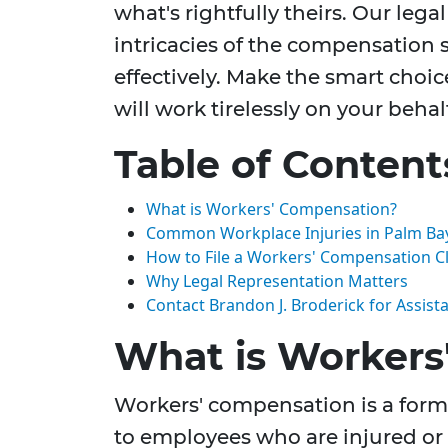
what's rightfully theirs. Our lega
intricacies of the compensation 
effectively. Make the smart choic
will work tirelessly on your behal
Table of Content
What is Workers' Compensation?
Common Workplace Injuries in Palm Ba
How to File a Workers' Compensation C
Why Legal Representation Matters
Contact Brandon J. Broderick for Assist
What is Workers
Workers' compensation is a form 
to employees who are injured or 