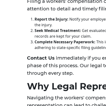
Filing a workers' compensation 
attention to detail and timely fil
Report the Injury:
Notify your employer 
the injury.
Seek Medical Treatment:
Get evaluated
records are kept for your claim.
Complete Necessary Paperwork:
This 
adhering to state-specific filing guidelin
Contact Us
immediately if you e
phase of this process. Our legal
through every step.
Why Legal Repre
Navigating the workers' compens
representation can lead to chall