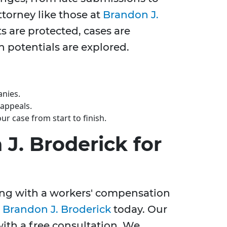
torney like those at
Brandon J.
s are protected, cases are
 potentials are explored.
anies.
 appeals.
r case from start to finish.
J. Broderick for
ling with a workers' compensation
t
Brandon J. Broderick
today. Our
with a free consultation. We