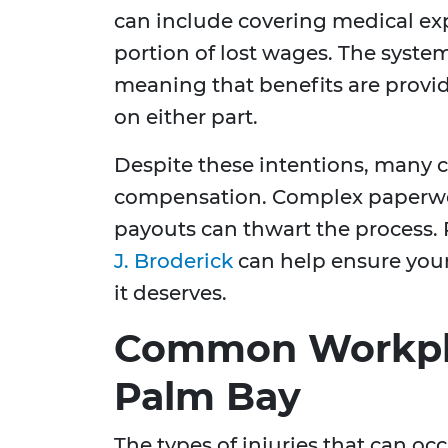
can include covering medical exp
portion of lost wages. The system
meaning that benefits are provid
on either part.
Despite these intentions, many ch
compensation. Complex paperwork
payouts can thwart the process. 
J. Broderick
can help ensure your
it deserves.
Common Workplac
Palm Bay
The types of injuries that can oc