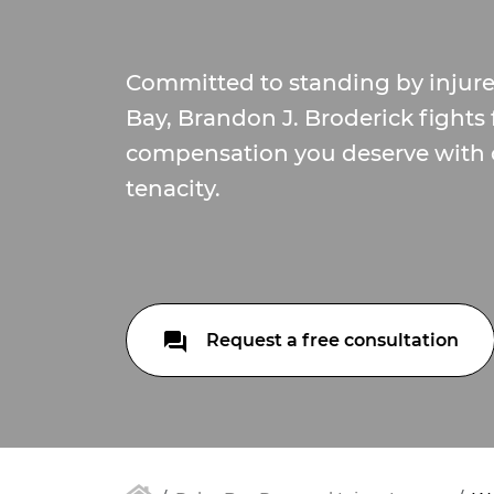
Committed to standing by injur
Bay, Brandon J. Broderick fights 
compensation you deserve with
tenacity.
Request a free consultation