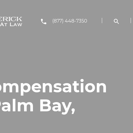
(877) 448-7350
ompensation
Palm Bay,