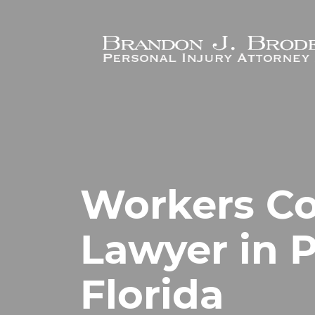
Skip to main content
Workers C
Lawyer in 
Florida