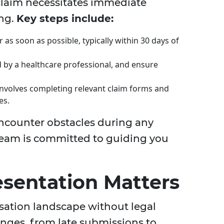
claim necessitates immediate
ing.
Key steps include:
as soon as possible, typically within 30 days of
 by a healthcare professional, and ensure
involves completing relevant claim forms and
es.
ncounter obstacles during any
 team is committed to guiding you
sentation Matters
ation landscape without legal
enges, from late submissions to