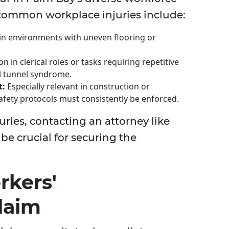
common workplace injuries include:
in environments with uneven flooring or
in clerical roles or tasks requiring repetitive
al tunnel syndrome.
t:
Especially relevant in construction or
fety protocols must consistently be enforced.
juries, contacting an attorney like
be crucial for securing the
rkers'
laim