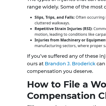
range widely. Some of the most 
Slips, Trips, and Falls:
Often occurring 
cluttered walkways.
Repetitive Strain Injuries (RSI):
Common 
motion, leading to conditions like carp
Injuries from Machinery or Equipmen
manufacturing sectors, where proper sa
If you’ve suffered any of these in
ours at
Brandon J. Broderick
can 
compensation you deserve.
How to File a Wo
Compensation C