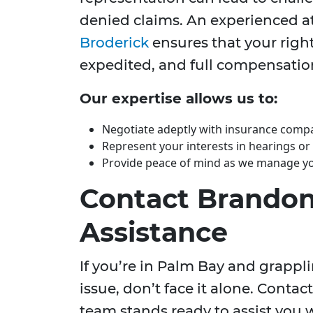
denied claims. An experienced at
Broderick
ensures that your right
expedited, and full compensation
Our expertise allows us to:
Negotiate adeptly with insurance comp
Represent your interests in hearings or
Provide peace of mind as we manage you
Contact Brandon 
Assistance
If you’re in Palm Bay and grapp
issue, don’t face it alone. Contac
team stands ready to assist you 