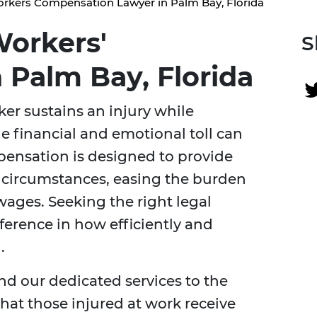
rkers Compensation Lawyer in Palm Bay, Florida
orkers'
S
 Palm Bay, Florida
ker sustains an injury while
e financial and emotional toll can
ensation is designed to provide
 circumstances, easing the burden
wages. Seeking the right legal
ference in how efficiently and
.
nd our dedicated services to the
at those injured at work receive