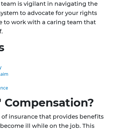
l team is vigilant in navigating the
system to advocate for your rights
e to work with a caring team that
f.
s
y
laim
ance
' Compensation?
of insurance that provides benefits
become ill while on the job. This