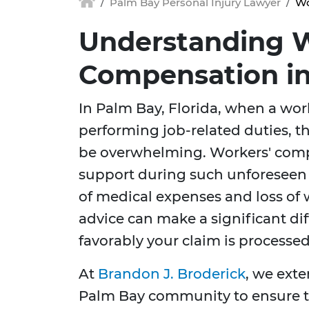
Palm Bay Personal Injury Lawyer
Wo
Understanding W
Compensation in
In Palm Bay, Florida, when a wor
performing job-related duties, th
be overwhelming. Workers' comp
support during such unforeseen
of medical expenses and loss of 
advice can make a significant dif
favorably your claim is processed
At
Brandon J. Broderick
, we exte
Palm Bay community to ensure th