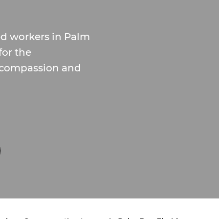
ed workers in Palm
for the
 compassion and