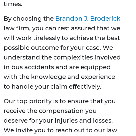
times.
By choosing the
Brandon J. Broderick
law firm, you can rest assured that we
will work tirelessly to achieve the best
possible outcome for your case. We
understand the complexities involved
in bus accidents and are equipped
with the knowledge and experience
to handle your claim effectively.
Our top priority is to ensure that you
receive the compensation you
deserve for your injuries and losses.
We invite you to reach out to our law