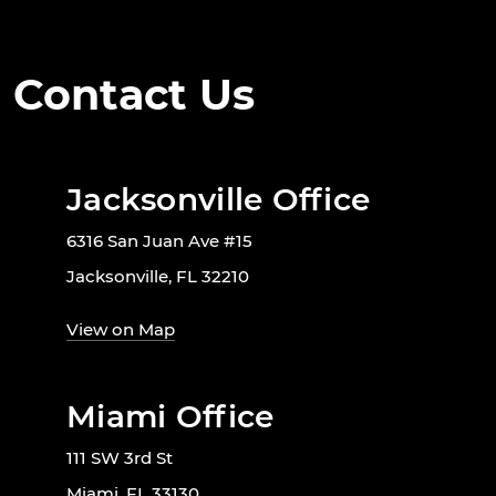
Contact Us
Jacksonville Office
6316 San Juan Ave #15
Jacksonville, FL 32210
View on Map
Miami Office
111 SW 3rd St
Miami, FL 33130