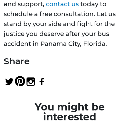
and support,
contact us
today to
schedule a free consultation. Let us
stand by your side and fight for the
justice you deserve after your bus
accident in Panama City, Florida.
Share
You might be
interested