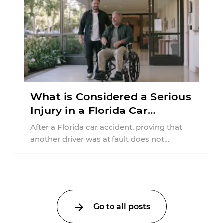
What is Considered a Serious
Injury in a Florida Car
Accident?
After a Florida car accident, proving that
another driver was at fault does not
automatically entitle an injured person ...
Go to all posts