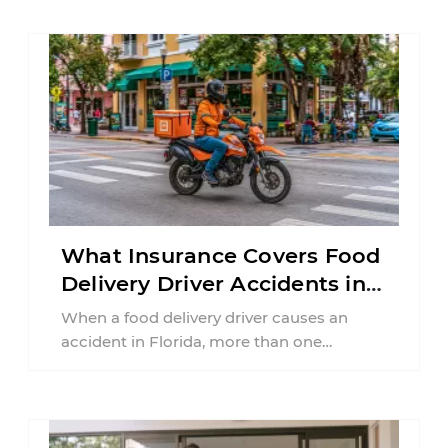
What Insurance Covers Food
Delivery Driver Accidents in
Florida?
When a food delivery driver causes an
accident in Florida, more than one
insurance policy may be involved. Your ...