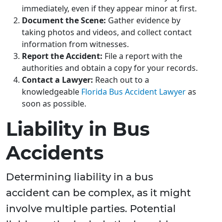
immediately, even if they appear minor at first.
Document the Scene:
Gather evidence by
taking photos and videos, and collect contact
information from witnesses.
Report the Accident:
File a report with the
authorities and obtain a copy for your records.
Contact a Lawyer:
Reach out to a
knowledgeable
Florida Bus Accident Lawyer
as
soon as possible.
Liability in Bus
Accidents
Determining liability in a bus
accident can be complex, as it might
involve multiple parties. Potential