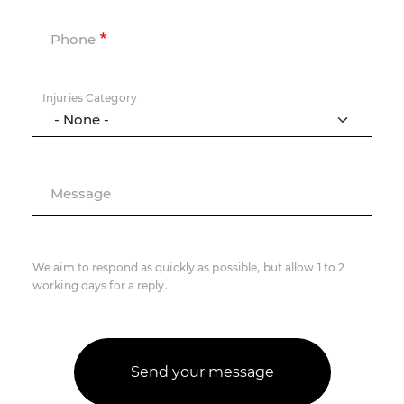
Phone
Injuries Category
Message
We aim to respond as quickly as possible, but allow 1 to 2
working days for a reply.