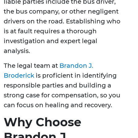
liable parties include the bus driver,
the bus company, or other negligent
drivers on the road. Establishing who
is at fault requires a thorough
investigation and expert legal
analysis.
The legal team at
Brandon J.
Broderick
is proficient in identifying
responsible parties and building a
strong case for compensation, so you
can focus on healing and recovery.
Why Choose
Brandon J.