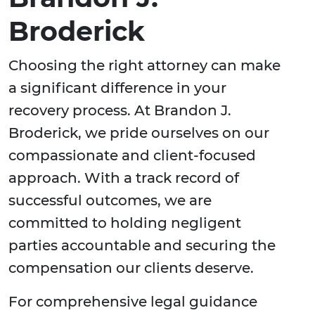
Broderick
Choosing the right attorney can make
a significant difference in your
recovery process. At Brandon J.
Broderick, we pride ourselves on our
compassionate and client-focused
approach. With a track record of
successful outcomes, we are
committed to holding negligent
parties accountable and securing the
compensation our clients deserve.
For comprehensive legal guidance