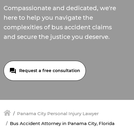
Compassionate and dedicated, we're
here to help you navigate the
complexities of bus accident claims
and secure the justice you deserve.
Request a free consultation
Panama City Personal Injury Lawyer
Bus Accident Attorney in Panama City, Florida