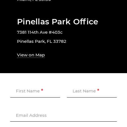
Pinellas Park Office
7381 114th Ave #403c
Pinellas Park, FL 33782
View on Map
First Name
Last Name
Email Address