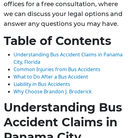
offices for a free consultation, where
we can discuss your legal options and
answer any questions you may have.
Table of Contents
Understanding Bus Accident Claims in Panama
City, Florida
Common Injuries from Bus Accidents
What to Do After a Bus Accident
Liability in Bus Accidents
Why Choose Brandon J. Broderick
Understanding Bus
Accident Claims in
Panama City,