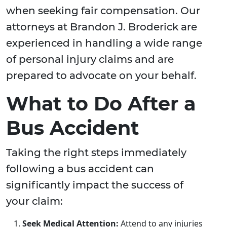
when seeking fair compensation. Our
attorneys at Brandon J. Broderick are
experienced in handling a wide range
of personal injury claims and are
prepared to advocate on your behalf.
What to Do After a
Bus Accident
Taking the right steps immediately
following a bus accident can
significantly impact the success of
your claim:
Seek Medical Attention:
Attend to any injuries