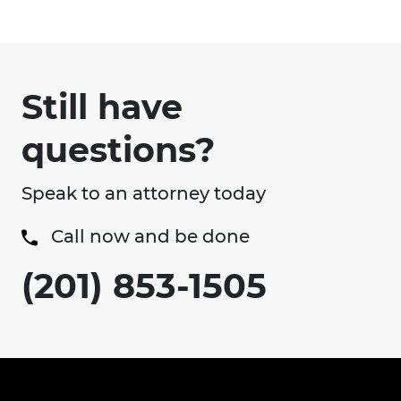
Still have
questions?
Speak to an attorney today
Call now and be done
(201) 853-1505