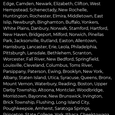
Edge
,
Camden
,
Newark
,
Elizabeth
,
Clifton
,
West
Hempstead
,
Schenectady
,
New Rochelle
,
Huntington
,
Rochester
,
Elmira
,
Middletown
,
East
Islip
,
Newburgh
,
Binghamton
,
Buffalo
,
Yonkers
,
White Plains
,
Danbury
,
Norwalk
,
Stamford
,
Hartford
,
New Haven
,
Bridgeport
,
Milford
,
Norwich
,
Pinellas
Park
,
Jacksonville
,
Rutland
,
Easton
,
Allentown
,
Harrisburg
,
Lancaster
,
Erie
,
Leola
,
Philadelphia
,
Pittsburgh
,
Lansdale
,
Bethlehem
,
Scranton
,
Worcester
,
Fall River
,
New Bedford
,
Springfield
,
Louisville
,
Cleveland
,
Columbus
,
Toms River
,
Parsippany
,
Paterson
,
Ewing
,
Brooklyn
,
New York
,
Albany
,
Staten Island
,
Utica
,
Syracuse
,
Queens
,
Bronx
,
Mount Vernon
,
Waterbury
,
Reading
,
Boston
,
Upper
Darby Township
,
Altoona
,
Montclair
,
Woodbridge
,
Morristown
,
Bayonne
,
New Brunswick
,
Irvington
,
Brick Township
,
Flushing
,
Long Island City
,
Poughkeepsie
,
Amherst
,
Saratoga Springs
,
Princeton
,
State College
,
York
,
Ithaca
,
Cheektowaga
,