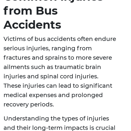
from Bus
Accidents
Victims of bus accidents often endure
serious injuries, ranging from
fractures and sprains to more severe
ailments such as traumatic brain
injuries and spinal cord injuries.
These injuries can lead to significant
medical expenses and prolonged
recovery periods.
Understanding the types of injuries
and their long-term impacts is crucial