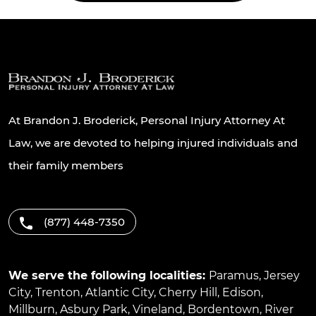
At Brandon J. Broderick, Personal Injury Attorney At
Law, we are devoted to helping injured individuals and
their family members
(877) 448-7350
We serve the following localities:
Paramus
,
Jersey
City
,
Trenton
,
Atlantic City
,
Cherry Hill
,
Edison
,
Millburn
,
Asbury Park
,
Vineland
,
Bordentown
,
River