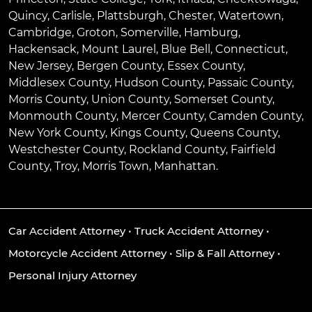
Quincy
,
Carlisle
,
Plattsburgh
,
Chester
,
Watertown
,
Cambridge
,
Groton
,
Somerville
,
Hamburg
,
Hackensack
,
Mount Laurel
,
Blue Bell
, Connecticut,
New Jersey, Bergen County, Essex County,
Middlesex County, Hudson County, Passaic County,
Morris County, Union County, Somerset County,
Monmouth County, Mercer County, Camden County,
New York County, Kings County, Queens County,
Westchester County, Rockland County, Fairfield
County, Troy, Morris Town, Manhattan.
Car Accident Attorney
•
Truck Accident Attorney
•
Motorcycle Accident Attorney
•
Slip & Fall Attorney
•
Personal Injury Attorney