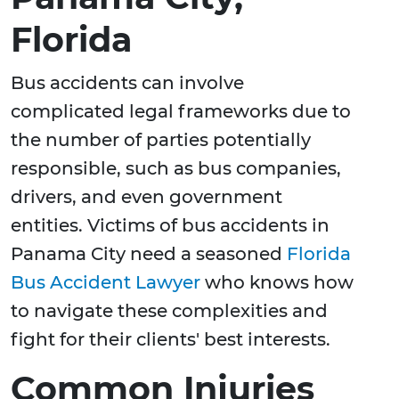
Florida
Bus accidents can involve
complicated legal frameworks due to
the number of parties potentially
responsible, such as bus companies,
drivers, and even government
entities. Victims of bus accidents in
Panama City need a seasoned
Florida
Bus Accident Lawyer
who knows how
to navigate these complexities and
fight for their clients' best interests.
Common Injuries