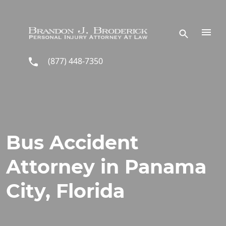
Skip to main content
(877) 448-7350
Bus Accident
Attorney in Panama
City, Florida