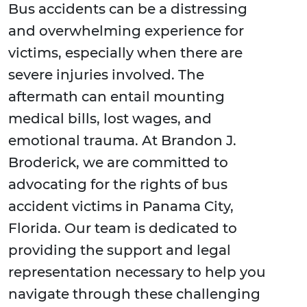
Bus accidents can be a distressing
and overwhelming experience for
victims, especially when there are
severe injuries involved. The
aftermath can entail mounting
medical bills, lost wages, and
emotional trauma. At Brandon J.
Broderick, we are committed to
advocating for the rights of bus
accident victims in Panama City,
Florida. Our team is dedicated to
providing the support and legal
representation necessary to help you
navigate through these challenging