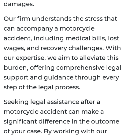
damages.
Our firm understands the stress that
can accompany a motorcycle
accident, including medical bills, lost
wages, and recovery challenges. With
our expertise, we aim to alleviate this
burden, offering comprehensive legal
support and guidance through every
step of the legal process.
Seeking legal assistance after a
motorcycle accident can make a
significant difference in the outcome
of your case. By working with our