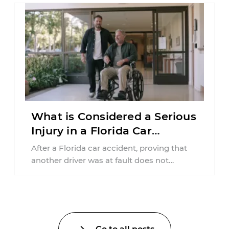
What is Considered a Serious
Injury in a Florida Car
Accident?
After a Florida car accident, proving that
another driver was at fault does not
automatically entitle an injured person ...