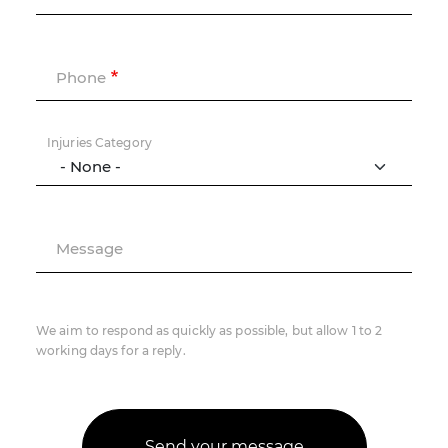
Phone
Injuries Category
Message
We aim to respond as quickly as possible, but allow 1 to 2
working days for a reply.