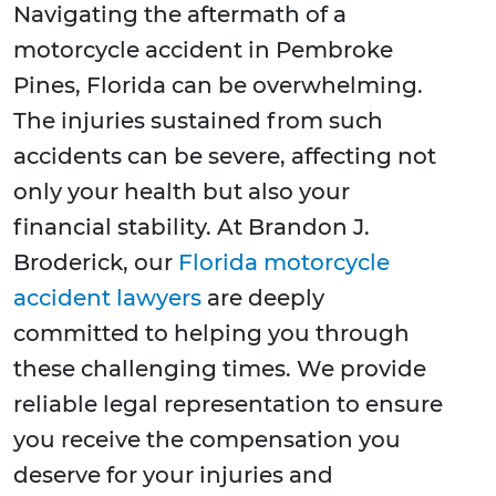
Navigating the aftermath of a
motorcycle accident in Pembroke
Pines, Florida can be overwhelming.
The injuries sustained from such
accidents can be severe, affecting not
only your health but also your
financial stability. At Brandon J.
Broderick, our
Florida motorcycle
accident lawyers
are deeply
committed to helping you through
these challenging times. We provide
reliable legal representation to ensure
you receive the compensation you
deserve for your injuries and