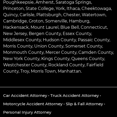
Poughkeepsie
,
Amherst
,
Saratoga Springs
,
Princeton
,
State College
,
York
,
Ithaca
,
Cheektowaga
,
Quincy
,
Carlisle
,
Plattsburgh
,
Chester
,
Watertown
,
Cambridge
,
Groton
,
Somerville
,
Hamburg
,
Hackensack
,
Mount Laurel
,
Blue Bell
, Connecticut,
New Jersey, Bergen County, Essex County,
Middlesex County, Hudson County, Passaic County,
Morris County, Union County, Somerset County,
Monmouth County, Mercer County, Camden County,
New York County, Kings County, Queens County,
Westchester County, Rockland County, Fairfield
County, Troy, Morris Town, Manhattan.
Car Accident Attorney
•
Truck Accident Attorney
•
Motorcycle Accident Attorney
•
Slip & Fall Attorney
•
Personal Injury Attorney