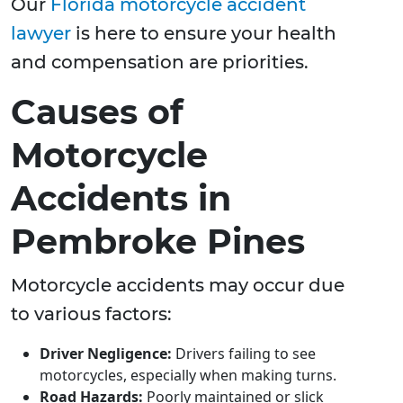
Our
Florida motorcycle accident
lawyer
is here to ensure your health
and compensation are priorities.
Causes of
Motorcycle
Accidents in
Pembroke Pines
Motorcycle accidents may occur due
to various factors:
Driver Negligence:
Drivers failing to see
motorcycles, especially when making turns.
Road Hazards:
Poorly maintained or slick