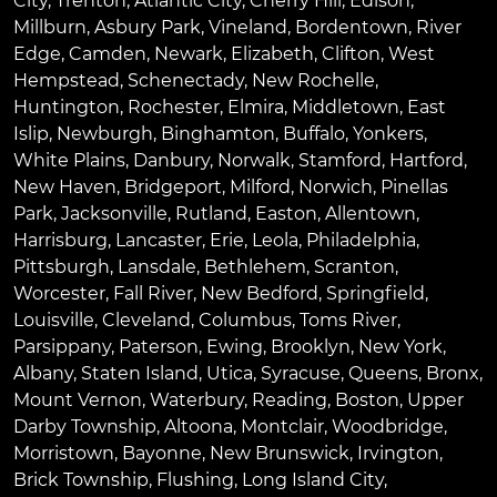
City
,
Trenton
,
Atlantic City
,
Cherry Hill
,
Edison
,
Millburn
,
Asbury Park
,
Vineland
,
Bordentown
,
River
Edge
,
Camden
,
Newark
,
Elizabeth
,
Clifton
,
West
Hempstead
,
Schenectady
,
New Rochelle
,
Huntington
,
Rochester
,
Elmira
,
Middletown
,
East
Islip
,
Newburgh
,
Binghamton
,
Buffalo
,
Yonkers
,
White Plains
,
Danbury
,
Norwalk
,
Stamford
,
Hartford
,
New Haven
,
Bridgeport
,
Milford
,
Norwich
,
Pinellas
Park
,
Jacksonville
,
Rutland
,
Easton
,
Allentown
,
Harrisburg
,
Lancaster
,
Erie
,
Leola
,
Philadelphia
,
Pittsburgh
,
Lansdale
,
Bethlehem
,
Scranton
,
Worcester
,
Fall River
,
New Bedford
,
Springfield
,
Louisville
,
Cleveland
,
Columbus
,
Toms River
,
Parsippany
,
Paterson
,
Ewing
,
Brooklyn
,
New York
,
Albany
,
Staten Island
,
Utica
,
Syracuse
,
Queens
,
Bronx
,
Mount Vernon
,
Waterbury
,
Reading
,
Boston
,
Upper
Darby Township
,
Altoona
,
Montclair
,
Woodbridge
,
Morristown
,
Bayonne
,
New Brunswick
,
Irvington
,
Brick Township
,
Flushing
,
Long Island City
,