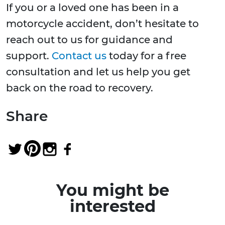
If you or a loved one has been in a
motorcycle accident, don’t hesitate to
reach out to us for guidance and
support.
Contact us
today for a free
consultation and let us help you get
back on the road to recovery.
Share
You might be
interested