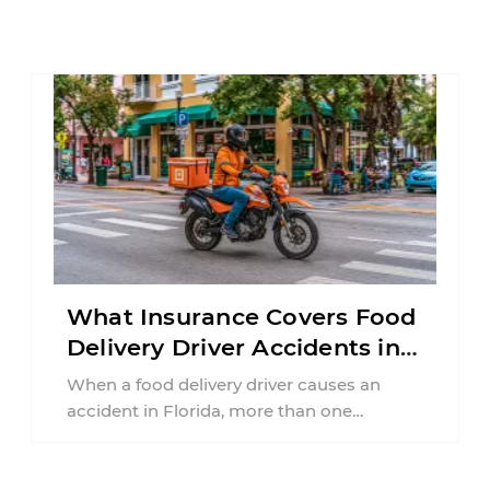
What Insurance Covers Food
Delivery Driver Accidents in
Florida?
When a food delivery driver causes an
accident in Florida, more than one
insurance policy may be involved. Your ...