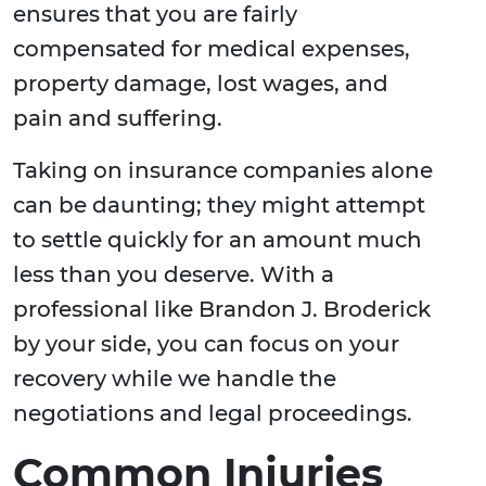
ensures that you are fairly
compensated for medical expenses,
property damage, lost wages, and
pain and suffering.
Taking on insurance companies alone
can be daunting; they might attempt
to settle quickly for an amount much
less than you deserve. With a
professional like Brandon J. Broderick
by your side, you can focus on your
recovery while we handle the
negotiations and legal proceedings.
Common Injuries