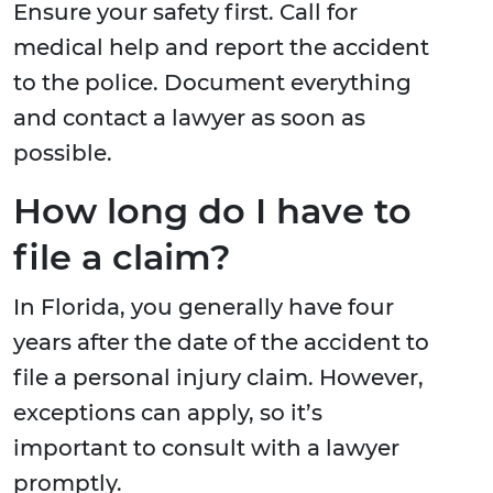
Ensure your safety first. Call for
medical help and report the accident
to the police. Document everything
and contact a lawyer as soon as
possible.
How long do I have to
file a claim?
In Florida, you generally have four
years after the date of the accident to
file a personal injury claim. However,
exceptions can apply, so it’s
important to consult with a lawyer
promptly.