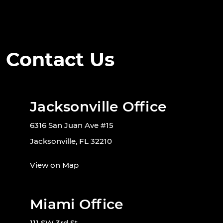
Contact Us
Jacksonville Office
6316 San Juan Ave #15
Jacksonville, FL 32210
View on Map
Miami Office
111 SW 3rd St