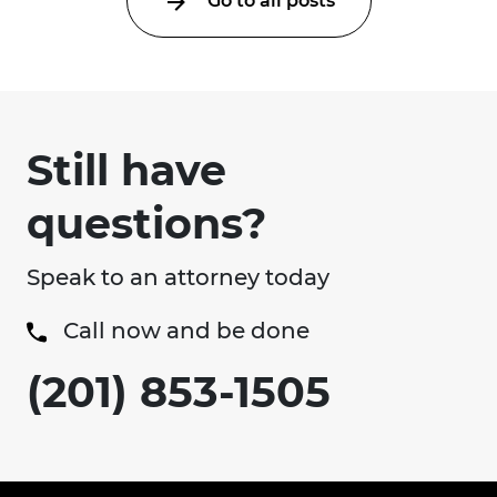
Go to all posts
Still have
questions?
Speak to an attorney today
Call now and be done
(201) 853-1505