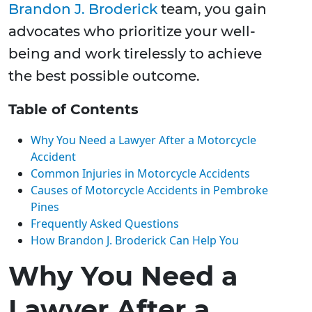
Brandon J. Broderick
team, you gain
advocates who prioritize your well-
being and work tirelessly to achieve
the best possible outcome.
Table of Contents
Why You Need a Lawyer After a Motorcycle
Accident
Common Injuries in Motorcycle Accidents
Causes of Motorcycle Accidents in Pembroke
Pines
Frequently Asked Questions
How Brandon J. Broderick Can Help You
Why You Need a
Lawyer After a