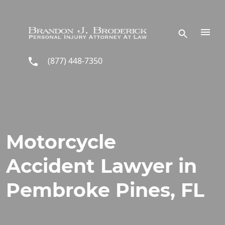
Skip to main content
(877) 448-7350
Motorcycle
Accident Lawyer in
Pembroke Pines, FL