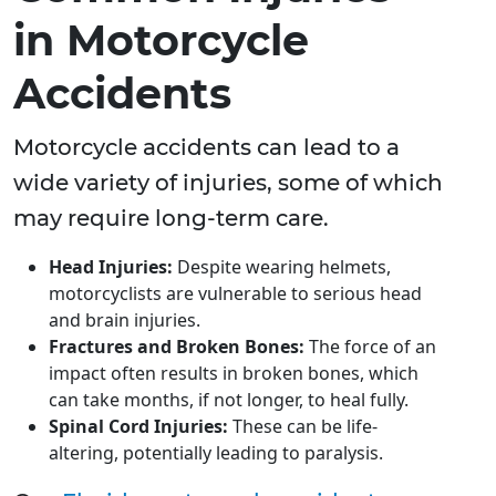
in Motorcycle
Accidents
Motorcycle accidents can lead to a
wide variety of injuries, some of which
may require long-term care.
Head Injuries:
Despite wearing helmets,
motorcyclists are vulnerable to serious head
and brain injuries.
Fractures and Broken Bones:
The force of an
impact often results in broken bones, which
can take months, if not longer, to heal fully.
Spinal Cord Injuries:
These can be life-
altering, potentially leading to paralysis.