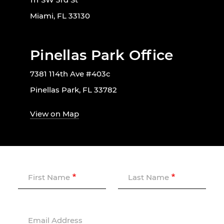
Miami, FL 33130
Pinellas Park Office
7381 114th Ave #403c
Pinellas Park, FL 33782
View on Map
First Name
Last Name
Email Address