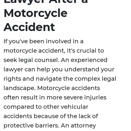
Motorcycle
Accident
If you've been involved in a
motorcycle accident, it's crucial to
seek legal counsel. An experienced
lawyer can help you understand your
rights and navigate the complex legal
landscape. Motorcycle accidents
often result in more severe injuries
compared to other vehicular
accidents because of the lack of
protective barriers. An attorney