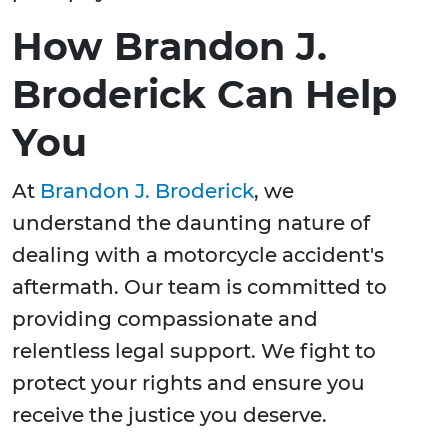
How Brandon J.
Broderick Can Help
You
At
Brandon J. Broderick
, we
understand the daunting nature of
dealing with a motorcycle accident's
aftermath. Our team is committed to
providing compassionate and
relentless legal support. We fight to
protect your rights and ensure you
receive the justice you deserve.