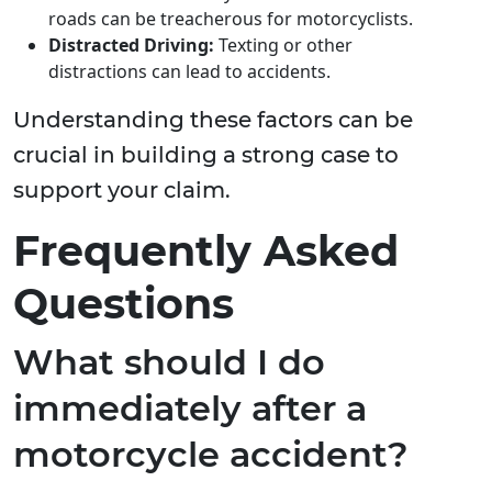
roads can be treacherous for motorcyclists.
Distracted Driving:
Texting or other
distractions can lead to accidents.
Understanding these factors can be
crucial in building a strong case to
support your claim.
Frequently Asked
Questions
What should I do
immediately after a
motorcycle accident?