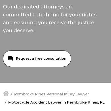
Our dedicated attorneys are
committed to fighting for your rights
and ensuring you receive the justice
you deserve.
Request a free consultation
Pembroke Pines Personal Injury Lawyer
Motorcycle Accident Lawyer in Pembroke Pines, FL