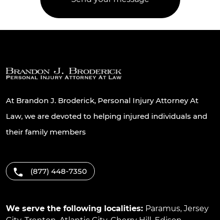
At Brandon J. Broderick, Personal Injury Attorney At
Law, we are devoted to helping injured individuals and
their family members
(877) 448-7350
We serve the following localities:
Paramus
,
Jersey