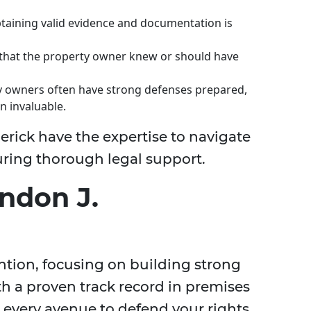
taining valid evidence and documentation is
 that the property owner knew or should have
 owners often have strong defenses prepared,
n invaluable.
erick have the expertise to navigate
suring thorough legal support.
ndon J.
ention, focusing on building strong
th a proven track record in premises
ue every avenue to defend your rights