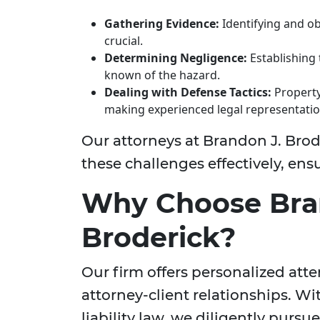
Gathering Evidence:
Identifying and ob
crucial.
Determining Negligence:
Establishing
known of the hazard.
Dealing with Defense Tactics:
Property
making experienced legal representatio
Our attorneys at Brandon J. Brod
these challenges effectively, en
Why Choose Bra
Broderick?
Our firm offers personalized att
attorney-client relationships. Wi
liability law, we diligently purs