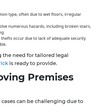
n type, often due to wet floors, irregular
olve numerous hazards, including broken stairs,
ng.
thefts occur due to lack of adequate security
ble.
 the need for tailored legal
ick
is ready to provide.
roving Premises
ty cases can be challenging due to