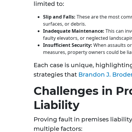
limited to:
Slip and Falls:
These are the most commo
surfaces, or debris.
Inadequate Maintenance:
This can inv
faulty elevators, or neglected landscapi
Insufficient Security:
When assaults or 
measures, property owners could be lia
Each case is unique, highlighting
strategies that
Brandon J. Broder
Challenges in P
Liability
Proving fault in premises liabili
multiple factors: