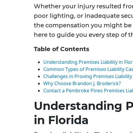
Whether your injury resulted fr
poor lighting, or inadequate sec
the compensation you might be en
here to guide you every step of t
Table of Contents
Understanding Premises Liability in Flor
Common Types of Premises Liability Ca
Challenges in Proving Premises Liability
Why Choose Brandon J. Broderick?
Contact a Pembroke Pines Premises Liab
Understanding Pr
in Florida