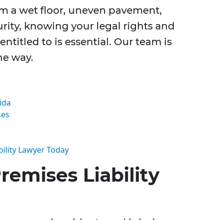
om a wet floor, uneven pavement,
urity, knowing your legal rights and
titled to is essential. Our team is
he way.
ida
ses
ility Lawyer Today
emises Liability