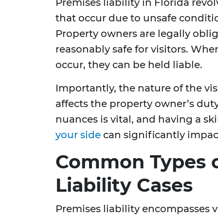
Premises liability in Florida rev
that occur due to unsafe conditi
Property owners are legally obli
reasonably safe for visitors. When
occur, they can be held liable.
Importantly, the nature of the visi
affects the property owner’s dut
nuances is vital, and having a sk
your side
can significantly impac
Common Types o
Liability Cases
Premises liability encompasses v