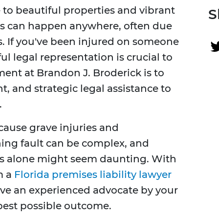
to beautiful properties and vibrant
S
s can happen anywhere, often due
s. If you've been injured on someone
ul legal representation is crucial to
ent at Brandon J. Broderick is to
, and strategic legal assistance to
.
 cause grave injuries and
ing fault can be complex, and
es alone might seem daunting. With
m a
Florida premises liability lawyer
have an experienced advocate by your
best possible outcome.