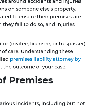
olves around accidents and injuries
ons on someone else's property.
gated to ensure their premises are
 they fail to do so, and injuries
tor (invitee, licensee, or trespasser)
y of care. Understanding these
illed
premises liability attorney by
t the outcome of your case.
f Premises
arious incidents, including but not