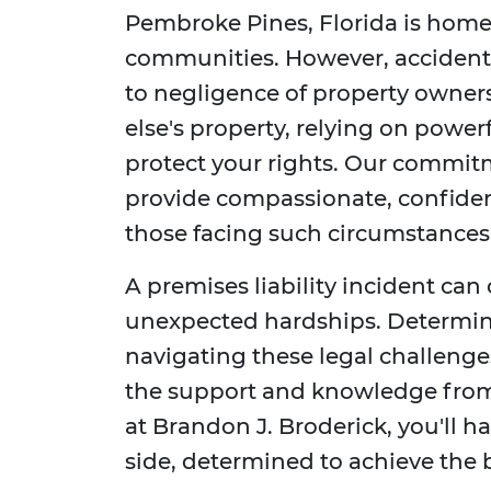
Pembroke Pines, Florida is home 
communities. However, accident
to negligence of property owner
else's property, relying on powerf
protect your rights. Our commitm
provide compassionate, confident
those facing such circumstances
A premises liability incident can
unexpected hardships. Determin
navigating these legal challeng
the support and knowledge fro
at Brandon J. Broderick, you'll 
side, determined to achieve the 