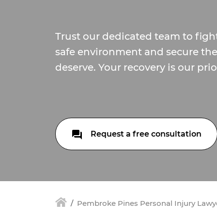
Trust our dedicated team to fight
safe environment and secure th
deserve. Your recovery is our prior
Request a free consultation
Pembroke Pines Personal Injury Lawy