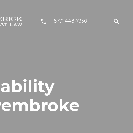
(877) 448-7350
ability
 Pembroke