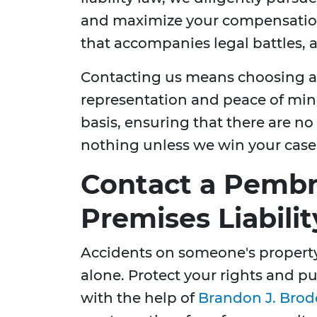
and maximize your compensation. 
that accompanies legal battles, a
Contacting us means choosing a 
representation and peace of min
basis, ensuring that there are n
nothing unless we win your case
Contact a Pembr
Premises Liabili
Accidents on someone's property
alone. Protect your rights and 
with the help of
Brandon J. Brod