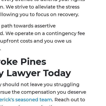
We strive to alleviate the stress
llowing you to focus on recovery.
path towards assertive
d. We operate on a contingency fee
o upfront costs and you owe us
.
oke Pines
ty Lawyer Today
 should not leave you struggling
pursue the compensation you deserve
erick's seasoned team
. Reach out to