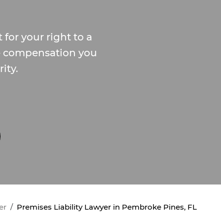
 for your right to a
e compensation you
ity.
er
Premises Liability Lawyer in Pembroke Pines, FL