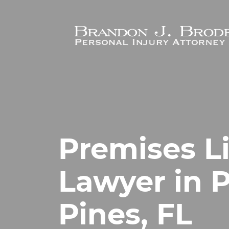
Skip to main content
Premises Li
Lawyer in
Pines, FL