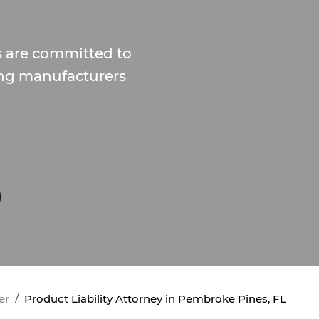
s are committed to
ing manufacturers
er
Product Liability Attorney in Pembroke Pines, FL