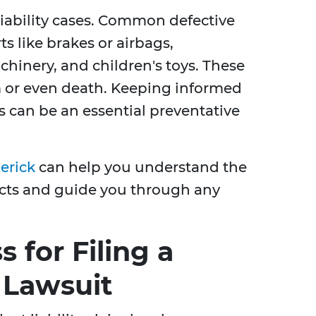
 liability cases. Common defective
s like brakes or airbags,
chinery, and children's toys. These
 or even death. Keeping informed
s can be an essential preventative
erick
can help you understand the
ucts and guide you through any
 for Filing a
y Lawsuit