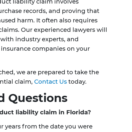
uct liability claim involves
urchase records, and proving that
used harm. It often also requires
claims. Our experienced lawyers will
 with industry experts, and
r insurance companies on your
ached, we are prepared to take the
ential claim,
Contact Us
today.
d Questions
uct liability claim in Florida?
our years from the date you were