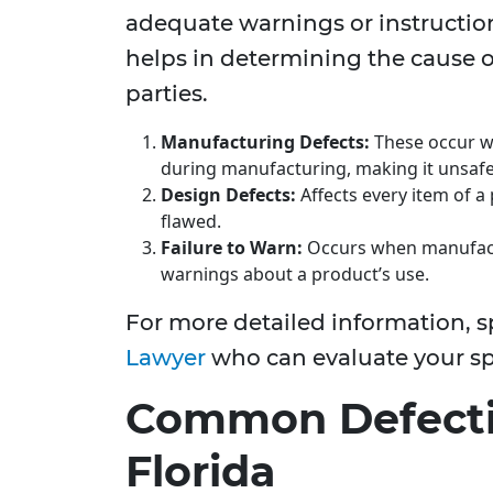
adequate warnings or instructio
helps in determining the cause o
parties.
Manufacturing Defects:
These occur wh
during manufacturing, making it unsafe
Design Defects:
Affects every item of a 
flawed.
Failure to Warn:
Occurs when manufactu
warnings about a product’s use.
For more detailed information, 
Lawyer
who can evaluate your spe
Common Defectiv
Florida