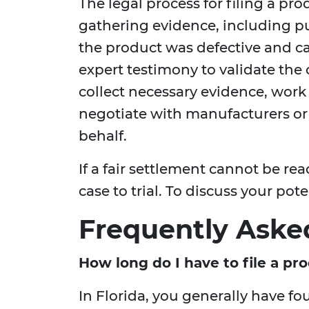
The legal process for filing a prod
gathering evidence, including p
the product was defective and ca
expert testimony to validate the 
collect necessary evidence, work
negotiate with manufacturers o
behalf.
If a fair settlement cannot be re
case to trial. To discuss your pot
Frequently Aske
How long do I have to file a prod
In Florida, you generally have f