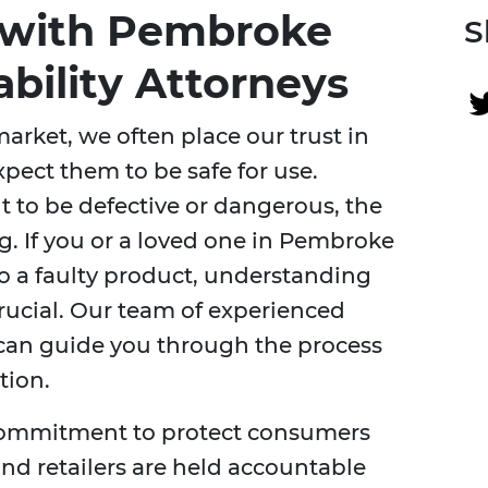
f with Pembroke
S
ability Attorneys
arket, we often place our trust in
ect them to be safe for use.
 to be defective or dangerous, the
. If you or a loved one in Pembroke
to a faulty product, understanding
crucial. Our team of experienced
an guide you through the process
tion.
a commitment to protect consumers
nd retailers are held accountable