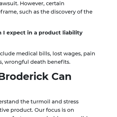
 lawsuit. However, certain
frame, such as the discovery of the
 expect in a product liability
ude medical bills, lost wages, pain
es, wrongful death benefits.
Broderick Can
erstand the turmoil and stress
tive product. Our focus is on