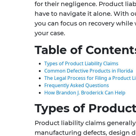
for their negligence. Product liab
have to navigate it alone. With 
you can focus on recovery while w
your case.
Table of Content
Types of Product Liability Claims
Common Defective Products in Florida
The Legal Process for Filing a Product Li
Frequently Asked Questions
How Brandon J. Broderick Can Help
Types of Product 
Product liability claims generally 
manufacturing defects, design de