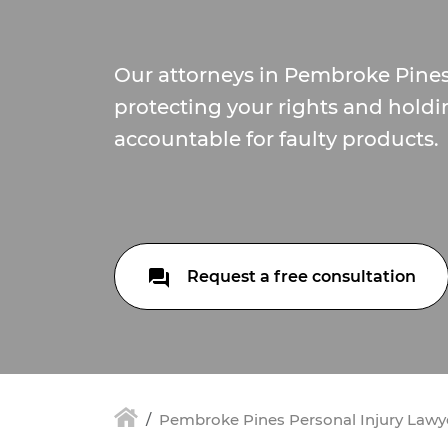
Our attorneys in Pembroke Pine
protecting your rights and hold
accountable for faulty products.
Request a free consultation
Pembroke Pines Personal Injury Lawy