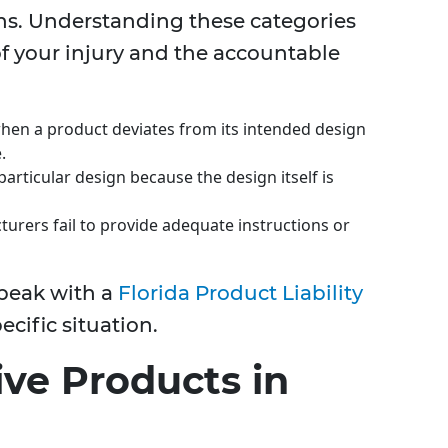
ns. Understanding these categories
f your injury and the accountable
en a product deviates from its intended design
.
particular design because the design itself is
rers fail to provide adequate instructions or
speak with a
Florida Product Liability
cific situation.
e Products in