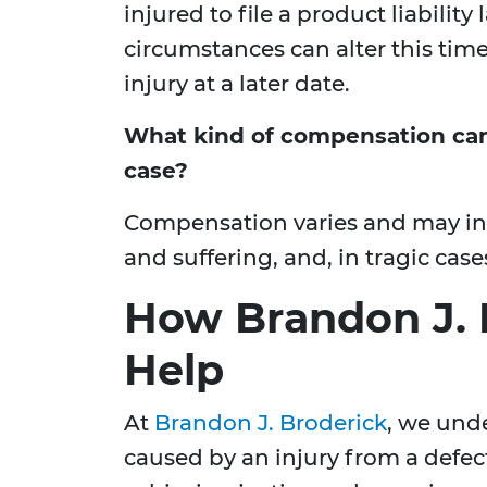
injured to file a product liability
circumstances can alter this time
injury at a later date.
What kind of compensation can I
case?
Compensation varies and may incl
and suffering, and, in tragic cas
How Brandon J. 
Help
At
Brandon J. Broderick
, we und
caused by an injury from a defec