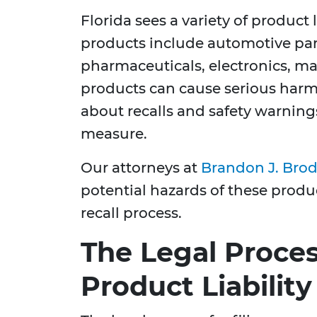
Florida sees a variety of product
products include automotive part
pharmaceuticals, electronics, ma
products can cause serious harm
about recalls and safety warning
measure.
Our attorneys at
Brandon J. Brod
potential hazards of these prod
recall process.
The Legal Process
Product Liabilit