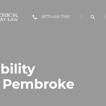
(877) 448-7350
bility
n Pembroke