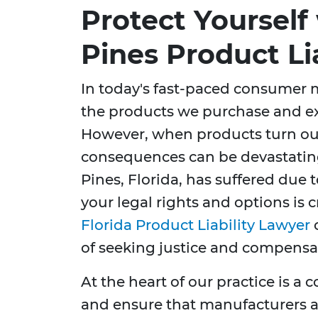
Protect Yoursel
Pines Product Li
In today's fast-paced consumer m
the products we purchase and exp
However, when products turn out
consequences can be devastating
Pines, Florida, has suffered due 
your legal rights and options is 
Florida Product Liability Lawyer
c
of seeking justice and compensa
At the heart of our practice is 
and ensure that manufacturers a