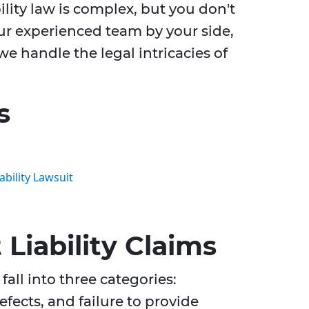
ility law is complex, but you don't
our experienced team by your side,
e handle the legal intricacies of
s
ability Lawsuit
Liability Claims
fall into three categories:
fects, and failure to provide