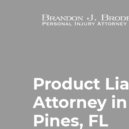
Skip to main content
Product Lia
Attorney i
Pines, FL