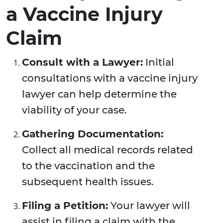
a Vaccine Injury
Claim
Consult with a Lawyer:
Initial
consultations with a vaccine injury
lawyer can help determine the
viability of your case.
Gathering Documentation:
Collect all medical records related
to the vaccination and the
subsequent health issues.
Filing a Petition:
Your lawyer will
assist in filing a claim with the