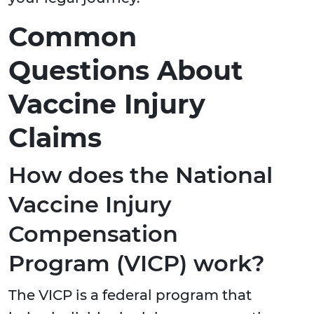
Common
Questions About
Vaccine Injury
Claims
How does the National
Vaccine Injury
Compensation
Program (VICP) work?
The VICP is a federal program that