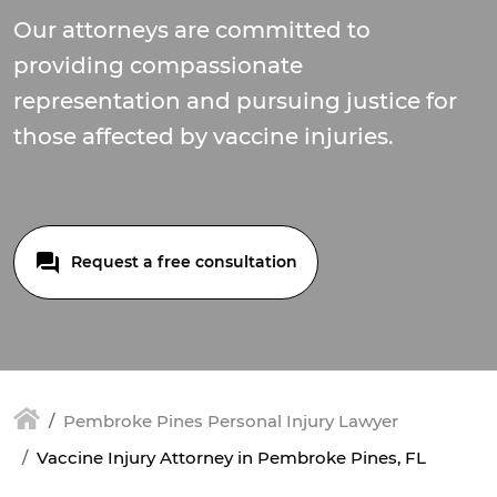
Our attorneys are committed to
providing compassionate
representation and pursuing justice for
those affected by vaccine injuries.
Request a free consultation
Pembroke Pines Personal Injury Lawyer
Vaccine Injury Attorney in Pembroke Pines, FL