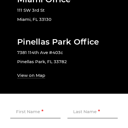
111 SW 3rd St
Miami, FL 33130
Pinellas Park Office
7381 114th Ave #403c
Pinellas Park, FL 33782
View on Map
First Name
Last Name