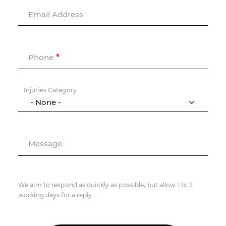
Email Address
Phone
Injuries Category
Message
We aim to respond as quickly as possible, but allow 1 to 2
working days for a reply.