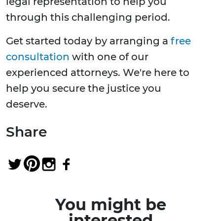
legal representation to help you
through this challenging period.
Get started today by arranging a
free
consultation
with one of our
experienced attorneys. We're here to
help you secure the justice you
deserve.
Share
You might be
interested