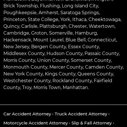
Brick Township
,
Flushing
,
Long Island City
,
Poughkeepsie
,
Amherst
,
Saratoga Springs
,
Princeton
,
State College
,
York
,
Ithaca
,
Cheektowaga
,
Quincy
,
Carlisle
,
Plattsburgh
,
Chester
,
Watertown
,
Cambridge
,
Groton
,
Somerville
,
Hamburg
,
Hackensack
,
Mount Laurel
,
Blue Bell
, Connecticut,
New Jersey, Bergen County, Essex County,
Middlesex County, Hudson County, Passaic County,
Morris County, Union County, Somerset County,
Monmouth County, Mercer County, Camden County,
New York County, Kings County, Queens County,
Westchester County, Rockland County, Fairfield
County, Troy, Morris Town, Manhattan.
Car Accident Attorney
•
Truck Accident Attorney
•
Motorcycle Accident Attorney
•
Slip & Fall Attorney
•