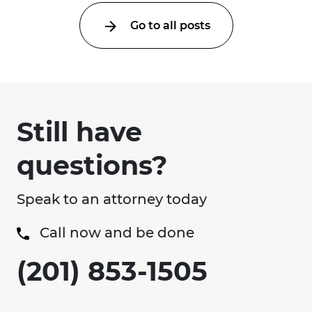
Go to all posts
Still have
questions?
Speak to an attorney today
Call now and be done
(201) 853-1505