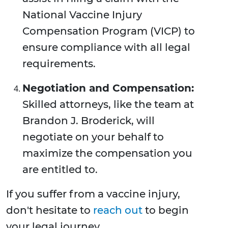
National Vaccine Injury
Compensation Program (VICP) to
ensure compliance with all legal
requirements.
Negotiation and Compensation:
Skilled attorneys, like the team at
Brandon J. Broderick, will
negotiate on your behalf to
maximize the compensation you
are entitled to.
If you suffer from a vaccine injury,
don't hesitate to
reach out
to begin
your legal journey.