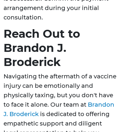
arrangement during your initial
consultation.
Reach Out to
Brandon J.
Broderick
Navigating the aftermath of a vaccine
injury can be emotionally and
physically taxing, but you don't have
to face it alone. Our team at
Brandon
J. Broderick
is dedicated to offering
empathetic support and diligent