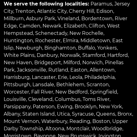
We serve the following localities:
Paramus
,
Jersey
City
,
Trenton
,
Atlantic City
,
Cherry Hill
,
Edison
,
Millburn
,
Asbury Park
,
Vineland
,
Bordentown
,
River
Edge
,
Camden
,
Newark
,
Elizabeth
,
Clifton
,
West
Hempstead
,
Schenectady
,
New Rochelle
,
Huntington
,
Rochester
,
Elmira
,
Middletown
,
East
Islip
,
Newburgh
,
Binghamton
,
Buffalo
,
Yonkers
,
White Plains
,
Danbury
,
Norwalk
,
Stamford
,
Hartford
,
New Haven
,
Bridgeport
,
Milford
,
Norwich
,
Pinellas
Park
,
Jacksonville
,
Rutland
,
Easton
,
Allentown
,
Harrisburg
,
Lancaster
,
Erie
,
Leola
,
Philadelphia
,
Pittsburgh
,
Lansdale
,
Bethlehem
,
Scranton
,
Worcester
,
Fall River
,
New Bedford
,
Springfield
,
Louisville
,
Cleveland
,
Columbus
,
Toms River
,
Parsippany
,
Paterson
,
Ewing
,
Brooklyn
,
New York
,
Albany
,
Staten Island
,
Utica
,
Syracuse
,
Queens
,
Bronx
,
Mount Vernon
,
Waterbury
,
Reading
,
Boston
,
Upper
Darby Township
,
Altoona
,
Montclair
,
Woodbridge
,
Morristown
,
Bayonne
,
New Brunswick
,
Irvington
,