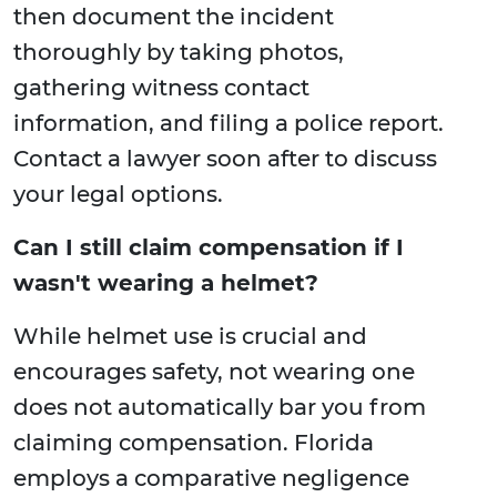
then document the incident
thoroughly by taking photos,
gathering witness contact
information, and filing a police report.
Contact a lawyer soon after to discuss
your legal options.
Can I still claim compensation if I
wasn't wearing a helmet?
While helmet use is crucial and
encourages safety, not wearing one
does not automatically bar you from
claiming compensation. Florida
employs a comparative negligence