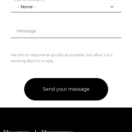
Message
We aim to respond as quickly as possible, but allow 1 to 2
working days for a reply.