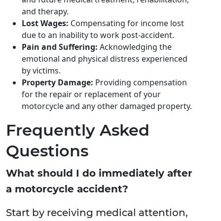
and therapy.
Lost Wages:
Compensating for income lost
due to an inability to work post-accident.
Pain and Suffering:
Acknowledging the
emotional and physical distress experienced
by victims.
Property Damage:
Providing compensation
for the repair or replacement of your
motorcycle and any other damaged property.
Frequently Asked
Questions
What should I do immediately after
a motorcycle accident?
Start by receiving medical attention,