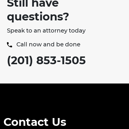
Still have
questions?
Speak to an attorney today
Call now and be done
(201) 853-1505
Contact Us