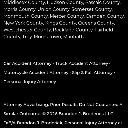
Middlesex County, Hudson County, Passaic County,
Morris County, Union County, Somerset County,
Monmouth County, Mercer County, Camden County,
New York County, Kings County, Queens County,
Westchester County, Rockland County, Fairfield
County, Troy, Morris Town, Manhattan.
Car Accident Attorney
•
Truck Accident Attorney
•
Motorcycle Accident Attorney
•
Slip & Fall Attorney
•
Personal Injury Attorney
Attorney Advertising. Prior Results Do Not Guarantee A
Similar Outcome. © 2026 Brandon J. Broderick LLC
D/B/A Brandon J. Broderick, Personal Injury Attorney at