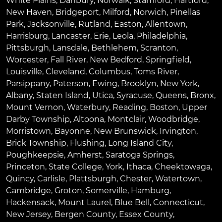
White Plains
,
Danbury
,
Norwalk
,
Stamford
,
Hartford
,
New Haven
,
Bridgeport
,
Milford
,
Norwich
,
Pinellas
Park
,
Jacksonville
,
Rutland
,
Easton
,
Allentown
,
Harrisburg
,
Lancaster
,
Erie
,
Leola
,
Philadelphia
,
Pittsburgh
,
Lansdale
,
Bethlehem
,
Scranton
,
Worcester
,
Fall River
,
New Bedford
,
Springfield
,
Louisville
,
Cleveland
,
Columbus
,
Toms River
,
Parsippany
,
Paterson
,
Ewing
,
Brooklyn
,
New York
,
Albany
,
Staten Island
,
Utica
,
Syracuse
,
Queens
,
Bronx
,
Mount Vernon
,
Waterbury
,
Reading
,
Boston
,
Upper
Darby Township
,
Altoona
,
Montclair
,
Woodbridge
,
Morristown
,
Bayonne
,
New Brunswick
,
Irvington
,
Brick Township
,
Flushing
,
Long Island City
,
Poughkeepsie
,
Amherst
,
Saratoga Springs
,
Princeton
,
State College
,
York
,
Ithaca
,
Cheektowaga
,
Quincy
,
Carlisle
,
Plattsburgh
,
Chester
,
Watertown
,
Cambridge
,
Groton
,
Somerville
,
Hamburg
,
Hackensack
,
Mount Laurel
,
Blue Bell
, Connecticut,
New Jersey, Bergen County, Essex County,