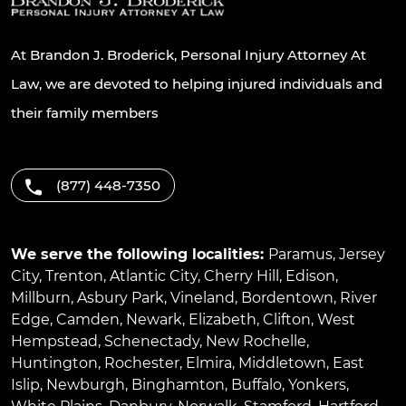
At Brandon J. Broderick, Personal Injury Attorney At
Law, we are devoted to helping injured individuals and
their family members
(877) 448-7350
We serve the following localities:
Paramus
,
Jersey
City
,
Trenton
,
Atlantic City
,
Cherry Hill
,
Edison
,
Millburn
,
Asbury Park
,
Vineland
,
Bordentown
,
River
Edge
,
Camden
,
Newark
,
Elizabeth
,
Clifton
,
West
Hempstead
,
Schenectady
,
New Rochelle
,
Huntington
,
Rochester
,
Elmira
,
Middletown
,
East
Islip
,
Newburgh
,
Binghamton
,
Buffalo
,
Yonkers
,