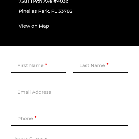
7381 114th Ave #403c
Pinellas Park, FL 33782
View on Map
First Name
Last Name
Email Address
Phone
Injuries Category