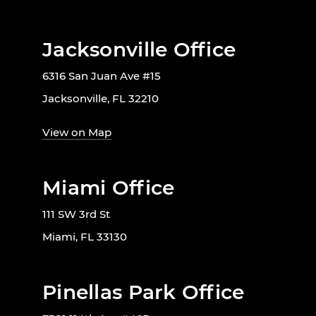
Jacksonville Office
6316 San Juan Ave #15
Jacksonville, FL 32210
View on Map
Miami Office
111 SW 3rd St
Miami, FL 33130
Pinellas Park Office