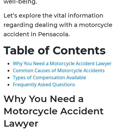
well-being.
Let’s explore the vital information
regarding dealing with a motorcycle
accident in Pensacola.
Table of Contents
Why You Need a Motorcycle Accident Lawyer
Common Causes of Motorcycle Accidents
Types of Compensation Available
Frequently Asked Questions
Why You Need a
Motorcycle Accident
Lawyer