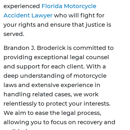
experienced
Florida Motorcycle
Accident Lawyer
who will fight for
your rights and ensure that justice is
served.
Brandon J. Broderick is committed to
providing exceptional legal counsel
and support for each client. With a
deep understanding of motorcycle
laws and extensive experience in
handling related cases, we work
relentlessly to protect your interests.
We aim to ease the legal process,
allowing you to focus on recovery and