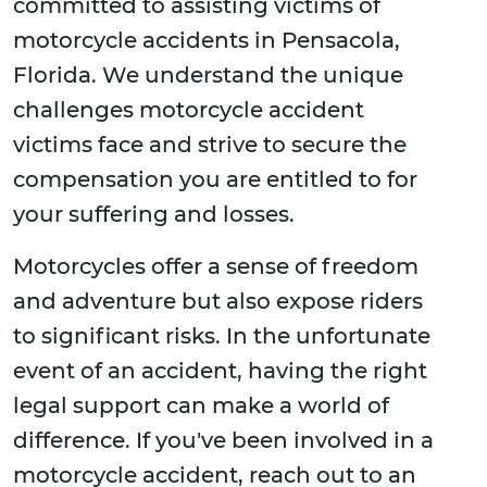
committed to assisting victims of
motorcycle accidents in Pensacola,
Florida. We understand the unique
challenges motorcycle accident
victims face and strive to secure the
compensation you are entitled to for
your suffering and losses.
Motorcycles offer a sense of freedom
and adventure but also expose riders
to significant risks. In the unfortunate
event of an accident, having the right
legal support can make a world of
difference. If you've been involved in a
motorcycle accident, reach out to an