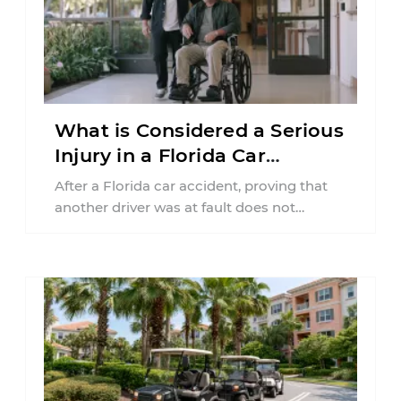
What is Considered a Serious
Injury in a Florida Car
Accident?
After a Florida car accident, proving that
another driver was at fault does not
automatically entitle an injured person ...