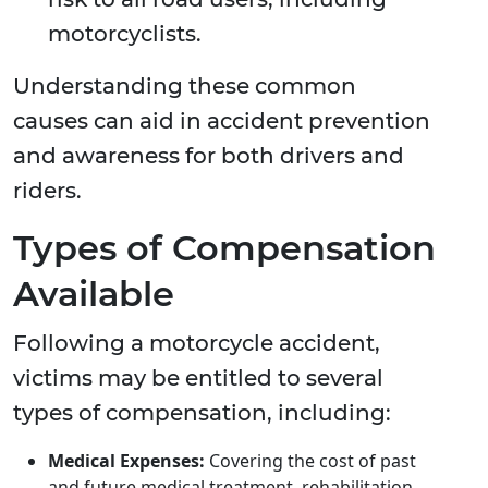
motorcyclists.
Understanding these common
causes can aid in accident prevention
and awareness for both drivers and
riders.
Types of Compensation
Available
Following a motorcycle accident,
victims may be entitled to several
types of compensation, including:
Medical Expenses:
Covering the cost of past
and future medical treatment, rehabilitation,