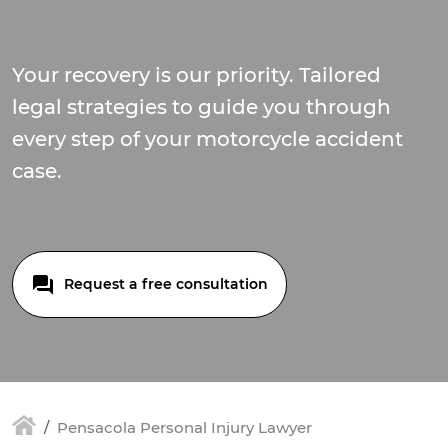
Your recovery is our priority. Tailored
legal strategies to guide you through
every step of your motorcycle accident
case.
Request a free consultation
Pensacola Personal Injury Lawyer