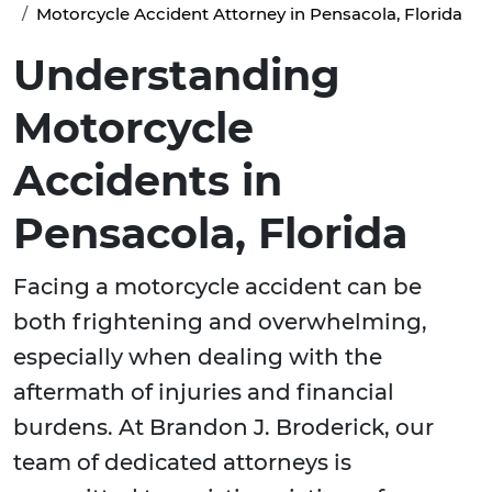
Motorcycle Accident Attorney in Pensacola, Florida
Understanding
Motorcycle
Accidents in
Pensacola, Florida
Facing a motorcycle accident can be
both frightening and overwhelming,
especially when dealing with the
aftermath of injuries and financial
burdens. At Brandon J. Broderick, our
team of dedicated attorneys is