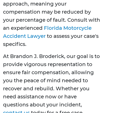
approach, meaning your
compensation may be reduced by
your percentage of fault. Consult with
an experienced
Florida Motorcycle
Accident Lawyer
to assess your case's
specifics.
At Brandon J. Broderick, our goal is to
provide vigorous representation to
ensure fair compensation, allowing
you the peace of mind needed to
recover and rebuild. Whether you
need assistance now or have
questions about your incident,
contact us
today for a free case