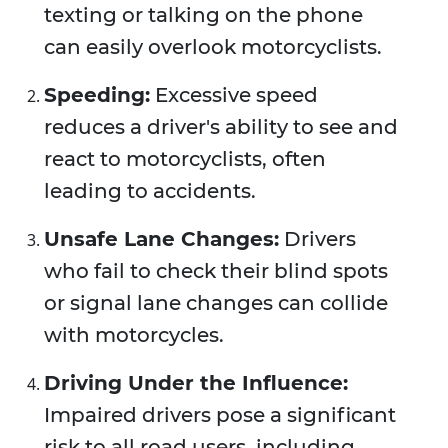
texting or talking on the phone
can easily overlook motorcyclists.
Speeding:
Excessive speed
reduces a driver's ability to see and
react to motorcyclists, often
leading to accidents.
Unsafe Lane Changes:
Drivers
who fail to check their blind spots
or signal lane changes can collide
with motorcycles.
Driving Under the Influence:
Impaired drivers pose a significant
risk to all road users, including