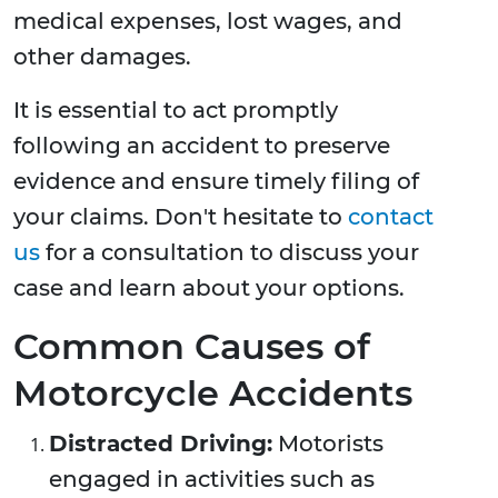
medical expenses, lost wages, and
other damages.
It is essential to act promptly
following an accident to preserve
evidence and ensure timely filing of
your claims. Don't hesitate to
contact
us
for a consultation to discuss your
case and learn about your options.
Common Causes of
Motorcycle Accidents
Distracted Driving:
Motorists
engaged in activities such as