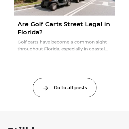
Are Golf Carts Street Legal in
Florida?
Golf carts have become a common sight
throughout Florida, especially in coastal
communities, retirement neighborhoods,
and planned developments. Many people ...
Go to all posts