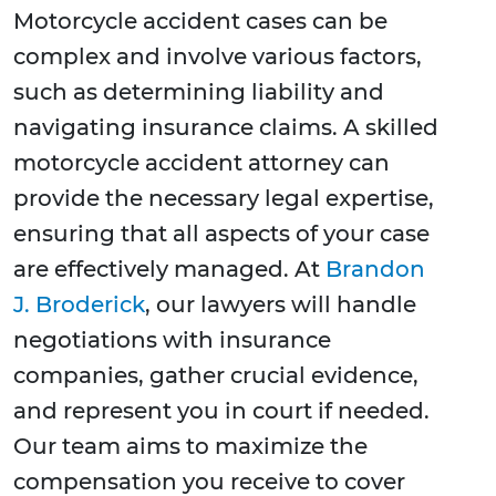
Motorcycle accident cases can be
complex and involve various factors,
such as determining liability and
navigating insurance claims. A skilled
motorcycle accident attorney can
provide the necessary legal expertise,
ensuring that all aspects of your case
are effectively managed. At
Brandon
J. Broderick
, our lawyers will handle
negotiations with insurance
companies, gather crucial evidence,
and represent you in court if needed.
Our team aims to maximize the
compensation you receive to cover