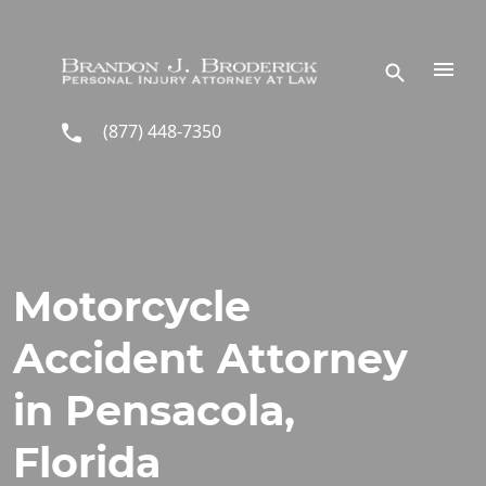
Skip to main content
(877) 448-7350
Motorcycle
Accident Attorney
in Pensacola,
Florida