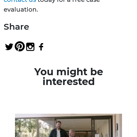
evaluation.
Share
You might be
interested