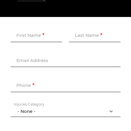
First Name
Last Name
Email Address
Phone
Injuries Category