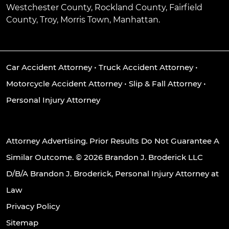
Westchester County, Rockland County, Fairfield
County, Troy, Morris Town, Manhattan.
Car Accident Attorney
•
Truck Accident Attorney
•
Motorcycle Accident Attorney
•
Slip & Fall Attorney
•
Personal Injury Attorney
Attorney Advertising. Prior Results Do Not Guarantee A
Similar Outcome. © 2026 Brandon J. Broderick LLC
D/B/A Brandon J. Broderick, Personal Injury Attorney at
Law
Privacy Policy
Sitemap