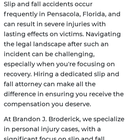
Slip and fall accidents occur
frequently in Pensacola, Florida, and
can result in severe injuries with
lasting effects on victims. Navigating
the legal landscape after such an
incident can be challenging,
especially when you're focusing on
recovery. Hiring a dedicated slip and
fall attorney can make all the
difference in ensuring you receive the
compensation you deserve.
At Brandon J. Broderick, we specialize
in personal injury cases, with a
significant focus on slip and fall