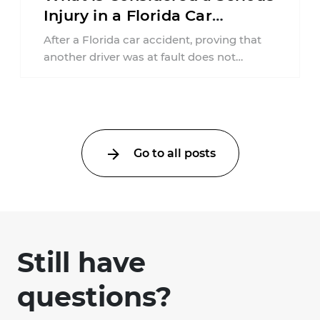
Injury in a Florida Car
Accident?
After a Florida car accident, proving that
another driver was at fault does not
automatically entitle an injured person ...
Go to all posts
Still have
questions?