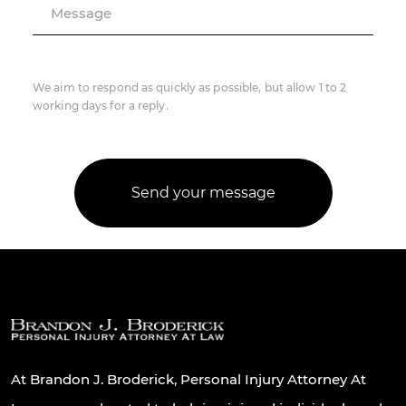
Message
We aim to respond as quickly as possible, but allow 1 to 2
working days for a reply.
At Brandon J. Broderick, Personal Injury Attorney At