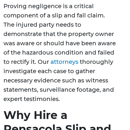
Proving negligence is a critical
component of a slip and fall claim.
The injured party needs to
demonstrate that the property owner
was aware or should have been aware
of the hazardous condition and failed
to rectify it. Our
attorneys
thoroughly
investigate each case to gather
necessary evidence such as witness
statements, surveillance footage, and
expert testimonies.
Why Hire a
Pensacola Slip and