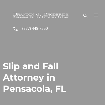
Skip to main content
(877) 448-7350
Slip and Fall
Attorney in
Pensacola, FL