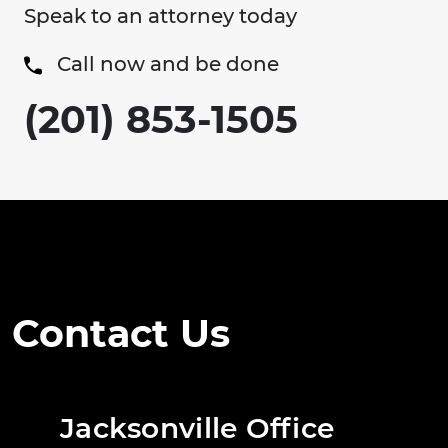
Speak to an attorney today
Call now and be done
(201) 853-1505
Contact Us
Jacksonville Office