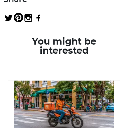
You might be
interested