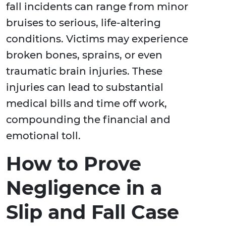
fall incidents can range from minor
bruises to serious, life-altering
conditions. Victims may experience
broken bones, sprains, or even
traumatic brain injuries. These
injuries can lead to substantial
medical bills and time off work,
compounding the financial and
emotional toll.
How to Prove
Negligence in a
Slip and Fall Case