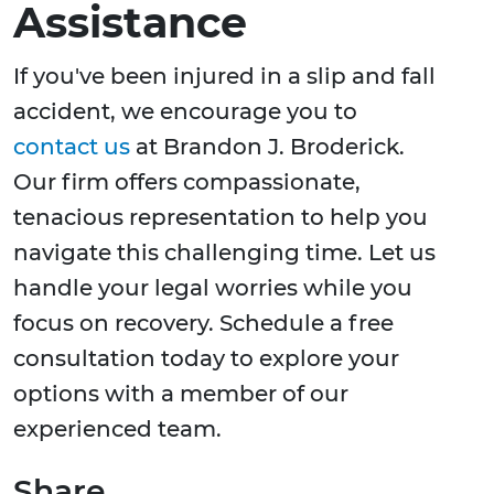
Assistance
If you've been injured in a slip and fall
accident, we encourage you to
contact us
at Brandon J. Broderick.
Our firm offers compassionate,
tenacious representation to help you
navigate this challenging time. Let us
handle your legal worries while you
focus on recovery. Schedule a free
consultation today to explore your
options with a member of our
experienced team.
Share