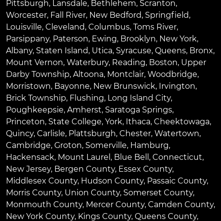
Pittsburgh
,
Lansdale
,
Bethlehem
,
Scranton
,
Worcester
,
Fall River
,
New Bedford
,
Springfield
,
Louisville
,
Cleveland
,
Columbus
,
Toms River
,
Parsippany
,
Paterson
,
Ewing
,
Brooklyn
,
New York
,
Albany
,
Staten Island
,
Utica
,
Syracuse
,
Queens
,
Bronx
,
Mount Vernon
,
Waterbury
,
Reading
,
Boston
,
Upper
Darby Township
,
Altoona
,
Montclair
,
Woodbridge
,
Morristown
,
Bayonne
,
New Brunswick
,
Irvington
,
Brick Township
,
Flushing
,
Long Island City
,
Poughkeepsie
,
Amherst
,
Saratoga Springs
,
Princeton
,
State College
,
York
,
Ithaca
,
Cheektowaga
,
Quincy
,
Carlisle
,
Plattsburgh
,
Chester
,
Watertown
,
Cambridge
,
Groton
,
Somerville
,
Hamburg
,
Hackensack
,
Mount Laurel
,
Blue Bell
, Connecticut,
New Jersey, Bergen County, Essex County,
Middlesex County, Hudson County, Passaic County,
Morris County, Union County, Somerset County,
Monmouth County, Mercer County, Camden County,
New York County, Kings County, Queens County,