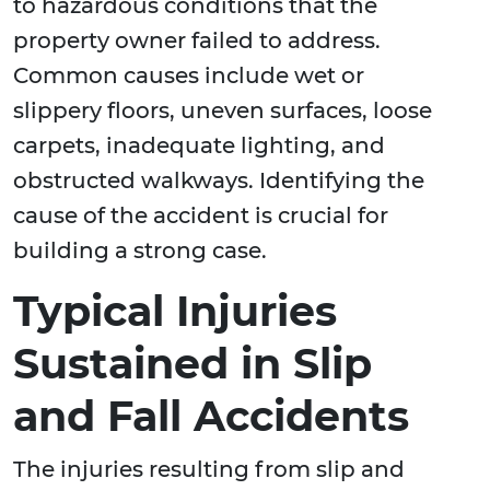
to hazardous conditions that the
property owner failed to address.
Common causes include wet or
slippery floors, uneven surfaces, loose
carpets, inadequate lighting, and
obstructed walkways. Identifying the
cause of the accident is crucial for
building a strong case.
Typical Injuries
Sustained in Slip
and Fall Accidents
The injuries resulting from slip and