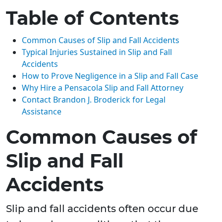
Table of Contents
Common Causes of Slip and Fall Accidents
Typical Injuries Sustained in Slip and Fall
Accidents
How to Prove Negligence in a Slip and Fall Case
Why Hire a Pensacola Slip and Fall Attorney
Contact Brandon J. Broderick for Legal
Assistance
Common Causes of
Slip and Fall
Accidents
Slip and fall accidents often occur due