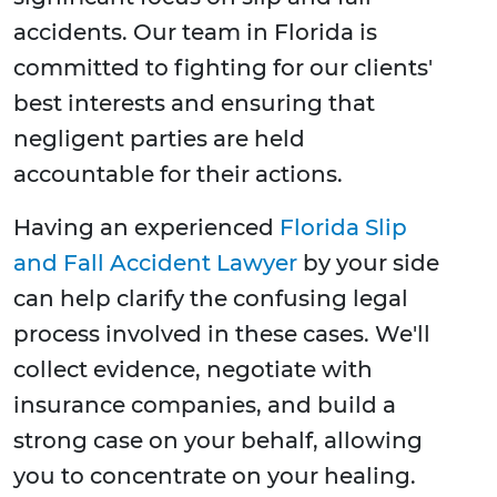
accidents. Our team in Florida is
committed to fighting for our clients'
best interests and ensuring that
negligent parties are held
accountable for their actions.
Having an experienced
Florida Slip
and Fall Accident Lawyer
by your side
can help clarify the confusing legal
process involved in these cases. We'll
collect evidence, negotiate with
insurance companies, and build a
strong case on your behalf, allowing
you to concentrate on your healing.