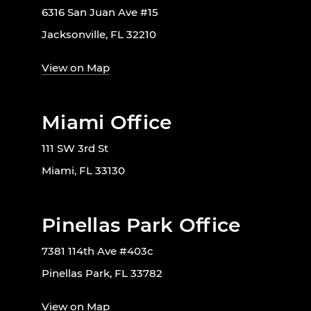
6316 San Juan Ave #15
Jacksonville, FL 32210
View on Map
Miami Office
111 SW 3rd St
Miami, FL 33130
Pinellas Park Office
7381 114th Ave #403c
Pinellas Park, FL 33782
View on Map