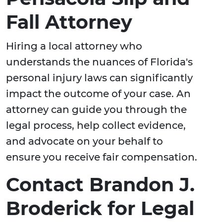
Fall Attorney
Hiring a local attorney who
understands the nuances of Florida's
personal injury laws can significantly
impact the outcome of your case. An
attorney can guide you through the
legal process, help collect evidence,
and advocate on your behalf to
ensure you receive fair compensation.
Contact Brandon J.
Broderick for Legal