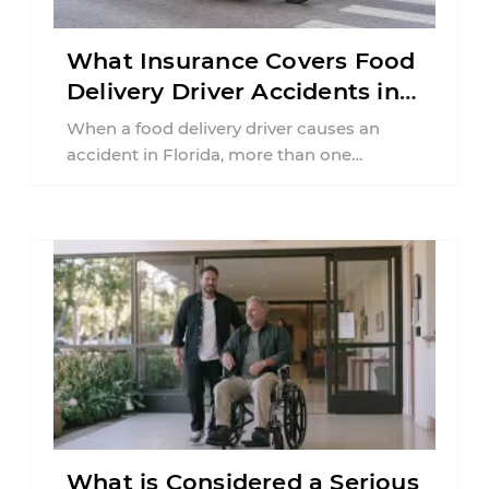
What Insurance Covers Food
Delivery Driver Accidents in
Florida?
When a food delivery driver causes an
accident in Florida, more than one
insurance policy may be involved. Your ...
What is Considered a Serious