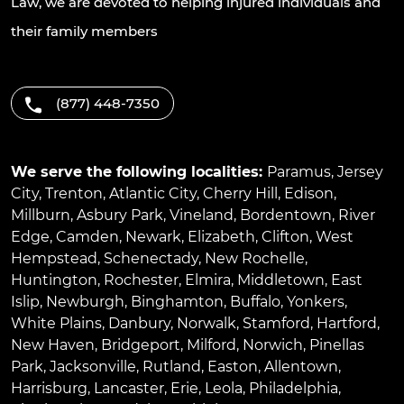
Law, we are devoted to helping injured individuals and
their family members
(877) 448-7350
We serve the following localities:
Paramus
,
Jersey
City
,
Trenton
,
Atlantic City
,
Cherry Hill
,
Edison
,
Millburn
,
Asbury Park
,
Vineland
,
Bordentown
,
River
Edge
,
Camden
,
Newark
,
Elizabeth
,
Clifton
,
West
Hempstead
,
Schenectady
,
New Rochelle
,
Huntington
,
Rochester
,
Elmira
,
Middletown
,
East
Islip
,
Newburgh
,
Binghamton
,
Buffalo
,
Yonkers
,
White Plains
,
Danbury
,
Norwalk
,
Stamford
,
Hartford
,
New Haven
,
Bridgeport
,
Milford
,
Norwich
,
Pinellas
Park
,
Jacksonville
,
Rutland
,
Easton
,
Allentown
,
Harrisburg
,
Lancaster
,
Erie
,
Leola
,
Philadelphia
,