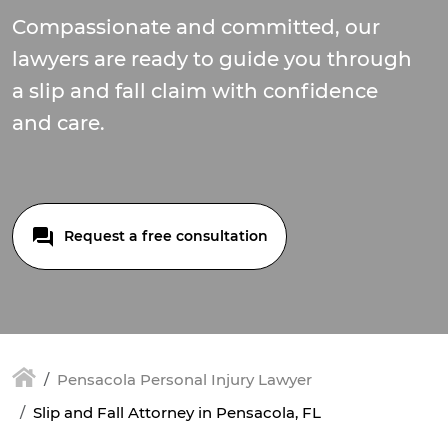
Compassionate and committed, our
lawyers are ready to guide you through
a slip and fall claim with confidence
and care.
Request a free consultation
Pensacola Personal Injury Lawyer
Slip and Fall Attorney in Pensacola, FL