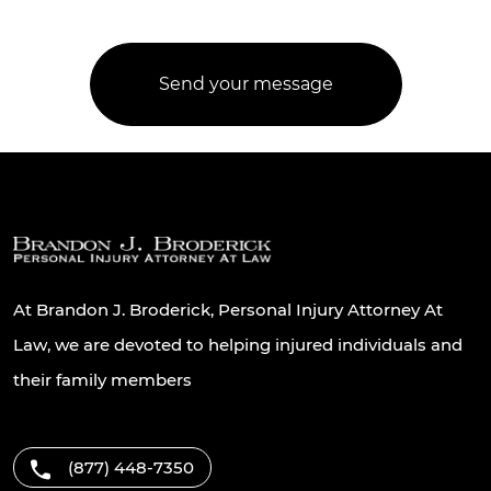
At Brandon J. Broderick, Personal Injury Attorney At
Law, we are devoted to helping injured individuals and
their family members
(877) 448-7350