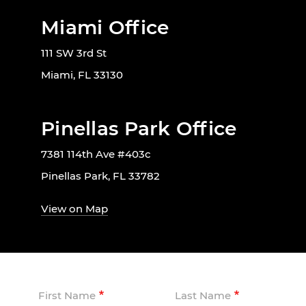
Miami Office
111 SW 3rd St
Miami, FL 33130
Pinellas Park Office
7381 114th Ave #403c
Pinellas Park, FL 33782
View on Map
First Name
Last Name