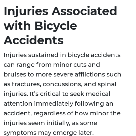
Injuries Associated
with Bicycle
Accidents
Injuries sustained in bicycle accidents
can range from minor cuts and
bruises to more severe afflictions such
as fractures, concussions, and spinal
injuries. It’s critical to seek medical
attention immediately following an
accident, regardless of how minor the
injuries seem initially, as some
symptoms may emerge later.