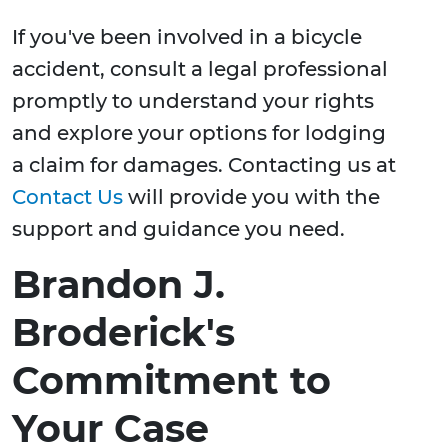
If you've been involved in a bicycle
accident, consult a legal professional
promptly to understand your rights
and explore your options for lodging
a claim for damages. Contacting us at
Contact Us
will provide you with the
support and guidance you need.
Brandon J.
Broderick's
Commitment to
Your Case