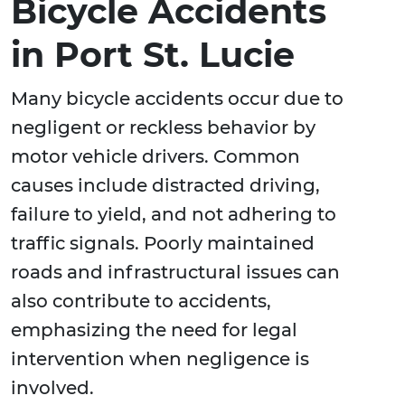
Bicycle Accidents
in Port St. Lucie
Many bicycle accidents occur due to
negligent or reckless behavior by
motor vehicle drivers. Common
causes include distracted driving,
failure to yield, and not adhering to
traffic signals. Poorly maintained
roads and infrastructural issues can
also contribute to accidents,
emphasizing the need for legal
intervention when negligence is
involved.