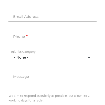
Email Address
Phone
Injuries Category
Message
We aim to respond as quickly as possible, but allow 1 to 2
working days for a reply.