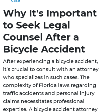
Case
Why It's Important
to Seek Legal
Counsel After a
Bicycle Accident
After experiencing a bicycle accident,
it’s crucial to consult with an attorney
who specializes in such cases. The
complexity of Florida laws regarding
traffic accidents and personal injury
claims necessitates professional
expertise. A bicycle accident attorney