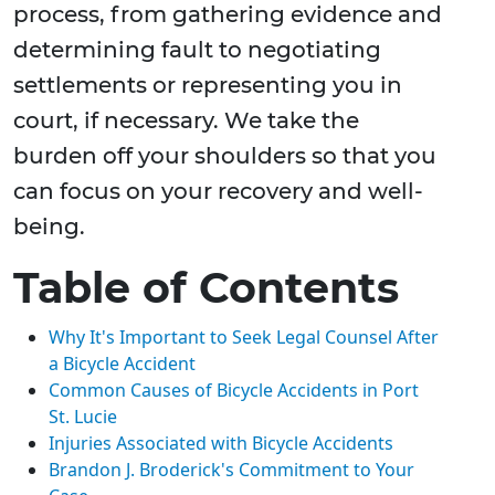
process, from gathering evidence and
determining fault to negotiating
settlements or representing you in
court, if necessary. We take the
burden off your shoulders so that you
can focus on your recovery and well-
being.
Table of Contents
Why It's Important to Seek Legal Counsel After
a Bicycle Accident
Common Causes of Bicycle Accidents in Port
St. Lucie
Injuries Associated with Bicycle Accidents
Brandon J. Broderick's Commitment to Your