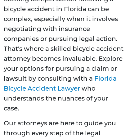
bicycle accident in Florida can be
complex, especially when it involves
negotiating with insurance
companies or pursuing legal action.
That's where a skilled bicycle accident
attorney becomes invaluable. Explore
your options for pursuing a claim or
lawsuit by consulting with a
Florida
Bicycle Accident Lawyer
who
understands the nuances of your
case.
Our attorneys are here to guide you
through every step of the legal