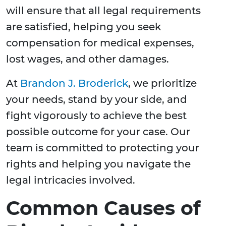
will ensure that all legal requirements
are satisfied, helping you seek
compensation for medical expenses,
lost wages, and other damages.
At
Brandon J. Broderick
, we prioritize
your needs, stand by your side, and
fight vigorously to achieve the best
possible outcome for your case. Our
team is committed to protecting your
rights and helping you navigate the
legal intricacies involved.
Common Causes of