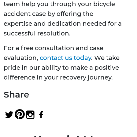
team help you through your bicycle
accident case by offering the
expertise and dedication needed for a
successful resolution.
For a free consultation and case
evaluation,
contact us today
. We take
pride in our ability to make a positive
difference in your recovery journey.
Share