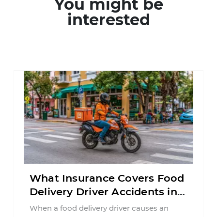
You might be
interested
What Insurance Covers Food
Delivery Driver Accidents in
Florida?
When a food delivery driver causes an