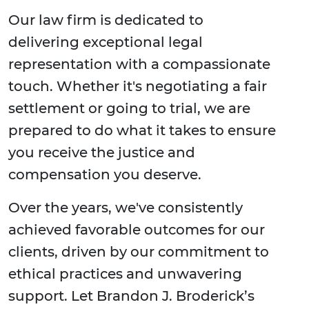
Our law firm is dedicated to
delivering exceptional legal
representation with a compassionate
touch. Whether it's negotiating a fair
settlement or going to trial, we are
prepared to do what it takes to ensure
you receive the justice and
compensation you deserve.
Over the years, we've consistently
achieved favorable outcomes for our
clients, driven by our commitment to
ethical practices and unwavering
support. Let Brandon J. Broderick’s