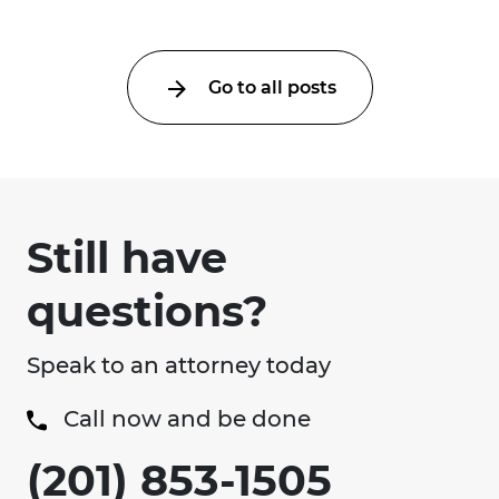
Go to all posts
Still have
questions?
Speak to an attorney today
Call now and be done
(201) 853-1505