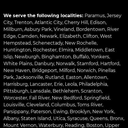
We serve the following localities:
Paramus
,
Jersey
City
,
Trenton
,
Atlantic City
,
Cherry Hill
,
Edison
,
Millburn
,
Asbury Park
,
Vineland
,
Bordentown
,
River
Edge
,
Camden
,
Newark
,
Elizabeth
,
Clifton
,
West
Hempstead
,
Schenectady
,
New Rochelle
,
Huntington
,
Rochester
,
Elmira
,
Middletown
,
East
Islip
,
Newburgh
,
Binghamton
,
Buffalo
,
Yonkers
,
White Plains
,
Danbury
,
Norwalk
,
Stamford
,
Hartford
,
New Haven
,
Bridgeport
,
Milford
,
Norwich
,
Pinellas
Park
,
Jacksonville
,
Rutland
,
Easton
,
Allentown
,
Harrisburg
,
Lancaster
,
Erie
,
Leola
,
Philadelphia
,
Pittsburgh
,
Lansdale
,
Bethlehem
,
Scranton
,
Worcester
,
Fall River
,
New Bedford
,
Springfield
,
Louisville
,
Cleveland
,
Columbus
,
Toms River
,
Parsippany
,
Paterson
,
Ewing
,
Brooklyn
,
New York
,
Albany
,
Staten Island
,
Utica
,
Syracuse
,
Queens
,
Bronx
,
Mount Vernon
,
Waterbury
,
Reading
,
Boston
,
Upper