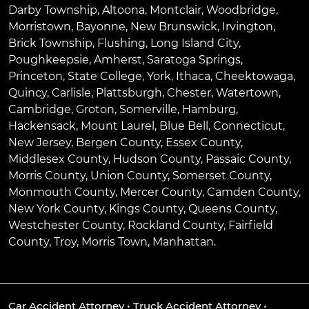
Darby Township
,
Altoona
,
Montclair
,
Woodbridge
,
Morristown
,
Bayonne
,
New Brunswick
,
Irvington
,
Brick Township
,
Flushing
,
Long Island City
,
Poughkeepsie
,
Amherst
,
Saratoga Springs
,
Princeton
,
State College
,
York
,
Ithaca
,
Cheektowaga
,
Quincy
,
Carlisle
,
Plattsburgh
,
Chester
,
Watertown
,
Cambridge
,
Groton
,
Somerville
,
Hamburg
,
Hackensack
,
Mount Laurel
,
Blue Bell
, Connecticut,
New Jersey, Bergen County, Essex County,
Middlesex County, Hudson County, Passaic County,
Morris County, Union County, Somerset County,
Monmouth County, Mercer County, Camden County,
New York County, Kings County, Queens County,
Westchester County, Rockland County, Fairfield
County, Troy, Morris Town, Manhattan.
Car Accident Attorney
•
Truck Accident Attorney
•