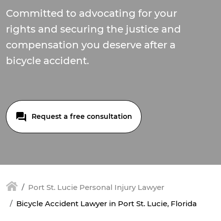
Committed to advocating for your
rights and securing the justice and
compensation you deserve after a
bicycle accident.
Request a free consultation
Port St. Lucie Personal Injury Lawyer
Bicycle Accident Lawyer in Port St. Lucie, Florida