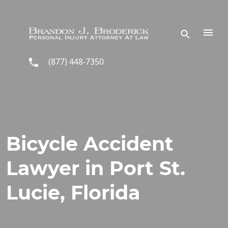
Skip to main content
(877) 448-7350
Bicycle Accident
Lawyer in Port St.
Lucie, Florida