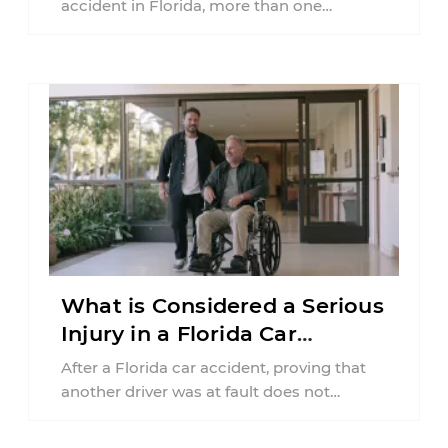
accident in Florida, more than one
insurance policy may be involved. Your ...
What is Considered a Serious
Injury in a Florida Car
Accident?
After a Florida car accident, proving that
another driver was at fault does not
automatically entitle an injured person ...