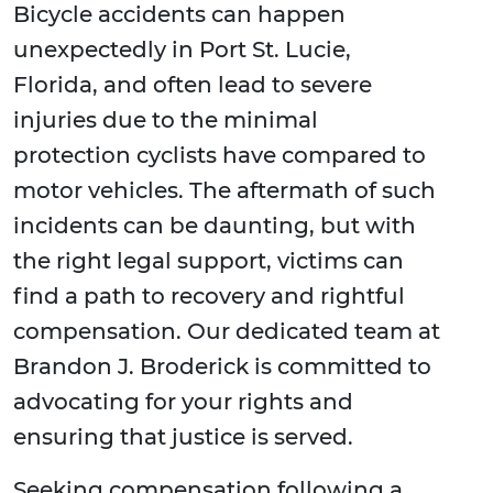
Bicycle accidents can happen
unexpectedly in Port St. Lucie,
Florida, and often lead to severe
injuries due to the minimal
protection cyclists have compared to
motor vehicles. The aftermath of such
incidents can be daunting, but with
the right legal support, victims can
find a path to recovery and rightful
compensation. Our dedicated team at
Brandon J. Broderick is committed to
advocating for your rights and
ensuring that justice is served.
Seeking compensation following a