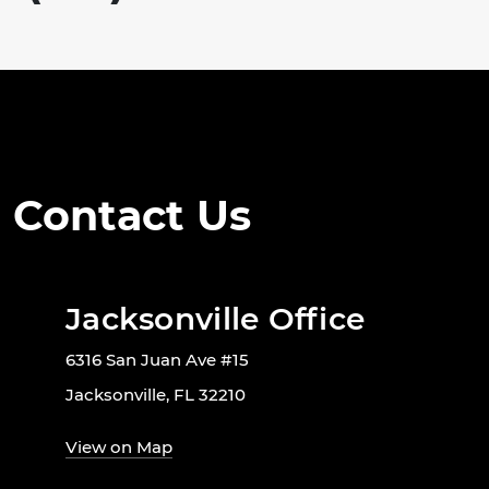
Contact Us
Jacksonville Office
6316 San Juan Ave #15
Jacksonville, FL 32210
View on Map