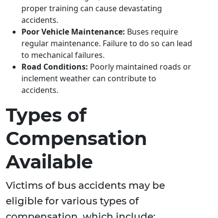
proper training can cause devastating
accidents.
Poor Vehicle Maintenance:
Buses require
regular maintenance. Failure to do so can lead
to mechanical failures.
Road Conditions:
Poorly maintained roads or
inclement weather can contribute to
accidents.
Types of
Compensation
Available
Victims of bus accidents may be
eligible for various types of
compensation, which include: