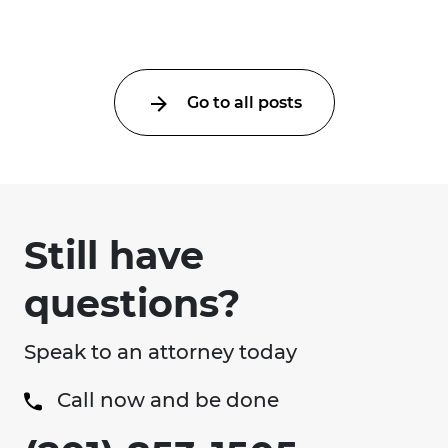
Go to all posts
Still have
questions?
Speak to an attorney today
Call now and be done