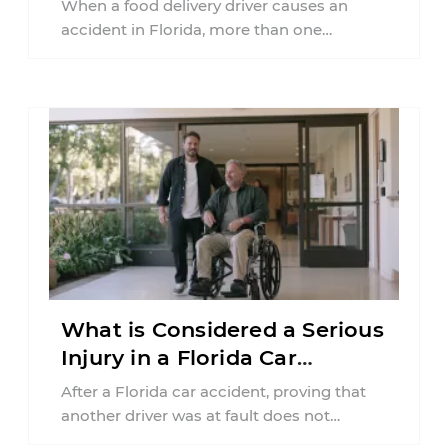
When a food delivery driver causes an
accident in Florida, more than one
insurance policy may be involved. Your ...
What is Considered a Serious
Injury in a Florida Car
Accident?
After a Florida car accident, proving that
another driver was at fault does not
automatically entitle an injured person ...