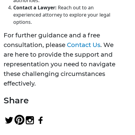
authorities.
Contact a Lawyer:
Reach out to an
experienced attorney to explore your legal
options.
For further guidance and a free
consultation, please
Contact Us
. We
are here to provide the support and
representation you need to navigate
these challenging circumstances
effectively.
Share