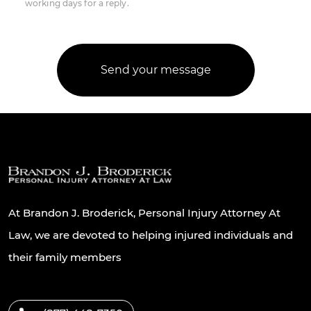
working days for a reply.
At Brandon J. Broderick, Personal Injury Attorney At
Law, we are devoted to helping injured individuals and
their family members