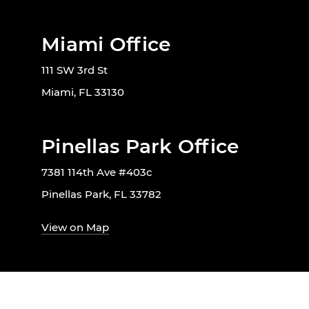
Miami Office
111 SW 3rd St
Miami, FL 33130
Pinellas Park Office
7381 114th Ave #403c
Pinellas Park, FL 33782
View on Map