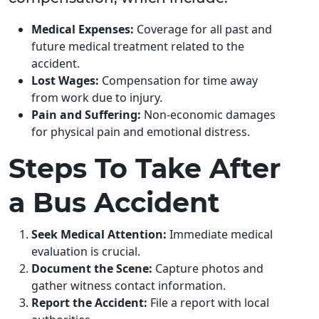
Medical Expenses:
Coverage for all past and
future medical treatment related to the
accident.
Lost Wages:
Compensation for time away
from work due to injury.
Pain and Suffering:
Non-economic damages
for physical pain and emotional distress.
Steps To Take After
a Bus Accident
Seek Medical Attention:
Immediate medical
evaluation is crucial.
Document the Scene:
Capture photos and
gather witness contact information.
Report the Accident:
File a report with local