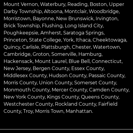
Mount Vernon
,
Waterbury
,
Reading
,
Boston
,
Upper
Darby Township
,
Altoona
,
Montclair
,
Woodbridge
,
Morristown
,
Bayonne
,
New Brunswick
,
Irvington
,
Brick Township
,
Flushing
,
Long Island City
,
Poughkeepsie
,
Amherst
,
Saratoga Springs
,
Princeton
,
State College
,
York
,
Ithaca
,
Cheektowaga
,
Quincy
,
Carlisle
,
Plattsburgh
,
Chester
,
Watertown
,
Cambridge
,
Groton
,
Somerville
,
Hamburg
,
Hackensack
,
Mount Laurel
,
Blue Bell
, Connecticut,
New Jersey, Bergen County, Essex County,
Middlesex County, Hudson County, Passaic County,
Morris County, Union County, Somerset County,
Monmouth County, Mercer County, Camden County,
New York County, Kings County, Queens County,
Westchester County, Rockland County, Fairfield
County, Troy, Morris Town, Manhattan.