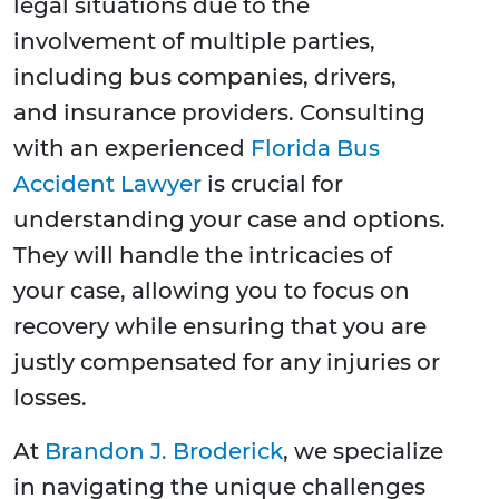
legal situations due to the
involvement of multiple parties,
including bus companies, drivers,
and insurance providers. Consulting
with an experienced
Florida Bus
Accident Lawyer
is crucial for
understanding your case and options.
They will handle the intricacies of
your case, allowing you to focus on
recovery while ensuring that you are
justly compensated for any injuries or
losses.
At
Brandon J. Broderick
, we specialize
in navigating the unique challenges