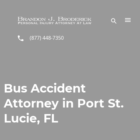
Skip to main content
(877) 448-7350
Bus Accident
Attorney in Port St.
Lucie, FL