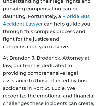
understanding their legal rights and
pursuing compensation can be
daunting. Fortunately, a
Florida Bus
Accident Lawyer
can help guide you
through this complex process and
fight for the justice and
compensation you deserve.
At Brandon J. Broderick, Attorney at
law, our team is dedicated to
providing comprehensive legal
assistance to those affected by bus
accidents in Port St. Lucie. We
recognize the emotional and financial
challenges these incidents can create,