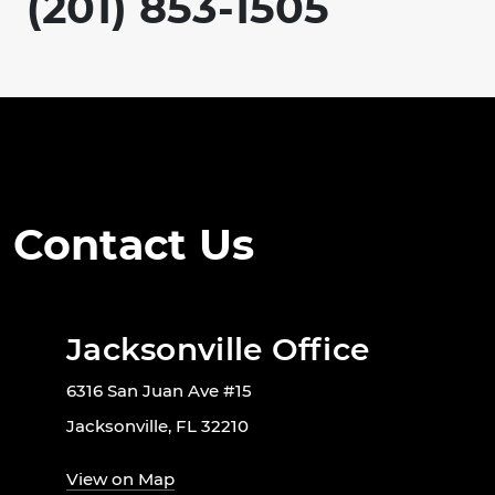
(201) 853-1505
Contact Us
Jacksonville Office
6316 San Juan Ave #15
Jacksonville, FL 32210
View on Map