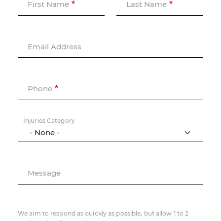
First Name
Last Name
Email Address
Phone
Injuries Category
Message
We aim to respond as quickly as possible, but allow 1 to 2