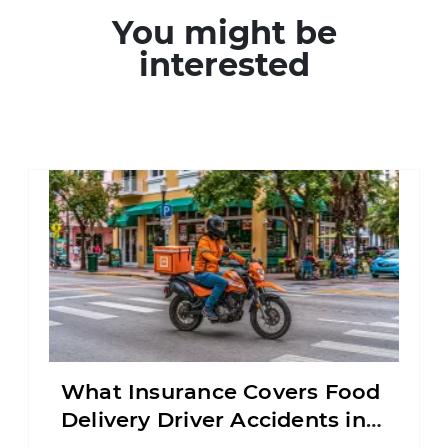
You might be
interested
What Insurance Covers Food
Delivery Driver Accidents in
Florida?