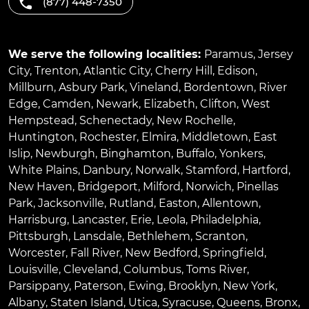
(877) 448-7350
We serve the following localities:
Paramus
,
Jersey
City
,
Trenton
,
Atlantic City
,
Cherry Hill
,
Edison
,
Millburn
,
Asbury Park
,
Vineland
,
Bordentown
,
River
Edge
,
Camden
,
Newark
,
Elizabeth
,
Clifton
,
West
Hempstead
,
Schenectady
,
New Rochelle
,
Huntington
,
Rochester
,
Elmira
,
Middletown
,
East
Islip
,
Newburgh
,
Binghamton
,
Buffalo
,
Yonkers
,
White Plains
,
Danbury
,
Norwalk
,
Stamford
,
Hartford
,
New Haven
,
Bridgeport
,
Milford
,
Norwich
,
Pinellas
Park
,
Jacksonville
,
Rutland
,
Easton
,
Allentown
,
Harrisburg
,
Lancaster
,
Erie
,
Leola
,
Philadelphia
,
Pittsburgh
,
Lansdale
,
Bethlehem
,
Scranton
,
Worcester
,
Fall River
,
New Bedford
,
Springfield
,
Louisville
,
Cleveland
,
Columbus
,
Toms River
,
Parsippany
,
Paterson
,
Ewing
,
Brooklyn
,
New York
,
Albany
,
Staten Island
,
Utica
,
Syracuse
,
Queens
,
Bronx
,