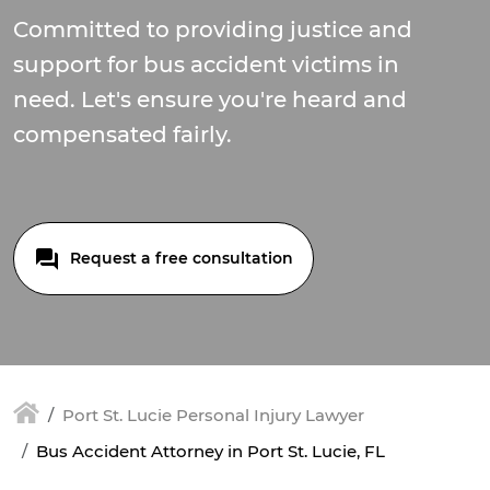
Committed to providing justice and
support for bus accident victims in
need. Let's ensure you're heard and
compensated fairly.
Request a free consultation
Port St. Lucie Personal Injury Lawyer
Bus Accident Attorney in Port St. Lucie, FL