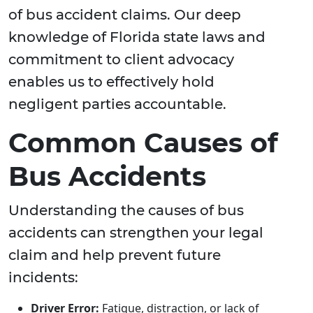
of bus accident claims. Our deep
knowledge of Florida state laws and
commitment to client advocacy
enables us to effectively hold
negligent parties accountable.
Common Causes of
Bus Accidents
Understanding the causes of bus
accidents can strengthen your legal
claim and help prevent future
incidents:
Driver Error:
Fatigue, distraction, or lack of