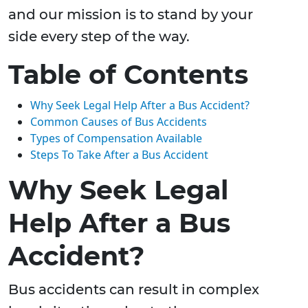
and our mission is to stand by your
side every step of the way.
Table of Contents
Why Seek Legal Help After a Bus Accident?
Common Causes of Bus Accidents
Types of Compensation Available
Steps To Take After a Bus Accident
Why Seek Legal
Help After a Bus
Accident?
Bus accidents can result in complex