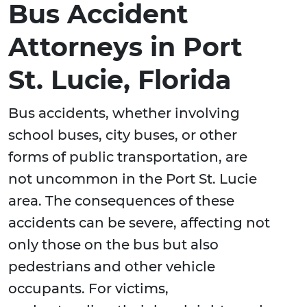
Bus Accident
Attorneys in Port
St. Lucie, Florida
Bus accidents, whether involving
school buses, city buses, or other
forms of public transportation, are
not uncommon in the Port St. Lucie
area. The consequences of these
accidents can be severe, affecting not
only those on the bus but also
pedestrians and other vehicle
occupants. For victims,