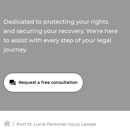
Dedicated to protecting your rights
and securing your recovery. We're here
to assist with every step of your legal
journey.
Request a free consultation
Port St. Lucie Personal Injury Lawyer