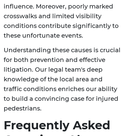
influence. Moreover, poorly marked
crosswalks and limited visibility
conditions contribute significantly to
these unfortunate events.
Understanding these causes is crucial
for both prevention and effective
litigation. Our legal team's deep
knowledge of the local area and
traffic conditions enriches our ability
to build a convincing case for injured
pedestrians.
Frequently Asked