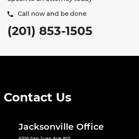
Call now and be done
(201) 853-1505
Contact Us
Jacksonville Office
6316 San Juan Ave #15