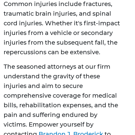
Common injuries include fractures,
traumatic brain injuries, and spinal
cord injuries. Whether it's first-impact
injuries from a vehicle or secondary
injuries from the subsequent fall, the
repercussions can be extensive.
The seasoned attorneys at our firm
understand the gravity of these
injuries and aim to secure
comprehensive coverage for medical
bills, rehabilitation expenses, and the
pain and suffering endured by
victims. Empower yourself by
contacting
Brandon J. Broderick
to