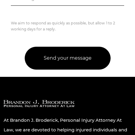
We aim to respond as quickly as possible, but allow 1 to 2
working days for a reply.
At Brandon J. Broderick, Personal Injury Attorney At
Law, we are devoted to helping injured individuals and