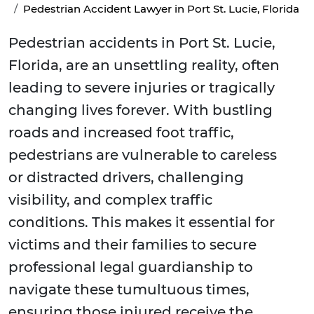
Pedestrian Accident Lawyer in Port St. Lucie, Florida
Pedestrian accidents in Port St. Lucie,
Florida, are an unsettling reality, often
leading to severe injuries or tragically
changing lives forever. With bustling
roads and increased foot traffic,
pedestrians are vulnerable to careless
or distracted drivers, challenging
visibility, and complex traffic
conditions. This makes it essential for
victims and their families to secure
professional legal guardianship to
navigate these tumultuous times,
ensuring those injured receive the