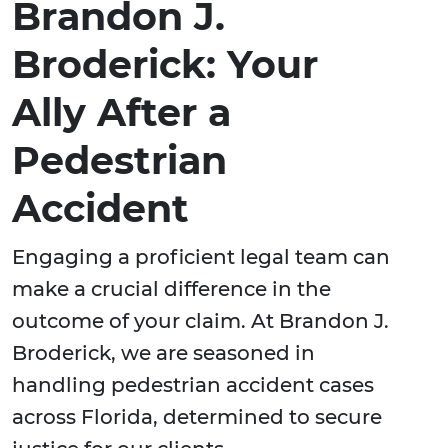
Brandon J.
Broderick: Your
Ally After a
Pedestrian
Accident
Engaging a proficient legal team can
make a crucial difference in the
outcome of your claim. At Brandon J.
Broderick, we are seasoned in
handling pedestrian accident cases
across Florida, determined to secure