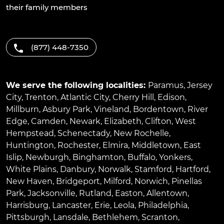
their family members
(877) 448-7350
We serve the following localities:
Paramus
,
Jersey
City
,
Trenton
,
Atlantic City
,
Cherry Hill
,
Edison
,
Millburn
,
Asbury Park
,
Vineland
,
Bordentown
,
River
Edge
,
Camden
,
Newark
,
Elizabeth
,
Clifton
,
West
Hempstead
,
Schenectady
,
New Rochelle
,
Huntington
,
Rochester
,
Elmira
,
Middletown
,
East
Islip
,
Newburgh
,
Binghamton
,
Buffalo
,
Yonkers
,
White Plains
,
Danbury
,
Norwalk
,
Stamford
,
Hartford
,
New Haven
,
Bridgeport
,
Milford
,
Norwich
,
Pinellas
Park
,
Jacksonville
,
Rutland
,
Easton
,
Allentown
,
Harrisburg
,
Lancaster
,
Erie
,
Leola
,
Philadelphia
,
Pittsburgh
,
Lansdale
,
Bethlehem
,
Scranton
,