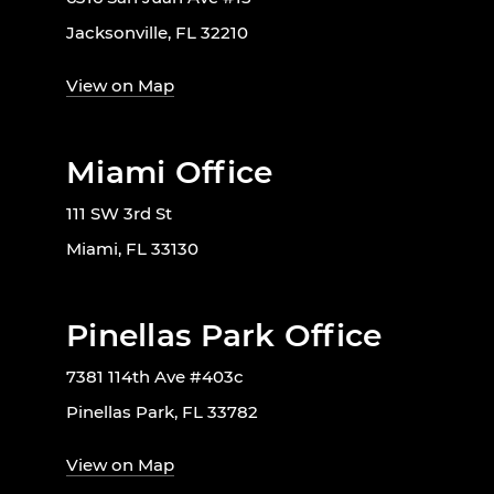
Jacksonville, FL 32210
View on Map
Miami Office
111 SW 3rd St
Miami, FL 33130
Pinellas Park Office
7381 114th Ave #403c
Pinellas Park, FL 33782
View on Map