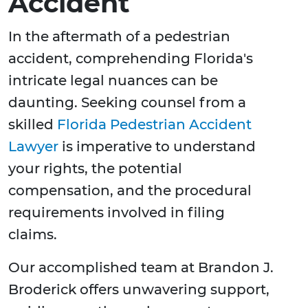
Accident
In the aftermath of a pedestrian
accident, comprehending Florida's
intricate legal nuances can be
daunting. Seeking counsel from a
skilled
Florida Pedestrian Accident
Lawyer
is imperative to understand
your rights, the potential
compensation, and the procedural
requirements involved in filing
claims.
Our accomplished team at Brandon J.
Broderick offers unwavering support,