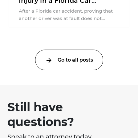
Injury in a Florida Car
Accident?
After a Florida car accident, proving that
another driver was at fault does not
automatically entitle an injured person ...
Go to all posts
Still have
questions?
Speak to an attorney today