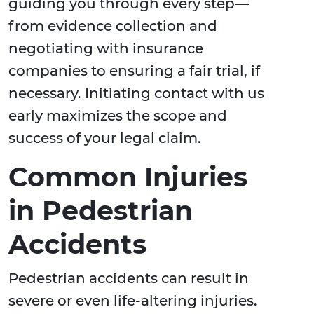
guiding you through every step—
from evidence collection and
negotiating with insurance
companies to ensuring a fair trial, if
necessary. Initiating contact with us
early maximizes the scope and
success of your legal claim.
Common Injuries
in Pedestrian
Accidents
Pedestrian accidents can result in
severe or even life-altering injuries.