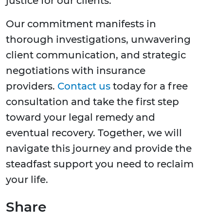
justice for our clients.
Our commitment manifests in
thorough investigations, unwavering
client communication, and strategic
negotiations with insurance
providers.
Contact us
today for a free
consultation and take the first step
toward your legal remedy and
eventual recovery. Together, we will
navigate this journey and provide the
steadfast support you need to reclaim
your life.
Share