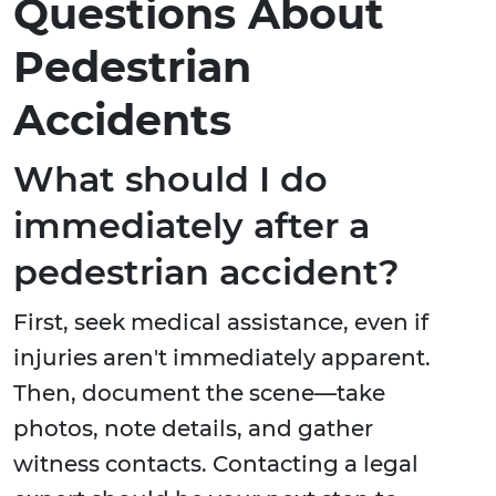
Questions About
Pedestrian
Accidents
What should I do
immediately after a
pedestrian accident?
First, seek medical assistance, even if
injuries aren't immediately apparent.
Then, document the scene—take
photos, note details, and gather
witness contacts. Contacting a legal