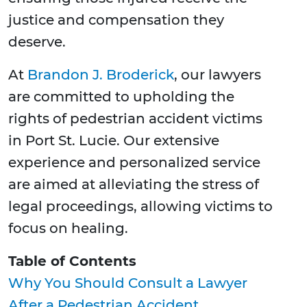
justice and compensation they
deserve.
At
Brandon J. Broderick
, our lawyers
are committed to upholding the
rights of pedestrian accident victims
in Port St. Lucie. Our extensive
experience and personalized service
are aimed at alleviating the stress of
legal proceedings, allowing victims to
focus on healing.
Table of Contents
Why You Should Consult a Lawyer
After a Pedestrian Accident