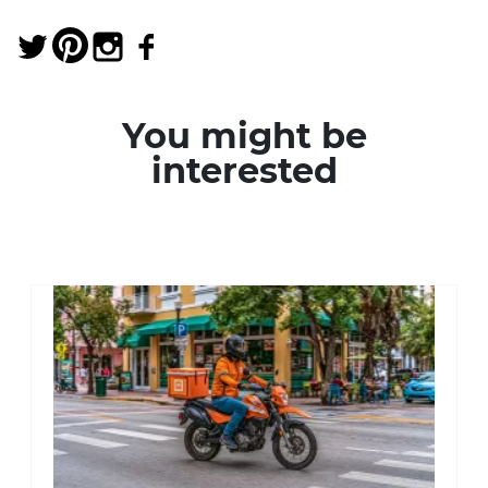
You might be
interested