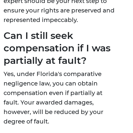
expert should be your next step to
ensure your rights are preserved and
represented impeccably.
Can I still seek
compensation if I was
partially at fault?
Yes, under Florida's comparative
negligence law, you can obtain
compensation even if partially at
fault. Your awarded damages,
however, will be reduced by your
degree of fault.