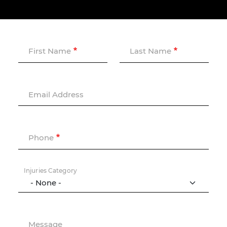
First Name
Last Name
Email Address
Phone
Injuries Category
Message