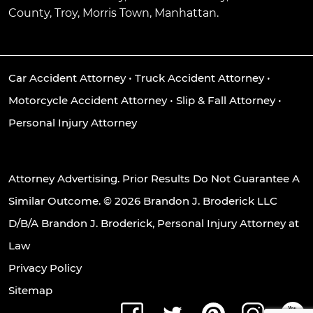
County, Troy, Morris Town, Manhattan.
Car Accident Attorney
•
Truck Accident Attorney
•
Motorcycle Accident Attorney
•
Slip & Fall Attorney
•
Personal Injury Attorney
Attorney Advertising. Prior Results Do Not Guarantee A
Similar Outcome. © 2026 Brandon J. Broderick LLC
D/B/A Brandon J. Broderick, Personal Injury Attorney at
Law
Privacy Policy
Sitemap