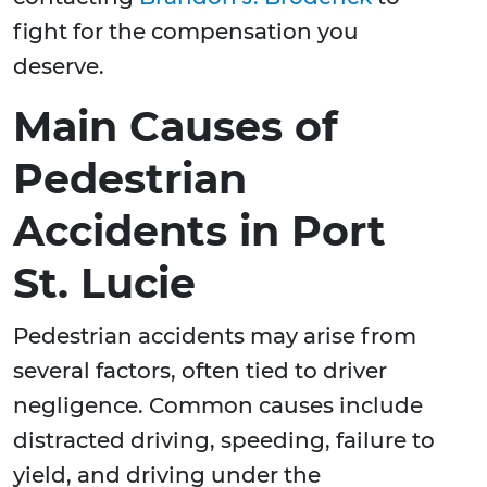
fight for the compensation you
deserve.
Main Causes of
Pedestrian
Accidents in Port
St. Lucie
Pedestrian accidents may arise from
several factors, often tied to driver
negligence. Common causes include
distracted driving, speeding, failure to
yield, and driving under the