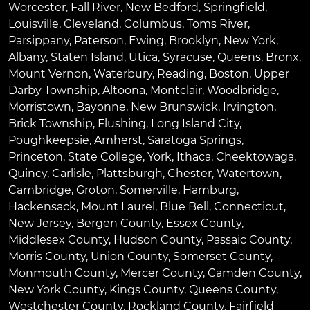
Worcester
,
Fall River
,
New Bedford
,
Springfield
,
Louisville
,
Cleveland
,
Columbus
,
Toms River
,
Parsippany
,
Paterson
,
Ewing
,
Brooklyn
,
New York
,
Albany
,
Staten Island
,
Utica
,
Syracuse
,
Queens
,
Bronx
,
Mount Vernon
,
Waterbury
,
Reading
,
Boston
,
Upper
Darby Township
,
Altoona
,
Montclair
,
Woodbridge
,
Morristown
,
Bayonne
,
New Brunswick
,
Irvington
,
Brick Township
,
Flushing
,
Long Island City
,
Poughkeepsie
,
Amherst
,
Saratoga Springs
,
Princeton
,
State College
,
York
,
Ithaca
,
Cheektowaga
,
Quincy
,
Carlisle
,
Plattsburgh
,
Chester
,
Watertown
,
Cambridge
,
Groton
,
Somerville
,
Hamburg
,
Hackensack
,
Mount Laurel
,
Blue Bell
, Connecticut,
New Jersey, Bergen County, Essex County,
Middlesex County, Hudson County, Passaic County,
Morris County, Union County, Somerset County,
Monmouth County, Mercer County, Camden County,
New York County, Kings County, Queens County,
Westchester County, Rockland County, Fairfield