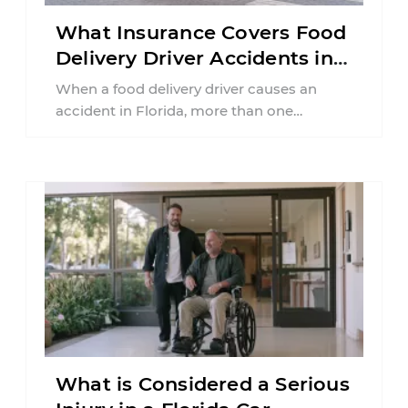
What Insurance Covers Food
Delivery Driver Accidents in
Florida?
When a food delivery driver causes an
accident in Florida, more than one
insurance policy may be involved. Your ...
What is Considered a Serious