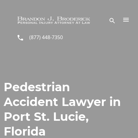
Skip to main content
(877) 448-7350
Pedestrian
Accident Lawyer in
Port St. Lucie,
Florida