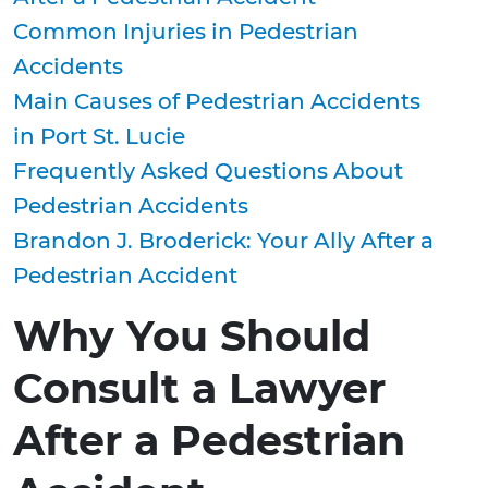
Common Injuries in Pedestrian
Accidents
Main Causes of Pedestrian Accidents
in Port St. Lucie
Frequently Asked Questions About
Pedestrian Accidents
Brandon J. Broderick: Your Ally After a
Pedestrian Accident
Why You Should
Consult a Lawyer
After a Pedestrian