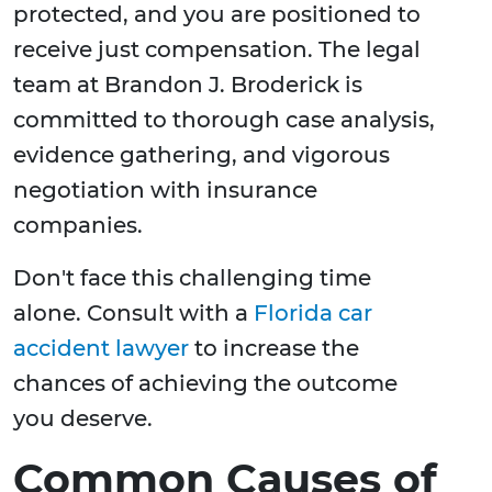
protected, and you are positioned to
receive just compensation. The legal
team at Brandon J. Broderick is
committed to thorough case analysis,
evidence gathering, and vigorous
negotiation with insurance
companies.
Don't face this challenging time
alone. Consult with a
Florida car
accident lawyer
to increase the
chances of achieving the outcome
you deserve.
Common Causes of