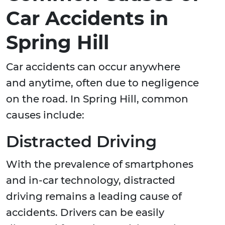
Car Accidents in
Spring Hill
Car accidents can occur anywhere
and anytime, often due to negligence
on the road. In Spring Hill, common
causes include:
Distracted Driving
With the prevalence of smartphones
and in-car technology, distracted
driving remains a leading cause of
accidents. Drivers can be easily