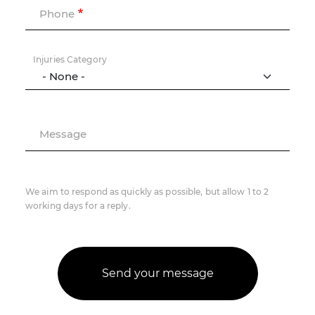
Phone
Injuries Category
Message
We aim to respond as quickly as possible, but allow 1 to 2
working days for a reply.