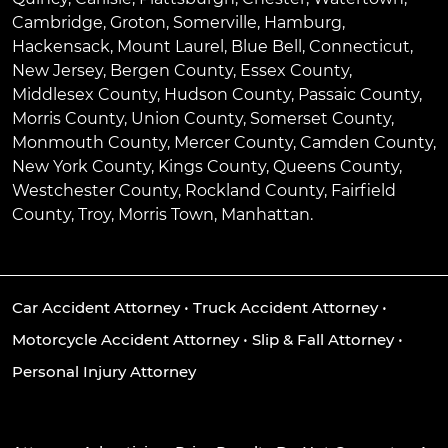
Cambridge
,
Groton
,
Somerville
,
Hamburg
,
Hackensack
,
Mount Laurel
,
Blue Bell
, Connecticut,
New Jersey, Bergen County, Essex County,
Middlesex County, Hudson County, Passaic County,
Morris County, Union County, Somerset County,
Monmouth County, Mercer County, Camden County,
New York County, Kings County, Queens County,
Westchester County, Rockland County, Fairfield
County, Troy, Morris Town, Manhattan.
Car Accident Attorney
•
Truck Accident Attorney
•
Motorcycle Accident Attorney
•
Slip & Fall Attorney
•
Personal Injury Attorney