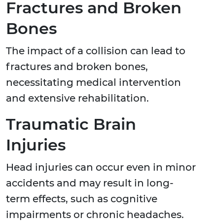
Fractures and Broken
Bones
The impact of a collision can lead to
fractures and broken bones,
necessitating medical intervention
and extensive rehabilitation.
Traumatic Brain
Injuries
Head injuries can occur even in minor
accidents and may result in long-
term effects, such as cognitive
impairments or chronic headaches.