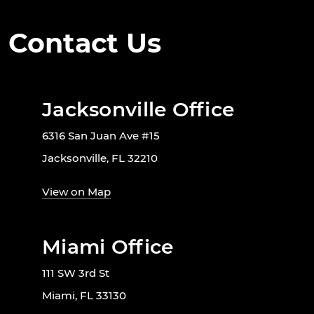
Contact Us
Jacksonville Office
6316 San Juan Ave #15
Jacksonville, FL 32210
View on Map
Miami Office
111 SW 3rd St
Miami, FL 33130