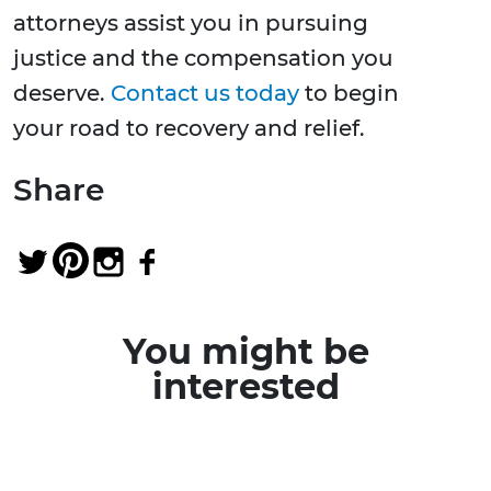
attorneys assist you in pursuing
justice and the compensation you
deserve.
Contact us today
to begin
your road to recovery and relief.
Share
You might be
interested