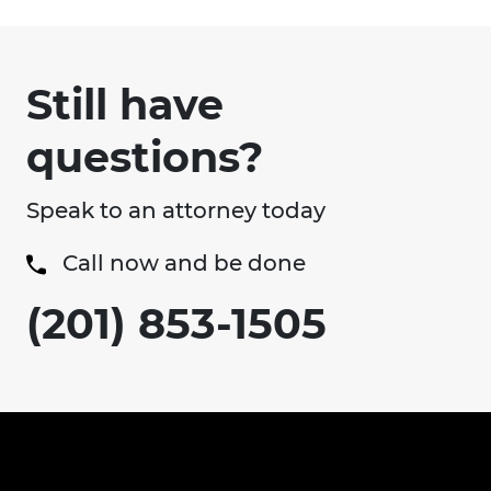
Still have
questions?
Speak to an attorney today
Call now and be done
(201) 853-1505