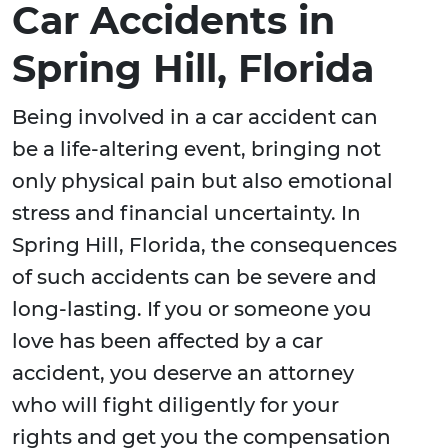
Car Accidents in
Spring Hill, Florida
Being involved in a car accident can
be a life-altering event, bringing not
only physical pain but also emotional
stress and financial uncertainty. In
Spring Hill, Florida, the consequences
of such accidents can be severe and
long-lasting. If you or someone you
love has been affected by a car
accident, you deserve an attorney
who will fight diligently for your
rights and get you the compensation