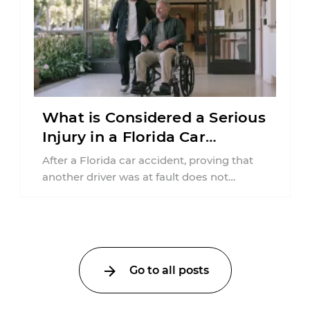
What is Considered a Serious
Injury in a Florida Car
Accident?
After a Florida car accident, proving that
another driver was at fault does not
automatically entitle an injured person ...
Go to all posts