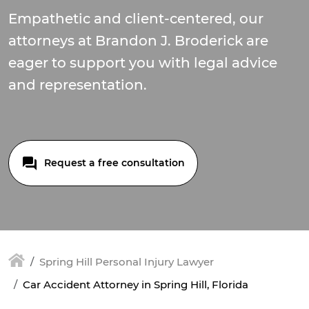
Empathetic and client-centered, our
attorneys at Brandon J. Broderick are
eager to support you with legal advice
and representation.
Request a free consultation
Spring Hill Personal Injury Lawyer
Car Accident Attorney in Spring Hill, Florida