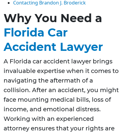
Contacting Brandon J. Broderick
Why You Need a
Florida Car
Accident Lawyer
A Florida car accident lawyer brings
invaluable expertise when it comes to
navigating the aftermath of a
collision. After an accident, you might
face mounting medical bills, loss of
income, and emotional distress.
Working with an experienced
attorney ensures that your rights are