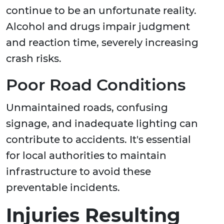
continue to be an unfortunate reality.
Alcohol and drugs impair judgment
and reaction time, severely increasing
crash risks.
Poor Road Conditions
Unmaintained roads, confusing
signage, and inadequate lighting can
contribute to accidents. It's essential
for local authorities to maintain
infrastructure to avoid these
preventable incidents.
Injuries Resulting