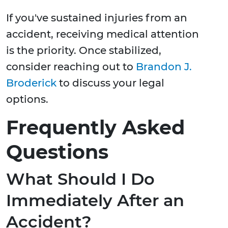
If you've sustained injuries from an
accident, receiving medical attention
is the priority. Once stabilized,
consider reaching out to
Brandon J.
Broderick
to discuss your legal
options.
Frequently Asked
Questions
What Should I Do
Immediately After an
Accident?