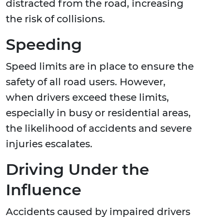
distracted from the road, increasing
the risk of collisions.
Speeding
Speed limits are in place to ensure the
safety of all road users. However,
when drivers exceed these limits,
especially in busy or residential areas,
the likelihood of accidents and severe
injuries escalates.
Driving Under the
Influence
Accidents caused by impaired drivers