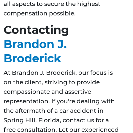
all aspects to secure the highest
compensation possible.
Contacting
Brandon J.
Broderick
At Brandon J. Broderick, our focus is
on the client, striving to provide
compassionate and assertive
representation. If you're dealing with
the aftermath of a car accident in
Spring Hill, Florida, contact us for a
free consultation. Let our experienced