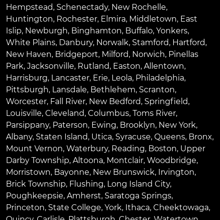
Hempstead
,
Schenectady
,
New Rochelle
,
Huntington
,
Rochester
,
Elmira
,
Middletown
,
East
Islip
,
Newburgh
,
Binghamton
,
Buffalo
,
Yonkers
,
White Plains
,
Danbury
,
Norwalk
,
Stamford
,
Hartford
,
New Haven
,
Bridgeport
,
Milford
,
Norwich
,
Pinellas
Park
,
Jacksonville
,
Rutland
,
Easton
,
Allentown
,
Harrisburg
,
Lancaster
,
Erie
,
Leola
,
Philadelphia
,
Pittsburgh
,
Lansdale
,
Bethlehem
,
Scranton
,
Worcester
,
Fall River
,
New Bedford
,
Springfield
,
Louisville
,
Cleveland
,
Columbus
,
Toms River
,
Parsippany
,
Paterson
,
Ewing
,
Brooklyn
,
New York
,
Albany
,
Staten Island
,
Utica
,
Syracuse
,
Queens
,
Bronx
,
Mount Vernon
,
Waterbury
,
Reading
,
Boston
,
Upper
Darby Township
,
Altoona
,
Montclair
,
Woodbridge
,
Morristown
,
Bayonne
,
New Brunswick
,
Irvington
,
Brick Township
,
Flushing
,
Long Island City
,
Poughkeepsie
,
Amherst
,
Saratoga Springs
,
Princeton
,
State College
,
York
,
Ithaca
,
Cheektowaga
,
Quincy
,
Carlisle
,
Plattsburgh
,
Chester
,
Watertown
,