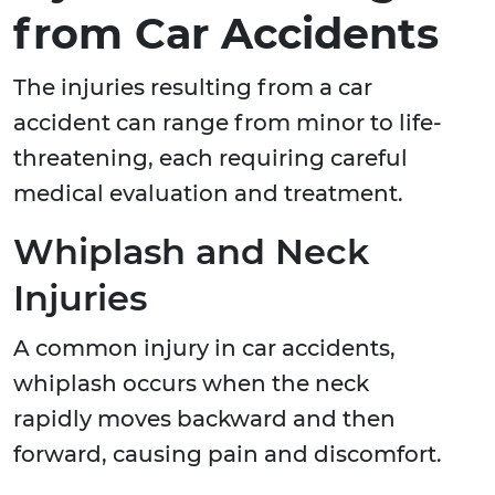
from Car Accidents
The injuries resulting from a car
accident can range from minor to life-
threatening, each requiring careful
medical evaluation and treatment.
Whiplash and Neck
Injuries
A common injury in car accidents,
whiplash occurs when the neck
rapidly moves backward and then
forward, causing pain and discomfort.