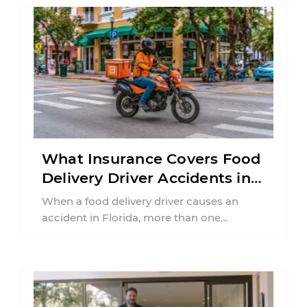
What Insurance Covers Food
Delivery Driver Accidents in
Florida?
When a food delivery driver causes an
accident in Florida, more than one
insurance policy may be involved. Your ...