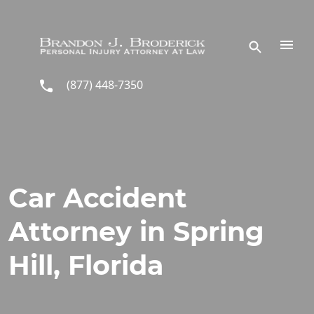
Skip to main content
(877) 448-7350
Car Accident
Attorney in Spring
Hill, Florida