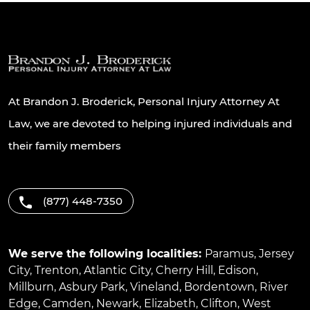
At Brandon J. Broderick, Personal Injury Attorney At
Law, we are devoted to helping injured individuals and
their family members
(877) 448-7350
We serve the following localities:
Paramus
,
Jersey
City
,
Trenton
,
Atlantic City
,
Cherry Hill
,
Edison
,
Millburn
,
Asbury Park
,
Vineland
,
Bordentown
,
River
Edge
,
Camden
,
Newark
,
Elizabeth
,
Clifton
,
West