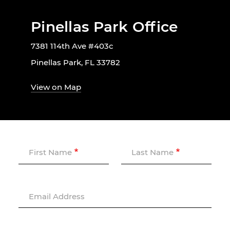
Pinellas Park Office
7381 114th Ave #403c
Pinellas Park, FL 33782
View on Map
First Name
Last Name
Email Address