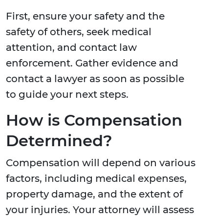
First, ensure your safety and the
safety of others, seek medical
attention, and contact law
enforcement. Gather evidence and
contact a lawyer as soon as possible
to guide your next steps.
How is Compensation
Determined?
Compensation will depend on various
factors, including medical expenses,
property damage, and the extent of
your injuries. Your attorney will assess