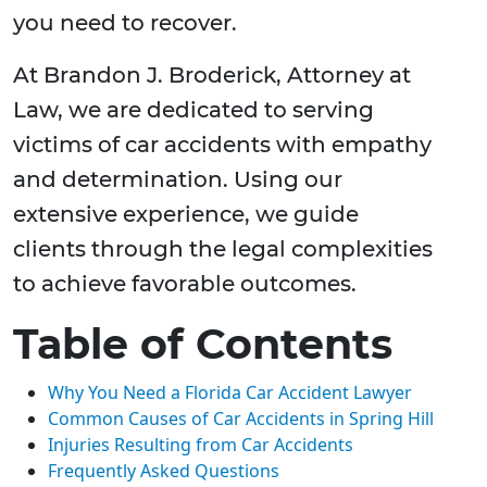
you need to recover.
At Brandon J. Broderick, Attorney at
Law, we are dedicated to serving
victims of car accidents with empathy
and determination. Using our
extensive experience, we guide
clients through the legal complexities
to achieve favorable outcomes.
Table of Contents
Why You Need a Florida Car Accident Lawyer
Common Causes of Car Accidents in Spring Hill
Injuries Resulting from Car Accidents
Frequently Asked Questions