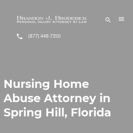
Skip to main content
(877) 448-7350
Nursing Home
Abuse Attorney in
Spring Hill, Florida