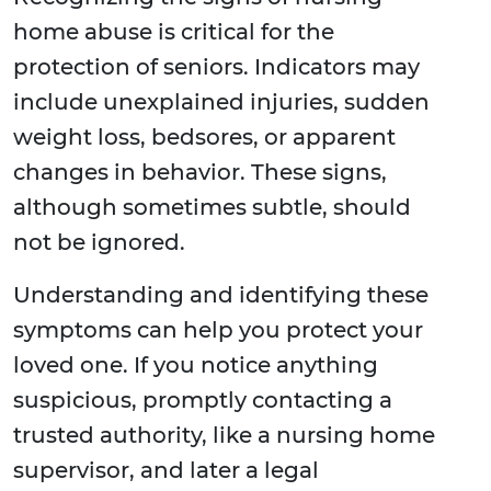
home abuse is critical for the
protection of seniors. Indicators may
include unexplained injuries, sudden
weight loss, bedsores, or apparent
changes in behavior. These signs,
although sometimes subtle, should
not be ignored.
Understanding and identifying these
symptoms can help you protect your
loved one. If you notice anything
suspicious, promptly contacting a
trusted authority, like a nursing home
supervisor, and later a legal