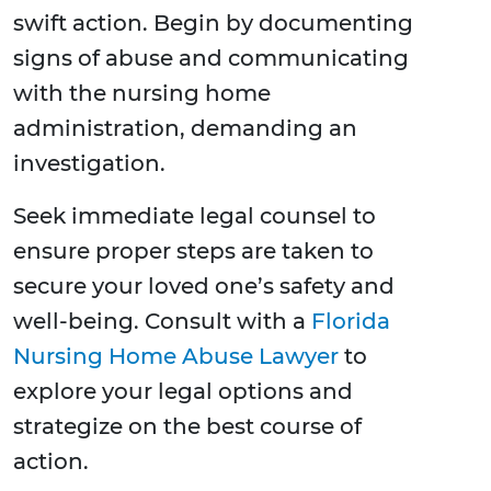
swift action. Begin by documenting
signs of abuse and communicating
with the nursing home
administration, demanding an
investigation.
Seek immediate legal counsel to
ensure proper steps are taken to
secure your loved one’s safety and
well-being. Consult with a
Florida
Nursing Home Abuse Lawyer
to
explore your legal options and
strategize on the best course of
action.