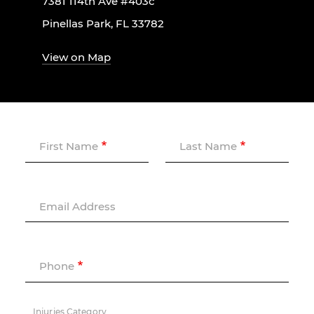
7381 114th Ave #403c
Pinellas Park, FL 33782
View on Map
First Name
Last Name
Email Address
Phone
Injuries Category