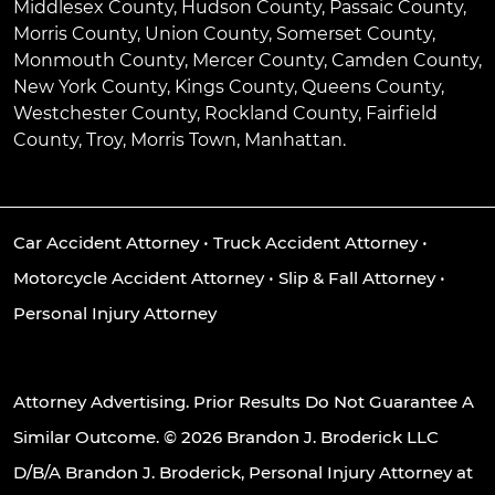
Middlesex County, Hudson County, Passaic County,
Morris County, Union County, Somerset County,
Monmouth County, Mercer County, Camden County,
New York County, Kings County, Queens County,
Westchester County, Rockland County, Fairfield
County, Troy, Morris Town, Manhattan.
Car Accident Attorney
•
Truck Accident Attorney
•
Motorcycle Accident Attorney
•
Slip & Fall Attorney
•
Personal Injury Attorney
Attorney Advertising. Prior Results Do Not Guarantee A
Similar Outcome. © 2026 Brandon J. Broderick LLC
D/B/A Brandon J. Broderick, Personal Injury Attorney at