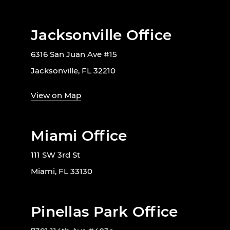
Jacksonville Office
6316 San Juan Ave #15
Jacksonville, FL 32210
View on Map
Miami Office
111 SW 3rd St
Miami, FL 33130
Pinellas Park Office