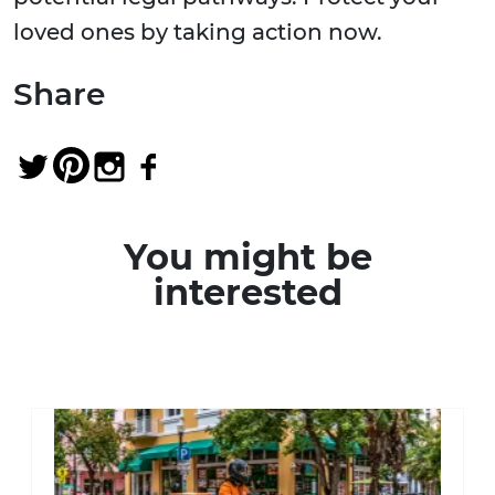
loved ones by taking action now.
Share
You might be
interested