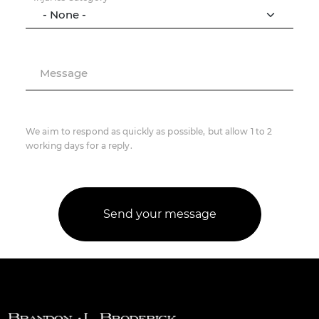
Message
We aim to respond as quickly as possible, but allow 1 to 2
working days for a reply.