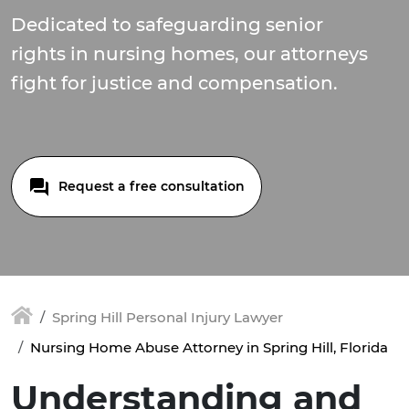
Dedicated to safeguarding senior
rights in nursing homes, our attorneys
fight for justice and compensation.
Request a free consultation
Spring Hill Personal Injury Lawyer
Nursing Home Abuse Attorney in Spring Hill, Florida
Understanding and