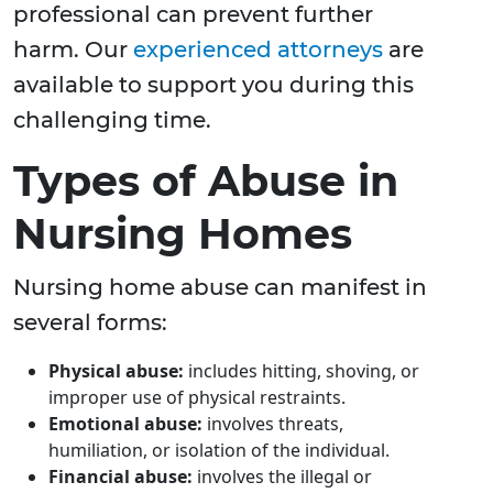
professional can prevent further
harm. Our
experienced attorneys
are
available to support you during this
challenging time.
Types of Abuse in
Nursing Homes
Nursing home abuse can manifest in
several forms:
Physical abuse:
includes hitting, shoving, or
improper use of physical restraints.
Emotional abuse:
involves threats,
humiliation, or isolation of the individual.
Financial abuse:
involves the illegal or