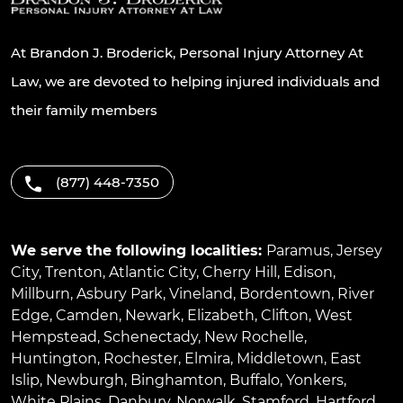
At Brandon J. Broderick, Personal Injury Attorney At
Law, we are devoted to helping injured individuals and
their family members
(877) 448-7350
We serve the following localities:
Paramus
,
Jersey
City
,
Trenton
,
Atlantic City
,
Cherry Hill
,
Edison
,
Millburn
,
Asbury Park
,
Vineland
,
Bordentown
,
River
Edge
,
Camden
,
Newark
,
Elizabeth
,
Clifton
,
West
Hempstead
,
Schenectady
,
New Rochelle
,
Huntington
,
Rochester
,
Elmira
,
Middletown
,
East
Islip
,
Newburgh
,
Binghamton
,
Buffalo
,
Yonkers
,
White Plains
,
Danbury
,
Norwalk
,
Stamford
,
Hartford
,