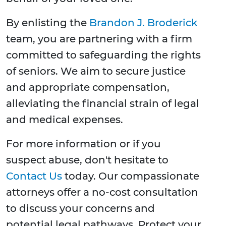
By enlisting the
Brandon J. Broderick
team, you are partnering with a firm
committed to safeguarding the rights
of seniors. We aim to secure justice
and appropriate compensation,
alleviating the financial strain of legal
and medical expenses.
For more information or if you
suspect abuse, don't hesitate to
Contact Us
today. Our compassionate
attorneys offer a no-cost consultation
to discuss your concerns and
potential legal pathways. Protect your