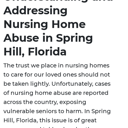
Addressing
Nursing Home
Abuse in Spring
Hill, Florida
The trust we place in nursing homes
to care for our loved ones should not
be taken lightly. Unfortunately, cases
of nursing home abuse are reported
across the country, exposing
vulnerable seniors to harm. In Spring
Hill, Florida, this issue is of great