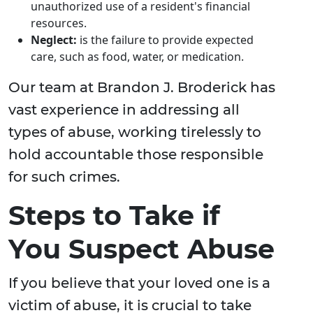
unauthorized use of a resident's financial
resources.
Neglect:
is the failure to provide expected
care, such as food, water, or medication.
Our team at Brandon J. Broderick has
vast experience in addressing all
types of abuse, working tirelessly to
hold accountable those responsible
for such crimes.
Steps to Take if
You Suspect Abuse
If you believe that your loved one is a
victim of abuse, it is crucial to take