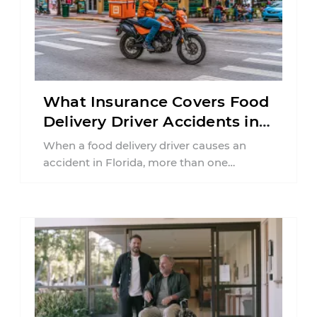
What Insurance Covers Food
Delivery Driver Accidents in
Florida?
When a food delivery driver causes an
accident in Florida, more than one
insurance policy may be involved. Your ...