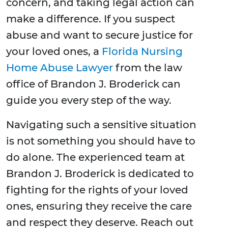
concern, and taking legal action can
make a difference. If you suspect
abuse and want to secure justice for
your loved ones, a
Florida Nursing
Home Abuse Lawyer
from the law
office of Brandon J. Broderick can
guide you every step of the way.
Navigating such a sensitive situation
is not something you should have to
do alone. The experienced team at
Brandon J. Broderick is dedicated to
fighting for the rights of your loved
ones, ensuring they receive the care
and respect they deserve. Reach out