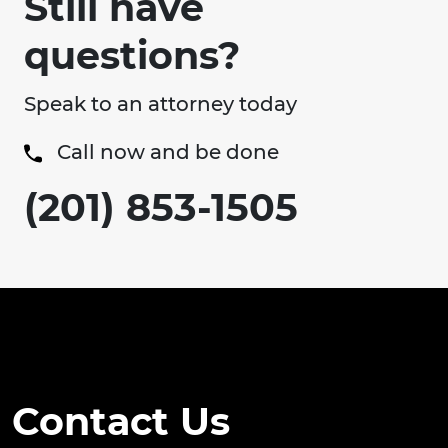
Still have
questions?
Speak to an attorney today
Call now and be done
(201) 853-1505
Contact Us