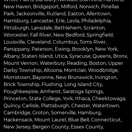
New Haven
,
Bridgeport
,
Milford
,
Norwich
,
Pinellas
Park
,
Jacksonville
,
Rutland
,
Easton
,
Allentown
,
Harrisburg
,
Lancaster
,
Erie
,
Leola
,
Philadelphia
,
Pittsburgh
,
Lansdale
,
Bethlehem
,
Scranton
,
Worcester
,
Fall River
,
New Bedford
,
Springfield
,
Louisville
,
Cleveland
,
Columbus
,
Toms River
,
Parsippany
,
Paterson
,
Ewing
,
Brooklyn
,
New York
,
Albany
,
Staten Island
,
Utica
,
Syracuse
,
Queens
,
Bronx
,
Mount Vernon
,
Waterbury
,
Reading
,
Boston
,
Upper
Darby Township
,
Altoona
,
Montclair
,
Woodbridge
,
Morristown
,
Bayonne
,
New Brunswick
,
Irvington
,
Brick Township
,
Flushing
,
Long Island City
,
Poughkeepsie
,
Amherst
,
Saratoga Springs
,
Princeton
,
State College
,
York
,
Ithaca
,
Cheektowaga
,
Quincy
,
Carlisle
,
Plattsburgh
,
Chester
,
Watertown
,
Cambridge
,
Groton
,
Somerville
,
Hamburg
,
Hackensack
,
Mount Laurel
,
Blue Bell
, Connecticut,
New Jersey, Bergen County, Essex County,