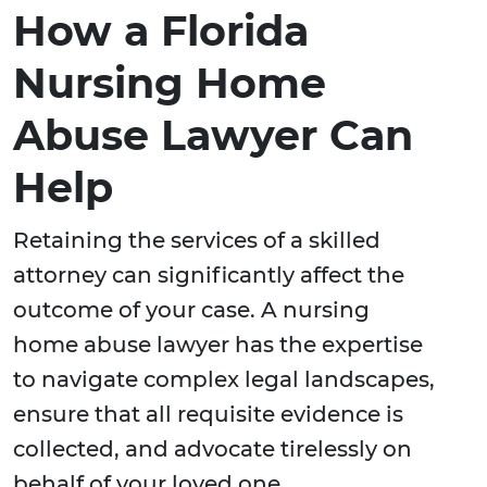
How a Florida
Nursing Home
Abuse Lawyer Can
Help
Retaining the services of a skilled
attorney can significantly affect the
outcome of your case. A nursing
home abuse lawyer has the expertise
to navigate complex legal landscapes,
ensure that all requisite evidence is
collected, and advocate tirelessly on
behalf of your loved one.