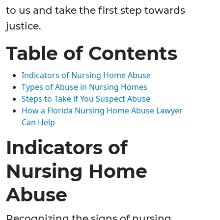
to us and take the first step towards
justice.
Table of Contents
Indicators of Nursing Home Abuse
Types of Abuse in Nursing Homes
Steps to Take if You Suspect Abuse
How a Florida Nursing Home Abuse Lawyer
Can Help
Indicators of
Nursing Home
Abuse
Recognizing the signs of nursing