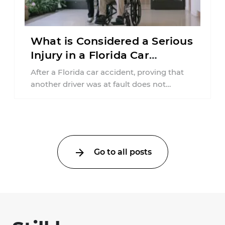
What is Considered a Serious
Injury in a Florida Car
Accident?
After a Florida car accident, proving that
another driver was at fault does not
automatically entitle an injured person ...
Go to all posts