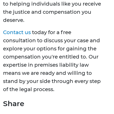
to helping individuals like you receive
the justice and compensation you
deserve.
Contact us
today for a free
consultation to discuss your case and
explore your options for gaining the
compensation you're entitled to. Our
expertise in premises liability law
means we are ready and willing to
stand by your side through every step
of the legal process.
Share