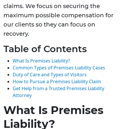
claims. We focus on securing the
maximum possible compensation for
our clients so they can focus on
recovery.
Table of Contents
What Is Premises Liability?
Common Types of Premises Liability Cases
Duty of Care and Types of Visitors
How to Pursue a Premises Liability Claim
Get Help from a Trusted Premises Liability
Attorney
What Is Premises
Liability?