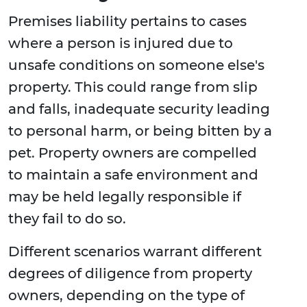
Premises liability pertains to cases
where a person is injured due to
unsafe conditions on someone else's
property. This could range from slip
and falls, inadequate security leading
to personal harm, or being bitten by a
pet. Property owners are compelled
to maintain a safe environment and
may be held legally responsible if
they fail to do so.
Different scenarios warrant different
degrees of diligence from property
owners, depending on the type of