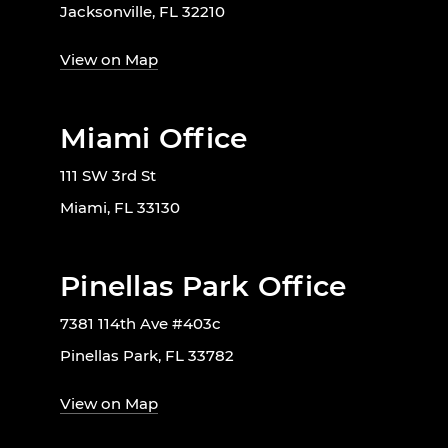
Jacksonville, FL 32210
View on Map
Miami Office
111 SW 3rd St
Miami, FL 33130
Pinellas Park Office
7381 114th Ave #403c
Pinellas Park, FL 33782
View on Map