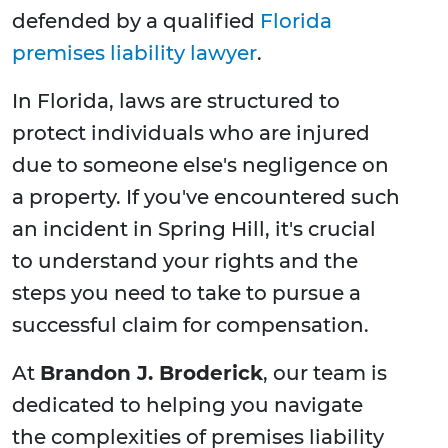
defended by a qualified
Florida
premises liability lawyer
.
In Florida, laws are structured to
protect individuals who are injured
due to someone else's negligence on
a property. If you've encountered such
an incident in Spring Hill, it's crucial
to understand your rights and the
steps you need to take to pursue a
successful claim for compensation.
At
Brandon J. Broderick
, our team is
dedicated to helping you navigate
the complexities of premises liability