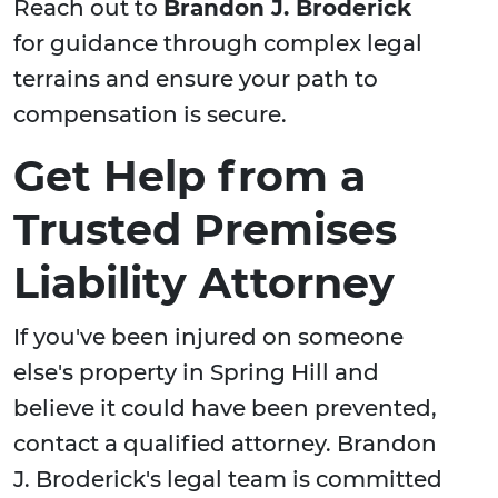
Reach out to
Brandon J. Broderick
for guidance through complex legal
terrains and ensure your path to
compensation is secure.
Get Help from a
Trusted Premises
Liability Attorney
If you've been injured on someone
else's property in Spring Hill and
believe it could have been prevented,
contact a qualified attorney. Brandon
J. Broderick's legal team is committed