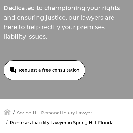
Dedicated to championing your rights
and ensuring justice, our lawyers are
here to help rectify your premises
liability issues.
Request a free consultation
Spring Hill Personal Injury Lawyer
Premises Liability Lawyer in Spring Hill, Florida