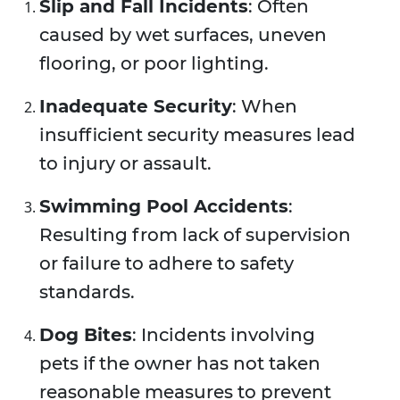
Slip and Fall Incidents
: Often
caused by wet surfaces, uneven
flooring, or poor lighting.
Inadequate Security
: When
insufficient security measures lead
to injury or assault.
Swimming Pool Accidents
:
Resulting from lack of supervision
or failure to adhere to safety
standards.
Dog Bites
: Incidents involving
pets if the owner has not taken
reasonable measures to prevent