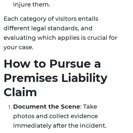
injure them.
Each category of visitors entails
different legal standards, and
evaluating which applies is crucial for
your case.
How to Pursue a
Premises Liability
Claim
Document the Scene
: Take
photos and collect evidence
immediately after the incident.