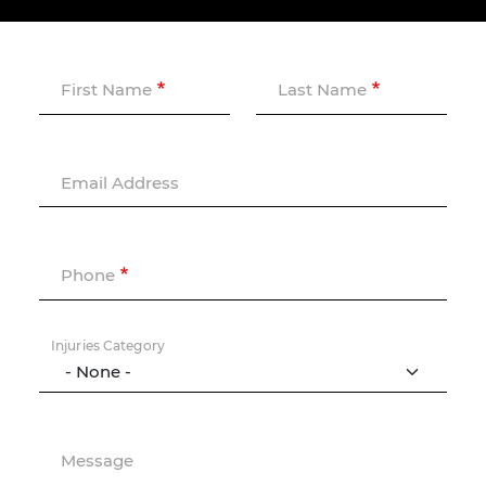
First Name
Last Name
Email Address
Phone
Injuries Category
Message