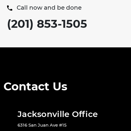
Call now and be done
(201) 853-1505
Contact Us
Jacksonville Office
6316 San Juan Ave #15