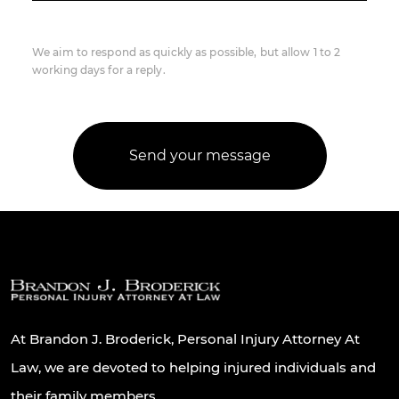
We aim to respond as quickly as possible, but allow 1 to 2
working days for a reply.
At Brandon J. Broderick, Personal Injury Attorney At
Law, we are devoted to helping injured individuals and
their family members