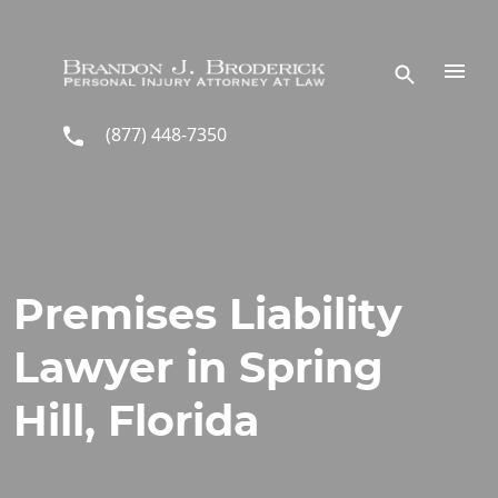
Skip to main content
(877) 448-7350
Premises Liability
Lawyer in Spring
Hill, Florida