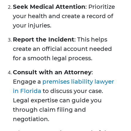
Seek Medical Attention
: Prioritize
your health and create a record of
your injuries.
Report the Incident
: This helps
create an official account needed
for a smooth legal process.
Consult with an Attorney
:
Engage a
premises liability lawyer
in Florida
to discuss your case.
Legal expertise can guide you
through claim filing and
negotiation.