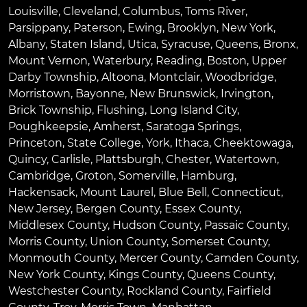
Louisville
,
Cleveland
,
Columbus
,
Toms River
,
Parsippany
,
Paterson
,
Ewing
,
Brooklyn
,
New York
,
Albany
,
Staten Island
,
Utica
,
Syracuse
,
Queens
,
Bronx
,
Mount Vernon
,
Waterbury
,
Reading
,
Boston
,
Upper
Darby Township
,
Altoona
,
Montclair
,
Woodbridge
,
Morristown
,
Bayonne
,
New Brunswick
,
Irvington
,
Brick Township
,
Flushing
,
Long Island City
,
Poughkeepsie
,
Amherst
,
Saratoga Springs
,
Princeton
,
State College
,
York
,
Ithaca
,
Cheektowaga
,
Quincy
,
Carlisle
,
Plattsburgh
,
Chester
,
Watertown
,
Cambridge
,
Groton
,
Somerville
,
Hamburg
,
Hackensack
,
Mount Laurel
,
Blue Bell
, Connecticut,
New Jersey, Bergen County, Essex County,
Middlesex County, Hudson County, Passaic County,
Morris County, Union County, Somerset County,
Monmouth County, Mercer County, Camden County,
New York County, Kings County, Queens County,
Westchester County, Rockland County, Fairfield