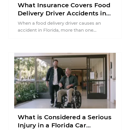
What Insurance Covers Food
Delivery Driver Accidents in
Florida?
When a food delivery driver causes an
accident in Florida, more than one
insurance policy may be involved. Your ...
What is Considered a Serious
Injury in a Florida Car