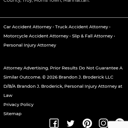
County, Troy, Morris Town, Manhattan.
Car Accident Attorney
•
Truck Accident Attorney
•
Motorcycle Accident Attorney
•
Slip & Fall Attorney
•
Personal Injury Attorney
Attorney Advertising. Prior Results Do Not Guarantee A
Similar Outcome. © 2026 Brandon J. Broderick LLC
D/B/A Brandon J. Broderick, Personal Injury Attorney at
Law
Privacy Policy
Sitemap