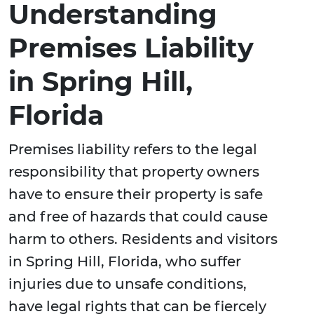
Understanding
Premises Liability
in Spring Hill,
Florida
Premises liability refers to the legal
responsibility that property owners
have to ensure their property is safe
and free of hazards that could cause
harm to others. Residents and visitors
in Spring Hill, Florida, who suffer
injuries due to unsafe conditions,
have legal rights that can be fiercely