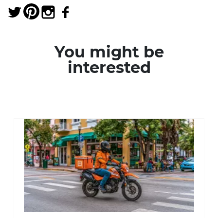
You might be
interested