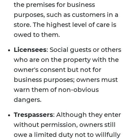
the premises for business
purposes, such as customers in a
store. The highest level of care is
owed to them.
Licensees
: Social guests or others
who are on the property with the
owner's consent but not for
business purposes; owners must
warn them of non-obvious
dangers.
Trespassers
: Although they enter
without permission, owners still
owe a limited duty not to willfully