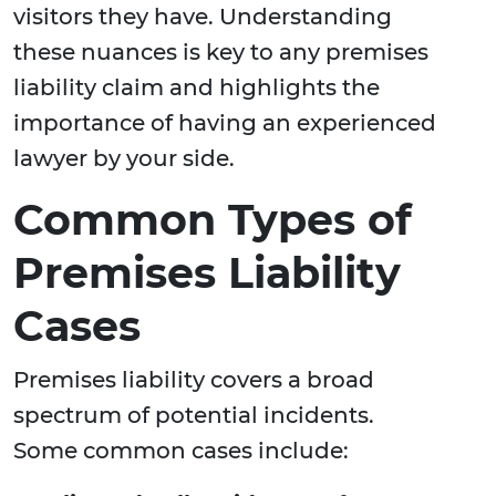
visitors they have. Understanding
these nuances is key to any premises
liability claim and highlights the
importance of having an experienced
lawyer by your side.
Common Types of
Premises Liability
Cases
Premises liability covers a broad
spectrum of potential incidents.
Some common cases include: