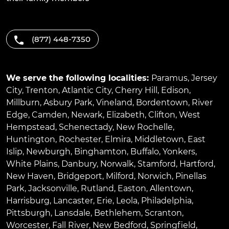
(877) 448-7350
We serve the following localities:
Paramus
,
Jersey
City
,
Trenton
,
Atlantic City
,
Cherry Hill
,
Edison
,
Millburn
,
Asbury Park
,
Vineland
,
Bordentown
,
River
Edge
,
Camden
,
Newark
,
Elizabeth
,
Clifton
,
West
Hempstead
,
Schenectady
,
New Rochelle
,
Huntington
,
Rochester
,
Elmira
,
Middletown
,
East
Islip
,
Newburgh
,
Binghamton
,
Buffalo
,
Yonkers
,
White Plains
,
Danbury
,
Norwalk
,
Stamford
,
Hartford
,
New Haven
,
Bridgeport
,
Milford
,
Norwich
,
Pinellas
Park
,
Jacksonville
,
Rutland
,
Easton
,
Allentown
,
Harrisburg
,
Lancaster
,
Erie
,
Leola
,
Philadelphia
,
Pittsburgh
,
Lansdale
,
Bethlehem
,
Scranton
,
Worcester
,
Fall River
,
New Bedford
,
Springfield
,