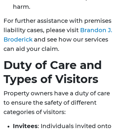
harm.
For further assistance with premises
liability cases, please visit
Brandon J.
Broderick
and see how our services
can aid your claim.
Duty of Care and
Types of Visitors
Property owners have a duty of care
to ensure the safety of different
categories of visitors:
Invitees
: Individuals invited onto