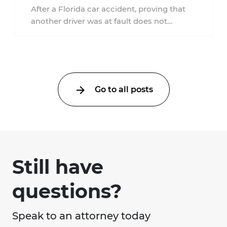
Accident?
After a Florida car accident, proving that
another driver was at fault does not
automatically entitle an injured person ...
Go to all posts
Still have
questions?
Speak to an attorney today