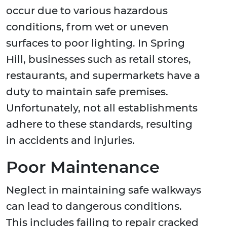
occur due to various hazardous
conditions, from wet or uneven
surfaces to poor lighting. In Spring
Hill, businesses such as retail stores,
restaurants, and supermarkets have a
duty to maintain safe premises.
Unfortunately, not all establishments
adhere to these standards, resulting
in accidents and injuries.
Poor Maintenance
Neglect in maintaining safe walkways
can lead to dangerous conditions.
This includes failing to repair cracked