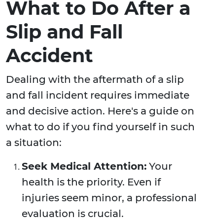
What to Do After a
Slip and Fall
Accident
Dealing with the aftermath of a slip
and fall incident requires immediate
and decisive action. Here's a guide on
what to do if you find yourself in such
a situation:
Seek Medical Attention:
Your
health is the priority. Even if
injuries seem minor, a professional
evaluation is crucial.