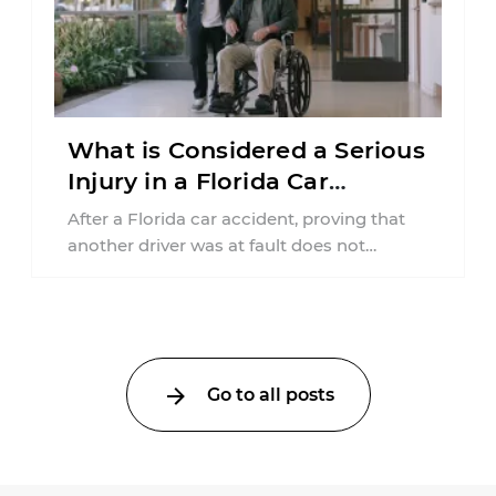
What is Considered a Serious
Injury in a Florida Car
Accident?
After a Florida car accident, proving that
another driver was at fault does not
automatically entitle an injured person ...
Go to all posts