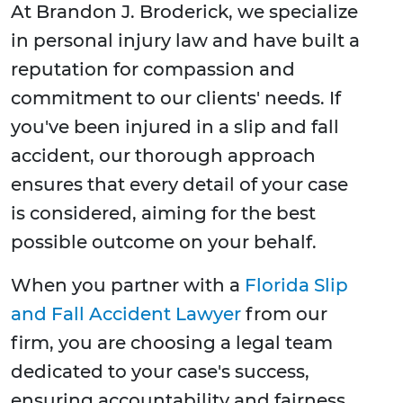
At Brandon J. Broderick, we specialize
in personal injury law and have built a
reputation for compassion and
commitment to our clients' needs. If
you've been injured in a slip and fall
accident, our thorough approach
ensures that every detail of your case
is considered, aiming for the best
possible outcome on your behalf.
When you partner with a
Florida Slip
and Fall Accident Lawyer
from our
firm, you are choosing a legal team
dedicated to your case's success,
ensuring accountability and fairness.