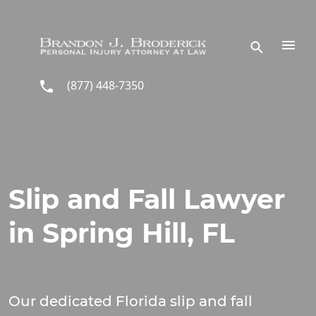
Skip to main content
(877) 448-7350
Slip and Fall Lawyer
in Spring Hill, FL
Our dedicated Florida slip and fall