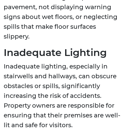
pavement, not displaying warning
signs about wet floors, or neglecting
spills that make floor surfaces
slippery.
Inadequate Lighting
Inadequate lighting, especially in
stairwells and hallways, can obscure
obstacles or spills, significantly
increasing the risk of accidents.
Property owners are responsible for
ensuring that their premises are well-
lit and safe for visitors.