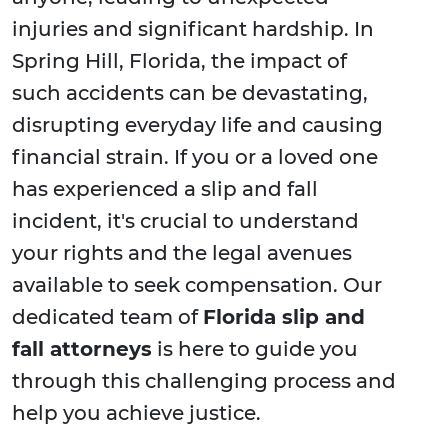
injuries and significant hardship. In
Spring Hill, Florida, the impact of
such accidents can be devastating,
disrupting everyday life and causing
financial strain. If you or a loved one
has experienced a slip and fall
incident, it's crucial to understand
your rights and the legal avenues
available to seek compensation. Our
dedicated team of
Florida slip and
fall attorneys
is here to guide you
through this challenging process and
help you achieve justice.