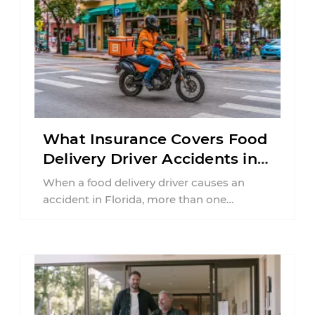
What Insurance Covers Food
Delivery Driver Accidents in
Florida?
When a food delivery driver causes an
accident in Florida, more than one
insurance policy may be involved. Your ...