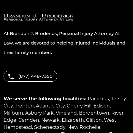
At Brandon J. Broderick, Personal Injury Attorney At
Law, we are devoted to helping injured individuals and
their family members
(877) 448-7350
We serve the following localities:
Paramus
,
Jersey
City
,
Trenton
,
Atlantic City
,
Cherry Hill
,
Edison
,
Millburn
,
Asbury Park
,
Vineland
,
Bordentown
,
River
Edge
,
Camden
,
Newark
,
Elizabeth
,
Clifton
,
West
Hempstead
,
Schenectady
,
New Rochelle
,