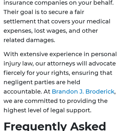
insurance companies on your behalf.
Their goal is to secure a fair
settlement that covers your medical
expenses, lost wages, and other
related damages.
With extensive experience in personal
injury law, our attorneys will advocate
fiercely for your rights, ensuring that
negligent parties are held
accountable. At
Brandon J. Broderick
,
we are committed to providing the
highest level of legal support.
Frequently Asked