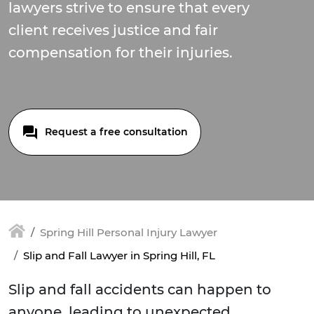
lawyers strive to ensure that every
client receives justice and fair
compensation for their injuries.
Request a free consultation
Spring Hill Personal Injury Lawyer
Slip and Fall Lawyer in Spring Hill, FL
Slip and fall accidents can happen to
anyone, leading to unexpected