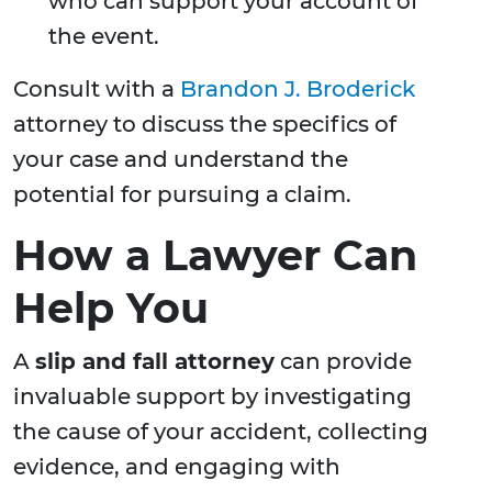
who can support your account of
the event.
Consult with a
Brandon J. Broderick
attorney to discuss the specifics of
your case and understand the
potential for pursuing a claim.
How a Lawyer Can
Help You
A
slip and fall attorney
can provide
invaluable support by investigating
the cause of your accident, collecting
evidence, and engaging with