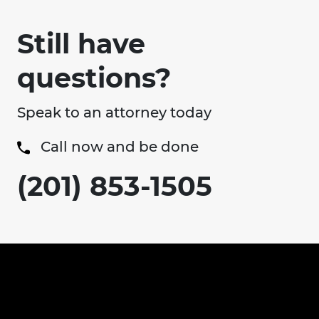
Still have
questions?
Speak to an attorney today
Call now and be done
(201) 853-1505