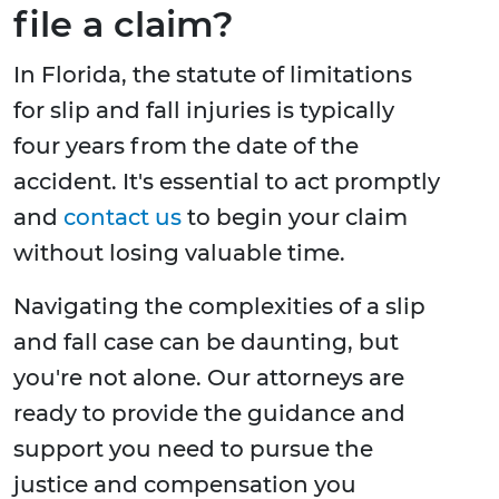
file a claim?
In Florida, the statute of limitations
for slip and fall injuries is typically
four years from the date of the
accident. It's essential to act promptly
and
contact us
to begin your claim
without losing valuable time.
Navigating the complexities of a slip
and fall case can be daunting, but
you're not alone. Our attorneys are
ready to provide the guidance and
support you need to pursue the
justice and compensation you