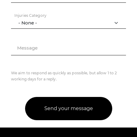
Injuries Category
Message
We aim to respond as quickly as possible, but allow 1 to 2
working days for a reply.