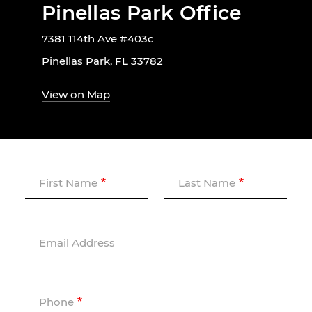
Pinellas Park Office
7381 114th Ave #403c
Pinellas Park, FL 33782
View on Map
First Name
Last Name
Email Address
Phone