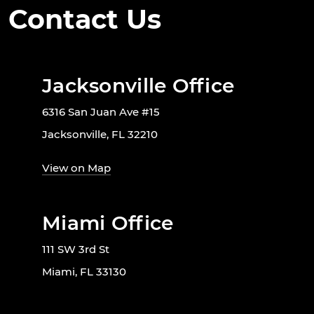
Contact Us
Jacksonville Office
6316 San Juan Ave #15
Jacksonville, FL 32210
View on Map
Miami Office
111 SW 3rd St
Miami, FL 33130