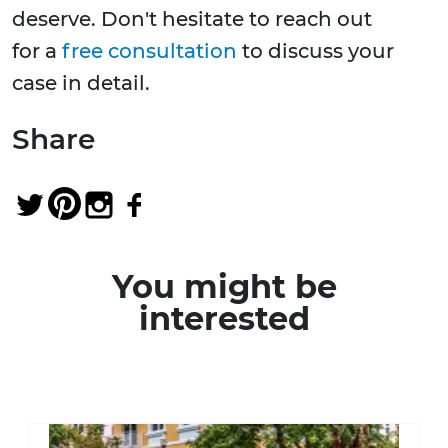
deserve. Don't hesitate to reach out
for a
free consultation
to discuss your
case in detail.
Share
You might be
interested