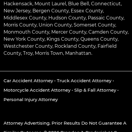
Hackensack
,
Mount Laurel
,
Blue Bell
, Connecticut,
New Jersey, Bergen County, Essex County,
Middlesex County, Hudson County, Passaic County,
Morris County, Union County, Somerset County,
Monmouth County, Mercer County, Camden County,
New York County, Kings County, Queens County,
Westchester County, Rockland County, Fairfield
County, Troy, Morris Town, Manhattan.
Car Accident Attorney
•
Truck Accident Attorney
•
Motorcycle Accident Attorney
•
Slip & Fall Attorney
•
Personal Injury Attorney
Attorney Advertising. Prior Results Do Not Guarantee A