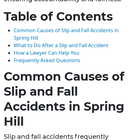
Table of Contents
Common Causes of Slip and Fall Accidents in
Spring Hill
What to Do After a Slip and Fall Accident
How a Lawyer Can Help You
Frequently Asked Questions
Common Causes of
Slip and Fall
Accidents in Spring
Hill
Slip and fall accidents frequently