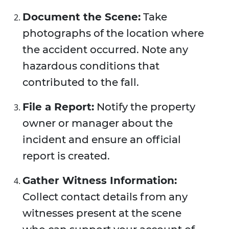
Document the Scene:
Take
photographs of the location where
the accident occurred. Note any
hazardous conditions that
contributed to the fall.
File a Report:
Notify the property
owner or manager about the
incident and ensure an official
report is created.
Gather Witness Information:
Collect contact details from any
witnesses present at the scene