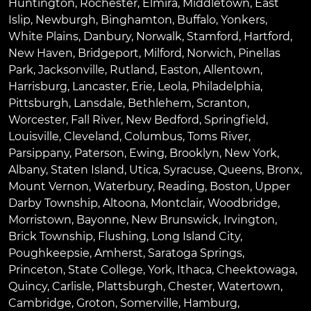
Huntington
,
Rochester
,
Elmira
,
Middletown
,
East
Islip
,
Newburgh
,
Binghamton
,
Buffalo
,
Yonkers
,
White Plains
,
Danbury
,
Norwalk
,
Stamford
,
Hartford
,
New Haven
,
Bridgeport
,
Milford
,
Norwich
,
Pinellas
Park
,
Jacksonville
,
Rutland
,
Easton
,
Allentown
,
Harrisburg
,
Lancaster
,
Erie
,
Leola
,
Philadelphia
,
Pittsburgh
,
Lansdale
,
Bethlehem
,
Scranton
,
Worcester
,
Fall River
,
New Bedford
,
Springfield
,
Louisville
,
Cleveland
,
Columbus
,
Toms River
,
Parsippany
,
Paterson
,
Ewing
,
Brooklyn
,
New York
,
Albany
,
Staten Island
,
Utica
,
Syracuse
,
Queens
,
Bronx
,
Mount Vernon
,
Waterbury
,
Reading
,
Boston
,
Upper
Darby Township
,
Altoona
,
Montclair
,
Woodbridge
,
Morristown
,
Bayonne
,
New Brunswick
,
Irvington
,
Brick Township
,
Flushing
,
Long Island City
,
Poughkeepsie
,
Amherst
,
Saratoga Springs
,
Princeton
,
State College
,
York
,
Ithaca
,
Cheektowaga
,
Quincy
,
Carlisle
,
Plattsburgh
,
Chester
,
Watertown
,
Cambridge
,
Groton
,
Somerville
,
Hamburg
,