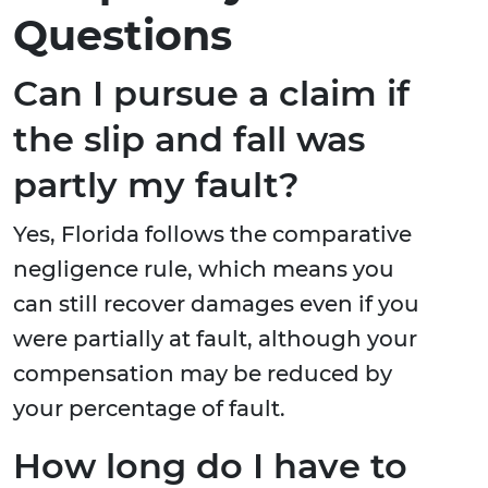
Questions
Can I pursue a claim if
the slip and fall was
partly my fault?
Yes, Florida follows the comparative
negligence rule, which means you
can still recover damages even if you
were partially at fault, although your
compensation may be reduced by
your percentage of fault.
How long do I have to