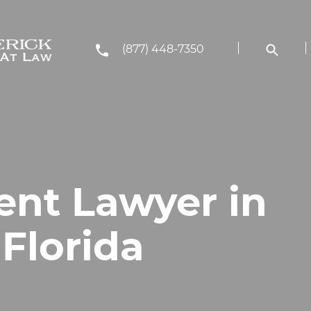
(877) 448-7350
ent Lawyer in
 Florida