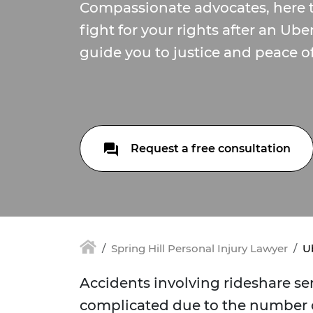
Compassionate advocates, here 
fight for your rights after an Ube
guide you to justice and peace o
Request a free consultation
Spring Hill Personal Injury Lawyer
Ub
Accidents involving rideshare ser
complicated due to the number o