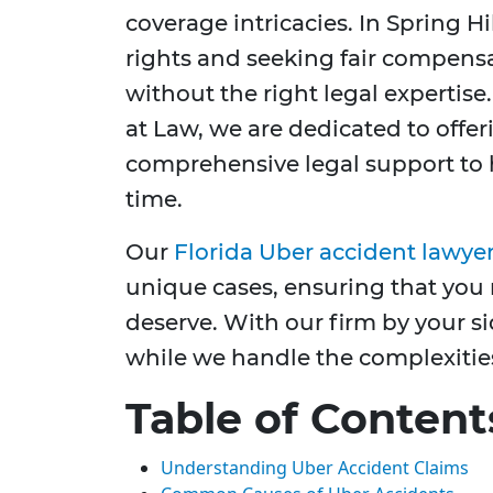
coverage intricacies. In Spring H
rights and seeking fair compens
without the right legal expertise
at Law, we are dedicated to off
comprehensive legal support to 
time.
Our
Florida Uber accident lawye
unique cases, ensuring that you 
deserve. With our firm by your s
while we handle the complexities
Table of Content
Understanding Uber Accident Claims