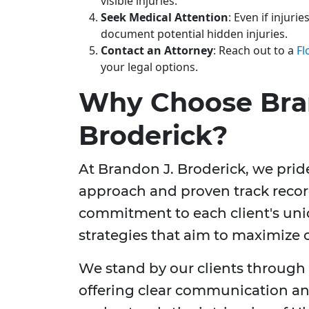
visible injuries.
Seek Medical Attention
: Even if injuri
document potential hidden injuries.
Contact an Attorney
: Reach out to a
Fl
your legal options.
Why Choose Bra
Broderick?
At Brandon J. Broderick, we pri
approach and proven track record
commitment to each client's uniq
strategies that aim to maximize
We stand by our clients through e
offering clear communication an