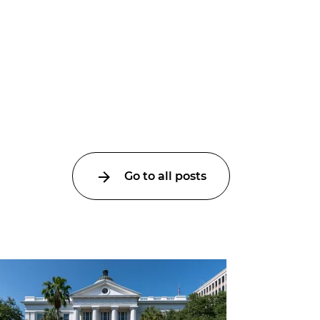
Go to all posts