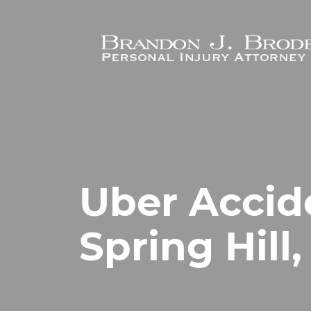
Skip to main content
Uber Accid
Spring Hill,