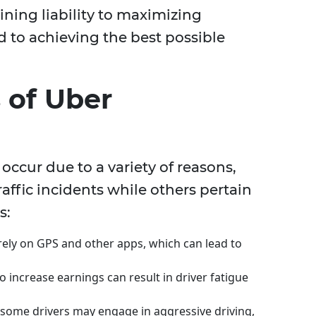
ining liability to maximizing
to achieving the best possible
of Uber
 occur due to a variety of reasons,
ffic incidents while others pertain
s:
 rely on GPS and other apps, which can lead to
 increase earnings can result in driver fatigue
, some drivers may engage in aggressive driving,