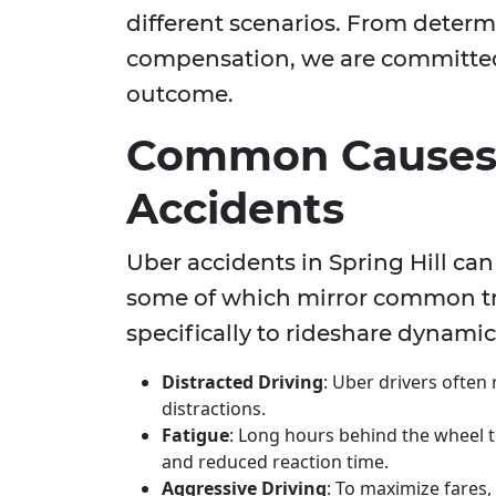
different scenarios. From determ
compensation, we are committed 
outcome.
Common Causes 
Accidents
Uber accidents in Spring Hill can
some of which mirror common tra
specifically to rideshare dynamic
Distracted Driving
: Uber drivers often
distractions.
Fatigue
: Long hours behind the wheel to
and reduced reaction time.
Aggressive Driving
: To maximize fares