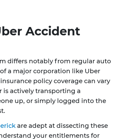
ber Accident
m differs notably from regular auto
of a major corporation like Uber
s insurance policy coverage can vary
is actively transporting a
one up, or simply logged into the
t.
erick
are adept at dissecting these
nderstand your entitlements for