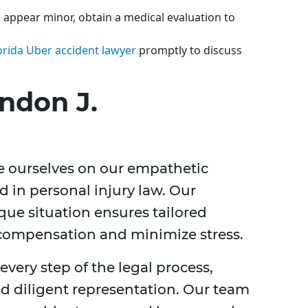
es appear minor, obtain a medical evaluation to
orida Uber accident lawyer
promptly to discuss
ndon J.
de ourselves on our empathetic
 in personal injury law. Our
ue situation ensures tailored
 compensation and minimize stress.
very step of the legal process,
d diligent representation. Our team