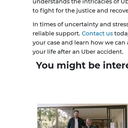
understands the intricacies of U
to fight for the justice and recov
In times of uncertainty and stres
reliable support.
Contact us
today
your case and learn how we can a
your life after an Uber accident.
You might be inter