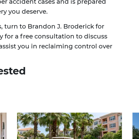
ber accident cases and is prepared
ery you deserve.
s, turn to Brandon J. Broderick for
 for a free consultation to discuss
ssist you in reclaiming control over
ested