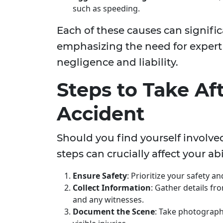
such as speeding.
Each of these causes can signifi
emphasizing the need for expert
negligence and liability.
Steps to Take Af
Accident
Should you find yourself involve
steps can crucially affect your a
Ensure Safety
: Prioritize your safety a
Collect Information
: Gather details fro
and any witnesses.
Document the Scene
: Take photograph