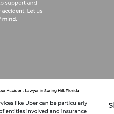
to support and
r accident. Let us
f mind.
er Accident Lawyer in Spring Hill, Florida
vices like Uber can be particularly
S
f entities involved and insurance