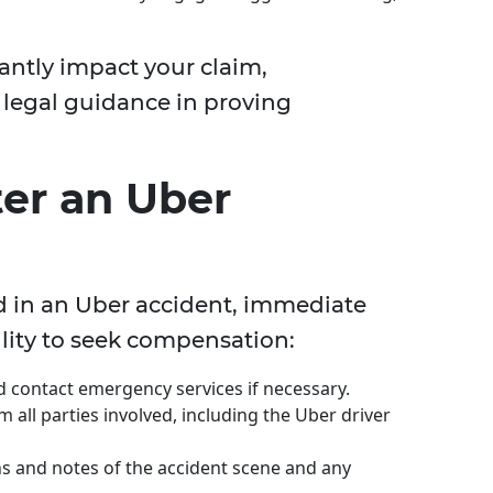
cantly impact your claim,
 legal guidance in proving
ter an Uber
d in an Uber accident, immediate
bility to seek compensation:
nd contact emergency services if necessary.
m all parties involved, including the Uber driver
s and notes of the accident scene and any