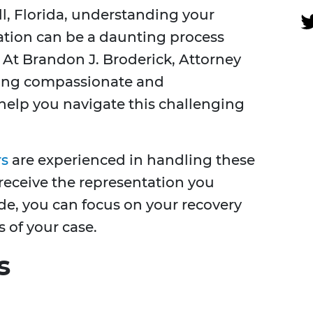
ill, Florida, understanding your
ation can be a daunting process
. At Brandon J. Broderick, Attorney
ering compassionate and
help you navigate this challenging
rs
are experienced in handling these
receive the representation you
ide, you can focus on your recovery
 of your case.
s