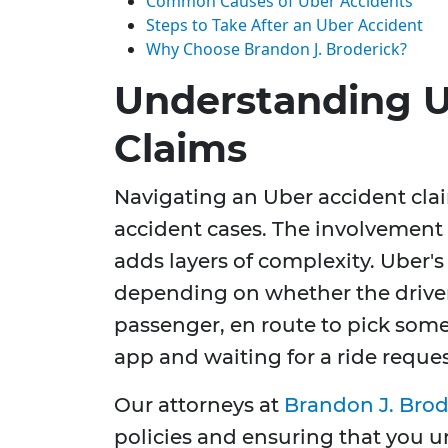
Common Causes of Uber Accidents
Steps to Take After an Uber Accident
Why Choose Brandon J. Broderick?
Understanding U
Claims
Navigating an Uber accident clai
accident cases. The involvement 
adds layers of complexity. Uber'
depending on whether the driver 
passenger, en route to pick some
app and waiting for a ride reques
Our attorneys at
Brandon J. Brod
policies and ensuring that you u