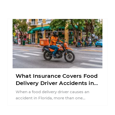
What Insurance Covers Food
Delivery Driver Accidents in
Florida?
When a food delivery driver causes an
accident in Florida, more than one
insurance policy may be involved. Your ...