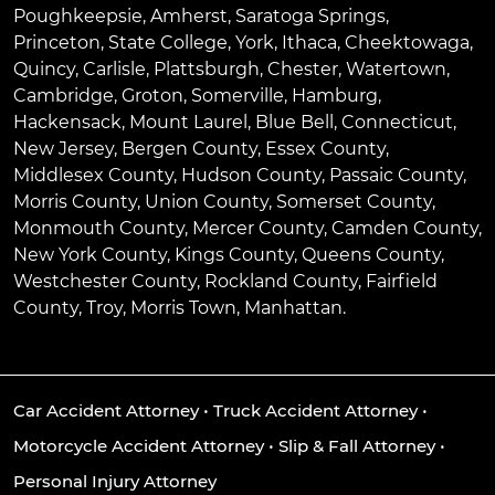
Poughkeepsie
,
Amherst
,
Saratoga Springs
,
Princeton
,
State College
,
York
,
Ithaca
,
Cheektowaga
,
Quincy
,
Carlisle
,
Plattsburgh
,
Chester
,
Watertown
,
Cambridge
,
Groton
,
Somerville
,
Hamburg
,
Hackensack
,
Mount Laurel
,
Blue Bell
, Connecticut,
New Jersey, Bergen County, Essex County,
Middlesex County, Hudson County, Passaic County,
Morris County, Union County, Somerset County,
Monmouth County, Mercer County, Camden County,
New York County, Kings County, Queens County,
Westchester County, Rockland County, Fairfield
County, Troy, Morris Town, Manhattan.
Car Accident Attorney
•
Truck Accident Attorney
•
Motorcycle Accident Attorney
•
Slip & Fall Attorney
•
Personal Injury Attorney