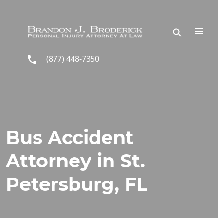
Skip to main content
(877) 448-7350
Bus Accident
Attorney in St.
Petersburg, FL