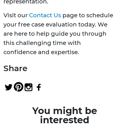
representation.
Visit our
Contact Us
page to schedule
your free case evaluation today. We
are here to help guide you through
this challenging time with
confidence and expertise.
Share
You might be
interested