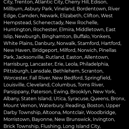
City
,
Trenton
,
Atlantic City
,
Cherry Hill
,
Edison
,
Millburn
,
Asbury Park
,
Vineland
,
Bordentown
,
River
Edge
,
Camden
,
Newark
,
Elizabeth
,
Clifton
,
West
Hempstead
,
Schenectady
,
New Rochelle
,
Huntington
,
Rochester
,
Elmira
,
Middletown
,
East
Islip
,
Newburgh
,
Binghamton
,
Buffalo
,
Yonkers
,
White Plains
,
Danbury
,
Norwalk
,
Stamford
,
Hartford
,
New Haven
,
Bridgeport
,
Milford
,
Norwich
,
Pinellas
Park
,
Jacksonville
,
Rutland
,
Easton
,
Allentown
,
Harrisburg
,
Lancaster
,
Erie
,
Leola
,
Philadelphia
,
Pittsburgh
,
Lansdale
,
Bethlehem
,
Scranton
,
Worcester
,
Fall River
,
New Bedford
,
Springfield
,
Louisville
,
Cleveland
,
Columbus
,
Toms River
,
Parsippany
,
Paterson
,
Ewing
,
Brooklyn
,
New York
,
Albany
,
Staten Island
,
Utica
,
Syracuse
,
Queens
,
Bronx
,
Mount Vernon
,
Waterbury
,
Reading
,
Boston
,
Upper
Darby Township
,
Altoona
,
Montclair
,
Woodbridge
,
Morristown
,
Bayonne
,
New Brunswick
,
Irvington
,
Brick Township
,
Flushing
,
Long Island City
,