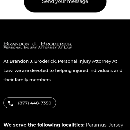
At Brandon J. Broderick, Personal Injury Attorney At
Law, we are devoted to helping injured individuals and
their family members
(877) 448-7350
We serve the following localities:
Paramus
,
Jersey