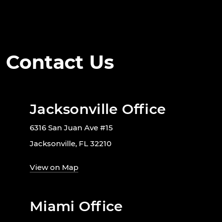
Contact Us
Jacksonville Office
6316 San Juan Ave #15
Jacksonville, FL 32210
View on Map
Miami Office