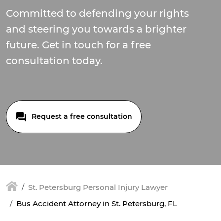
Committed to defending your rights
and steering you towards a brighter
future. Get in touch for a free
consultation today.
Request a free consultation
St. Petersburg Personal Injury Lawyer
Bus Accident Attorney in St. Petersburg, FL