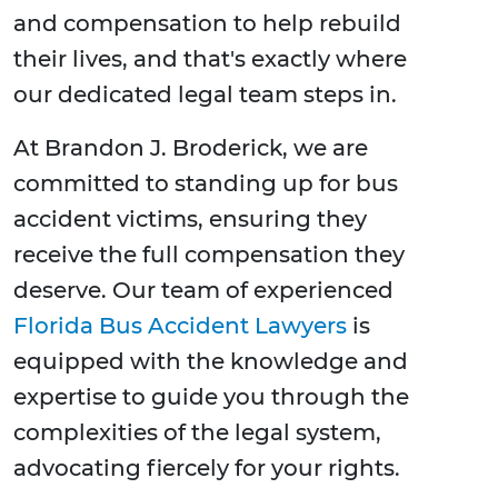
and compensation to help rebuild
their lives, and that's exactly where
our dedicated legal team steps in.
At Brandon J. Broderick, we are
committed to standing up for bus
accident victims, ensuring they
receive the full compensation they
deserve. Our team of experienced
Florida Bus Accident Lawyers
is
equipped with the knowledge and
expertise to guide you through the
complexities of the legal system,
advocating fiercely for your rights.