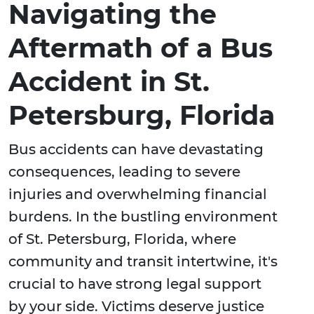
Navigating the
Aftermath of a Bus
Accident in St.
Petersburg, Florida
Bus accidents can have devastating
consequences, leading to severe
injuries and overwhelming financial
burdens. In the bustling environment
of St. Petersburg, Florida, where
community and transit intertwine, it's
crucial to have strong legal support
by your side. Victims deserve justice