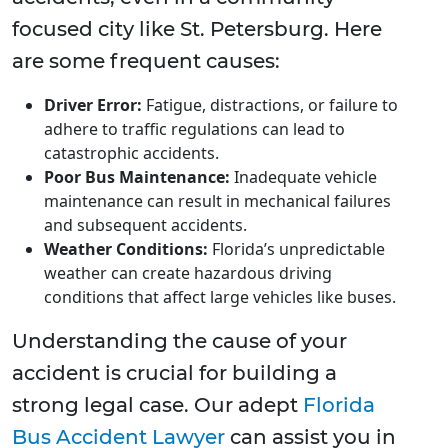
focused city like St. Petersburg. Here
are some frequent causes:
Driver Error:
Fatigue, distractions, or failure to
adhere to traffic regulations can lead to
catastrophic accidents.
Poor Bus Maintenance:
Inadequate vehicle
maintenance can result in mechanical failures
and subsequent accidents.
Weather Conditions:
Florida’s unpredictable
weather can create hazardous driving
conditions that affect large vehicles like buses.
Understanding the cause of your
accident is crucial for building a
strong legal case. Our adept
Florida
Bus Accident Lawyer
can assist you in