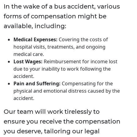
In the wake of a bus accident, various
forms of compensation might be
available, including:
Medical Expenses:
Covering the costs of
hospital visits, treatments, and ongoing
medical care.
Lost Wages:
Reimbursement for income lost
due to your inability to work following the
accident.
Pain and Suffering:
Compensating for the
physical and emotional distress caused by the
accident.
Our team will work tirelessly to
ensure you receive the compensation
you deserve, tailoring our legal