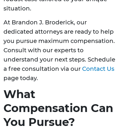
situation.
At Brandon J. Broderick, our
dedicated attorneys are ready to help
you pursue maximum compensation.
Consult with our experts to
understand your next steps. Schedule
a free consultation via our
Contact Us
page today.
What
Compensation Can
You Pursue?