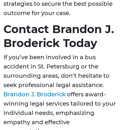
strategies to secure the best possible
outcome for your case.
Contact Brandon J.
Broderick Today
If you’ve been involved in a bus
accident in St. Petersburg or the
surrounding areas, don’t hesitate to
seek professional legal assistance.
Brandon J. Broderick
offers award-
winning legal services tailored to your
individual needs, emphasizing
empathy and effective