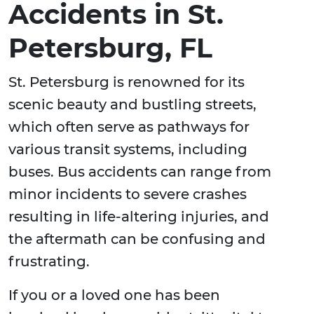
Accidents in St.
Petersburg, FL
St. Petersburg is renowned for its
scenic beauty and bustling streets,
which often serve as pathways for
various transit systems, including
buses. Bus accidents can range from
minor incidents to severe crashes
resulting in life-altering injuries, and
the aftermath can be confusing and
frustrating.
If you or a loved one has been