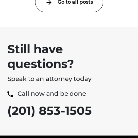
Go to all posts
Still have
questions?
Speak to an attorney today
Call now and be done
(201) 853-1505