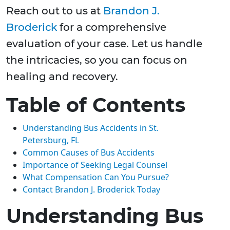
Reach out to us at
Brandon J.
Broderick
for a comprehensive
evaluation of your case. Let us handle
the intricacies, so you can focus on
healing and recovery.
Table of Contents
Understanding Bus Accidents in St.
Petersburg, FL
Common Causes of Bus Accidents
Importance of Seeking Legal Counsel
What Compensation Can You Pursue?
Contact Brandon J. Broderick Today
Understanding Bus