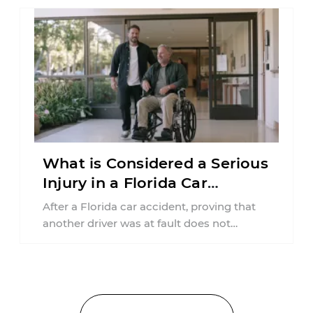
What is Considered a Serious
Injury in a Florida Car
Accident?
After a Florida car accident, proving that
another driver was at fault does not
automatically entitle an injured person ...