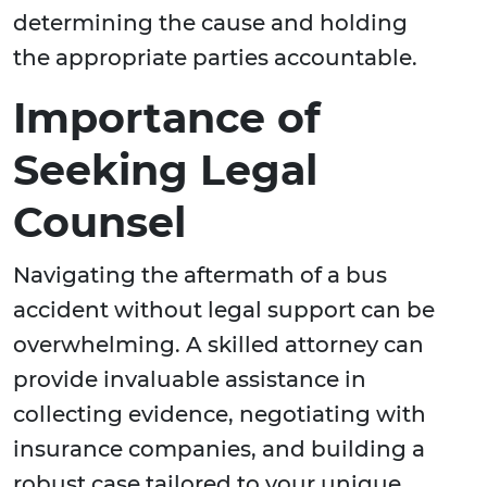
determining the cause and holding
the appropriate parties accountable.
Importance of
Seeking Legal
Counsel
Navigating the aftermath of a bus
accident without legal support can be
overwhelming. A skilled attorney can
provide invaluable assistance in
collecting evidence, negotiating with
insurance companies, and building a
robust case tailored to your unique