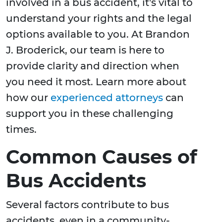
involved in a bus accident, it's vital to
understand your rights and the legal
options available to you. At Brandon
J. Broderick, our team is here to
provide clarity and direction when
you need it most. Learn more about
how our
experienced attorneys
can
support you in these challenging
times.
Common Causes of
Bus Accidents
Several factors contribute to bus
accidents, even in a community-