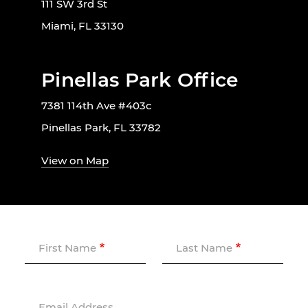
111 SW 3rd St
Miami, FL 33130
Pinellas Park Office
7381 114th Ave #403c
Pinellas Park, FL 33782
View on Map
First Name
Last Name
Email Address