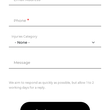
Phone
Injuries Category
Message
We aim to respond as quickly as possible, but allow 1 to 2
working days for a reply.