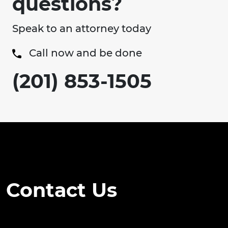
questions?
Speak to an attorney today
Call now and be done
(201) 853-1505
Contact Us