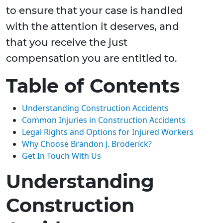
to ensure that your case is handled
with the attention it deserves, and
that you receive the just
compensation you are entitled to.
Table of Contents
Understanding Construction Accidents
Common Injuries in Construction Accidents
Legal Rights and Options for Injured Workers
Why Choose Brandon J. Broderick?
Get In Touch With Us
Understanding
Construction