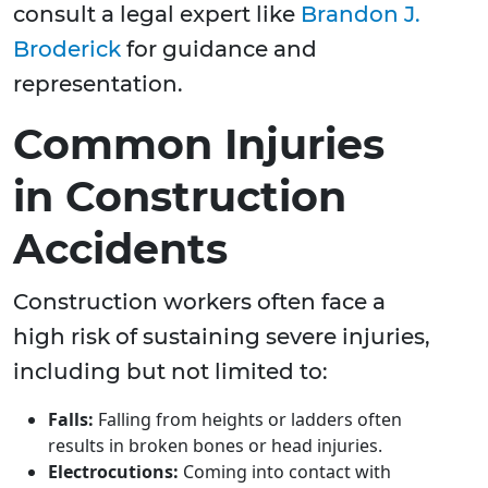
consult a legal expert like
Brandon J.
Broderick
for guidance and
representation.
Common Injuries
in Construction
Accidents
Construction workers often face a
high risk of sustaining severe injuries,
including but not limited to:
Falls:
Falling from heights or ladders often
results in broken bones or head injuries.
Electrocutions:
Coming into contact with