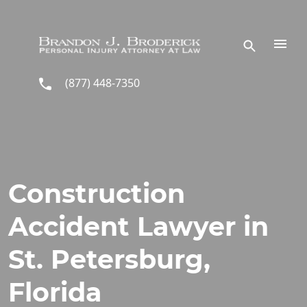
Skip to main content
(877) 448-7350
Construction
Accident Lawyer in
St. Petersburg,
Florida