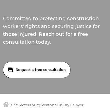
Committed to protecting construction
workers' rights and securing justice for
those injured. Reach out for a free
consultation today.
Request a free consultation
St. Petersburg Personal Injury Lawyer