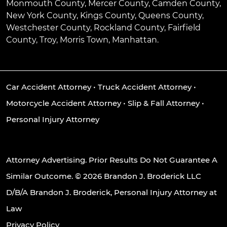
Monmouth County, Mercer County, Camden County,
New York County, Kings County, Queens County,
Westchester County, Rockland County, Fairfield
County, Troy, Morris Town, Manhattan.
Car Accident Attorney
•
Truck Accident Attorney
•
Motorcycle Accident Attorney
•
Slip & Fall Attorney
•
Personal Injury Attorney
Attorney Advertising. Prior Results Do Not Guarantee A
Similar Outcome. © 2026 Brandon J. Broderick LLC
D/B/A Brandon J. Broderick, Personal Injury Attorney at
Law
Privacy Policy