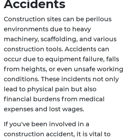
Accidents
Construction sites can be perilous
environments due to heavy
machinery, scaffolding, and various
construction tools. Accidents can
occur due to equipment failure, falls
from heights, or even unsafe working
conditions. These incidents not only
lead to physical pain but also
financial burdens from medical
expenses and lost wages.
If you've been involved in a
construction accident, it is vital to