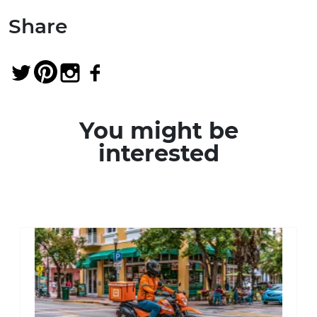
Share
You might be
interested