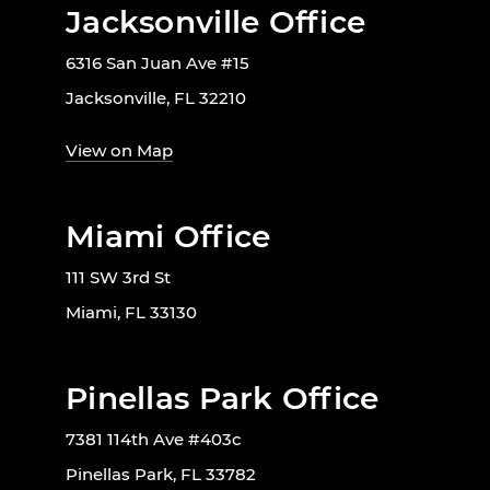
Jacksonville Office
6316 San Juan Ave #15
Jacksonville, FL 32210
View on Map
Miami Office
111 SW 3rd St
Miami, FL 33130
Pinellas Park Office
7381 114th Ave #403c
Pinellas Park, FL 33782