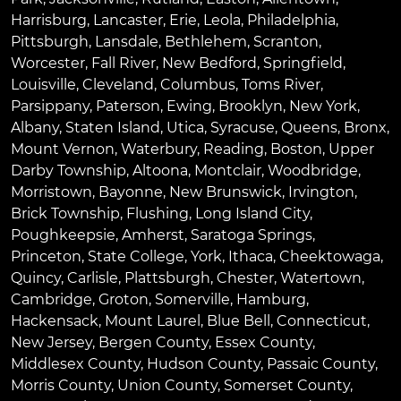
Harrisburg
,
Lancaster
,
Erie
,
Leola
,
Philadelphia
,
Pittsburgh
,
Lansdale
,
Bethlehem
,
Scranton
,
Worcester
,
Fall River
,
New Bedford
,
Springfield
,
Louisville
,
Cleveland
,
Columbus
,
Toms River
,
Parsippany
,
Paterson
,
Ewing
,
Brooklyn
,
New York
,
Albany
,
Staten Island
,
Utica
,
Syracuse
,
Queens
,
Bronx
,
Mount Vernon
,
Waterbury
,
Reading
,
Boston
,
Upper
Darby Township
,
Altoona
,
Montclair
,
Woodbridge
,
Morristown
,
Bayonne
,
New Brunswick
,
Irvington
,
Brick Township
,
Flushing
,
Long Island City
,
Poughkeepsie
,
Amherst
,
Saratoga Springs
,
Princeton
,
State College
,
York
,
Ithaca
,
Cheektowaga
,
Quincy
,
Carlisle
,
Plattsburgh
,
Chester
,
Watertown
,
Cambridge
,
Groton
,
Somerville
,
Hamburg
,
Hackensack
,
Mount Laurel
,
Blue Bell
, Connecticut,
New Jersey, Bergen County, Essex County,
Middlesex County, Hudson County, Passaic County,
Morris County, Union County, Somerset County,