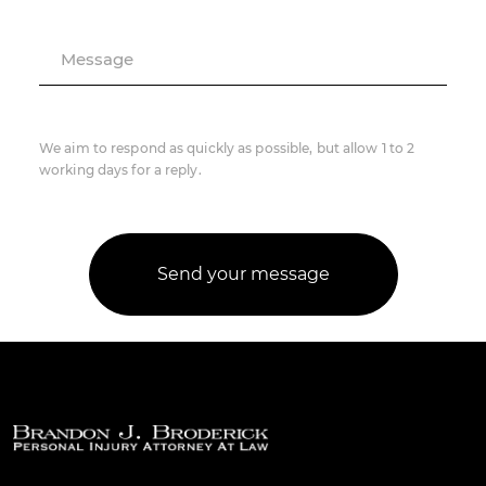
Message
We aim to respond as quickly as possible, but allow 1 to 2
working days for a reply.