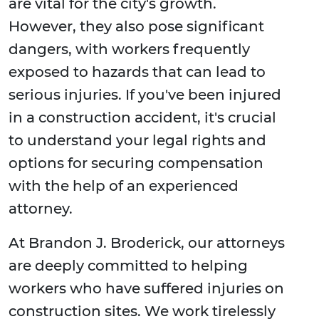
are vital for the city's growth.
However, they also pose significant
dangers, with workers frequently
exposed to hazards that can lead to
serious injuries. If you've been injured
in a construction accident, it's crucial
to understand your legal rights and
options for securing compensation
with the help of an experienced
attorney.
At Brandon J. Broderick, our attorneys
are deeply committed to helping
workers who have suffered injuries on
construction sites. We work tirelessly