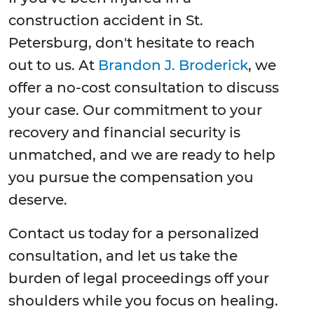
construction accident in St.
Petersburg, don't hesitate to reach
out to us. At
Brandon J. Broderick
, we
offer a no-cost consultation to discuss
your case. Our commitment to your
recovery and financial security is
unmatched, and we are ready to help
you pursue the compensation you
deserve.
Contact us today for a personalized
consultation, and let us take the
burden of legal proceedings off your
shoulders while you focus on healing.