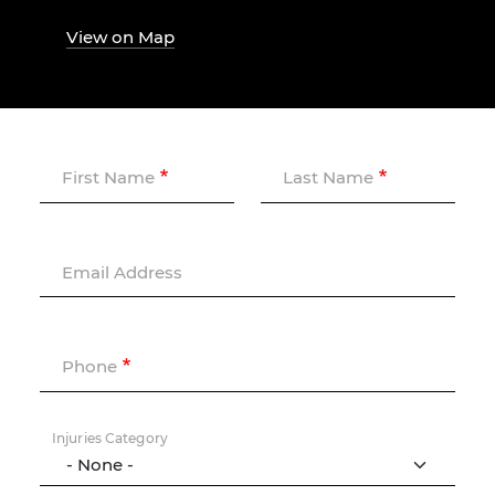
View on Map
First Name
Last Name
Email Address
Phone
Injuries Category