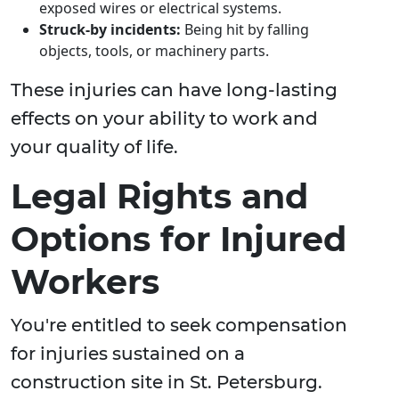
exposed wires or electrical systems.
Struck-by incidents:
Being hit by falling
objects, tools, or machinery parts.
These injuries can have long-lasting
effects on your ability to work and
your quality of life.
Legal Rights and
Options for Injured
Workers
You're entitled to seek compensation
for injuries sustained on a
construction site in St. Petersburg.