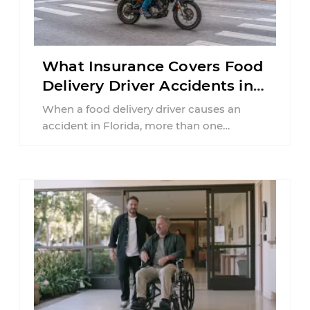
What Insurance Covers Food
Delivery Driver Accidents in
Florida?
When a food delivery driver causes an
accident in Florida, more than one
insurance policy may be involved. Your ...