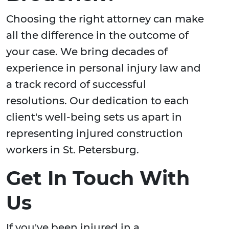
Choosing the right attorney can make
all the difference in the outcome of
your case. We bring decades of
experience in personal injury law and
a track record of successful
resolutions. Our dedication to each
client's well-being sets us apart in
representing injured construction
workers in St. Petersburg.
Get In Touch With
Us
If you've been injured in a