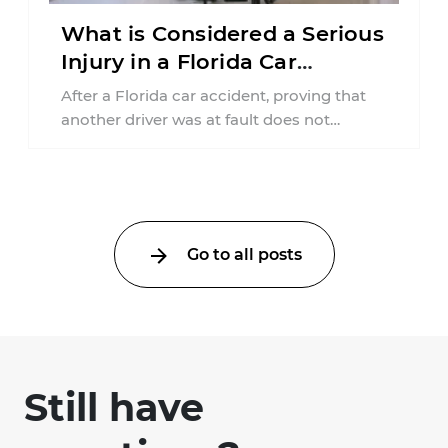
What is Considered a Serious
Injury in a Florida Car
Accident?
After a Florida car accident, proving that
another driver was at fault does not
automatically entitle an injured person ...
Go to all posts
Still have