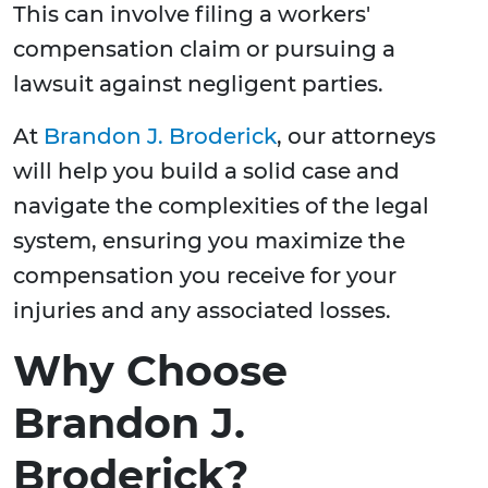
This can involve filing a workers'
compensation claim or pursuing a
lawsuit against negligent parties.
At
Brandon J. Broderick
, our attorneys
will help you build a solid case and
navigate the complexities of the legal
system, ensuring you maximize the
compensation you receive for your
injuries and any associated losses.
Why Choose
Brandon J.
Broderick?