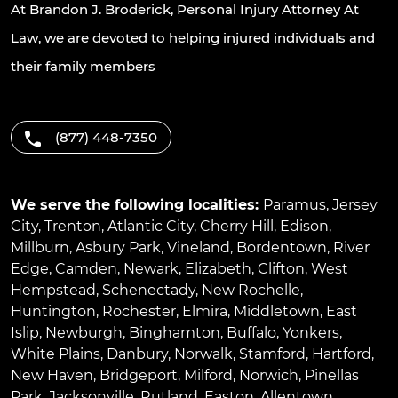
At Brandon J. Broderick, Personal Injury Attorney At
Law, we are devoted to helping injured individuals and
their family members
(877) 448-7350
We serve the following localities:
Paramus
,
Jersey
City
,
Trenton
,
Atlantic City
,
Cherry Hill
,
Edison
,
Millburn
,
Asbury Park
,
Vineland
,
Bordentown
,
River
Edge
,
Camden
,
Newark
,
Elizabeth
,
Clifton
,
West
Hempstead
,
Schenectady
,
New Rochelle
,
Huntington
,
Rochester
,
Elmira
,
Middletown
,
East
Islip
,
Newburgh
,
Binghamton
,
Buffalo
,
Yonkers
,
White Plains
,
Danbury
,
Norwalk
,
Stamford
,
Hartford
,
New Haven
,
Bridgeport
,
Milford
,
Norwich
,
Pinellas
Park
,
Jacksonville
,
Rutland
,
Easton
,
Allentown
,