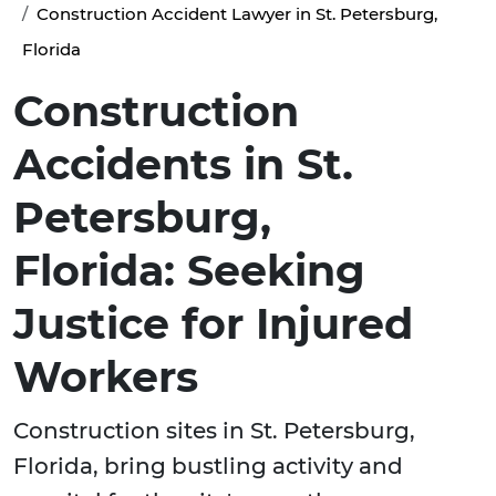
Construction Accident Lawyer in St. Petersburg,
Florida
Construction
Accidents in St.
Petersburg,
Florida: Seeking
Justice for Injured
Workers
Construction sites in St. Petersburg,
Florida, bring bustling activity and