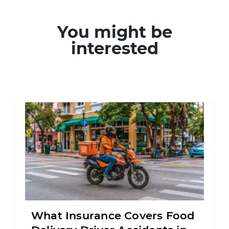
You might be
interested
What Insurance Covers Food