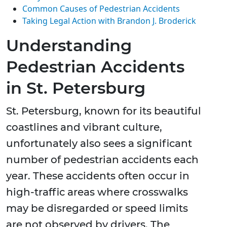
Common Causes of Pedestrian Accidents
Taking Legal Action with Brandon J. Broderick
Understanding
Pedestrian Accidents
in St. Petersburg
St. Petersburg, known for its beautiful
coastlines and vibrant culture,
unfortunately also sees a significant
number of pedestrian accidents each
year. These accidents often occur in
high-traffic areas where crosswalks
may be disregarded or speed limits
are not observed by drivers. The