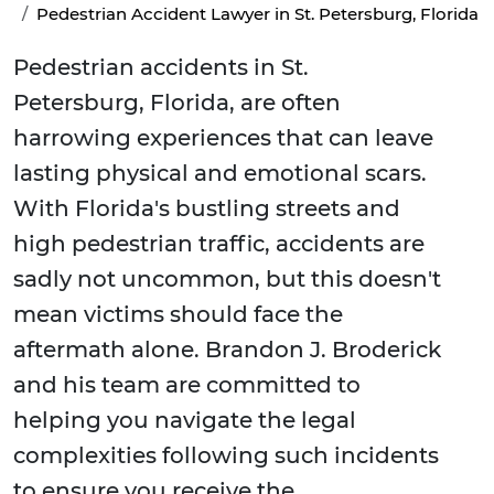
Pedestrian Accident Lawyer in St. Petersburg, Florida
Pedestrian accidents in St.
Petersburg, Florida, are often
harrowing experiences that can leave
lasting physical and emotional scars.
With Florida's bustling streets and
high pedestrian traffic, accidents are
sadly not uncommon, but this doesn't
mean victims should face the
aftermath alone. Brandon J. Broderick
and his team are committed to
helping you navigate the legal
complexities following such incidents
to ensure you receive the