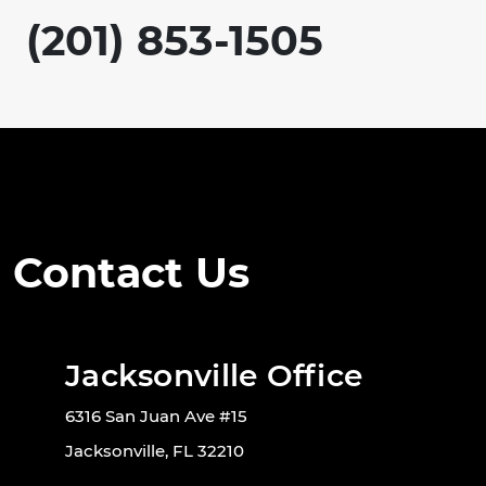
(201) 853-1505
Contact Us
Jacksonville Office
6316 San Juan Ave #15
Jacksonville, FL 32210