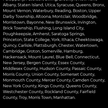
Albany
,
Staten Island
,
Utica
,
Syracuse
,
Queens
,
Bronx
,
Mount Vernon
,
Waterbury
,
Reading
,
Boston
,
Upper
Darby Township
,
Altoona
,
Montclair
,
Woodbridge
,
Morristown
,
Bayonne
,
New Brunswick
,
Irvington
,
Brick Township
,
Flushing
,
Long Island City
,
Poughkeepsie
,
Amherst
,
Saratoga Springs
,
Princeton
,
State College
,
York
,
Ithaca
,
Cheektowaga
,
Quincy
,
Carlisle
,
Plattsburgh
,
Chester
,
Watertown
,
Cambridge
,
Groton
,
Somerville
,
Hamburg
,
Hackensack
,
Mount Laurel
,
Blue Bell
, Connecticut,
New Jersey, Bergen County, Essex County,
Middlesex County, Hudson County, Passaic County,
Morris County, Union County, Somerset County,
Monmouth County, Mercer County, Camden County,
New York County, Kings County, Queens County,
Westchester County, Rockland County, Fairfield
County, Troy, Morris Town, Manhattan.