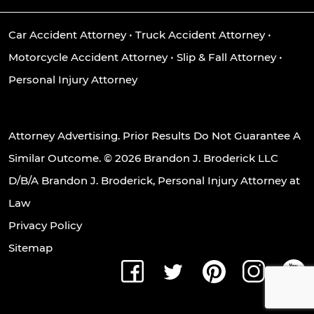
Car Accident Attorney
•
Truck Accident Attorney
•
Motorcycle Accident Attorney
•
Slip & Fall Attorney
•
Personal Injury Attorney
Attorney Advertising. Prior Results Do Not Guarantee A
Similar Outcome. © 2026 Brandon J. Broderick LLC
D/B/A Brandon J. Broderick, Personal Injury Attorney at
Law
Privacy Policy
Sitemap