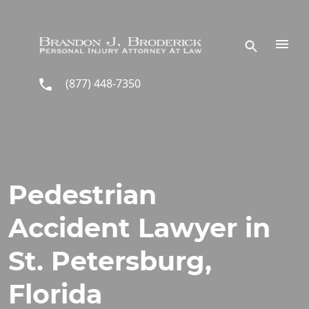
Skip to main content
(877) 448-7350
Pedestrian
Accident Lawyer in
St. Petersburg,
Florida