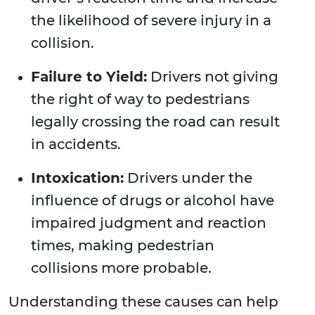
the likelihood of severe injury in a
collision.
Failure to Yield:
Drivers not giving
the right of way to pedestrians
legally crossing the road can result
in accidents.
Intoxication:
Drivers under the
influence of drugs or alcohol have
impaired judgment and reaction
times, making pedestrian
collisions more probable.
Understanding these causes can help