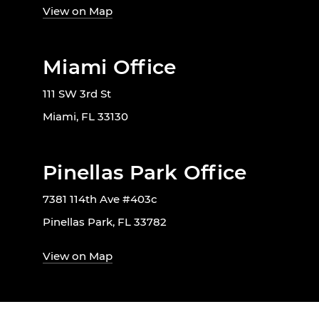
View on Map
Miami Office
111 SW 3rd St
Miami, FL 33130
Pinellas Park Office
7381 114th Ave #403c
Pinellas Park, FL 33782
View on Map