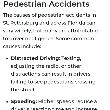
Pedestrian Accidents
The causes of pedestrian accidents in
St. Petersburg and across Florida can
vary widely, but many are attributable
to driver negligence. Some common
causes include:
Distracted Driving:
Texting,
adjusting the radio, or other
distractions can result in drivers
failing to see pedestrians crossing
the street.
Speeding:
Higher speeds reduce a
driver’s reaction time and increase