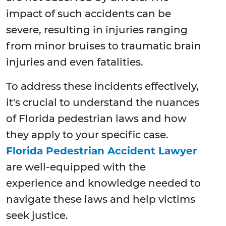
impact of such accidents can be
severe, resulting in injuries ranging
from minor bruises to traumatic brain
injuries and even fatalities.
To address these incidents effectively,
it's crucial to understand the nuances
of Florida pedestrian laws and how
they apply to your specific case.
Florida Pedestrian Accident Lawyer
are well-equipped with the
experience and knowledge needed to
navigate these laws and help victims
seek justice.