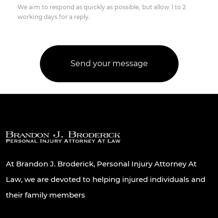
We aim to respond as quickly as possible, but allow 1 to 2
working days for a reply.
At Brandon J. Broderick, Personal Injury Attorney At
Law, we are devoted to helping injured individuals and
their family members