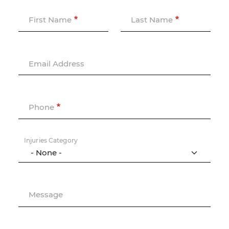
First Name
Last Name
Email Address
Phone
Injuries Category
Message