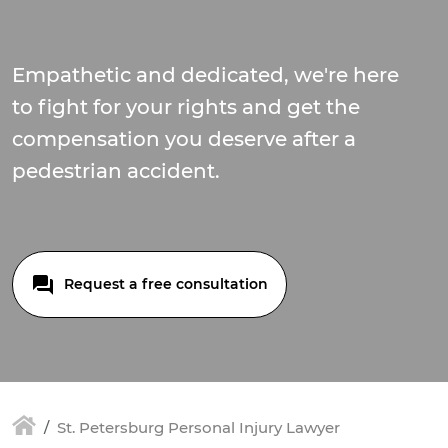
Empathetic and dedicated, we're here
to fight for your rights and get the
compensation you deserve after a
pedestrian accident.
Request a free consultation
St. Petersburg Personal Injury Lawyer