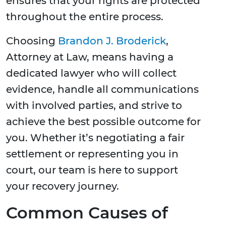
ensures that your rights are protected
throughout the entire process.
Choosing
Brandon J. Broderick
,
Attorney at Law, means having a
dedicated lawyer who will collect
evidence, handle all communications
with involved parties, and strive to
achieve the best possible outcome for
you. Whether it’s negotiating a fair
settlement or representing you in
court, our team is here to support
your recovery journey.
Common Causes of