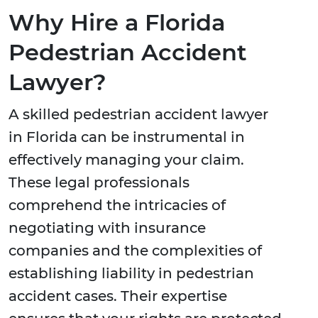
Why Hire a Florida
Pedestrian Accident
Lawyer?
A skilled pedestrian accident lawyer
in Florida can be instrumental in
effectively managing your claim.
These legal professionals
comprehend the intricacies of
negotiating with insurance
companies and the complexities of
establishing liability in pedestrian
accident cases. Their expertise