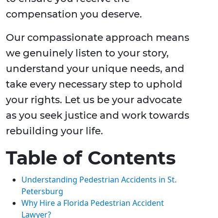
compensation you deserve.
Our compassionate approach means
we genuinely listen to your story,
understand your unique needs, and
take every necessary step to uphold
your rights. Let us be your advocate
as you seek justice and work towards
rebuilding your life.
Table of Contents
Understanding Pedestrian Accidents in St.
Petersburg
Why Hire a Florida Pedestrian Accident
Lawyer?