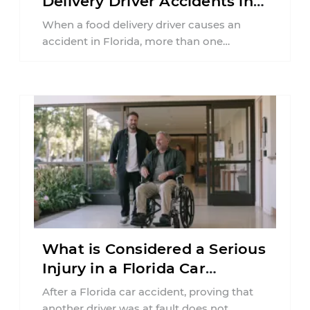
Delivery Driver Accidents in
Florida?
When a food delivery driver causes an
accident in Florida, more than one
insurance policy may be involved. Your ...
What is Considered a Serious
Injury in a Florida Car
Accident?
After a Florida car accident, proving that
another driver was at fault does not