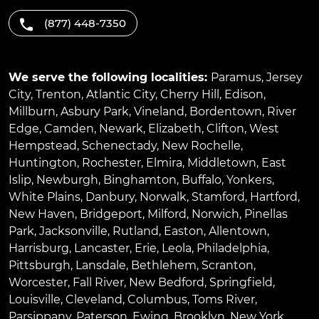
(877) 448-7350
We serve the following localities:
Paramus
,
Jersey
City
,
Trenton
,
Atlantic City
,
Cherry Hill
,
Edison
,
Millburn
,
Asbury Park
,
Vineland
,
Bordentown
,
River
Edge
,
Camden
,
Newark
,
Elizabeth
,
Clifton
,
West
Hempstead
,
Schenectady
,
New Rochelle
,
Huntington
,
Rochester
,
Elmira
,
Middletown
,
East
Islip
,
Newburgh
,
Binghamton
,
Buffalo
,
Yonkers
,
White Plains
,
Danbury
,
Norwalk
,
Stamford
,
Hartford
,
New Haven
,
Bridgeport
,
Milford
,
Norwich
,
Pinellas
Park
,
Jacksonville
,
Rutland
,
Easton
,
Allentown
,
Harrisburg
,
Lancaster
,
Erie
,
Leola
,
Philadelphia
,
Pittsburgh
,
Lansdale
,
Bethlehem
,
Scranton
,
Worcester
,
Fall River
,
New Bedford
,
Springfield
,
Louisville
,
Cleveland
,
Columbus
,
Toms River
,
Parsippany
,
Paterson
,
Ewing
,
Brooklyn
,
New York
,