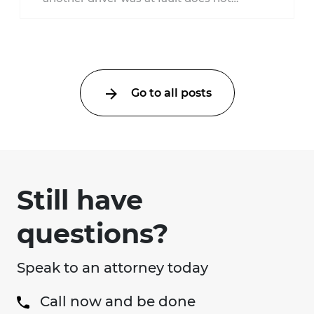
automatically entitle an injured person ...
Go to all posts
Still have
questions?
Speak to an attorney today
Call now and be done