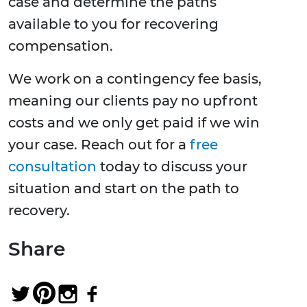
case and determine the paths
available to you for recovering
compensation.
We work on a contingency fee basis,
meaning our clients pay no upfront
costs and we only get paid if we win
your case. Reach out for a
free
consultation
today to discuss your
situation and start on the path to
recovery.
Share