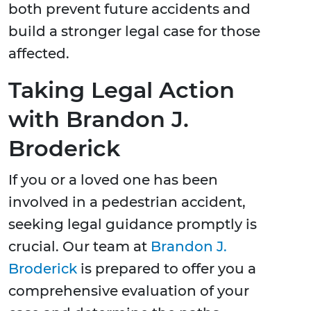
both prevent future accidents and
build a stronger legal case for those
affected.
Taking Legal Action
with Brandon J.
Broderick
If you or a loved one has been
involved in a pedestrian accident,
seeking legal guidance promptly is
crucial. Our team at
Brandon J.
Broderick
is prepared to offer you a
comprehensive evaluation of your