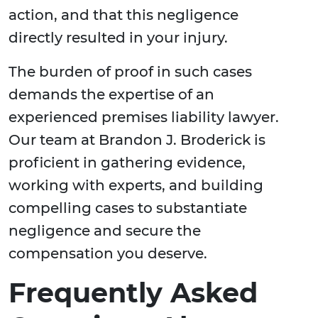
action, and that this negligence
directly resulted in your injury.
The burden of proof in such cases
demands the expertise of an
experienced premises liability lawyer.
Our team at Brandon J. Broderick is
proficient in gathering evidence,
working with experts, and building
compelling cases to substantiate
negligence and secure the
compensation you deserve.
Frequently Asked