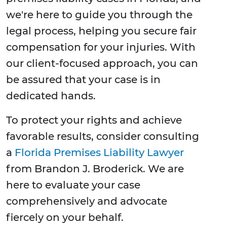
we're here to guide you through the
legal process, helping you secure fair
compensation for your injuries. With
our client-focused approach, you can
be assured that your case is in
dedicated hands.
To protect your rights and achieve
favorable results, consider consulting
a
Florida Premises Liability Lawyer
from Brandon J. Broderick. We are
here to evaluate your case
comprehensively and advocate
fiercely on your behalf.