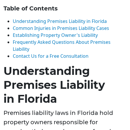
Table of Contents
Understanding Premises Liability in Florida
Common Injuries in Premises Liability Cases
Establishing Property Owner's Liability
Frequently Asked Questions About Premises
Liability
Contact Us for a Free Consultation
Understanding
Premises Liability
in Florida
Premises liability laws in Florida hold
property owners responsible for