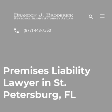
Skip to main content
(877) 448-7350
Premises Liability
Lawyer in St.
Petersburg, FL