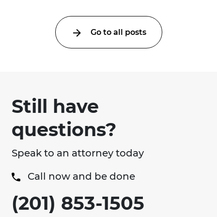
Go to all posts
Still have
questions?
Speak to an attorney today
Call now and be done
(201) 853-1505