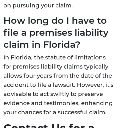
on pursuing your claim.
How long do I have to
file a premises liability
claim in Florida?
In Florida, the statute of limitations
for premises liability claims typically
allows four years from the date of the
accident to file a lawsuit. However, it's
advisable to act swiftly to preserve
evidence and testimonies, enhancing
your chances for a successful claim.