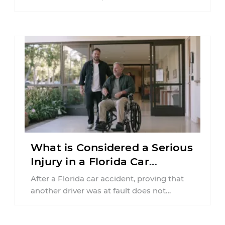
insurance policy may be involved. Your ...
What is Considered a Serious
Injury in a Florida Car
Accident?
After a Florida car accident, proving that
another driver was at fault does not
automatically entitle an injured person ...