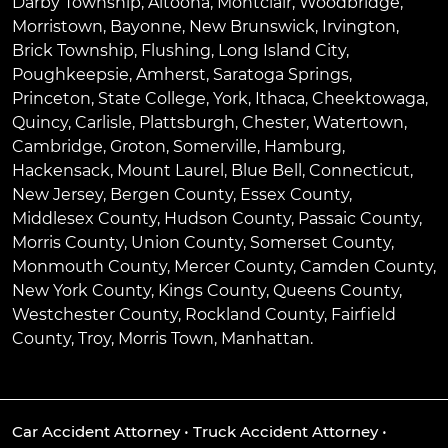
Darby Township
,
Altoona
,
Montclair
,
Woodbridge
,
Morristown
,
Bayonne
,
New Brunswick
,
Irvington
,
Brick Township
,
Flushing
,
Long Island City
,
Poughkeepsie
,
Amherst
,
Saratoga Springs
,
Princeton
,
State College
,
York
,
Ithaca
,
Cheektowaga
,
Quincy
,
Carlisle
,
Plattsburgh
,
Chester
,
Watertown
,
Cambridge
,
Groton
,
Somerville
,
Hamburg
,
Hackensack
,
Mount Laurel
,
Blue Bell
, Connecticut,
New Jersey, Bergen County, Essex County,
Middlesex County, Hudson County, Passaic County,
Morris County, Union County, Somerset County,
Monmouth County, Mercer County, Camden County,
New York County, Kings County, Queens County,
Westchester County, Rockland County, Fairfield
County, Troy, Morris Town, Manhattan.
Car Accident Attorney
•
Truck Accident Attorney
•