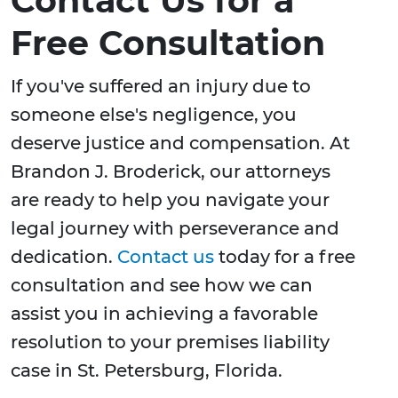
Contact Us for a
Free Consultation
If you've suffered an injury due to
someone else's negligence, you
deserve justice and compensation. At
Brandon J. Broderick, our attorneys
are ready to help you navigate your
legal journey with perseverance and
dedication.
Contact us
today for a free
consultation and see how we can
assist you in achieving a favorable
resolution to your premises liability
case in St. Petersburg, Florida.