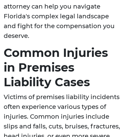
attorney can help you navigate
Florida's complex legal landscape
and fight for the compensation you
deserve.
Common Injuries
in Premises
Liability Cases
Victims of premises liability incidents
often experience various types of
injuries. Common injuries include
slips and falls, cuts, bruises, fractures,
head injuries, or even more severe