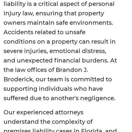
liability is a critical aspect of personal
injury law, ensuring that property
owners maintain safe environments.
Accidents related to unsafe
conditions on a property can result in
severe injuries, emotional distress,
and unexpected financial burdens. At
the law offices of Brandon J.
Broderick, our team is committed to
supporting individuals who have
suffered due to another's negligence.
Our experienced attorneys
understand the complexity of
premises liability cases in Florida, and