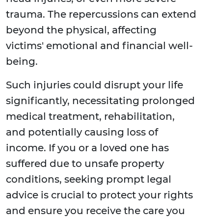
trauma. The repercussions can extend
beyond the physical, affecting
victims' emotional and financial well-
being.
Such injuries could disrupt your life
significantly, necessitating prolonged
medical treatment, rehabilitation,
and potentially causing loss of
income. If you or a loved one has
suffered due to unsafe property
conditions, seeking prompt legal
advice is crucial to protect your rights
and ensure you receive the care you