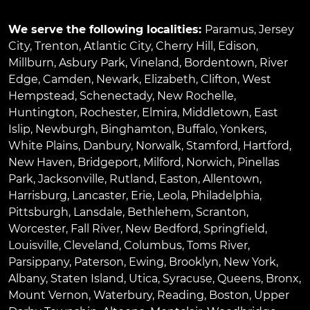
We serve the following localities:
Paramus
,
Jersey
City
,
Trenton
,
Atlantic City
,
Cherry Hill
,
Edison
,
Millburn
,
Asbury Park
,
Vineland
,
Bordentown
,
River
Edge
,
Camden
,
Newark
,
Elizabeth
,
Clifton
,
West
Hempstead
,
Schenectady
,
New Rochelle
,
Huntington
,
Rochester
,
Elmira
,
Middletown
,
East
Islip
,
Newburgh
,
Binghamton
,
Buffalo
,
Yonkers
,
White Plains
,
Danbury
,
Norwalk
,
Stamford
,
Hartford
,
New Haven
,
Bridgeport
,
Milford
,
Norwich
,
Pinellas
Park
,
Jacksonville
,
Rutland
,
Easton
,
Allentown
,
Harrisburg
,
Lancaster
,
Erie
,
Leola
,
Philadelphia
,
Pittsburgh
,
Lansdale
,
Bethlehem
,
Scranton
,
Worcester
,
Fall River
,
New Bedford
,
Springfield
,
Louisville
,
Cleveland
,
Columbus
,
Toms River
,
Parsippany
,
Paterson
,
Ewing
,
Brooklyn
,
New York
,
Albany
,
Staten Island
,
Utica
,
Syracuse
,
Queens
,
Bronx
,
Mount Vernon
,
Waterbury
,
Reading
,
Boston
,
Upper