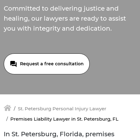
Committed to delivering justice and
healing, our lawyers are ready to assist
you with integrity and dedication.
Request a free consultation
St. Petersburg Personal Injury Lawyer
Premises Liability Lawyer in St. Petersburg, FL
In St. Petersburg, Florida, premises