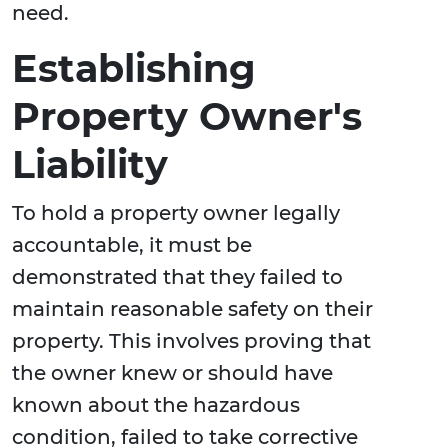
need.
Establishing
Property Owner's
Liability
To hold a property owner legally
accountable, it must be
demonstrated that they failed to
maintain reasonable safety on their
property. This involves proving that
the owner knew or should have
known about the hazardous
condition, failed to take corrective