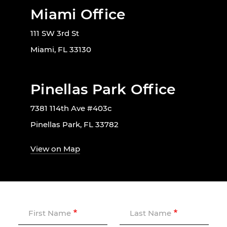
Miami Office
111 SW 3rd St
Miami, FL 33130
Pinellas Park Office
7381 114th Ave #403c
Pinellas Park, FL 33782
View on Map
First Name
Last Name