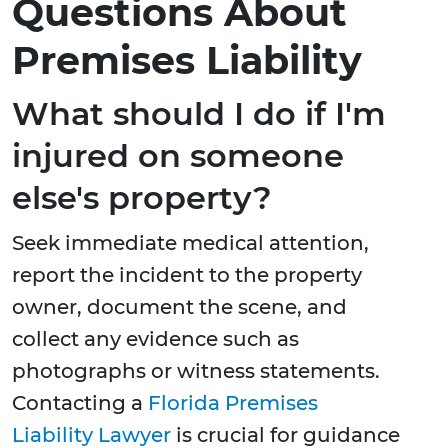
Questions About
Premises Liability
What should I do if I'm
injured on someone
else's property?
Seek immediate medical attention,
report the incident to the property
owner, document the scene, and
collect any evidence such as
photographs or witness statements.
Contacting a
Florida Premises
Liability Lawyer
is crucial for guidance