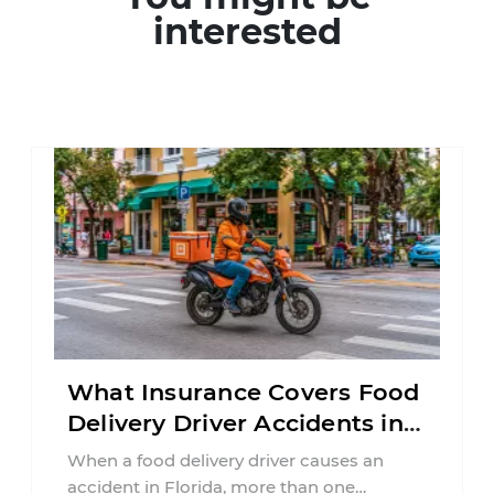
interested
What Insurance Covers Food
Delivery Driver Accidents in
Florida?
When a food delivery driver causes an
accident in Florida, more than one