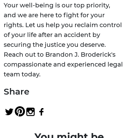
Your well-being is our top priority,
and we are here to fight for your
rights. Let us help you reclaim control
of your life after an accident by
securing the justice you deserve.
Reach out to Brandon J. Broderick's
compassionate and experienced legal
team today.
Share
You might be