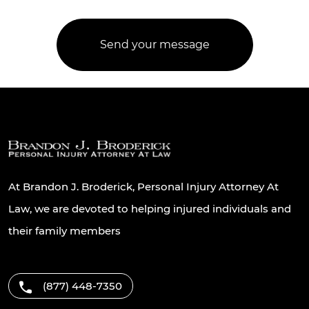
At Brandon J. Broderick, Personal Injury Attorney At
Law, we are devoted to helping injured individuals and
their family members
(877) 448-7350