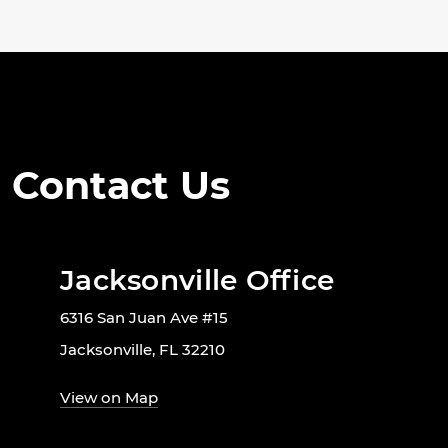
Contact Us
Jacksonville Office
6316 San Juan Ave #15
Jacksonville, FL 32210
View on Map