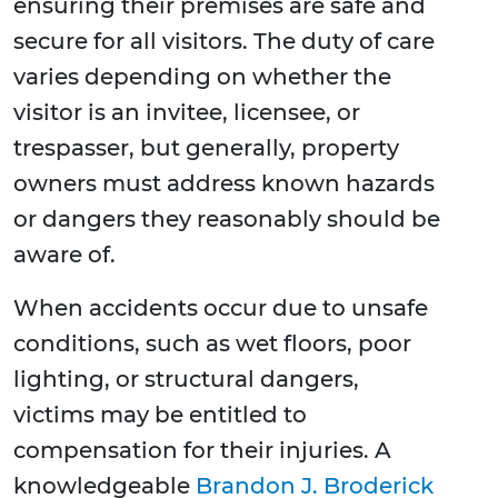
ensuring their premises are safe and
secure for all visitors. The duty of care
varies depending on whether the
visitor is an invitee, licensee, or
trespasser, but generally, property
owners must address known hazards
or dangers they reasonably should be
aware of.
When accidents occur due to unsafe
conditions, such as wet floors, poor
lighting, or structural dangers,
victims may be entitled to
compensation for their injuries. A
knowledgeable
Brandon J. Broderick