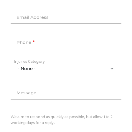
Email Address
Phone
Injuries Category
Message
We aim to respond as quickly as possible, but allow 1 to 2
working days for a reply.