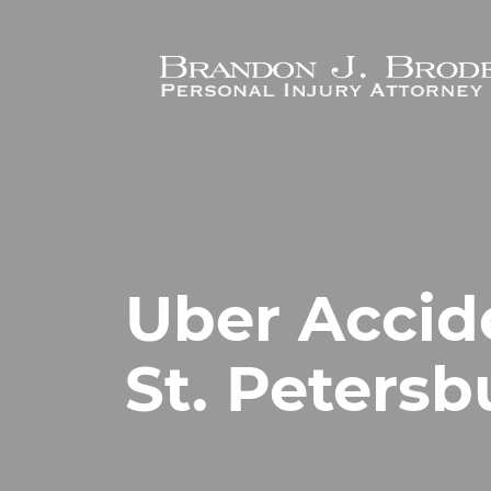
Skip to main content
Uber Accid
St. Petersb