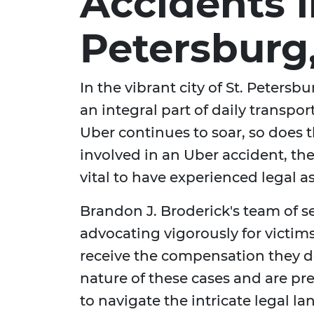
Accidents i
Petersburg,
In the vibrant city of St. Peters
an integral part of daily transport
Uber continues to soar, so does 
involved in an Uber accident, the
vital to have experienced legal a
Brandon J. Broderick's team of 
advocating vigorously for victim
receive the compensation they 
nature of these cases and are pr
to navigate the intricate legal l