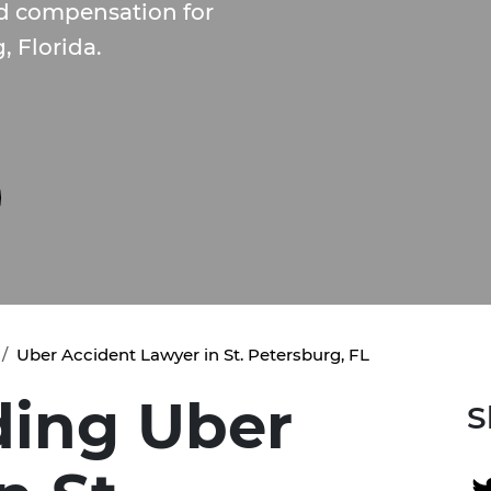
nd compensation for
, Florida.
Uber Accident Lawyer in St. Petersburg, FL
ing Uber
S