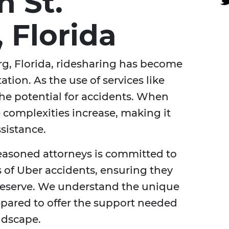
n St.
 Florida
burg, Florida, ridesharing has become
ation. As the use of services like
the potential for accidents. When
 complexities increase, making it
ssistance.
seasoned attorneys is committed to
s of Uber accidents, ensuring they
deserve. We understand the unique
epared to offer the support needed
andscape.