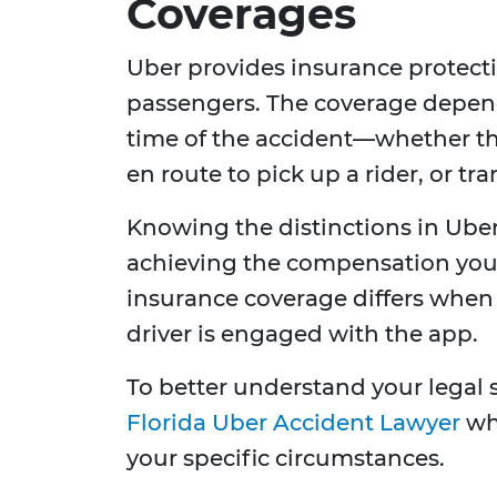
Coverages
Uber provides insurance protectio
passengers. The coverage depends
time of the accident—whether the
en route to pick up a rider, or t
Knowing the distinctions in Uber'
achieving the compensation you'r
insurance coverage differs when 
driver is engaged with the app.
To better understand your legal 
Florida Uber Accident Lawyer
who
your specific circumstances.