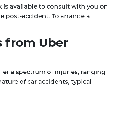
 is available to consult with you on
ke post-accident. To arrange a
s from Uber
fer a spectrum of injuries, ranging
ature of car accidents, typical