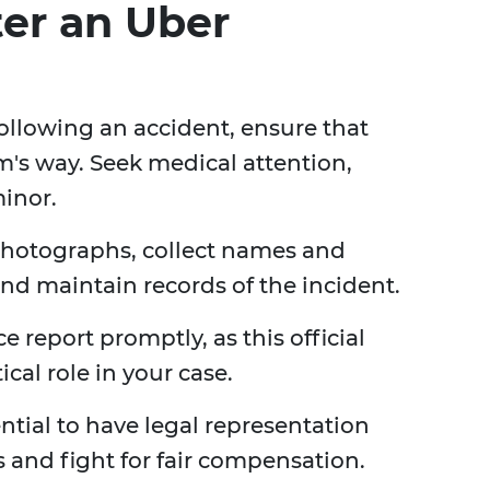
ter an Uber
ollowing an accident, ensure that
m's way. Seek medical attention,
minor.
photographs, collect names and
and maintain records of the incident.
ice report promptly, as this official
cal role in your case.
sential to have legal representation
s and fight for fair compensation.