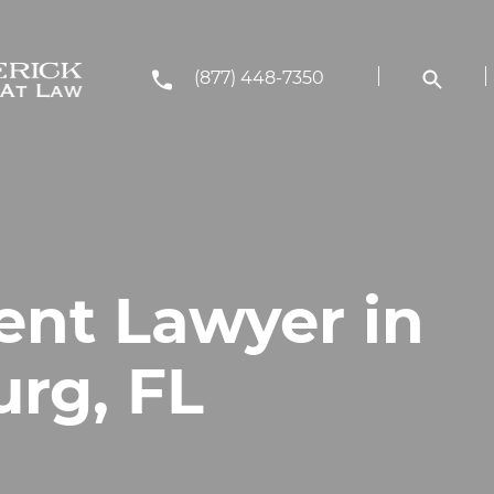
(877) 448-7350
ent Lawyer in
urg, FL