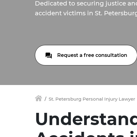
Dedicated to securing justice a
accident victims in St. Petersburg
Request a free consultation
St. Petersburg Personal Injury Lawyer
Understand