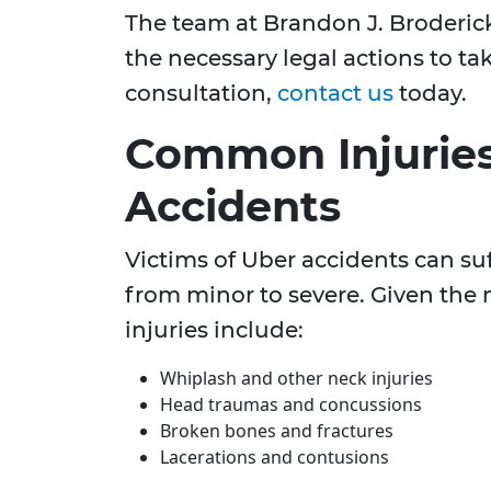
The team at Brandon J. Broderick
the necessary legal actions to ta
consultation,
contact us
today.
Common Injurie
Accidents
Victims of Uber accidents can suf
from minor to severe. Given the n
injuries include:
Whiplash and other neck injuries
Head traumas and concussions
Broken bones and fractures
Lacerations and contusions