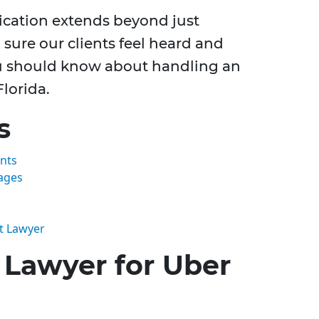
dication extends beyond just
 sure our clients feel heard and
ou should know about handling an
Florida.
s
nts
ages
t Lawyer
Lawyer for Uber