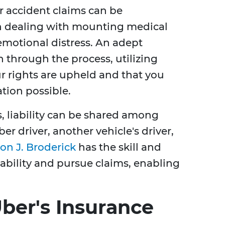
er accident claims can be
n dealing with mounting medical
emotional distress. An adept
h through the process, utilizing
ur rights are upheld and that you
ion possible.
, liability can be shared among
er driver, another vehicle's driver,
on J. Broderick
has the skill and
liability and pursue claims, enabling
ber's Insurance