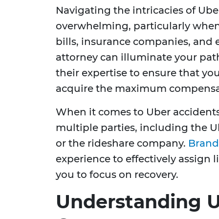
Navigating the intricacies of Ub
overwhelming, particularly whe
bills, insurance companies, and 
attorney can illuminate your pat
their expertise to ensure that yo
acquire the maximum compensat
When it comes to Uber accidents
multiple parties, including the Ub
or the rideshare company.
Brand
experience to effectively assign 
you to focus on recovery.
Understanding U