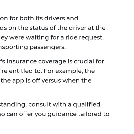
n for both its drivers and
 on the status of the driver at the
y were waiting for a ride request,
ransporting passengers.
s insurance coverage is crucial for
e entitled to. For example, the
the app is off versus when the
standing, consult with a qualified
 can offer you guidance tailored to