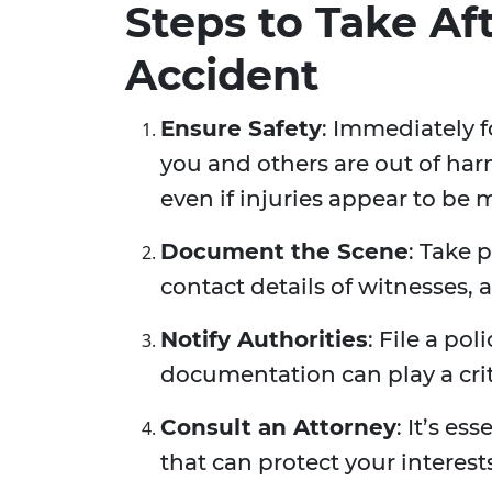
Steps to Take Af
Accident
Ensure Safety
: Immediately f
you and others are out of har
even if injuries appear to be 
Document the Scene
: Take 
contact details of witnesses, 
Notify Authorities
: File a pol
documentation can play a criti
Consult an Attorney
: It’s es
that can protect your interest