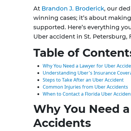
At
Brandon J. Broderick
, our de
winning cases; it’s about making
supported. Here’s everything y
Uber accident in St. Petersburg, 
Table of Content
Why You Need a Lawyer for Uber Accide
Understanding Uber's Insurance Cover
Steps to Take After an Uber Accident
Common Injuries from Uber Accidents
When to Contact a Florida Uber Acciden
Why You Need a 
Accidents