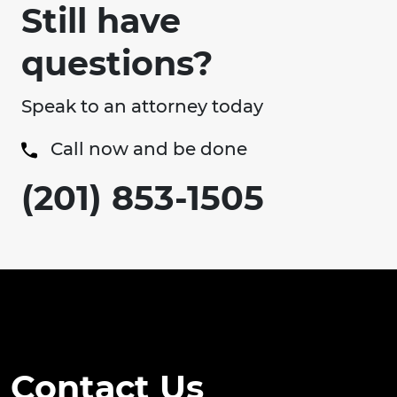
Still have
questions?
Speak to an attorney today
Call now and be done
(201) 853-1505
Contact Us