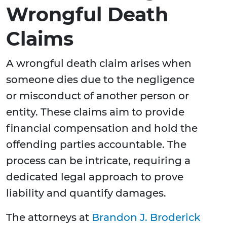
Wrongful Death
Claims
A wrongful death claim arises when
someone dies due to the negligence
or misconduct of another person or
entity. These claims aim to provide
financial compensation and hold the
offending parties accountable. The
process can be intricate, requiring a
dedicated legal approach to prove
liability and quantify damages.
The attorneys at
Brandon J. Broderick