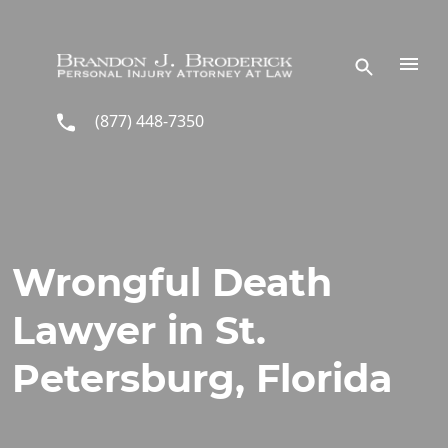
Skip to main content
(877) 448-7350
Wrongful Death
Lawyer in St.
Petersburg, Florida