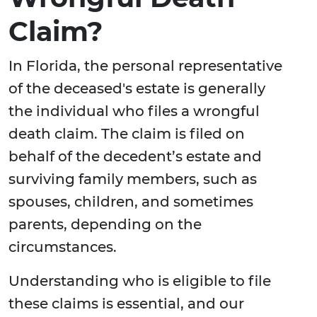
Claim?
In Florida, the personal representative
of the deceased's estate is generally
the individual who files a wrongful
death claim. The claim is filed on
behalf of the decedent’s estate and
surviving family members, such as
spouses, children, and sometimes
parents, depending on the
circumstances.
Understanding who is eligible to file
these claims is essential, and our