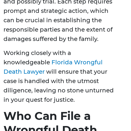
and possibly trial. Each step requires
prompt and strategic action, which
can be crucial in establishing the
responsible parties and the extent of
damages suffered by the family.
Working closely with a
knowledgeable
Florida Wrongful
Death Lawyer
will ensure that your
case is handled with the utmost
diligence, leaving no stone unturned
in your quest for justice.
Who Can File a
Wrongful Death