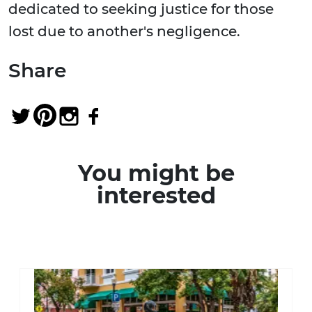
dedicated to seeking justice for those
lost due to another's negligence.
Share
You might be
interested