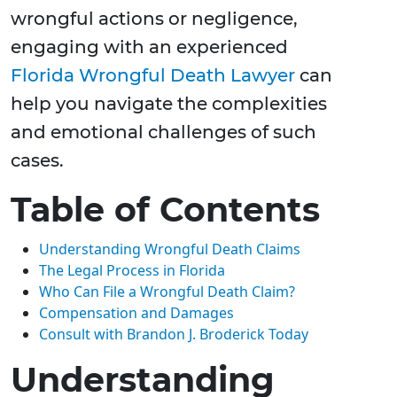
wrongful actions or negligence,
engaging with an experienced
Florida Wrongful Death Lawyer
can
help you navigate the complexities
and emotional challenges of such
cases.
Table of Contents
Understanding Wrongful Death Claims
The Legal Process in Florida
Who Can File a Wrongful Death Claim?
Compensation and Damages
Consult with Brandon J. Broderick Today
Understanding