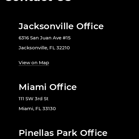
Jacksonville Office
6316 San Juan Ave #15
Jacksonville, FL 32210
View on Map
Miami Office
111 SW 3rd St
Miami, FL 33130
Pinellas Park Office