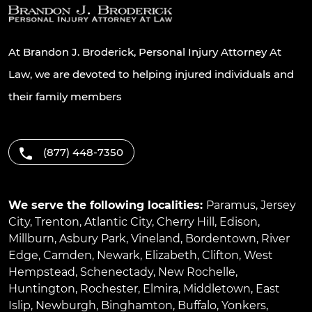
At Brandon J. Broderick, Personal Injury Attorney At
Law, we are devoted to helping injured individuals and
their family members
(877) 448-7350
We serve the following localities:
Paramus
,
Jersey
City
,
Trenton
,
Atlantic City
,
Cherry Hill
,
Edison
,
Millburn
,
Asbury Park
,
Vineland
,
Bordentown
,
River
Edge
,
Camden
,
Newark
,
Elizabeth
,
Clifton
,
West
Hempstead
,
Schenectady
,
New Rochelle
,
Huntington
,
Rochester
,
Elmira
,
Middletown
,
East
Islip
,
Newburgh
,
Binghamton
,
Buffalo
,
Yonkers
,