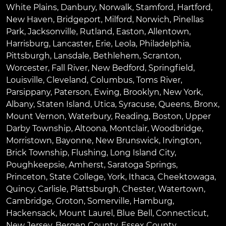
White Plains
,
Danbury
,
Norwalk
,
Stamford
,
Hartford
,
New Haven
,
Bridgeport
,
Milford
,
Norwich
,
Pinellas
Park
,
Jacksonville
,
Rutland
,
Easton
,
Allentown
,
Harrisburg
,
Lancaster
,
Erie
,
Leola
,
Philadelphia
,
Pittsburgh
,
Lansdale
,
Bethlehem
,
Scranton
,
Worcester
,
Fall River
,
New Bedford
,
Springfield
,
Louisville
,
Cleveland
,
Columbus
,
Toms River
,
Parsippany
,
Paterson
,
Ewing
,
Brooklyn
,
New York
,
Albany
,
Staten Island
,
Utica
,
Syracuse
,
Queens
,
Bronx
,
Mount Vernon
,
Waterbury
,
Reading
,
Boston
,
Upper
Darby Township
,
Altoona
,
Montclair
,
Woodbridge
,
Morristown
,
Bayonne
,
New Brunswick
,
Irvington
,
Brick Township
,
Flushing
,
Long Island City
,
Poughkeepsie
,
Amherst
,
Saratoga Springs
,
Princeton
,
State College
,
York
,
Ithaca
,
Cheektowaga
,
Quincy
,
Carlisle
,
Plattsburgh
,
Chester
,
Watertown
,
Cambridge
,
Groton
,
Somerville
,
Hamburg
,
Hackensack
,
Mount Laurel
,
Blue Bell
, Connecticut,
New Jersey, Bergen County, Essex County,