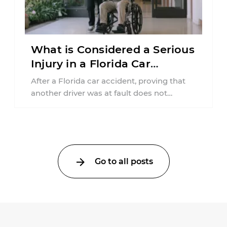
What is Considered a Serious
Injury in a Florida Car
Accident?
After a Florida car accident, proving that
another driver was at fault does not
automatically entitle an injured person ...
Go to all posts