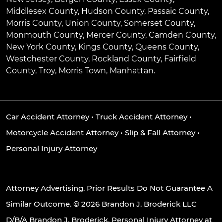
Middlesex County, Hudson County, Passaic County,
Morris County, Union County, Somerset County,
Monmouth County, Mercer County, Camden County,
New York County, Kings County, Queens County,
Westchester County, Rockland County, Fairfield
County, Troy, Morris Town, Manhattan.
Car Accident Attorney
•
Truck Accident Attorney
•
Motorcycle Accident Attorney
•
Slip & Fall Attorney
•
Personal Injury Attorney
Attorney Advertising. Prior Results Do Not Guarantee A
Similar Outcome. © 2026 Brandon J. Broderick LLC
D/B/A Brandon J. Broderick, Personal Injury Attorney at