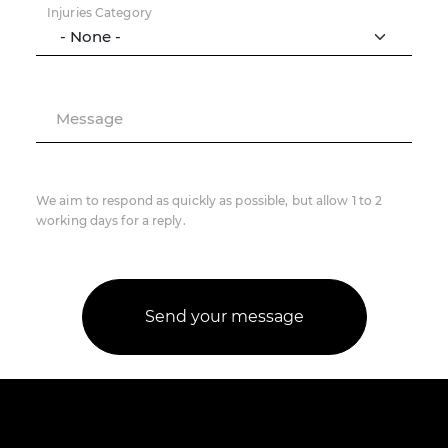
Injuries Category
Message
We aim to respond as quickly as possible, but allow 1 to 2
working days for a reply.