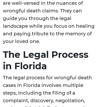
are well-versed in the nuances of
wrongful death claims. They can
guide you through the legal
landscape while you focus on healing
and paying tribute to the memory of
your loved one.
The Legal Process
in Florida
The legal process for wrongful death
cases in Florida involves multiple
steps, including the filing of a
complaint, discovery, negotiation,