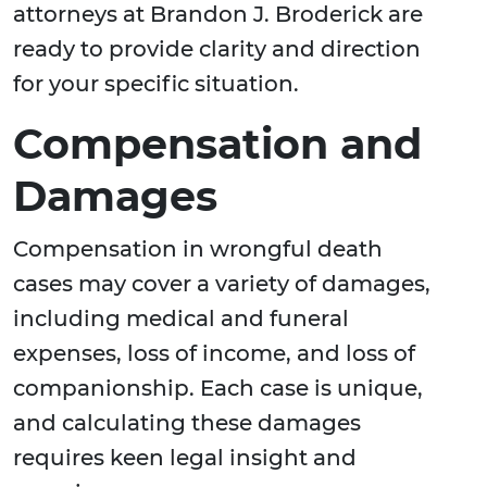
attorneys at Brandon J. Broderick are
ready to provide clarity and direction
for your specific situation.
Compensation and
Damages
Compensation in wrongful death
cases may cover a variety of damages,
including medical and funeral
expenses, loss of income, and loss of
companionship. Each case is unique,
and calculating these damages
requires keen legal insight and