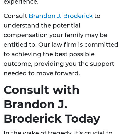
experience.
Consult
Brandon J. Broderick
to
understand the potential
compensation your family may be
entitled to. Our law firm is committed
to achieving the best possible
outcome, providing you the support
needed to move forward.
Consult with
Brandon J.
Broderick Today
In the wake of tragedy, it’s crucial to