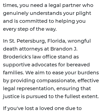
times, you need a legal partner who
genuinely understands your plight
and is committed to helping you
every step of the way.
In St. Petersburg, Florida, wrongful
death attorneys at Brandon J.
Broderick's law office stand as
supportive advocates for bereaved
families. We aim to ease your burdens
by providing compassionate, effective
legal representation, ensuring that
justice is pursued to the fullest extent.
If you've lost a loved one due to