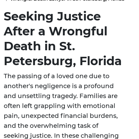
Seeking Justice
After a Wrongful
Death in St.
Petersburg, Florida
The passing of a loved one due to
another's negligence is a profound
and unsettling tragedy. Families are
often left grappling with emotional
pain, unexpected financial burdens,
and the overwhelming task of
seeking justice. In these challenging