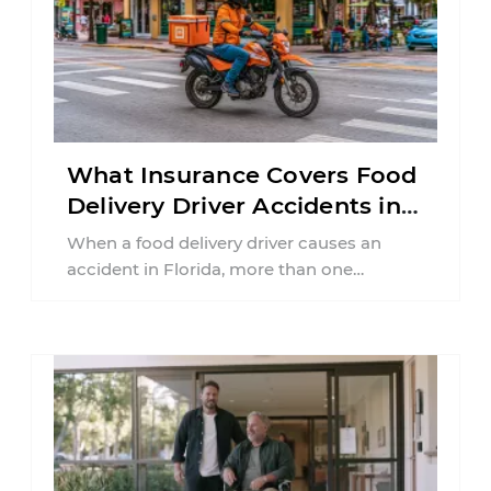
What Insurance Covers Food
Delivery Driver Accidents in
Florida?
When a food delivery driver causes an
accident in Florida, more than one
insurance policy may be involved. Your ...