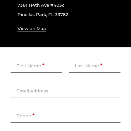
7381 114th Ave #403c
Pinellas Park, FL 33782
View on Map
First Name
Last Name
Email Address
Phone