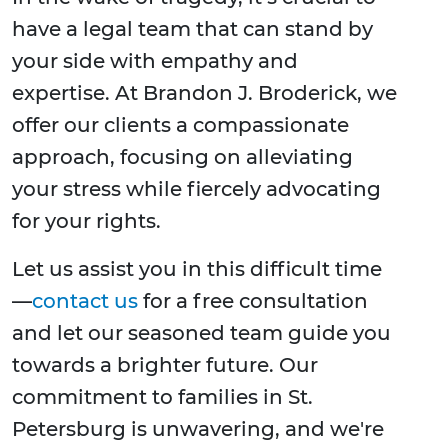
have a legal team that can stand by
your side with empathy and
expertise. At Brandon J. Broderick, we
offer our clients a compassionate
approach, focusing on alleviating
your stress while fiercely advocating
for your rights.
Let us assist you in this difficult time
—
contact us
for a free consultation
and let our seasoned team guide you
towards a brighter future. Our
commitment to families in St.
Petersburg is unwavering, and we're