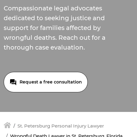
Compassionate legal advocates
dedicated to seeking justice and
support for families affected by
wrongful deaths. Reach out for a
thorough case evaluation.
Request a free consultation
St. Petersburg Personal Injury Lawyer
Wrongful Death Lawyer in St. Petersburg, Florida