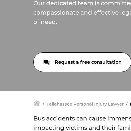
Our dedicated team is committe
compassionate and effective lega
of need.
Request a free consultation
Tallahassee Personal Injury Lawyer
Bus accidents can cause immense 
impacting victims and their fami