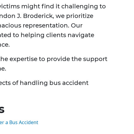
ictims might find it challenging to
don J. Broderick, we prioritize
acious representation. Our
ted to helping clients navigate
nce.
he expertise to provide the support
me.
ects of handling bus accident
s
er a Bus Accident