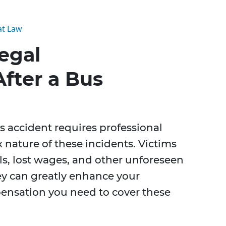
at Law
egal
fter a Bus
s accident requires professional
 nature of these incidents. Victims
lls, lost wages, and other unforeseen
ney can greatly enhance your
pensation you need to cover these