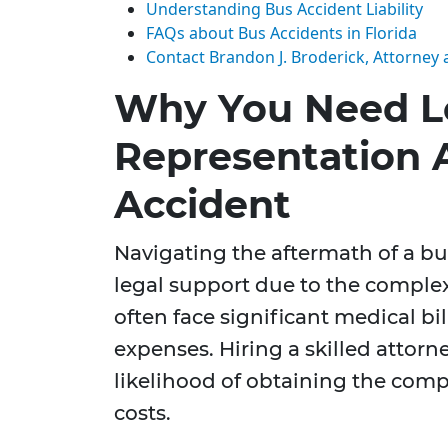
Understanding Bus Accident Liability
FAQs about Bus Accidents in Florida
Contact Brandon J. Broderick, Attorney 
Why You Need L
Representation A
Accident
Navigating the aftermath of a bu
legal support due to the complex
often face significant medical bi
expenses. Hiring a skilled attor
likelihood of obtaining the com
costs.