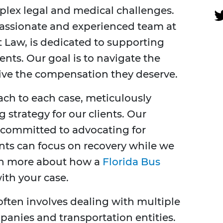
plex legal and medical challenges.
passionate and experienced team at
t Law, is dedicated to supporting
ents. Our goal is to navigate the
eive the compensation they deserve.
ch to each case, meticulously
g strategy for our clients. Our
e committed to advocating for
ients can focus on recovery while we
arn more about how a
Florida Bus
ith your case.
often involves dealing with multiple
panies and transportation entities.