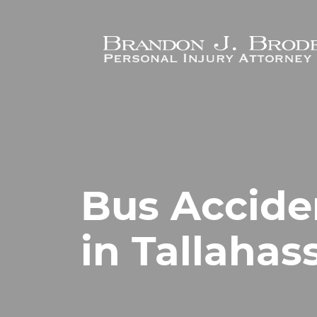
Skip to main content
Bus Accide
in Tallahas