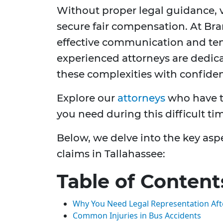
Without proper legal guidance, v
secure fair compensation. At Bran
effective communication and ten
experienced attorneys are dedica
these complexities with confide
Explore our
attorneys
who have t
you need during this difficult ti
Below, we delve into the key asp
claims in Tallahassee:
Table of Content
Why You Need Legal Representation Aft
Common Injuries in Bus Accidents