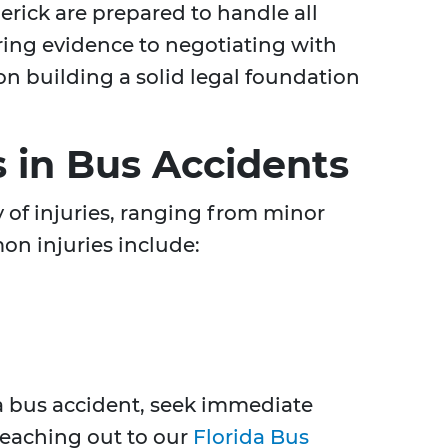
erick are prepared to handle all
ring evidence to negotiating with
n building a solid legal foundation
.
 in Bus Accidents
y of injuries, ranging from minor
on injuries include:
 a bus accident, seek immediate
reaching out to our
Florida Bus