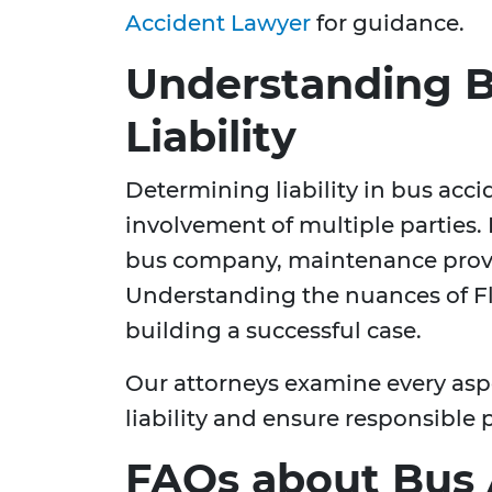
Accident Lawyer
for guidance.
Understanding B
Liability
Determining liability in bus acc
involvement of multiple parties. L
bus company, maintenance provid
Understanding the nuances of Flori
building a successful case.
Our attorneys examine every aspec
liability and ensure responsible 
FAQs about Bus 