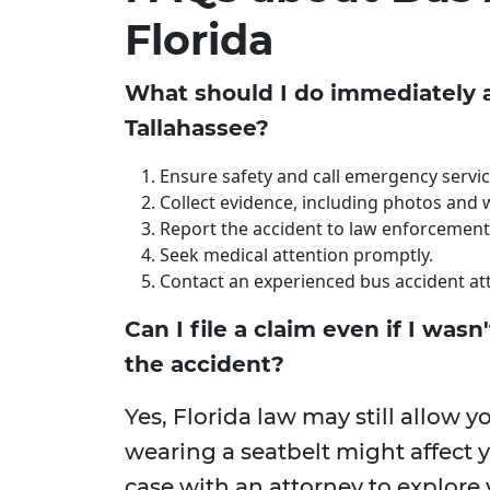
Florida
What should I do immediately a
Tallahassee?
Ensure safety and call emergency servic
Collect evidence, including photos and 
Report the accident to law enforcement
Seek medical attention promptly.
Contact an experienced bus accident at
Can I file a claim even if I wasn
the accident?
Yes, Florida law may still allow y
wearing a seatbelt might affect
case with an attorney to explore 