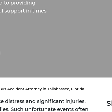
d to providing
l support in times
Bus Accident Attorney in Tallahassee, Florida
distress and significant injuries,
S
lies. Such unfortunate events often