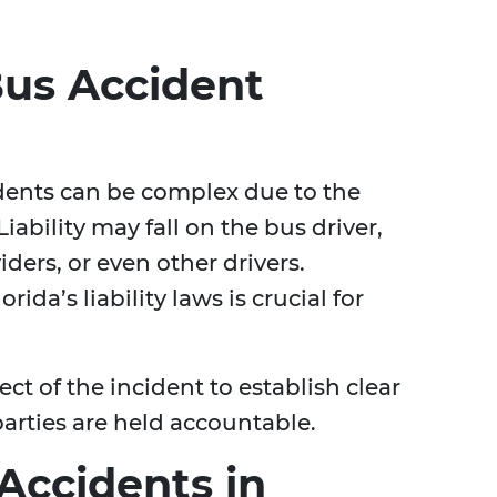
us Accident
idents can be complex due to the
iability may fall on the bus driver,
ers, or even other drivers.
da’s liability laws is crucial for
t of the incident to establish clear
parties are held accountable.
Accidents in