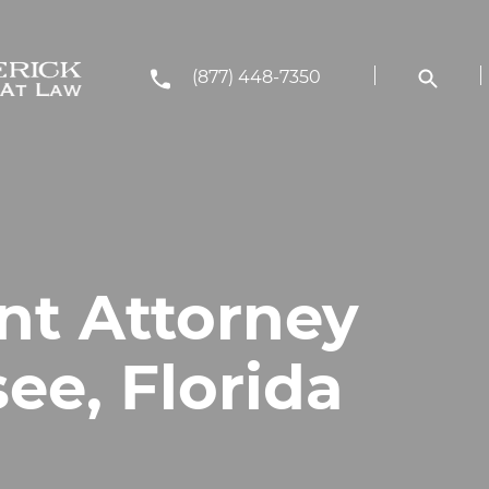
(877) 448-7350
nt Attorney
see, Florida