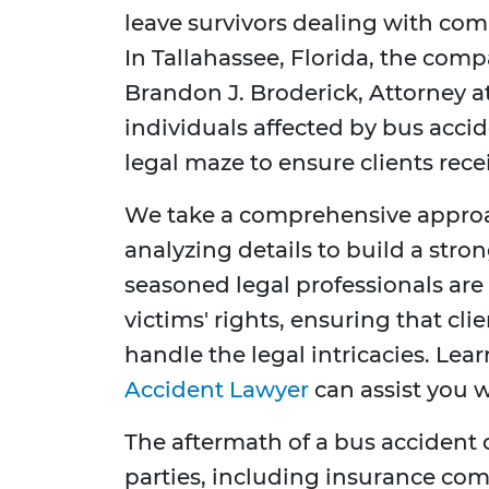
leave survivors dealing with com
In Tallahassee, Florida, the com
Brandon J. Broderick, Attorney a
individuals affected by bus accid
legal maze to ensure clients rec
We take a comprehensive approa
analyzing details to build a stron
seasoned legal professionals ar
victims' rights, ensuring that cl
handle the legal intricacies. Le
Accident Lawyer
can assist you w
The aftermath of a bus accident 
parties, including insurance com