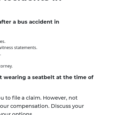
fter a bus accident in
es.
witness statements.
.
torney.
't wearing a seatbelt at the time of
ou to file a claim. However, not
 your compensation. Discuss your
your options.