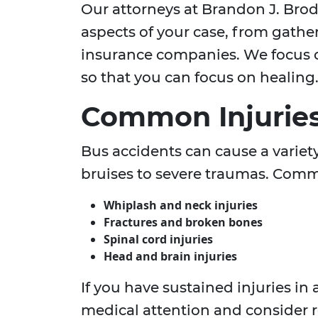
Our attorneys at Brandon J. Brod
aspects of your case, from gathe
insurance companies. We focus o
so that you can focus on healing
Common Injuries
Bus accidents can cause a variet
bruises to severe traumas. Comm
Whiplash and neck injuries
Fractures and broken bones
Spinal cord injuries
Head and brain injuries
If you have sustained injuries in
medical attention and consider 