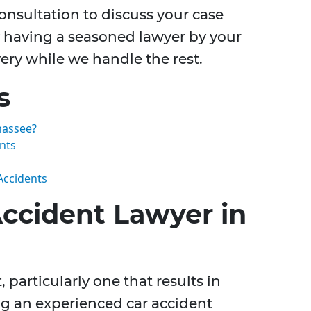
consultation to discuss your case
By having a seasoned lawyer by your
ery while we handle the rest.
s
hassee?
nts
Accidents
Accident Lawyer in
, particularly one that results in
ng an experienced car accident