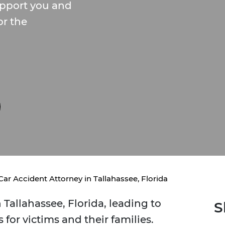
upport you and
or the
Car Accident Attorney in Tallahassee, Florida
 Tallahassee, Florida, leading to
S
 for victims and their families.