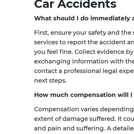
Car Accidents
What should I do immediately a
First, ensure your safety and the
services to report the accident a
you feel fine. Collect evidence b
exchanging information with the 
contact a professional legal exp
next steps.
How much compensation will I r
Compensation varies depending on
extent of damage suffered. It cou
and pain and suffering. A detail