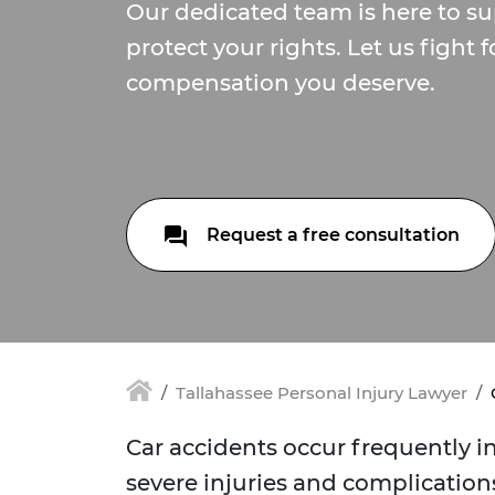
Our dedicated team is here to s
protect your rights. Let us fight f
compensation you deserve.
Request a free consultation
Tallahassee Personal Injury Lawyer
Car accidents occur frequently in
severe injuries and complications