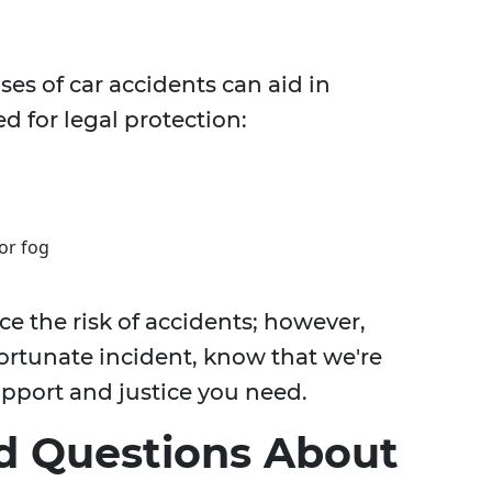
 of car accidents can aid in
d for legal protection:
or fog
 the risk of accidents; however,
ortunate incident, know that we're
upport and justice you need.
d Questions About