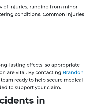
ty of injuries, ranging from minor
altering conditions. Common injuries
ong-lasting effects, so appropriate
on are vital. By contacting
Brandon
a team ready to help secure medical
ed to support your claim.
cidents in