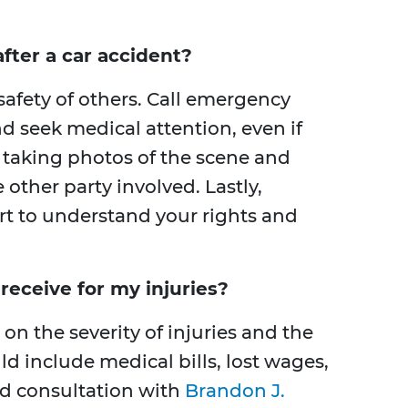
fter a car accident?
 safety of others. Call emergency
nd seek medical attention, even if
y taking photos of the scene and
other party involved. Lastly,
ert to understand your rights and
eceive for my injuries?
 the severity of injuries and the
ld include medical bills, lost wages,
ed consultation with
Brandon J.