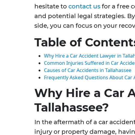
hesitate to
contact us
for a free 
and potential legal strategies. 
side, you can focus on your recov
Table of Content
Why Hire a Car Accident Lawyer in Talla
Common Injuries Suffered in Car Accide
Causes of Car Accidents in Tallahassee
Frequently Asked Questions About Car 
Why Hire a Car 
Tallahassee?
In the aftermath of a car accident
injury or property damage, havi