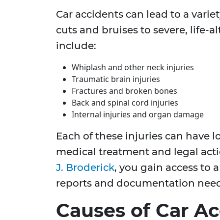
Car accidents can lead to a varie
cuts and bruises to severe, life-
include:
Whiplash and other neck injuries
Traumatic brain injuries
Fractures and broken bones
Back and spinal cord injuries
Internal injuries and organ damage
Each of these injuries can have l
medical treatment and legal acti
J. Broderick
, you gain access to 
reports and documentation need
Causes of Car Ac