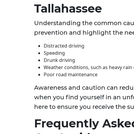
Tallahassee
Understanding the common causes
prevention and highlight the nee
Distracted driving
Speeding
Drunk driving
Weather conditions, such as heavy rain 
Poor road maintenance
Awareness and caution can reduce
when you find yourself in an unf
here to ensure you receive the s
Frequently Aske