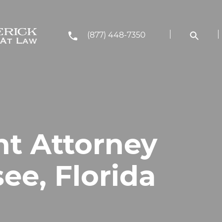
(877) 448-7350
nt Attorney
see, Florida