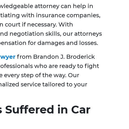
wledgeable attorney can help in
otiating with insurance companies,
n court if necessary. With
 negotiation skills, our attorneys
ensation for damages and losses.
awyer
from Brandon J. Broderick
fessionals who are ready to fight
e every step of the way. Our
lized service tailored to your
 Suffered in Car