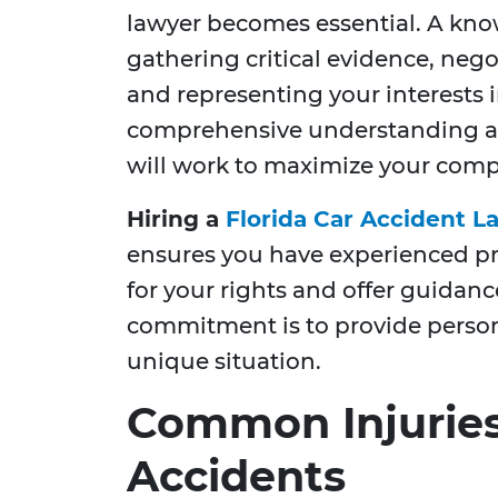
lawyer becomes essential. A kno
gathering critical evidence, neg
and representing your interests i
comprehensive understanding and
will work to maximize your comp
Hiring a
Florida Car Accident L
ensures you have experienced pro
for your rights and offer guidanc
commitment is to provide persona
unique situation.
Common Injuries
Accidents