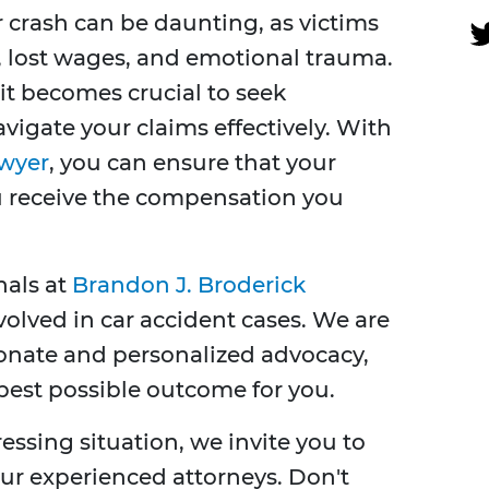
r crash can be daunting, as victims
, lost wages, and emotional trauma.
it becomes crucial to seek
vigate your claims effectively. With
awyer
, you can ensure that your
ou receive the compensation you
nals at
Brandon J. Broderick
olved in car accident cases. We are
onate and personalized advocacy,
 best possible outcome for you.
tressing situation, we invite you to
our experienced attorneys. Don't