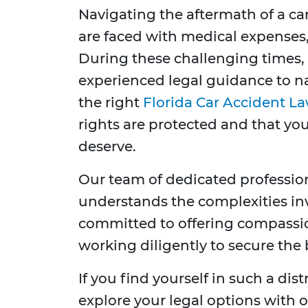
Navigating the aftermath of a ca
are faced with medical expenses
During these challenging times, 
experienced legal guidance to na
the right
Florida Car Accident L
rights are protected and that y
deserve.
Our team of dedicated professio
understands the complexities inv
committed to offering compassi
working diligently to secure the
If you find yourself in such a dis
explore your legal options with 