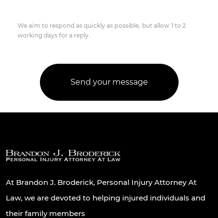
We aim to respond as quickly as possible, but allow 1 to 2
working days for a reply.
At Brandon J. Broderick, Personal Injury Attorney At
Law, we are devoted to helping injured individuals and
their family members