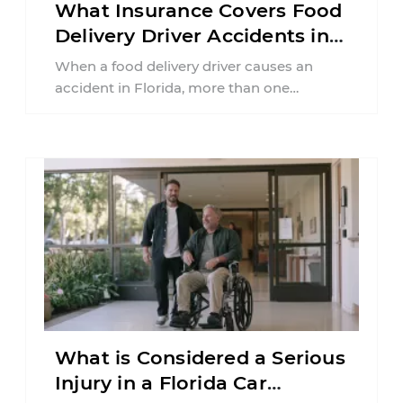
What Insurance Covers Food
Delivery Driver Accidents in
Florida?
When a food delivery driver causes an
accident in Florida, more than one
insurance policy may be involved. Your ...
What is Considered a Serious
Injury in a Florida Car