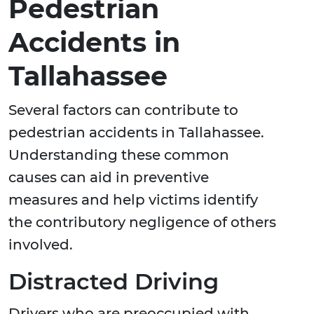
Pedestrian
Accidents in
Tallahassee
Several factors can contribute to
pedestrian accidents in Tallahassee.
Understanding these common
causes can aid in preventive
measures and help victims identify
the contributory negligence of others
involved.
Distracted Driving
Drivers who are preoccupied with