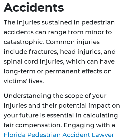
Accidents
The injuries sustained in pedestrian
accidents can range from minor to
catastrophic. Common injuries
include fractures, head injuries, and
spinal cord injuries, which can have
long-term or permanent effects on
victims' lives.
Understanding the scope of your
injuries and their potential impact on
your future is essential in calculating
fair compensation. Engaging with a
Florida Pedestrian Accident Lawyer