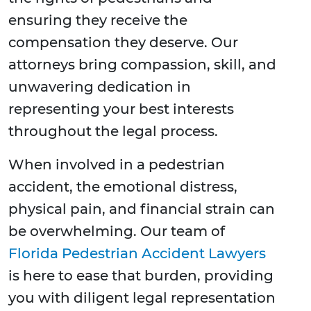
ensuring they receive the
compensation they deserve. Our
attorneys bring compassion, skill, and
unwavering dedication in
representing your best interests
throughout the legal process.
When involved in a pedestrian
accident, the emotional distress,
physical pain, and financial strain can
be overwhelming. Our team of
Florida Pedestrian Accident Lawyers
is here to ease that burden, providing
you with diligent legal representation