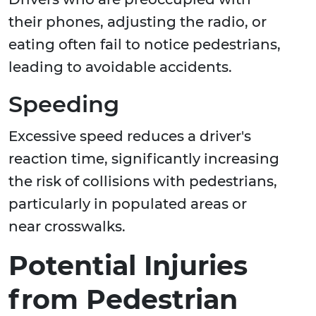
their phones, adjusting the radio, or
eating often fail to notice pedestrians,
leading to avoidable accidents.
Speeding
Excessive speed reduces a driver's
reaction time, significantly increasing
the risk of collisions with pedestrians,
particularly in populated areas or
near crosswalks.
Potential Injuries
from Pedestrian