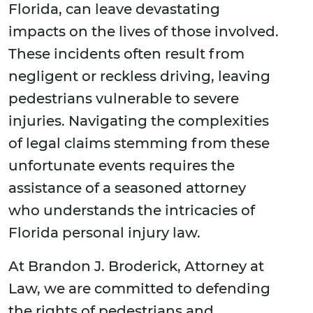
Florida, can leave devastating
impacts on the lives of those involved.
These incidents often result from
negligent or reckless driving, leaving
pedestrians vulnerable to severe
injuries. Navigating the complexities
of legal claims stemming from these
unfortunate events requires the
assistance of a seasoned attorney
who understands the intricacies of
Florida personal injury law.
At Brandon J. Broderick, Attorney at
Law, we are committed to defending
the rights of pedestrians and