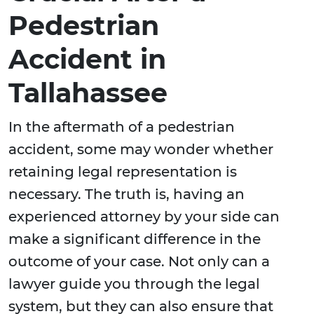
Pedestrian
Accident in
Tallahassee
In the aftermath of a pedestrian
accident, some may wonder whether
retaining legal representation is
necessary. The truth is, having an
experienced attorney by your side can
make a significant difference in the
outcome of your case. Not only can a
lawyer guide you through the legal
system, but they can also ensure that