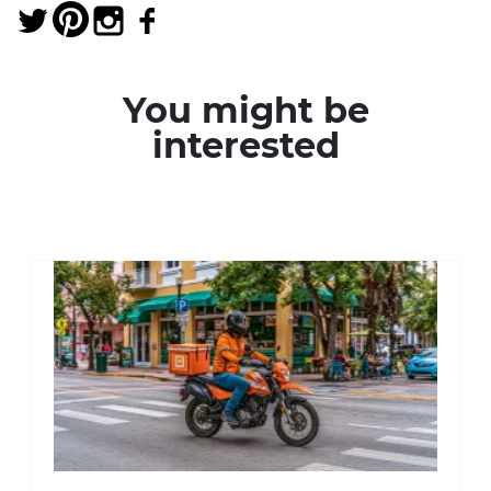
You might be
interested