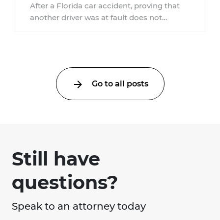
Accident?
After a Florida car accident, proving that
another driver was at fault does not
automatically entitle an injured person ...
Go to all posts
Still have
questions?
Speak to an attorney today