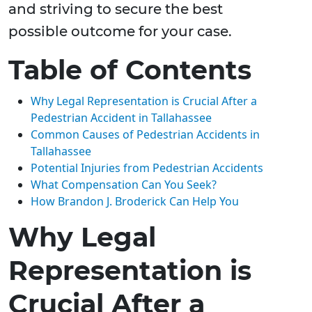
and striving to secure the best
possible outcome for your case.
Table of Contents
Why Legal Representation is Crucial After a
Pedestrian Accident in Tallahassee
Common Causes of Pedestrian Accidents in
Tallahassee
Potential Injuries from Pedestrian Accidents
What Compensation Can You Seek?
How Brandon J. Broderick Can Help You
Why Legal
Representation is
Crucial After a