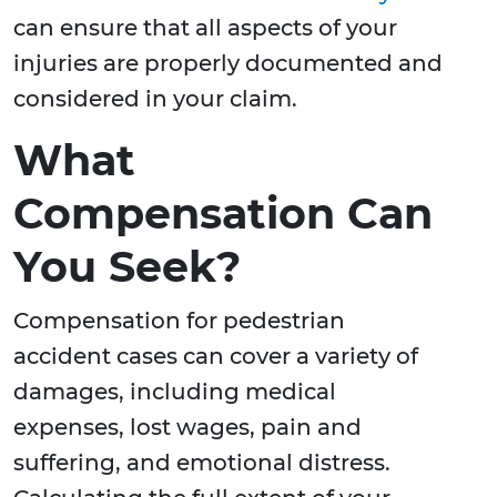
can ensure that all aspects of your
injuries are properly documented and
considered in your claim.
What
Compensation Can
You Seek?
Compensation for pedestrian
accident cases can cover a variety of
damages, including medical
expenses, lost wages, pain and
suffering, and emotional distress.