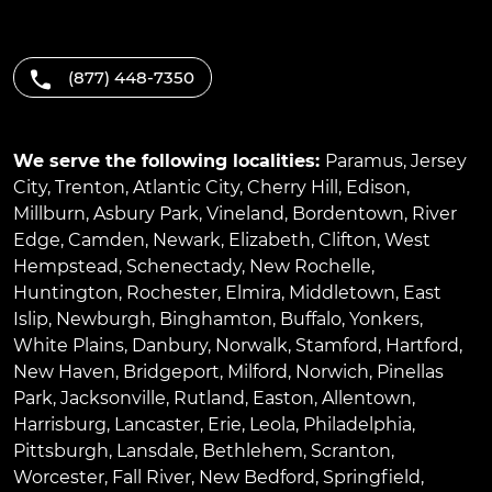
(877) 448-7350
We serve the following localities:
Paramus
,
Jersey
City
,
Trenton
,
Atlantic City
,
Cherry Hill
,
Edison
,
Millburn
,
Asbury Park
,
Vineland
,
Bordentown
,
River
Edge
,
Camden
,
Newark
,
Elizabeth
,
Clifton
,
West
Hempstead
,
Schenectady
,
New Rochelle
,
Huntington
,
Rochester
,
Elmira
,
Middletown
,
East
Islip
,
Newburgh
,
Binghamton
,
Buffalo
,
Yonkers
,
White Plains
,
Danbury
,
Norwalk
,
Stamford
,
Hartford
,
New Haven
,
Bridgeport
,
Milford
,
Norwich
,
Pinellas
Park
,
Jacksonville
,
Rutland
,
Easton
,
Allentown
,
Harrisburg
,
Lancaster
,
Erie
,
Leola
,
Philadelphia
,
Pittsburgh
,
Lansdale
,
Bethlehem
,
Scranton
,
Worcester
,
Fall River
,
New Bedford
,
Springfield
,