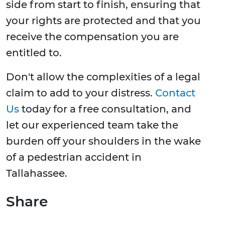
side from start to finish, ensuring that
your rights are protected and that you
receive the compensation you are
entitled to.
Don't allow the complexities of a legal
claim to add to your distress.
Contact
Us
today for a free consultation, and
let our experienced team take the
burden off your shoulders in the wake
of a pedestrian accident in
Tallahassee.
Share