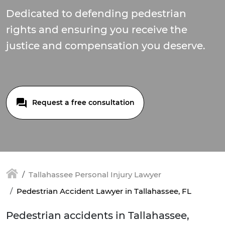
Dedicated to defending pedestrian
rights and ensuring you receive the
justice and compensation you deserve.
Request a free consultation
Tallahassee Personal Injury Lawyer
Pedestrian Accident Lawyer in Tallahassee, FL
Pedestrian accidents in Tallahassee,