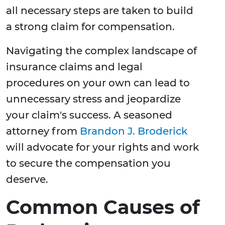
all necessary steps are taken to build
a strong claim for compensation.
Navigating the complex landscape of
insurance claims and legal
procedures on your own can lead to
unnecessary stress and jeopardize
your claim's success. A seasoned
attorney from
Brandon J. Broderick
will advocate for your rights and work
to secure the compensation you
deserve.
Common Causes of