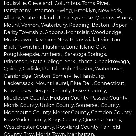
Louisville
,
Cleveland
,
Columbus
,
Toms River
,
Parsippany
,
Paterson
,
Ewing
,
Brooklyn
,
New York
,
Albany
,
Staten Island
,
Utica
,
Syracuse
,
Queens
,
Bronx
,
Mount Vernon
,
Waterbury
,
Reading
,
Boston
,
Upper
Darby Township
,
Altoona
,
Montclair
,
Woodbridge
,
Morristown
,
Bayonne
,
New Brunswick
,
Irvington
,
Brick Township
,
Flushing
,
Long Island City
,
Poughkeepsie
,
Amherst
,
Saratoga Springs
,
Princeton
,
State College
,
York
,
Ithaca
,
Cheektowaga
,
Quincy
,
Carlisle
,
Plattsburgh
,
Chester
,
Watertown
,
Cambridge
,
Groton
,
Somerville
,
Hamburg
,
Hackensack
,
Mount Laurel
,
Blue Bell
, Connecticut,
New Jersey, Bergen County, Essex County,
Middlesex County, Hudson County, Passaic County,
Morris County, Union County, Somerset County,
Monmouth County, Mercer County, Camden County,
New York County, Kings County, Queens County,
Westchester County, Rockland County, Fairfield
County, Troy, Morris Town, Manhattan.