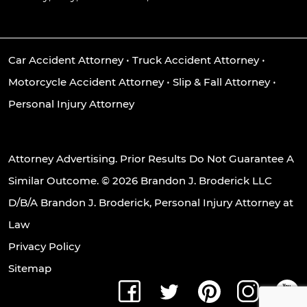
Car Accident Attorney
•
Truck Accident Attorney
•
Motorcycle Accident Attorney
•
Slip & Fall Attorney
•
Personal Injury Attorney
Attorney Advertising. Prior Results Do Not Guarantee A
Similar Outcome. © 2026 Brandon J. Broderick LLC
D/B/A Brandon J. Broderick, Personal Injury Attorney at
Law
Privacy Policy
Sitemap