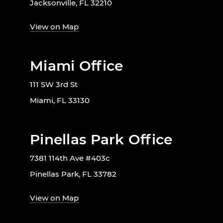
Jacksonville, FL 32210
View on Map
Miami Office
111 SW 3rd St
Miami, FL 33130
Pinellas Park Office
7381 114th Ave #403c
Pinellas Park, FL 33782
View on Map