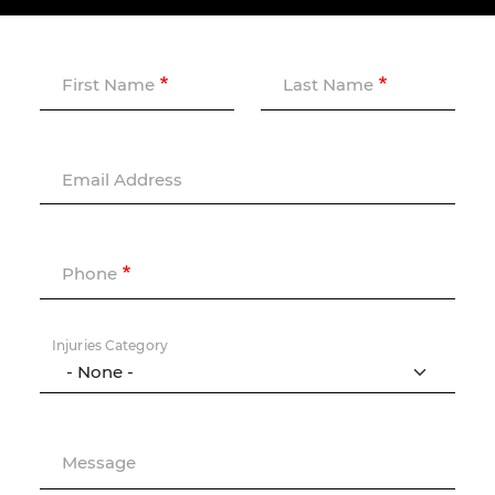
First Name
Last Name
Email Address
Phone
Injuries Category
Message