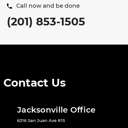
Call now and be done
(201) 853-1505
Contact Us
Jacksonville Office
6316 San Juan Ave #15