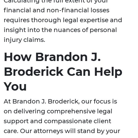
Calculating the full extent of your
financial and non-financial losses
requires thorough legal expertise and
insight into the nuances of personal
injury claims.
How Brandon J.
Broderick Can Help
You
At Brandon J. Broderick, our focus is
on delivering comprehensive legal
support and compassionate client
care. Our attorneys will stand by your