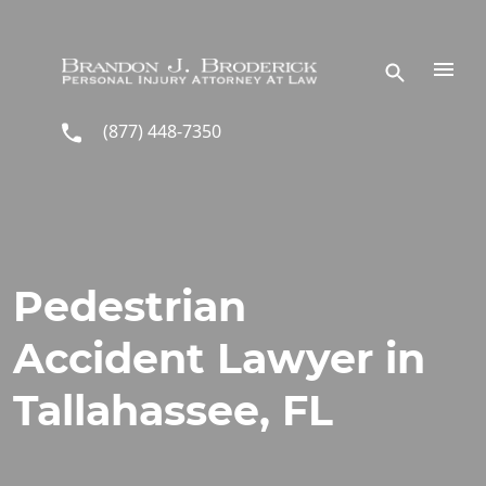
Skip to main content
(877) 448-7350
Pedestrian
Accident Lawyer in
Tallahassee, FL