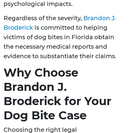
psychological impacts.
Regardless of the severity,
Brandon J.
Broderick
is committed to helping
victims of dog bites in Florida obtain
the necessary medical reports and
evidence to substantiate their claims.
Why Choose
Brandon J.
Broderick for Your
Dog Bite Case
Choosing the right legal