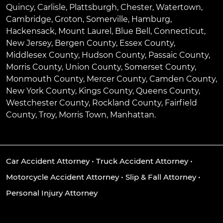
Quincy
,
Carlisle
,
Plattsburgh
,
Chester
,
Watertown
,
Cambridge
,
Groton
,
Somerville
,
Hamburg
,
Hackensack
,
Mount Laurel
,
Blue Bell
, Connecticut,
New Jersey, Bergen County, Essex County,
Middlesex County, Hudson County, Passaic County,
Morris County, Union County, Somerset County,
Monmouth County, Mercer County, Camden County,
New York County, Kings County, Queens County,
Westchester County, Rockland County, Fairfield
County, Troy, Morris Town, Manhattan.
Car Accident Attorney
•
Truck Accident Attorney
•
Motorcycle Accident Attorney
•
Slip & Fall Attorney
•
Personal Injury Attorney