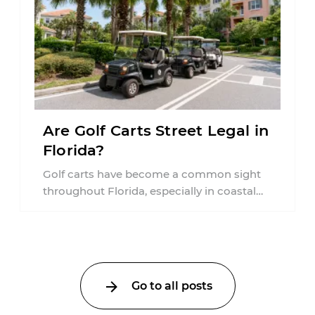
Are Golf Carts Street Legal in
Florida?
Golf carts have become a common sight
throughout Florida, especially in coastal
communities, retirement neighborhoods,
and planned developments. Many people ...
Go to all posts