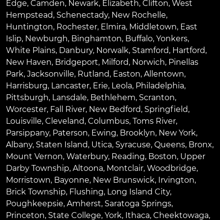
Edge
,
Camden
,
Newark
,
Elizabeth
,
Clifton
,
West
Hempstead
,
Schenectady
,
New Rochelle
,
Huntington
,
Rochester
,
Elmira
,
Middletown
,
East
Islip
,
Newburgh
,
Binghamton
,
Buffalo
,
Yonkers
,
White Plains
,
Danbury
,
Norwalk
,
Stamford
,
Hartford
,
New Haven
,
Bridgeport
,
Milford
,
Norwich
,
Pinellas
Park
,
Jacksonville
,
Rutland
,
Easton
,
Allentown
,
Harrisburg
,
Lancaster
,
Erie
,
Leola
,
Philadelphia
,
Pittsburgh
,
Lansdale
,
Bethlehem
,
Scranton
,
Worcester
,
Fall River
,
New Bedford
,
Springfield
,
Louisville
,
Cleveland
,
Columbus
,
Toms River
,
Parsippany
,
Paterson
,
Ewing
,
Brooklyn
,
New York
,
Albany
,
Staten Island
,
Utica
,
Syracuse
,
Queens
,
Bronx
,
Mount Vernon
,
Waterbury
,
Reading
,
Boston
,
Upper
Darby Township
,
Altoona
,
Montclair
,
Woodbridge
,
Morristown
,
Bayonne
,
New Brunswick
,
Irvington
,
Brick Township
,
Flushing
,
Long Island City
,
Poughkeepsie
,
Amherst
,
Saratoga Springs
,
Princeton
,
State College
,
York
,
Ithaca
,
Cheektowaga
,