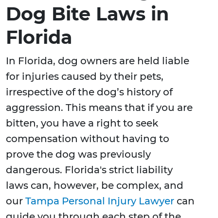
Dog Bite Laws in
Florida
In Florida, dog owners are held liable
for injuries caused by their pets,
irrespective of the dog’s history of
aggression. This means that if you are
bitten, you have a right to seek
compensation without having to
prove the dog was previously
dangerous. Florida's strict liability
laws can, however, be complex, and
our
Tampa Personal Injury Lawyer
can
guide you through each step of the