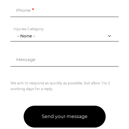
Phone
Injuries Category
Message
We aim to respond as quickly as possible, but allow 1 to 2
working days for a reply.