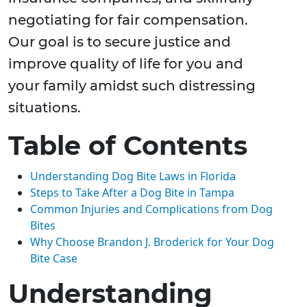
negotiating for fair compensation.
Our goal is to secure justice and
improve quality of life for you and
your family amidst such distressing
situations.
Table of Contents
Understanding Dog Bite Laws in Florida
Steps to Take After a Dog Bite in Tampa
Common Injuries and Complications from Dog
Bites
Why Choose Brandon J. Broderick for Your Dog
Bite Case
Understanding