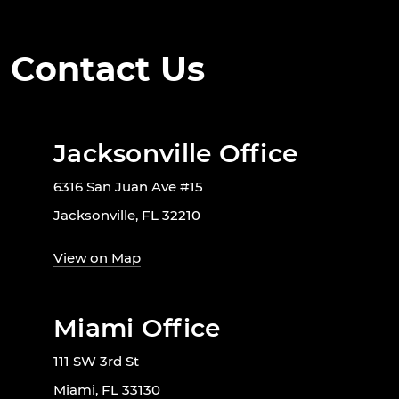
Contact Us
Jacksonville Office
6316 San Juan Ave #15
Jacksonville, FL 32210
View on Map
Miami Office
111 SW 3rd St
Miami, FL 33130