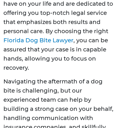
have on your life and are dedicated to
offering you top-notch legal service
that emphasizes both results and
personal care. By choosing the right
Florida Dog Bite Lawyer
, you can be
assured that your case is in capable
hands, allowing you to focus on
recovery.
Navigating the aftermath of a dog
bite is challenging, but our
experienced team can help by
building a strong case on your behalf,
handling communication with
insurance companies, and skillfully