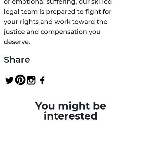
or emotional suffering, our skilled
legal team is prepared to fight for
your rights and work toward the
justice and compensation you
deserve.
Share
You might be
interested