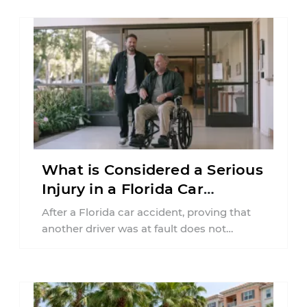
What is Considered a Serious
Injury in a Florida Car
Accident?
After a Florida car accident, proving that
another driver was at fault does not
automatically entitle an injured person ...