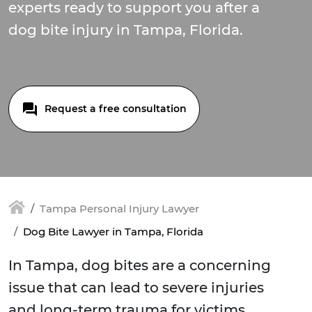
experts ready to support you after a
dog bite injury in Tampa, Florida.
Request a free consultation
Tampa Personal Injury Lawyer
Dog Bite Lawyer in Tampa, Florida
In Tampa, dog bites are a concerning
issue that can lead to severe injuries
and long-term trauma for victims.