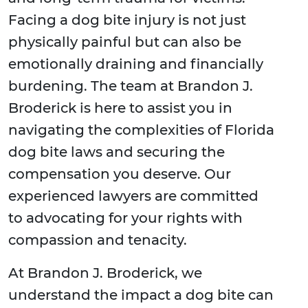
Facing a dog bite injury is not just
physically painful but can also be
emotionally draining and financially
burdening. The team at Brandon J.
Broderick is here to assist you in
navigating the complexities of Florida
dog bite laws and securing the
compensation you deserve. Our
experienced lawyers are committed
to advocating for your rights with
compassion and tenacity.
At Brandon J. Broderick, we
understand the impact a dog bite can