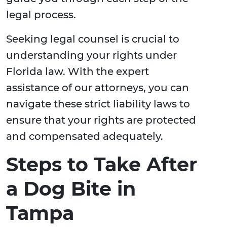
legal process.
Seeking legal counsel is crucial to
understanding your rights under
Florida law. With the expert
assistance of our attorneys, you can
navigate these strict liability laws to
ensure that your rights are protected
and compensated adequately.
Steps to Take After
a Dog Bite in
Tampa