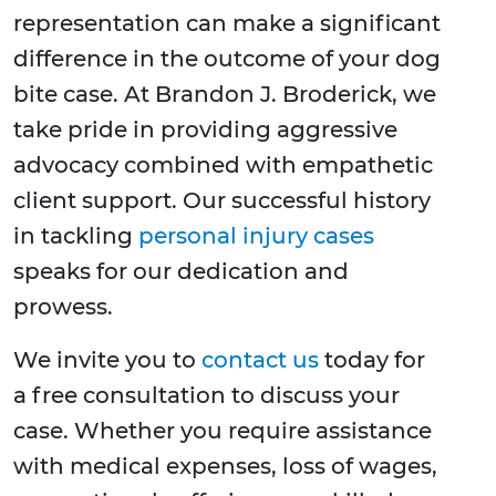
representation can make a significant
difference in the outcome of your dog
bite case. At Brandon J. Broderick, we
take pride in providing aggressive
advocacy combined with empathetic
client support. Our successful history
in tackling
personal injury cases
speaks for our dedication and
prowess.
We invite you to
contact us
today for
a free consultation to discuss your
case. Whether you require assistance
with medical expenses, loss of wages,