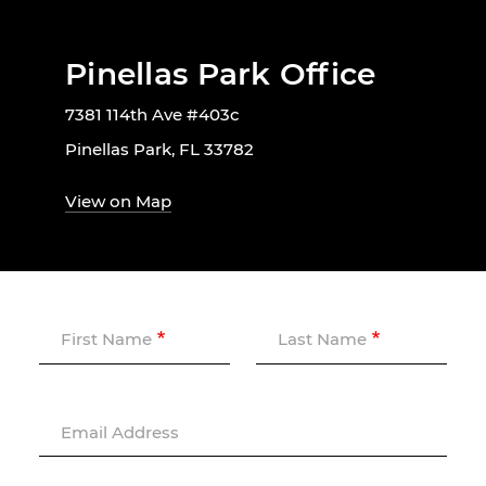
Pinellas Park Office
7381 114th Ave #403c
Pinellas Park, FL 33782
View on Map
First Name
Last Name
Email Address