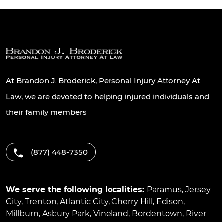
At Brandon J. Broderick, Personal Injury Attorney At
Law, we are devoted to helping injured individuals and
their family members
(877) 448-7350
We serve the following localities:
Paramus
,
Jersey
City
,
Trenton
,
Atlantic City
,
Cherry Hill
,
Edison
,
Millburn
,
Asbury Park
,
Vineland
,
Bordentown
,
River