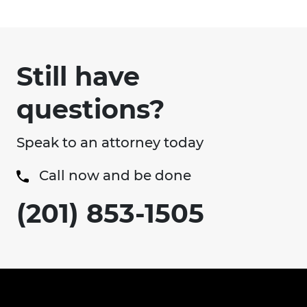
Still have
questions?
Speak to an attorney today
Call now and be done
(201) 853-1505