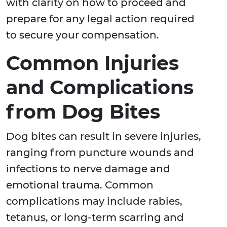
with clarity on how to proceed and
prepare for any legal action required
to secure your compensation.
Common Injuries
and Complications
from Dog Bites
Dog bites can result in severe injuries,
ranging from puncture wounds and
infections to nerve damage and
emotional trauma. Common
complications may include rabies,
tetanus, or long-term scarring and