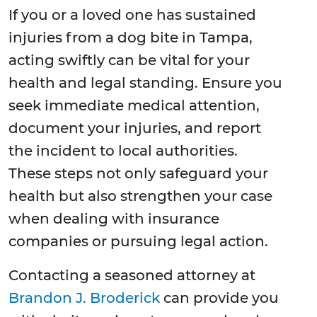
If you or a loved one has sustained
injuries from a dog bite in Tampa,
acting swiftly can be vital for your
health and legal standing. Ensure you
seek immediate medical attention,
document your injuries, and report
the incident to local authorities.
These steps not only safeguard your
health but also strengthen your case
when dealing with insurance
companies or pursuing legal action.
Contacting a seasoned attorney at
Brandon J. Broderick
can provide you