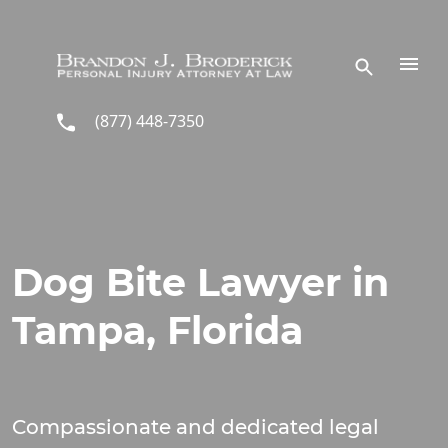
Skip to main content
(877) 448-7350
Dog Bite Lawyer in
Tampa, Florida
Compassionate and dedicated legal