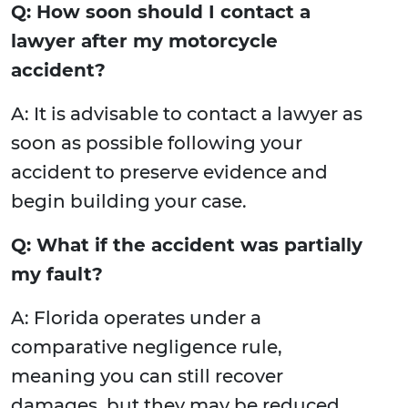
Q: How soon should I contact a
lawyer after my motorcycle
accident?
A: It is advisable to contact a lawyer as
soon as possible following your
accident to preserve evidence and
begin building your case.
Q: What if the accident was partially
my fault?
A: Florida operates under a
comparative negligence rule,
meaning you can still recover
damages, but they may be reduced