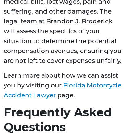
medical bills, lost wages, pain and
suffering, and other damages. The
legal team at Brandon J. Broderick
will assess the specifics of your
situation to determine the potential
compensation avenues, ensuring you
are not left to cover expenses unfairly.
Learn more about how we can assist
you by visiting our
Florida Motorcycle
Accident Lawyer
page.
Frequently Asked
Questions