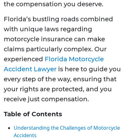
the compensation you deserve.
Florida’s bustling roads combined
with unique laws regarding
motorcycle insurance can make
claims particularly complex. Our
experienced
Florida Motorcycle
Accident Lawyer
is here to guide you
every step of the way, ensuring that
your rights are protected, and you
receive just compensation.
Table of Contents
Understanding the Challenges of Motorcycle
Accidents