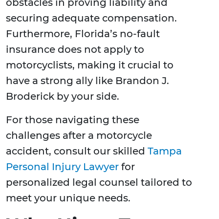
obstacles in proving liability and
securing adequate compensation.
Furthermore, Florida’s no-fault
insurance does not apply to
motorcyclists, making it crucial to
have a strong ally like Brandon J.
Broderick by your side.
For those navigating these
challenges after a motorcycle
accident, consult our skilled
Tampa
Personal Injury Lawyer
for
personalized legal counsel tailored to
meet your unique needs.