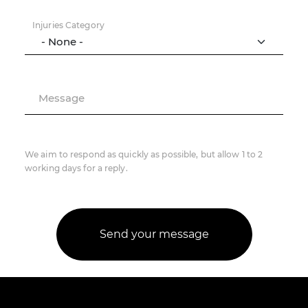
Injuries Category
Message
We aim to respond as quickly as possible, but allow 1 to 2
working days for a reply.