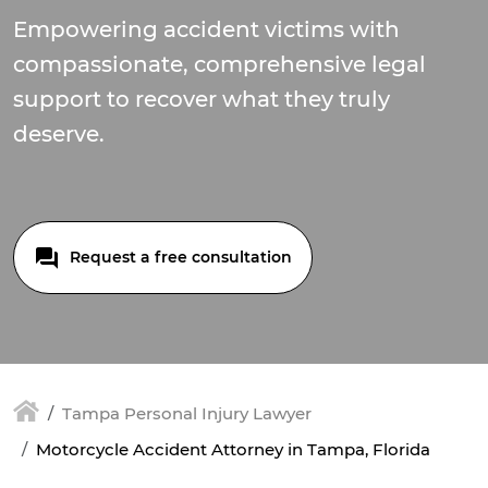
Empowering accident victims with
compassionate, comprehensive legal
support to recover what they truly
deserve.
Request a free consultation
Tampa Personal Injury Lawyer
Motorcycle Accident Attorney in Tampa, Florida