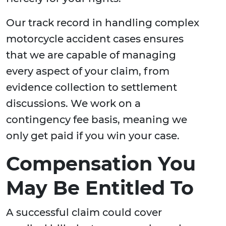
Our track record in handling complex
motorcycle accident cases ensures
that we are capable of managing
every aspect of your claim, from
evidence collection to settlement
discussions. We work on a
contingency fee basis, meaning we
only get paid if you win your case.
Compensation You
May Be Entitled To
A successful claim could cover