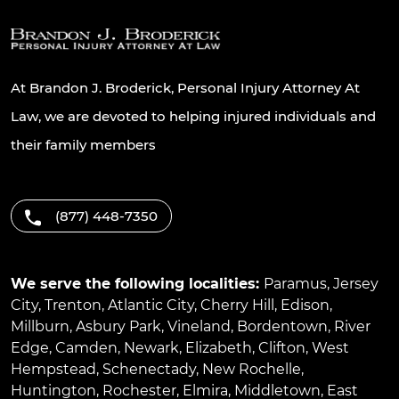
At Brandon J. Broderick, Personal Injury Attorney At
Law, we are devoted to helping injured individuals and
their family members
(877) 448-7350
We serve the following localities:
Paramus
,
Jersey
City
,
Trenton
,
Atlantic City
,
Cherry Hill
,
Edison
,
Millburn
,
Asbury Park
,
Vineland
,
Bordentown
,
River
Edge
,
Camden
,
Newark
,
Elizabeth
,
Clifton
,
West
Hempstead
,
Schenectady
,
New Rochelle
,
Huntington
,
Rochester
,
Elmira
,
Middletown
,
East