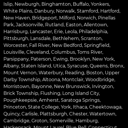
Islip
,
Newburgh
,
Binghamton
,
Buffalo
,
Yonkers
,
White Plains
,
Danbury
,
Norwalk
,
Stamford
,
Hartford
,
New Haven
,
Bridgeport
,
Milford
,
Norwich
,
Pinellas
Park
,
Jacksonville
,
Rutland
,
Easton
,
Allentown
,
Harrisburg
,
Lancaster
,
Erie
,
Leola
,
Philadelphia
,
Pittsburgh
,
Lansdale
,
Bethlehem
,
Scranton
,
Worcester
,
Fall River
,
New Bedford
,
Springfield
,
Louisville
,
Cleveland
,
Columbus
,
Toms River
,
Parsippany
,
Paterson
,
Ewing
,
Brooklyn
,
New York
,
Albany
,
Staten Island
,
Utica
,
Syracuse
,
Queens
,
Bronx
,
Mount Vernon
,
Waterbury
,
Reading
,
Boston
,
Upper
Darby Township
,
Altoona
,
Montclair
,
Woodbridge
,
Morristown
,
Bayonne
,
New Brunswick
,
Irvington
,
Brick Township
,
Flushing
,
Long Island City
,
Poughkeepsie
,
Amherst
,
Saratoga Springs
,
Princeton
,
State College
,
York
,
Ithaca
,
Cheektowaga
,
Quincy
,
Carlisle
,
Plattsburgh
,
Chester
,
Watertown
,
Cambridge
,
Groton
,
Somerville
,
Hamburg
,
Hackensack
,
Mount Laurel
,
Blue Bell
, Connecticut,