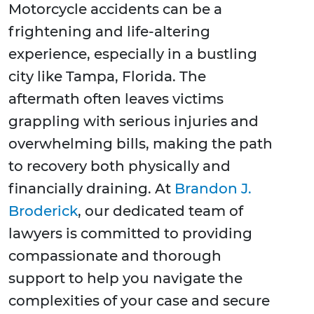
Motorcycle accidents can be a
frightening and life-altering
experience, especially in a bustling
city like Tampa, Florida. The
aftermath often leaves victims
grappling with serious injuries and
overwhelming bills, making the path
to recovery both physically and
financially draining. At
Brandon J.
Broderick
, our dedicated team of
lawyers is committed to providing
compassionate and thorough
support to help you navigate the
complexities of your case and secure