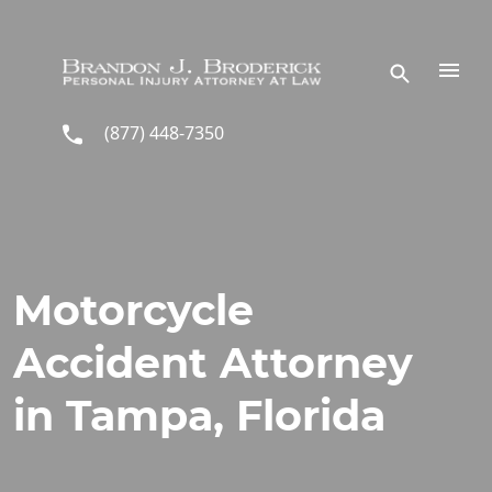
Skip to main content
(877) 448-7350
Motorcycle
Accident Attorney
in Tampa, Florida