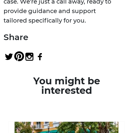
case. We're just a call away, ready to
provide guidance and support
tailored specifically for you.
Share
You might be
interested