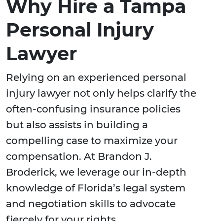
Why Hire a Tampa
Personal Injury
Lawyer
Relying on an experienced personal
injury lawyer not only helps clarify the
often-confusing insurance policies
but also assists in building a
compelling case to maximize your
compensation. At Brandon J.
Broderick, we leverage our in-depth
knowledge of Florida’s legal system
and negotiation skills to advocate
fiercely for your rights.