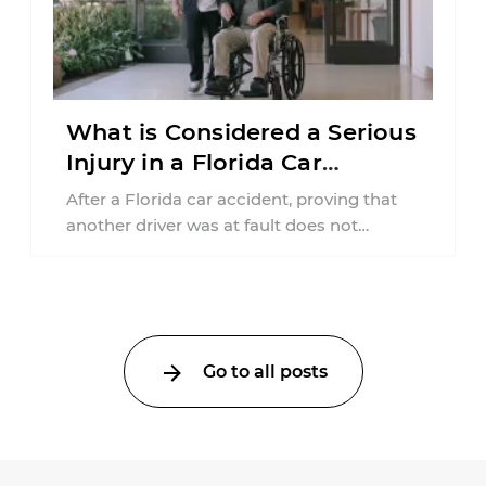
What is Considered a Serious
Injury in a Florida Car
Accident?
After a Florida car accident, proving that
another driver was at fault does not
automatically entitle an injured person ...
Go to all posts