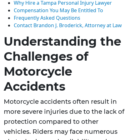
Why Hire a Tampa Personal Injury Lawyer
Compensation You May Be Entitled To
Frequently Asked Questions
Contact Brandon J. Broderick, Attorney at Law
Understanding the
Challenges of
Motorcycle
Accidents
Motorcycle accidents often result in
more severe injuries due to the lack of
protection compared to other
vehicles. Riders may face numerous