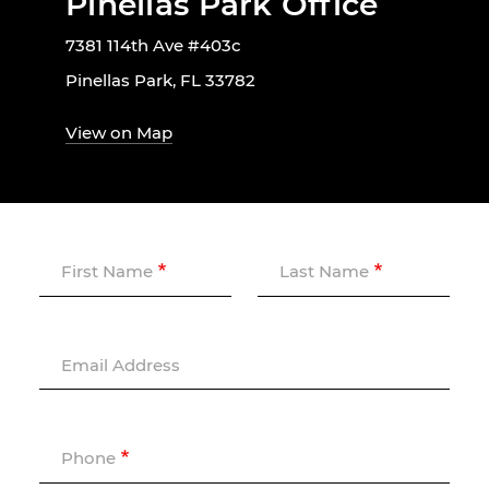
Pinellas Park Office
7381 114th Ave #403c
Pinellas Park, FL 33782
View on Map
First Name
Last Name
Email Address
Phone