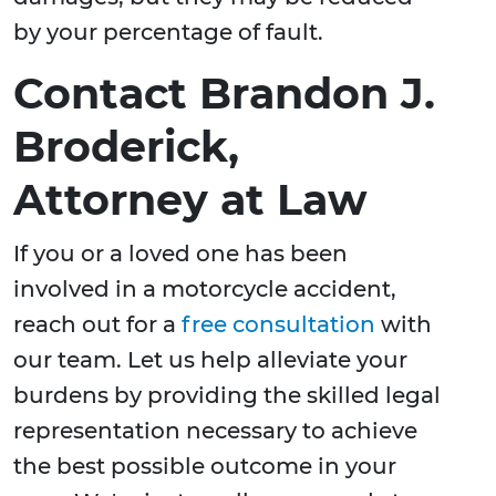
by your percentage of fault.
Contact Brandon J.
Broderick,
Attorney at Law
If you or a loved one has been
involved in a motorcycle accident,
reach out for a
free consultation
with
our team. Let us help alleviate your
burdens by providing the skilled legal
representation necessary to achieve
the best possible outcome in your