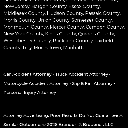
New Jersey, Bergen County, Essex County,
Middlesex County, Hudson County, Passaic County,
Morris County, Union County, Somerset County,
Monmouth County, Mercer County, Camden County,
New York County, Kings County, Queens County,
Westchester County, Rockland County, Fairfield
County, Troy, Morris Town, Manhattan.
Car Accident Attorney
•
Truck Accident Attorney
•
Motorcycle Accident Attorney
•
Slip & Fall Attorney
•
Personal Injury Attorney
Attorney Advertising. Prior Results Do Not Guarantee A
Similar Outcome. © 2026 Brandon J. Broderick LLC