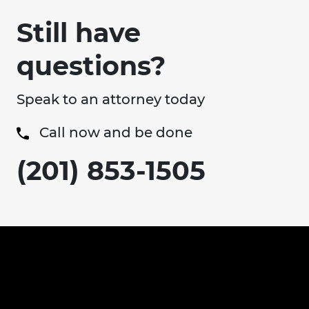
Still have
questions?
Speak to an attorney today
Call now and be done
(201) 853-1505