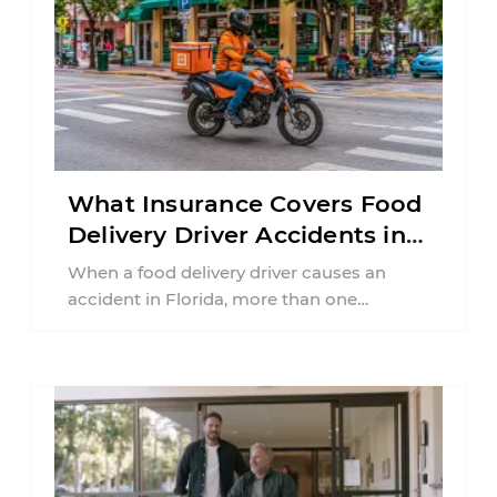
What Insurance Covers Food
Delivery Driver Accidents in
Florida?
When a food delivery driver causes an
accident in Florida, more than one
insurance policy may be involved. Your ...