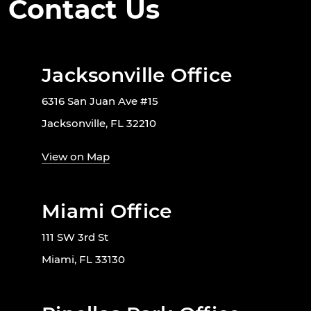
Contact Us
Jacksonville Office
6316 San Juan Ave #15
Jacksonville, FL 32210
View on Map
Miami Office
111 SW 3rd St
Miami, FL 33130