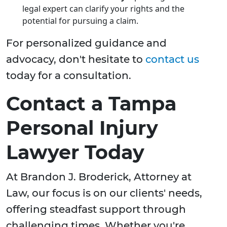
legal expert can clarify your rights and the
potential for pursuing a claim.
For personalized guidance and
advocacy, don't hesitate to
contact us
today for a consultation.
Contact a Tampa
Personal Injury
Lawyer Today
At Brandon J. Broderick, Attorney at
Law, our focus is on our clients' needs,
offering steadfast support through
challenging times. Whether you're