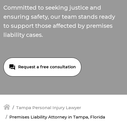
Committed to seeking justice and
ensuring safety, our team stands ready
to support those affected by premises
liability cases.
Request a free consultation
Tampa Personal Injury Lawyer
Premises Liability Attorney in Tampa, Florida