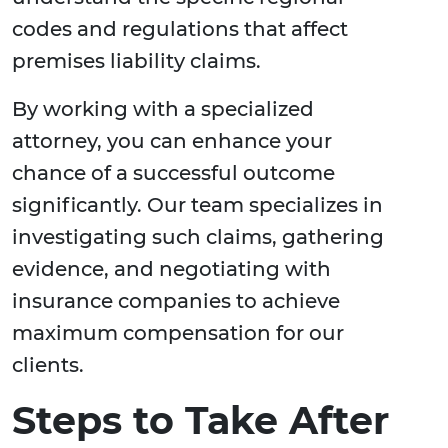
codes and regulations that affect
premises liability claims.
By working with a specialized
attorney, you can enhance your
chance of a successful outcome
significantly. Our team specializes in
investigating such claims, gathering
evidence, and negotiating with
insurance companies to achieve
maximum compensation for our
clients.
Steps to Take After