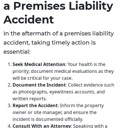
a Premises Liability
Accident
In the aftermath of a premises liability
accident, taking timely action is
essential:
Seek Medical Attention
: Your health is the
priority; document medical evaluations as they
will be critical for your case.
Document the Incident
: Collect evidence such
as photographs, eyewitness accounts, and
written reports.
Report the Accident
: Inform the property
owner or site manager, and ensure the
incident is documented officially.
Consult With an Attorney
: Speaking with a