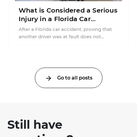
What is Considered a Serious
Injury in a Florida Car
Accident?
After a Florida car accident, proving that
another driver was at fault does not
automatically entitle an injured person ...
Go to all posts
Still have