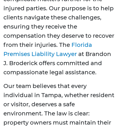
injured parties. Our purpose is to help
clients navigate these challenges,
ensuring they receive the
compensation they deserve to recover
from their injuries. The
Florida
Premises Liability Lawyer
at Brandon
J. Broderick offers committed and
compassionate legal assistance.
Our team believes that every
individual in Tampa, whether resident
or visitor, deserves a safe
environment. The law is clear:
property owners must maintain their