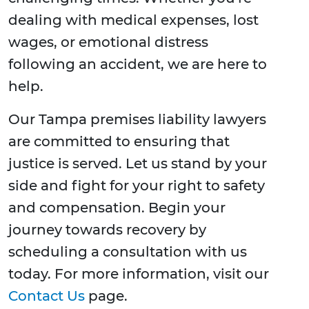
dealing with medical expenses, lost
wages, or emotional distress
following an accident, we are here to
help.
Our Tampa premises liability lawyers
are committed to ensuring that
justice is served. Let us stand by your
side and fight for your right to safety
and compensation. Begin your
journey towards recovery by
scheduling a consultation with us
today. For more information, visit our
Contact Us
page.