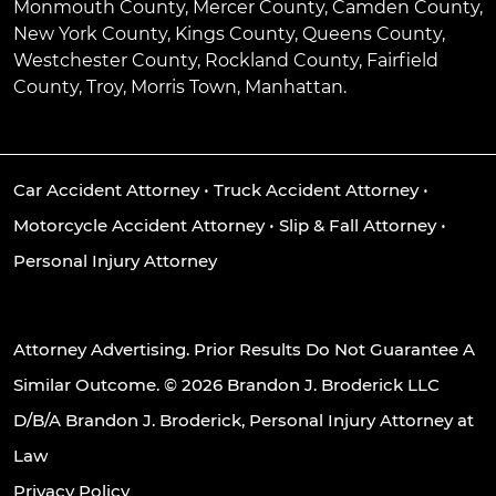
Monmouth County, Mercer County, Camden County,
New York County, Kings County, Queens County,
Westchester County, Rockland County, Fairfield
County, Troy, Morris Town, Manhattan.
Car Accident Attorney
•
Truck Accident Attorney
•
Motorcycle Accident Attorney
•
Slip & Fall Attorney
•
Personal Injury Attorney
Attorney Advertising. Prior Results Do Not Guarantee A
Similar Outcome. © 2026 Brandon J. Broderick LLC
D/B/A Brandon J. Broderick, Personal Injury Attorney at
Law
Privacy Policy