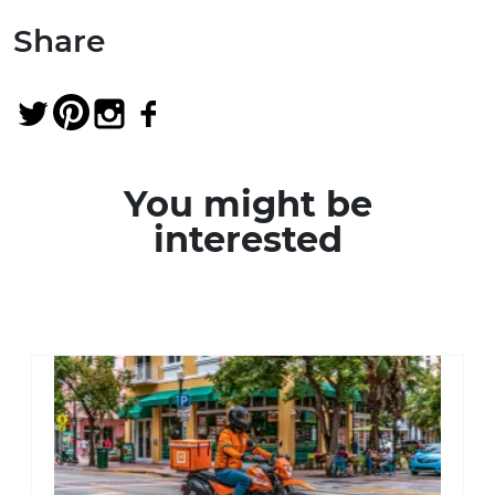
Share
You might be
interested