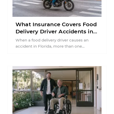
What Insurance Covers Food
Delivery Driver Accidents in
Florida?
When a food delivery driver causes an
accident in Florida, more than one
insurance policy may be involved. Your ...