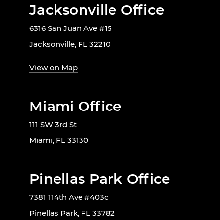
Jacksonville Office
6316 San Juan Ave #15
Jacksonville, FL 32210
View on Map
Miami Office
111 SW 3rd St
Miami, FL 33130
Pinellas Park Office
7381 114th Ave #403c
Pinellas Park, FL 33782