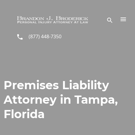
Skip to main content
(877) 448-7350
Premises Liability
Attorney in Tampa,
Florida