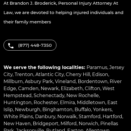
At Brandon J. Broderick, Personal Injury Attorney At
Law, we are devoted to helping injured individuals and
their family members
(877) 448-7350
We serve the following localities:
Paramus
,
Jersey
City
,
Trenton
,
Atlantic City
,
Cherry Hill
,
Edison
,
Millburn
,
Asbury Park
,
Vineland
,
Bordentown
,
River
Edge
,
Camden
,
Newark
,
Elizabeth
,
Clifton
,
West
Hempstead
,
Schenectady
,
New Rochelle
,
Huntington
,
Rochester
,
Elmira
,
Middletown
,
East
Islip
,
Newburgh
,
Binghamton
,
Buffalo
,
Yonkers
,
White Plains
,
Danbury
,
Norwalk
,
Stamford
,
Hartford
,
New Haven
,
Bridgeport
,
Milford
,
Norwich
,
Pinellas
Park
,
Jacksonville
,
Rutland
,
Easton
,
Allentown
,