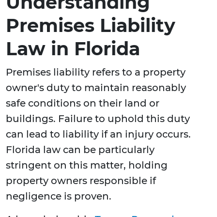
Understanding
Premises Liability
Law in Florida
Premises liability refers to a property
owner's duty to maintain reasonably
safe conditions on their land or
buildings. Failure to uphold this duty
can lead to liability if an injury occurs.
Florida law can be particularly
stringent on this matter, holding
property owners responsible if
negligence is proven.