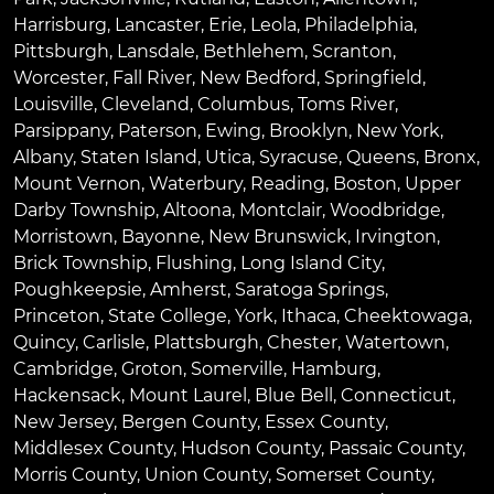
Harrisburg
,
Lancaster
,
Erie
,
Leola
,
Philadelphia
,
Pittsburgh
,
Lansdale
,
Bethlehem
,
Scranton
,
Worcester
,
Fall River
,
New Bedford
,
Springfield
,
Louisville
,
Cleveland
,
Columbus
,
Toms River
,
Parsippany
,
Paterson
,
Ewing
,
Brooklyn
,
New York
,
Albany
,
Staten Island
,
Utica
,
Syracuse
,
Queens
,
Bronx
,
Mount Vernon
,
Waterbury
,
Reading
,
Boston
,
Upper
Darby Township
,
Altoona
,
Montclair
,
Woodbridge
,
Morristown
,
Bayonne
,
New Brunswick
,
Irvington
,
Brick Township
,
Flushing
,
Long Island City
,
Poughkeepsie
,
Amherst
,
Saratoga Springs
,
Princeton
,
State College
,
York
,
Ithaca
,
Cheektowaga
,
Quincy
,
Carlisle
,
Plattsburgh
,
Chester
,
Watertown
,
Cambridge
,
Groton
,
Somerville
,
Hamburg
,
Hackensack
,
Mount Laurel
,
Blue Bell
, Connecticut,
New Jersey, Bergen County, Essex County,
Middlesex County, Hudson County, Passaic County,
Morris County, Union County, Somerset County,