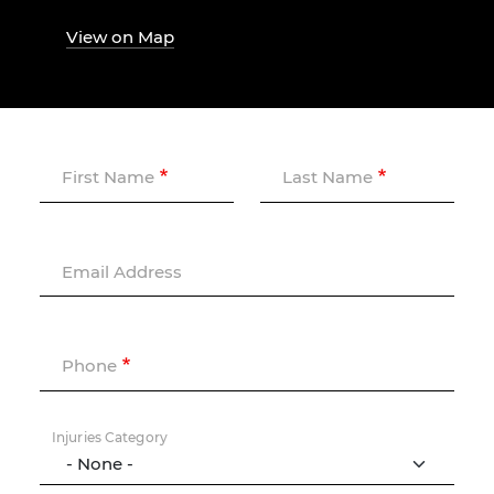
View on Map
First Name
Last Name
Email Address
Phone
Injuries Category