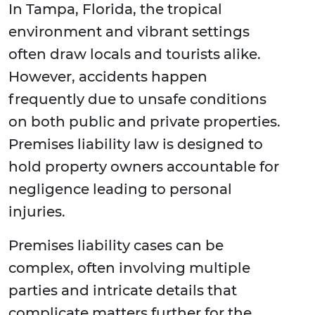
In Tampa, Florida, the tropical
environment and vibrant settings
often draw locals and tourists alike.
However, accidents happen
frequently due to unsafe conditions
on both public and private properties.
Premises liability law is designed to
hold property owners accountable for
negligence leading to personal
injuries.
Premises liability cases can be
complex, often involving multiple
parties and intricate details that
complicate matters further for the