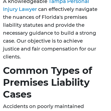
A knowledgeable
Tampa Personal
Injury Lawyer
can effectively navigate
the nuances of Florida's premises
liability statutes and provide the
necessary guidance to build a strong
case. Our objective is to achieve
justice and fair compensation for our
clients.
Common Types of
Premises Liability
Cases
Accidents on poorly maintained