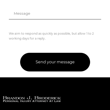
Message
We aim to respond as quickly as possible, but allow 1 to 2
working days for a reply.