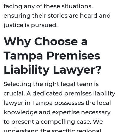
facing any of these situations,
ensuring their stories are heard and
justice is pursued.
Why Choose a
Tampa Premises
Liability Lawyer?
Selecting the right legal team is
crucial. A dedicated premises liability
lawyer in Tampa possesses the local
knowledge and expertise necessary
to present a compelling case. We
understand the specific regional