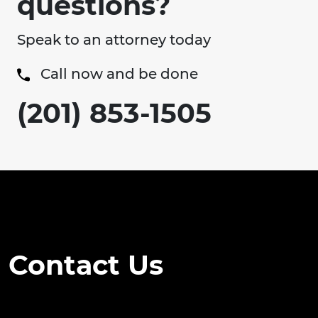
questions?
Speak to an attorney today
Call now and be done
(201) 853-1505
Contact Us