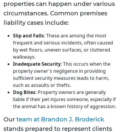
properties can happen under various
circumstances. Common premises
liability cases include:
Slip and Falls
: These are among the most
frequent and serious incidents, often caused
by wet floors, uneven surfaces, or cluttered
walkways.
Inadequate Security
: This occurs when the
property owner's negligence in providing
sufficient security measures leads to harm,
such as assaults or thefts.
Dog Bites
: Property owners are generally
liable if their pet injures someone, especially if
the animal has a known history of aggression.
Our
team at Brandon J. Broderick
stands prepared to represent clients