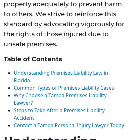
property adequately to prevent harm
to others. We strive to reinforce this
standard by advocating vigorously for
the rights of those injured due to
unsafe premises.
Table of Contents
Understanding Premises Liability Law in
Florida
Common Types of Premises Liability Cases
Why Choose a Tampa Premises Liability
Lawyer?
Steps to Take After a Premises Liability
Accident
Contact a Tampa Personal Injury Lawyer Today