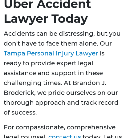
Uber Accident
Lawyer Today
Accidents can be distressing, but you
don't have to face them alone. Our
Tampa Personal Injury Lawyer
is
ready to provide expert legal
assistance and support in these
challenging times. At Brandon J.
Broderick, we pride ourselves on our
thorough approach and track record
of success.
For compassionate, comprehensive
legal counsel,
contact us
today. Let us