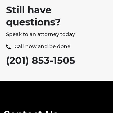
Still have
questions?
Speak to an attorney today
Call now and be done
(201) 853-1505