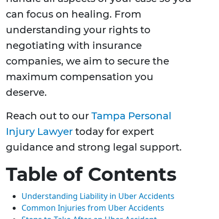
can focus on healing. From
understanding your rights to
negotiating with insurance
companies, we aim to secure the
maximum compensation you
deserve.
Reach out to our
Tampa Personal
Injury Lawyer
today for expert
guidance and strong legal support.
Table of Contents
Understanding Liability in Uber Accidents
Common Injuries from Uber Accidents