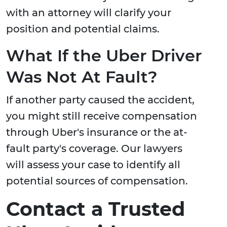
with an attorney will clarify your
position and potential claims.
What If the Uber Driver
Was Not At Fault?
If another party caused the accident,
you might still receive compensation
through Uber's insurance or the at-
fault party's coverage. Our lawyers
will assess your case to identify all
potential sources of compensation.
Contact a Trusted