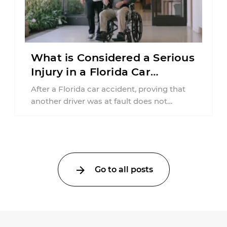
What is Considered a Serious
Injury in a Florida Car
Accident?
After a Florida car accident, proving that
another driver was at fault does not
automatically entitle an injured person ...
Go to all posts