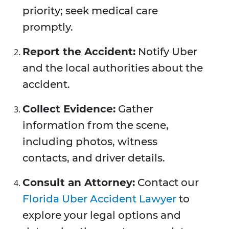
priority; seek medical care
promptly.
Report the Accident:
Notify Uber
and the local authorities about the
accident.
Collect Evidence:
Gather
information from the scene,
including photos, witness
contacts, and driver details.
Consult an Attorney:
Contact our
Florida Uber Accident Lawyer
to
explore your legal options and