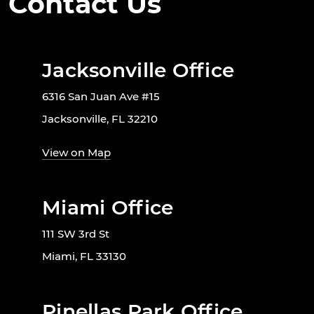
Contact Us
Jacksonville Office
6316 San Juan Ave #15
Jacksonville, FL 32210
View on Map
Miami Office
111 SW 3rd St
Miami, FL 33130
Pinellas Park Office