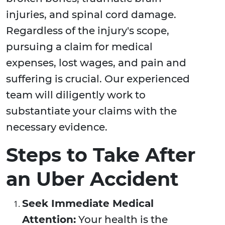
injuries, and spinal cord damage.
Regardless of the injury's scope,
pursuing a claim for medical
expenses, lost wages, and pain and
suffering is crucial. Our experienced
team will diligently work to
substantiate your claims with the
necessary evidence.
Steps to Take After
an Uber Accident
Seek Immediate Medical
Attention:
Your health is the