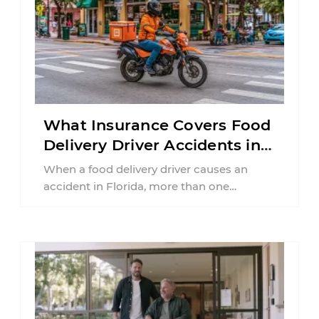
What Insurance Covers Food
Delivery Driver Accidents in
Florida?
When a food delivery driver causes an
accident in Florida, more than one
insurance policy may be involved. Your ...