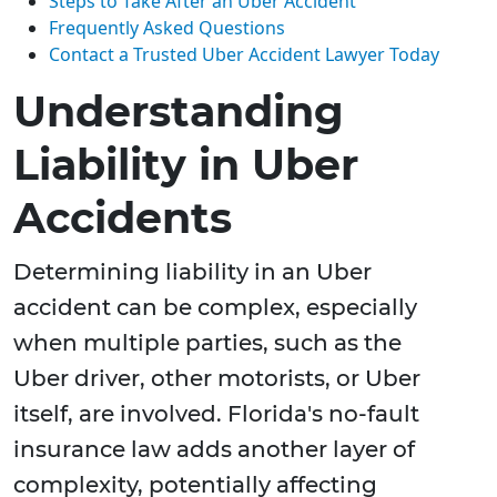
Steps to Take After an Uber Accident
Frequently Asked Questions
Contact a Trusted Uber Accident Lawyer Today
Understanding
Liability in Uber
Accidents
Determining liability in an Uber
accident can be complex, especially
when multiple parties, such as the
Uber driver, other motorists, or Uber
itself, are involved. Florida's no-fault
insurance law adds another layer of
complexity, potentially affecting