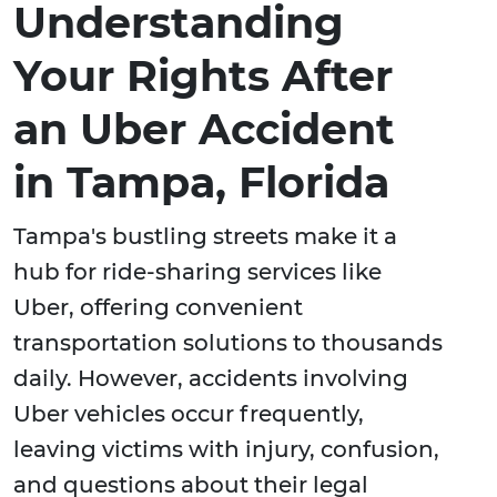
Understanding
Your Rights After
an Uber Accident
in Tampa, Florida
Tampa's bustling streets make it a
hub for ride-sharing services like
Uber, offering convenient
transportation solutions to thousands
daily. However, accidents involving
Uber vehicles occur frequently,
leaving victims with injury, confusion,
and questions about their legal