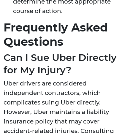
determine the most appropriate
course of action.
Frequently Asked
Questions
Can I Sue Uber Directly
for My Injury?
Uber drivers are considered
independent contractors, which
complicates suing Uber directly.
However, Uber maintains a liability
insurance policy that may cover
accident-related injuries. Consulting