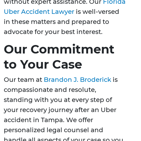
without expert assistance. Our
Florida
Uber Accident Lawyer
is well-versed
in these matters and prepared to
advocate for your best interest.
Our Commitment
to Your Case
Our team at
Brandon J. Broderick
is
compassionate and resolute,
standing with you at every step of
your recovery journey after an Uber
accident in Tampa. We offer
personalized legal counsel and
handle all aspects of your case so you