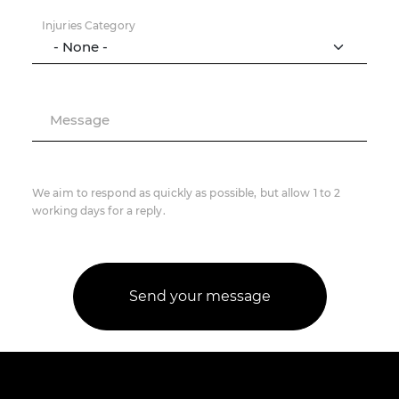
Injuries Category
Message
We aim to respond as quickly as possible, but allow 1 to 2
working days for a reply.