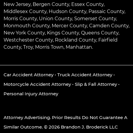
New Jersey, Bergen County, Essex County,
Middlesex County, Hudson County, Passaic County,
Morris County, Union County, Somerset County,
Monmouth County, Mercer County, Camden County,
New York County, Kings County, Queens County,
Westchester County, Rockland County, Fairfield
County, Troy, Morris Town, Manhattan.
Car Accident Attorney
•
Truck Accident Attorney
•
Motorcycle Accident Attorney
•
Slip & Fall Attorney
•
Personal Injury Attorney
Attorney Advertising. Prior Results Do Not Guarantee A
Similar Outcome. © 2026 Brandon J. Broderick LLC