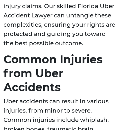
injury claims. Our skilled Florida Uber
Accident Lawyer can untangle these
complexities, ensuring your rights are
protected and guiding you toward
the best possible outcome.
Common Injuries
from Uber
Accidents
Uber accidents can result in various
injuries, from minor to severe.
Common injuries include whiplash,
broken bones, traumatic brain