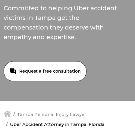
Committed to helping Uber accident
victims in Tampa get the
compensation they deserve with
empathy and expertise.
Request a free consultation
Tampa Personal Injury Lawyer
Uber Accident Attorney in Tampa, Florida