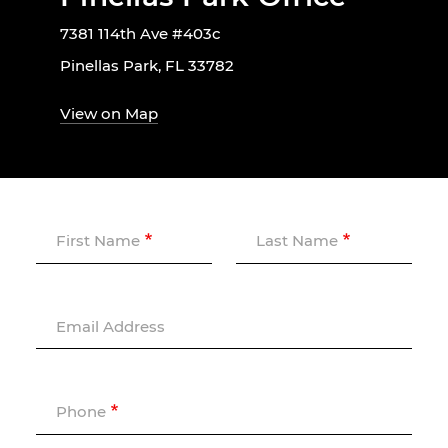
7381 114th Ave #403c
Pinellas Park, FL 33782
View on Map
First Name
Last Name
Email Address
Phone