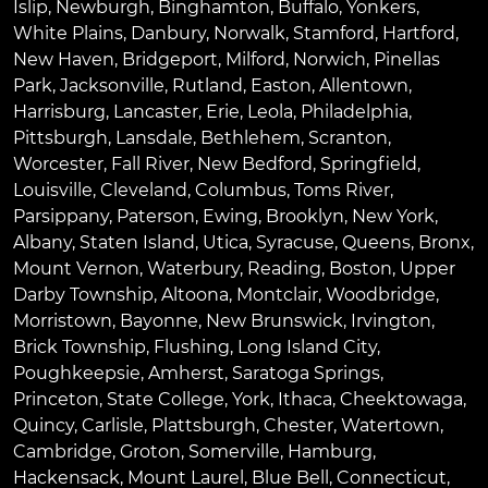
Islip
,
Newburgh
,
Binghamton
,
Buffalo
,
Yonkers
,
White Plains
,
Danbury
,
Norwalk
,
Stamford
,
Hartford
,
New Haven
,
Bridgeport
,
Milford
,
Norwich
,
Pinellas
Park
,
Jacksonville
,
Rutland
,
Easton
,
Allentown
,
Harrisburg
,
Lancaster
,
Erie
,
Leola
,
Philadelphia
,
Pittsburgh
,
Lansdale
,
Bethlehem
,
Scranton
,
Worcester
,
Fall River
,
New Bedford
,
Springfield
,
Louisville
,
Cleveland
,
Columbus
,
Toms River
,
Parsippany
,
Paterson
,
Ewing
,
Brooklyn
,
New York
,
Albany
,
Staten Island
,
Utica
,
Syracuse
,
Queens
,
Bronx
,
Mount Vernon
,
Waterbury
,
Reading
,
Boston
,
Upper
Darby Township
,
Altoona
,
Montclair
,
Woodbridge
,
Morristown
,
Bayonne
,
New Brunswick
,
Irvington
,
Brick Township
,
Flushing
,
Long Island City
,
Poughkeepsie
,
Amherst
,
Saratoga Springs
,
Princeton
,
State College
,
York
,
Ithaca
,
Cheektowaga
,
Quincy
,
Carlisle
,
Plattsburgh
,
Chester
,
Watertown
,
Cambridge
,
Groton
,
Somerville
,
Hamburg
,
Hackensack
,
Mount Laurel
,
Blue Bell
, Connecticut,