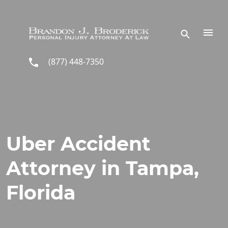
Skip to main content
(877) 448-7350
Uber Accident
Attorney in Tampa,
Florida