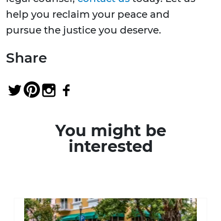
help you reclaim your peace and
pursue the justice you deserve.
Share
You might be
interested