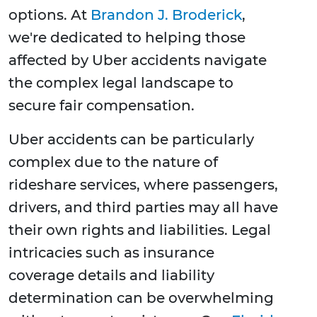
options. At
Brandon J. Broderick
,
we're dedicated to helping those
affected by Uber accidents navigate
the complex legal landscape to
secure fair compensation.
Uber accidents can be particularly
complex due to the nature of
rideshare services, where passengers,
drivers, and third parties may all have
their own rights and liabilities. Legal
intricacies such as insurance
coverage details and liability
determination can be overwhelming