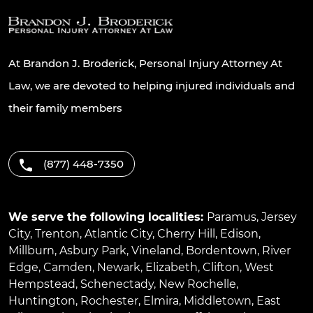
At Brandon J. Broderick, Personal Injury Attorney At
Law, we are devoted to helping injured individuals and
their family members
(877) 448-7350
We serve the following localities:
Paramus
,
Jersey
City
,
Trenton
,
Atlantic City
,
Cherry Hill
,
Edison
,
Millburn
,
Asbury Park
,
Vineland
,
Bordentown
,
River
Edge
,
Camden
,
Newark
,
Elizabeth
,
Clifton
,
West
Hempstead
,
Schenectady
,
New Rochelle
,
Huntington
,
Rochester
,
Elmira
,
Middletown
,
East