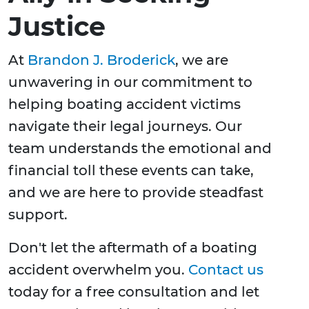
Justice
At
Brandon J. Broderick
, we are
unwavering in our commitment to
helping boating accident victims
navigate their legal journeys. Our
team understands the emotional and
financial toll these events can take,
and we are here to provide steadfast
support.
Don't let the aftermath of a boating
accident overwhelm you.
Contact us
today for a free consultation and let