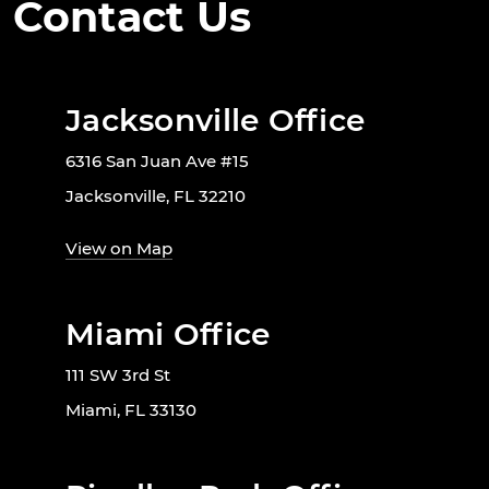
Contact Us
Jacksonville Office
6316 San Juan Ave #15
Jacksonville, FL 32210
View on Map
Miami Office
111 SW 3rd St
Miami, FL 33130