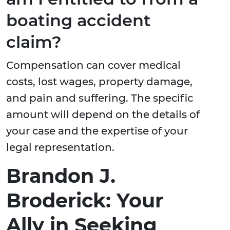
boating accident
claim?
Compensation can cover medical
costs, lost wages, property damage,
and pain and suffering. The specific
amount will depend on the details of
your case and the expertise of your
legal representation.
Brandon J.
Broderick: Your
Ally in Seeking