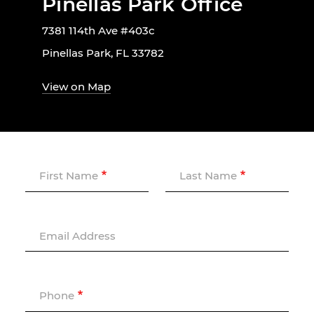
Pinellas Park Office
7381 114th Ave #403c
Pinellas Park, FL 33782
View on Map
First Name
Last Name
Email Address
Phone