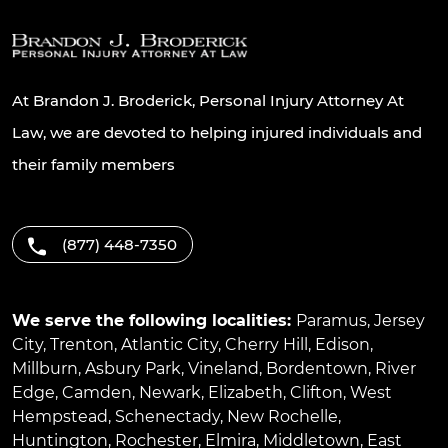
At Brandon J. Broderick, Personal Injury Attorney At
Law, we are devoted to helping injured individuals and
their family members
(877) 448-7350
We serve the following localities:
Paramus
,
Jersey
City
,
Trenton
,
Atlantic City
,
Cherry Hill
,
Edison
,
Millburn
,
Asbury Park
,
Vineland
,
Bordentown
,
River
Edge
,
Camden
,
Newark
,
Elizabeth
,
Clifton
,
West
Hempstead
,
Schenectady
,
New Rochelle
,
Huntington
,
Rochester
,
Elmira
,
Middletown
,
East