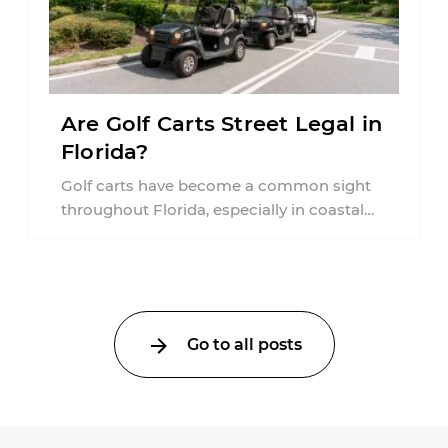
Are Golf Carts Street Legal in
Florida?
Golf carts have become a common sight
throughout Florida, especially in coastal
communities, retirement neighborhoods,
and planned developments. Many people ...
Go to all posts