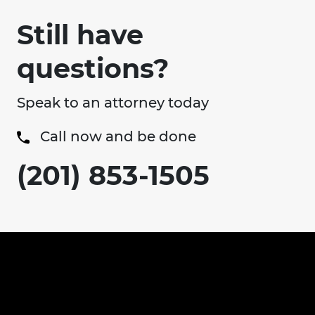
Still have
questions?
Speak to an attorney today
Call now and be done
(201) 853-1505