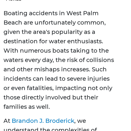
Boating accidents in West Palm
Beach are unfortunately common,
given the area's popularity as a
destination for water enthusiasts.
With numerous boats taking to the
waters every day, the risk of collisions
and other mishaps increases. Such
incidents can lead to severe injuries
or even fatalities, impacting not only
those directly involved but their
families as well.
At
Brandon J. Broderick
, we
understand the complexities of