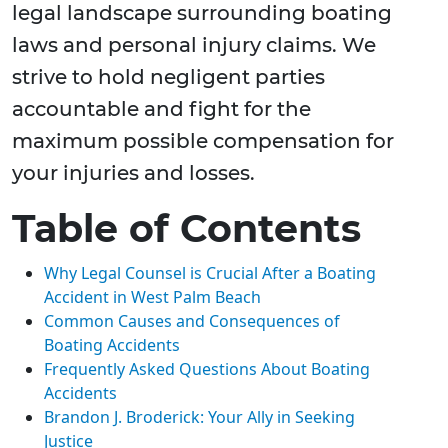
legal landscape surrounding boating
laws and personal injury claims. We
strive to hold negligent parties
accountable and fight for the
maximum possible compensation for
your injuries and losses.
Table of Contents
Why Legal Counsel is Crucial After a Boating
Accident in West Palm Beach
Common Causes and Consequences of
Boating Accidents
Frequently Asked Questions About Boating
Accidents
Brandon J. Broderick: Your Ally in Seeking
Justice