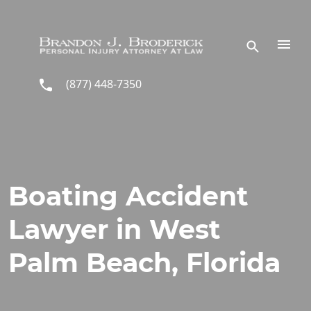
Skip to main content
(877) 448-7350
Boating Accident
Lawyer in West
Palm Beach, Florida