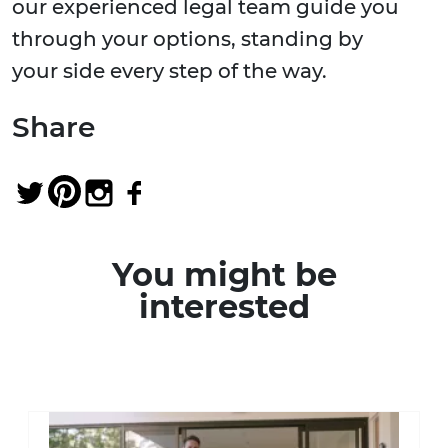
our experienced legal team guide you
through your options, standing by
your side every step of the way.
Share
You might be
interested