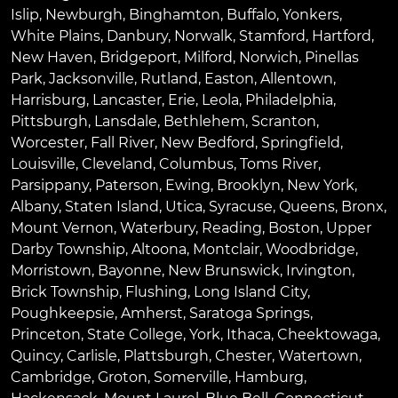
Islip
,
Newburgh
,
Binghamton
,
Buffalo
,
Yonkers
,
White Plains
,
Danbury
,
Norwalk
,
Stamford
,
Hartford
,
New Haven
,
Bridgeport
,
Milford
,
Norwich
,
Pinellas
Park
,
Jacksonville
,
Rutland
,
Easton
,
Allentown
,
Harrisburg
,
Lancaster
,
Erie
,
Leola
,
Philadelphia
,
Pittsburgh
,
Lansdale
,
Bethlehem
,
Scranton
,
Worcester
,
Fall River
,
New Bedford
,
Springfield
,
Louisville
,
Cleveland
,
Columbus
,
Toms River
,
Parsippany
,
Paterson
,
Ewing
,
Brooklyn
,
New York
,
Albany
,
Staten Island
,
Utica
,
Syracuse
,
Queens
,
Bronx
,
Mount Vernon
,
Waterbury
,
Reading
,
Boston
,
Upper
Darby Township
,
Altoona
,
Montclair
,
Woodbridge
,
Morristown
,
Bayonne
,
New Brunswick
,
Irvington
,
Brick Township
,
Flushing
,
Long Island City
,
Poughkeepsie
,
Amherst
,
Saratoga Springs
,
Princeton
,
State College
,
York
,
Ithaca
,
Cheektowaga
,
Quincy
,
Carlisle
,
Plattsburgh
,
Chester
,
Watertown
,
Cambridge
,
Groton
,
Somerville
,
Hamburg
,