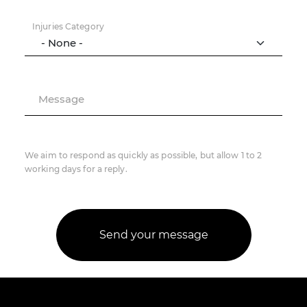
Injuries Category
Message
We aim to respond as quickly as possible, but allow 1 to 2
working days for a reply.