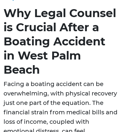
Why Legal Counsel
is Crucial After a
Boating Accident
in West Palm
Beach
Facing a boating accident can be
overwhelming, with physical recovery
just one part of the equation. The
financial strain from medical bills and
loss of income, coupled with
emotional distress, can feel