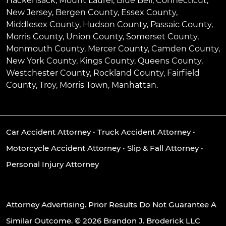
Hackensack
,
Mount Laurel
,
Blue Bell
, Connecticut,
New Jersey, Bergen County, Essex County,
Middlesex County, Hudson County, Passaic County,
Morris County, Union County, Somerset County,
Monmouth County, Mercer County, Camden County,
New York County, Kings County, Queens County,
Westchester County, Rockland County, Fairfield
County, Troy, Morris Town, Manhattan.
Car Accident Attorney
•
Truck Accident Attorney
•
Motorcycle Accident Attorney
•
Slip & Fall Attorney
•
Personal Injury Attorney
Attorney Advertising. Prior Results Do Not Guarantee A
Similar Outcome. © 2026 Brandon J. Broderick LLC