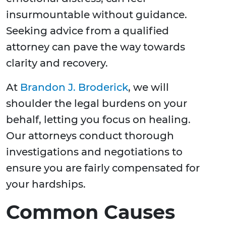
insurmountable without guidance.
Seeking advice from a qualified
attorney can pave the way towards
clarity and recovery.
At
Brandon J. Broderick
, we will
shoulder the legal burdens on your
behalf, letting you focus on healing.
Our attorneys conduct thorough
investigations and negotiations to
ensure you are fairly compensated for
your hardships.
Common Causes