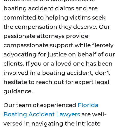
boating accident claims and are
committed to helping victims seek
the compensation they deserve. Our
passionate attorneys provide
compassionate support while fiercely
advocating for justice on behalf of our
clients. If you or a loved one has been
involved in a boating accident, don't
hesitate to reach out for expert legal
guidance.
Our team of experienced
Florida
Boating Accident Lawyers
are well-
versed in navigating the intricate