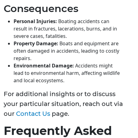
Consequences
Personal Injuries:
Boating accidents can
result in fractures, lacerations, burns, and in
severe cases, fatalities.
Property Damage:
Boats and equipment are
often damaged in accidents, leading to costly
repairs.
Environmental Damage:
Accidents might
lead to environmental harm, affecting wildlife
and local ecosystems.
For additional insights or to discuss
your particular situation, reach out via
our
Contact Us
page.
Frequently Asked