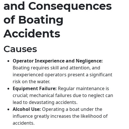
and Consequences
of Boating
Accidents
Causes
Operator Inexperience and Negligence:
Boating requires skill and attention, and
inexperienced operators present a significant
risk on the water.
Equipment Failure:
Regular maintenance is
crucial; mechanical failures due to neglect can
lead to devastating accidents.
Alcohol Use:
Operating a boat under the
influence greatly increases the likelihood of
accidents.