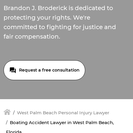
Brandon J. Broderick is dedicated to
protecting your rights. We're
committed to fighting for justice and
fair compensation.
Request a free consultation
West Palm Beach Personal Injury Lawyer
Boating Accident Lawyer in West Palm Beach,
Florida