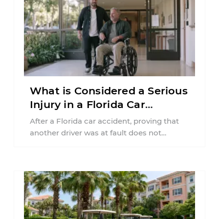
What is Considered a Serious
Injury in a Florida Car
Accident?
After a Florida car accident, proving that
another driver was at fault does not
automatically entitle an injured person ...