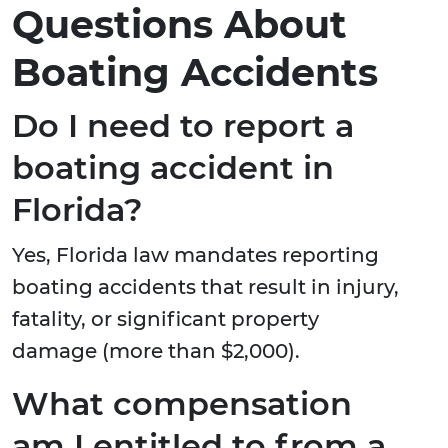
Questions About
Boating Accidents
Do I need to report a
boating accident in
Florida?
Yes, Florida law mandates reporting
boating accidents that result in injury,
fatality, or significant property
damage (more than $2,000).
What compensation
am I entitled to from a