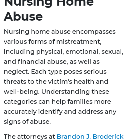
Nursing Home
Abuse
Nursing home abuse encompasses
various forms of mistreatment,
including physical, emotional, sexual,
and financial abuse, as well as
neglect. Each type poses serious
threats to the victim's health and
well-being. Understanding these
categories can help families more
accurately identify and address any
signs of abuse.
The attorneys at
Brandon J. Broderick