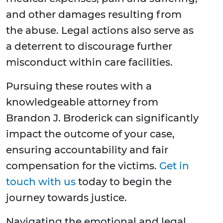
and other damages resulting from
the abuse. Legal actions also serve as
a deterrent to discourage further
misconduct within care facilities.
Pursuing these routes with a
knowledgeable attorney from
Brandon J. Broderick can significantly
impact the outcome of your case,
ensuring accountability and fair
compensation for the victims.
Get in
touch with us
today to begin the
journey towards justice.
Navigating the emotional and legal