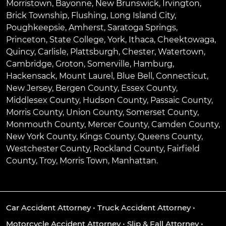
Morristown
,
Bayonne
,
New Brunswick
,
Irvington
,
Brick Township
,
Flushing
,
Long Island City
,
Poughkeepsie
,
Amherst
,
Saratoga Springs
,
Princeton
,
State College
,
York
,
Ithaca
,
Cheektowaga
,
Quincy
,
Carlisle
,
Plattsburgh
,
Chester
,
Watertown
,
Cambridge
,
Groton
,
Somerville
,
Hamburg
,
Hackensack
,
Mount Laurel
,
Blue Bell
, Connecticut,
New Jersey, Bergen County, Essex County,
Middlesex County, Hudson County, Passaic County,
Morris County, Union County, Somerset County,
Monmouth County, Mercer County, Camden County,
New York County, Kings County, Queens County,
Westchester County, Rockland County, Fairfield
County, Troy, Morris Town, Manhattan.
Car Accident Attorney
•
Truck Accident Attorney
•
Motorcycle Accident Attorney
•
Slip & Fall Attorney
•