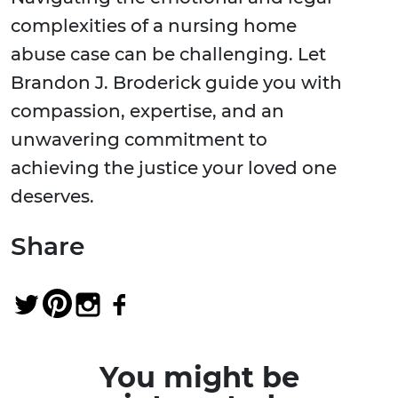
complexities of a nursing home
abuse case can be challenging. Let
Brandon J. Broderick guide you with
compassion, expertise, and an
unwavering commitment to
achieving the justice your loved one
deserves.
Share
You might be