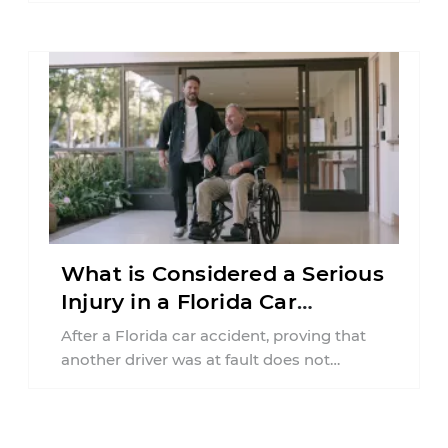
What is Considered a Serious
Injury in a Florida Car
Accident?
After a Florida car accident, proving that
another driver was at fault does not
automatically entitle an injured person ...