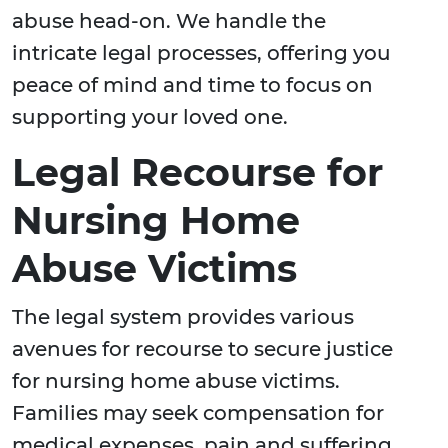
abuse head-on. We handle the
intricate legal processes, offering you
peace of mind and time to focus on
supporting your loved one.
Legal Recourse for
Nursing Home
Abuse Victims
The legal system provides various
avenues for recourse to secure justice
for nursing home abuse victims.
Families may seek compensation for
medical expenses, pain and suffering,