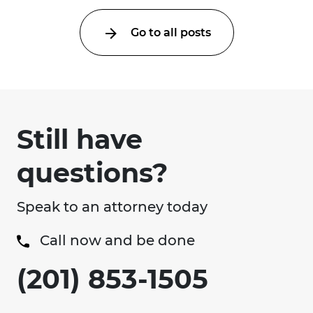
Go to all posts
Still have
questions?
Speak to an attorney today
Call now and be done
(201) 853-1505