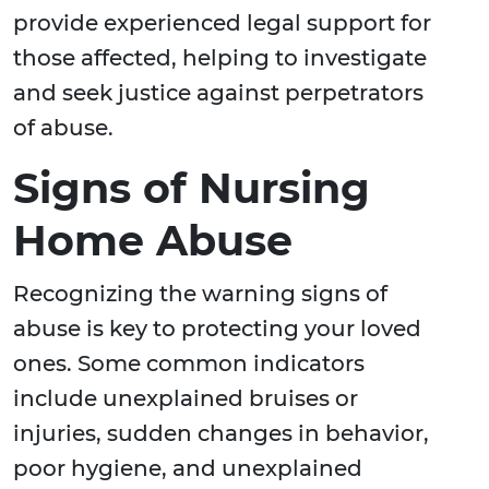
provide experienced legal support for
those affected, helping to investigate
and seek justice against perpetrators
of abuse.
Signs of Nursing
Home Abuse
Recognizing the warning signs of
abuse is key to protecting your loved
ones. Some common indicators
include unexplained bruises or
injuries, sudden changes in behavior,
poor hygiene, and unexplained