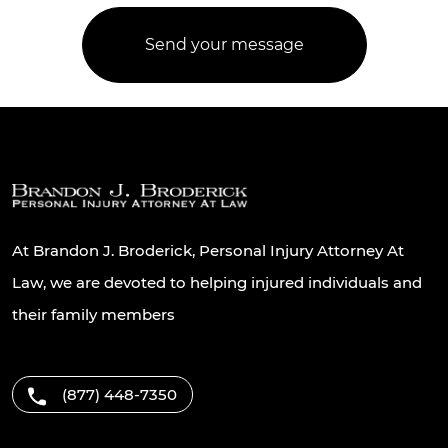
At Brandon J. Broderick, Personal Injury Attorney At
Law, we are devoted to helping injured individuals and
their family members
(877) 448-7350