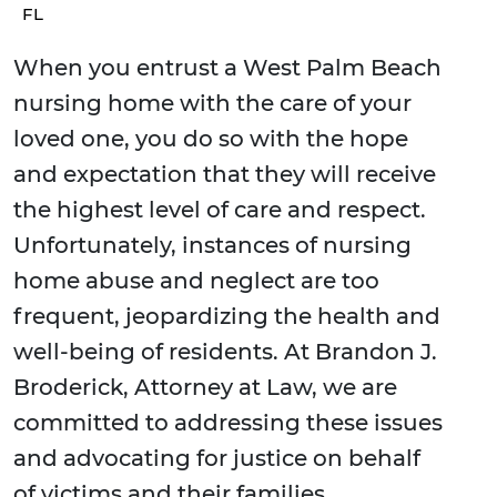
FL
When you entrust a West Palm Beach
nursing home with the care of your
loved one, you do so with the hope
and expectation that they will receive
the highest level of care and respect.
Unfortunately, instances of nursing
home abuse and neglect are too
frequent, jeopardizing the health and
well-being of residents. At Brandon J.
Broderick, Attorney at Law, we are
committed to addressing these issues
and advocating for justice on behalf
of victims and their families.