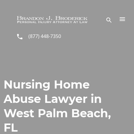
Skip to main content
(877) 448-7350
Nursing Home
Abuse Lawyer in
West Palm Beach,
FL