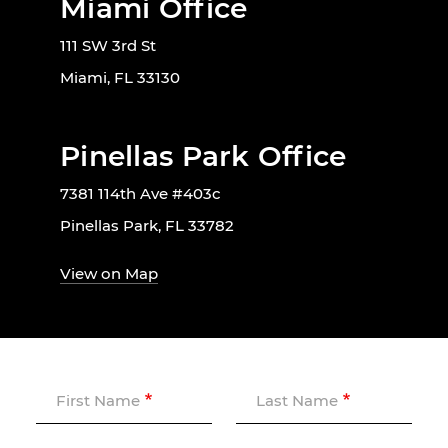
Miami Office
111 SW 3rd St
Miami, FL 33130
Pinellas Park Office
7381 114th Ave #403c
Pinellas Park, FL 33782
View on Map
First Name
Last Name