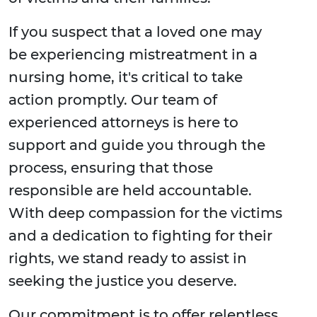
If you suspect that a loved one may
be experiencing mistreatment in a
nursing home, it's critical to take
action promptly. Our team of
experienced attorneys is here to
support and guide you through the
process, ensuring that those
responsible are held accountable.
With deep compassion for the victims
and a dedication to fighting for their
rights, we stand ready to assist in
seeking the justice you deserve.
Our commitment is to offer relentless