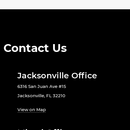
Contact Us
Jacksonville Office
6316 San Juan Ave #15
Jacksonville, FL 32210
View on Map