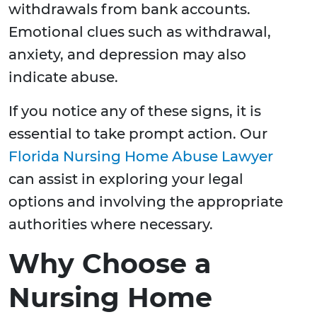
withdrawals from bank accounts.
Emotional clues such as withdrawal,
anxiety, and depression may also
indicate abuse.
If you notice any of these signs, it is
essential to take prompt action. Our
Florida Nursing Home Abuse Lawyer
can assist in exploring your legal
options and involving the appropriate
authorities where necessary.
Why Choose a
Nursing Home