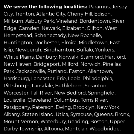
We serve the following localities:
Paramus
,
Jersey
City
,
Trenton
,
Atlantic City
,
Cherry Hill
,
Edison
,
Millburn
,
Asbury Park
,
Vineland
,
Bordentown
,
River
Edge
,
Camden
,
Newark
,
Elizabeth
,
Clifton
,
West
Hempstead
,
Schenectady
,
New Rochelle
,
Huntington
,
Rochester
,
Elmira
,
Middletown
,
East
Islip
,
Newburgh
,
Binghamton
,
Buffalo
,
Yonkers
,
White Plains
,
Danbury
,
Norwalk
,
Stamford
,
Hartford
,
New Haven
,
Bridgeport
,
Milford
,
Norwich
,
Pinellas
Park
,
Jacksonville
,
Rutland
,
Easton
,
Allentown
,
Harrisburg
,
Lancaster
,
Erie
,
Leola
,
Philadelphia
,
Pittsburgh
,
Lansdale
,
Bethlehem
,
Scranton
,
Worcester
,
Fall River
,
New Bedford
,
Springfield
,
Louisville
,
Cleveland
,
Columbus
,
Toms River
,
Parsippany
,
Paterson
,
Ewing
,
Brooklyn
,
New York
,
Albany
,
Staten Island
,
Utica
,
Syracuse
,
Queens
,
Bronx
,
Mount Vernon
,
Waterbury
,
Reading
,
Boston
,
Upper
Darby Township
,
Altoona
,
Montclair
,
Woodbridge
,