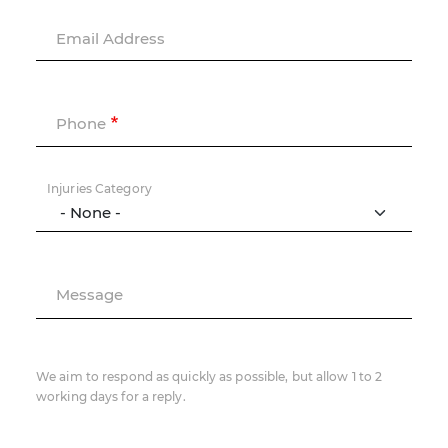
Email Address
Phone
Injuries Category
Message
We aim to respond as quickly as possible, but allow 1 to 2
working days for a reply.