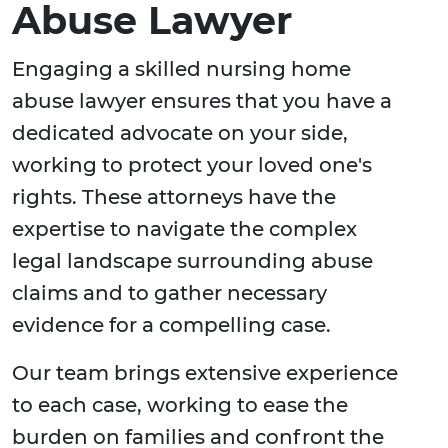
Abuse Lawyer
Engaging a skilled nursing home
abuse lawyer ensures that you have a
dedicated advocate on your side,
working to protect your loved one's
rights. These attorneys have the
expertise to navigate the complex
legal landscape surrounding abuse
claims and to gather necessary
evidence for a compelling case.
Our team brings extensive experience
to each case, working to ease the
burden on families and confront the