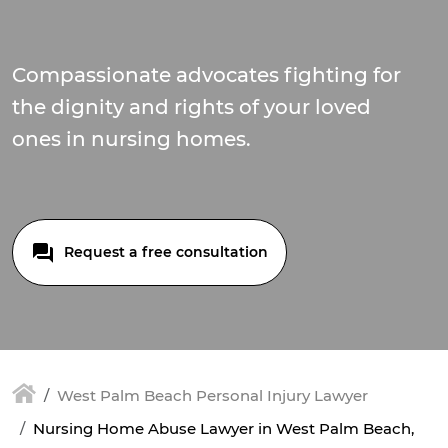
Compassionate advocates fighting for
the dignity and rights of your loved
ones in nursing homes.
Request a free consultation
West Palm Beach Personal Injury Lawyer
Nursing Home Abuse Lawyer in West Palm Beach,