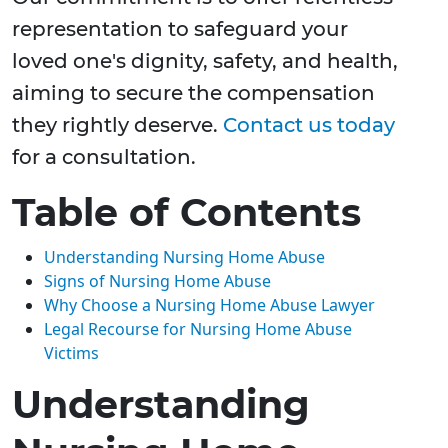
representation to safeguard your
loved one's dignity, safety, and health,
aiming to secure the compensation
they rightly deserve.
Contact us today
for a consultation.
Table of Contents
Understanding Nursing Home Abuse
Signs of Nursing Home Abuse
Why Choose a Nursing Home Abuse Lawyer
Legal Recourse for Nursing Home Abuse
Victims
Understanding