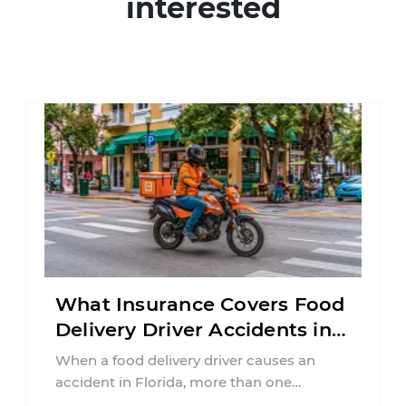
interested
What Insurance Covers Food
Delivery Driver Accidents in
Florida?
When a food delivery driver causes an
accident in Florida, more than one
insurance policy may be involved. Your ...