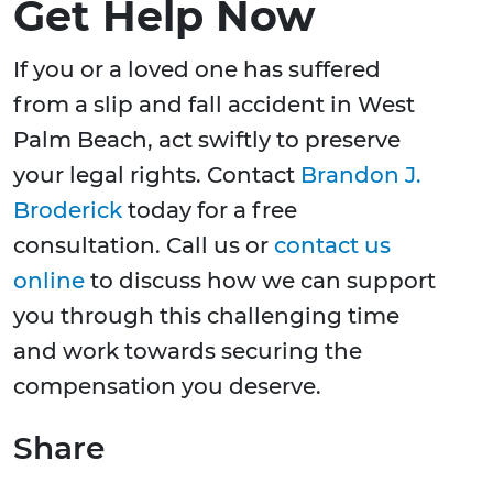
Get Help Now
If you or a loved one has suffered
from a slip and fall accident in West
Palm Beach, act swiftly to preserve
your legal rights. Contact
Brandon J.
Broderick
today for a free
consultation. Call us or
contact us
online
to discuss how we can support
you through this challenging time
and work towards securing the
compensation you deserve.
Share