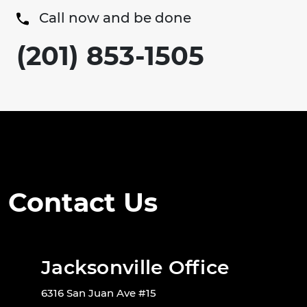
Call now and be done
(201) 853-1505
Contact Us
Jacksonville Office
6316 San Juan Ave #15