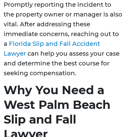
Promptly reporting the incident to
the property owner or manager is also
vital. After addressing these
immediate concerns, reaching out to
a
Florida Slip and Fall Accident
Lawyer
can help you assess your case
and determine the best course for
seeking compensation.
Why You Need a
West Palm Beach
Slip and Fall
Lawyer