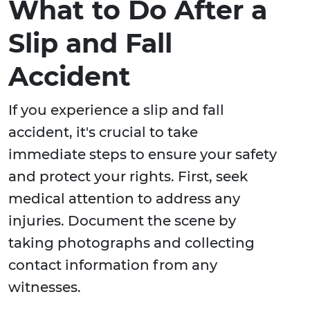
What to Do After a
Slip and Fall
Accident
If you experience a slip and fall
accident, it's crucial to take
immediate steps to ensure your safety
and protect your rights. First, seek
medical attention to address any
injuries. Document the scene by
taking photographs and collecting
contact information from any
witnesses.