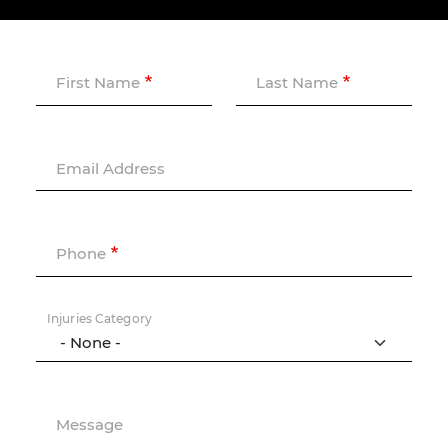
First Name
Last Name
Email Address
Phone
Injuries Category
Message