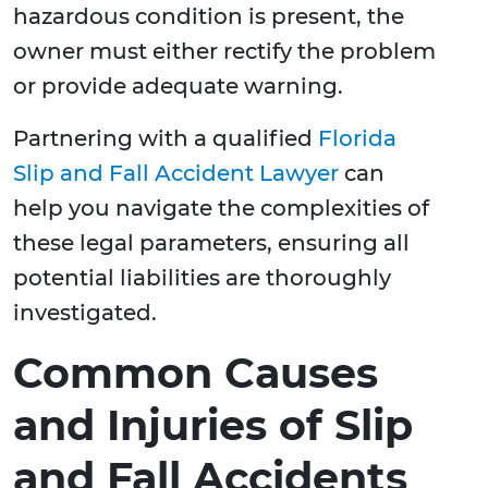
hazardous condition is present, the
owner must either rectify the problem
or provide adequate warning.
Partnering with a qualified
Florida
Slip and Fall Accident Lawyer
can
help you navigate the complexities of
these legal parameters, ensuring all
potential liabilities are thoroughly
investigated.
Common Causes
and Injuries of Slip
and Fall Accidents