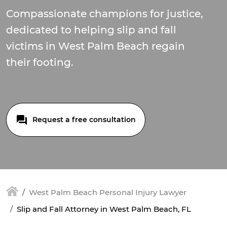
Compassionate champions for justice,
dedicated to helping slip and fall
victims in West Palm Beach regain
their footing.
Request a free consultation
West Palm Beach Personal Injury Lawyer
Slip and Fall Attorney in West Palm Beach, FL