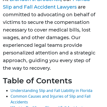
Slip and Fall Accident Lawyers
are
committed to advocating on behalf of
victims to secure the compensation
necessary to cover medical bills, lost
wages, and other damages. Our
experienced legal teams provide
personalized attention and a strategic
approach, guiding you every step of
the way to recovery.
Table of Contents
Understanding Slip and Fall Liability in Florida
Common Causes and Injuries of Slip and Fall
Accidents