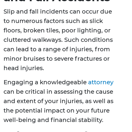
Slip and fall incidents can occur due
to numerous factors such as slick
floors, broken tiles, poor lighting, or
cluttered walkways. Such conditions
can lead to a range of injuries, from
minor bruises to severe fractures or
head injuries.
Engaging a knowledgeable
attorney
can be critical in assessing the cause
and extent of your injuries, as well as
the potential impact on your future
well-being and financial stability.