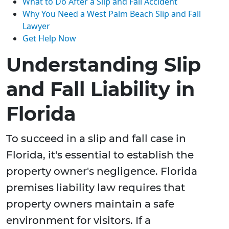
What to Do After a Slip and Fall Accident
Why You Need a West Palm Beach Slip and Fall
Lawyer
Get Help Now
Understanding Slip
and Fall Liability in
Florida
To succeed in a slip and fall case in
Florida, it's essential to establish the
property owner's negligence. Florida
premises liability law requires that
property owners maintain a safe
environment for visitors. If a