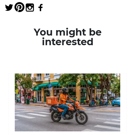
You might be
interested