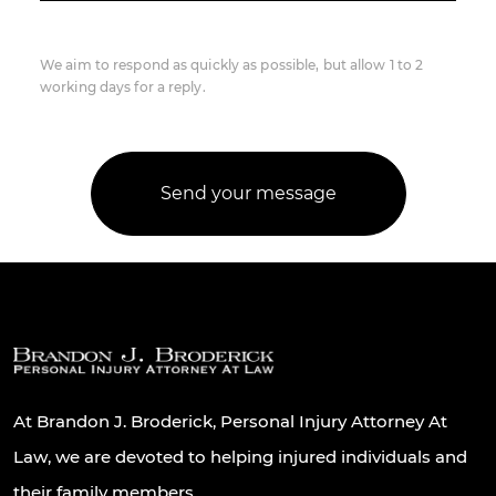
We aim to respond as quickly as possible, but allow 1 to 2
working days for a reply.
At Brandon J. Broderick, Personal Injury Attorney At
Law, we are devoted to helping injured individuals and
their family members