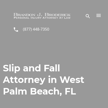
Skip to main content
(877) 448-7350
Slip and Fall
Attorney in West
Palm Beach, FL