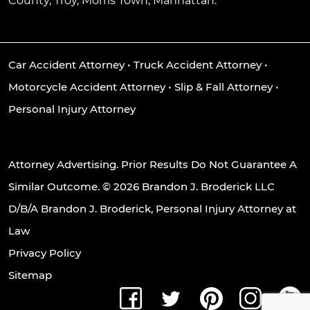
County, Troy, Morris Town, Manhattan.
Car Accident Attorney
•
Truck Accident Attorney
•
Motorcycle Accident Attorney
•
Slip & Fall Attorney
•
Personal Injury Attorney
Attorney Advertising. Prior Results Do Not Guarantee A
Similar Outcome. © 2026 Brandon J. Broderick LLC
D/B/A Brandon J. Broderick, Personal Injury Attorney at
Law
Privacy Policy
Sitemap