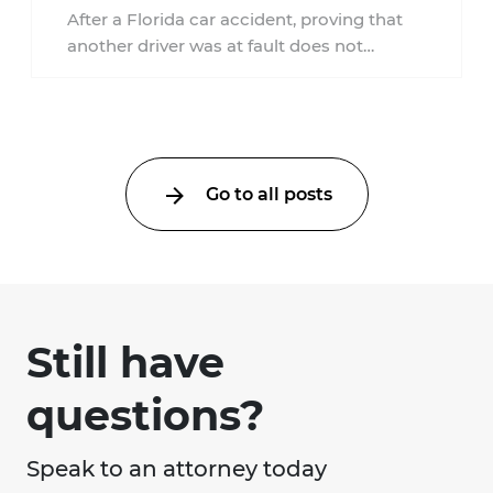
Accident?
After a Florida car accident, proving that
another driver was at fault does not
automatically entitle an injured person ...
Go to all posts
Still have
questions?
Speak to an attorney today