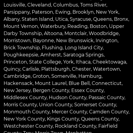
Louisville
,
Cleveland
,
Columbus
,
Toms River
,
Parsippany
,
Paterson
,
Ewing
,
Brooklyn
,
New York
,
Albany
,
Staten Island
,
Utica
,
Syracuse
,
Queens
,
Bronx
,
Mount Vernon
,
Waterbury
,
Reading
,
Boston
,
Upper
Darby Township
,
Altoona
,
Montclair
,
Woodbridge
,
Morristown
,
Bayonne
,
New Brunswick
,
Irvington
,
Brick Township
,
Flushing
,
Long Island City
,
Poughkeepsie
,
Amherst
,
Saratoga Springs
,
Princeton
,
State College
,
York
,
Ithaca
,
Cheektowaga
,
Quincy
,
Carlisle
,
Plattsburgh
,
Chester
,
Watertown
,
Cambridge
,
Groton
,
Somerville
,
Hamburg
,
Hackensack
,
Mount Laurel
,
Blue Bell
, Connecticut,
New Jersey, Bergen County, Essex County,
Middlesex County, Hudson County, Passaic County,
Morris County, Union County, Somerset County,
Monmouth County, Mercer County, Camden County,
New York County, Kings County, Queens County,
Westchester County, Rockland County, Fairfield