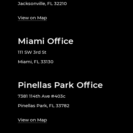
Jacksonville, FL 32210
View on Map
Miami Office
111 SW 3rd St
Miami, FL 33130
Pinellas Park Office
7381 114th Ave #403c
Pinellas Park, FL 33782
View on Map