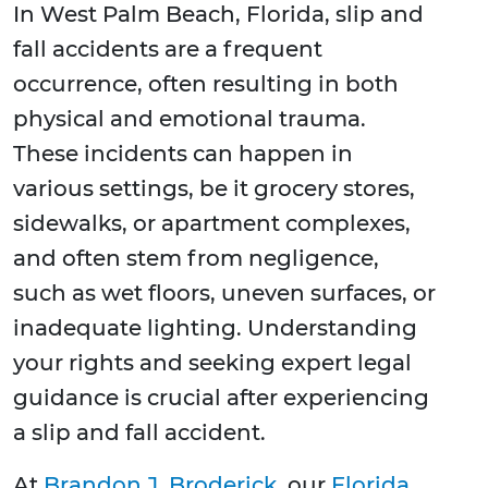
In West Palm Beach, Florida, slip and
fall accidents are a frequent
occurrence, often resulting in both
physical and emotional trauma.
These incidents can happen in
various settings, be it grocery stores,
sidewalks, or apartment complexes,
and often stem from negligence,
such as wet floors, uneven surfaces, or
inadequate lighting. Understanding
your rights and seeking expert legal
guidance is crucial after experiencing
a slip and fall accident.
At
Brandon J. Broderick
, our
Florida