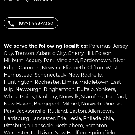
(877) 448-7350
We serve the following localities:
Paramus
,
Jersey
City
,
Trenton
,
Atlantic City
,
Cherry Hill
,
Edison
,
Millburn
,
Asbury Park
,
Vineland
,
Bordentown
,
River
Edge
,
Camden
,
Newark
,
Elizabeth
,
Clifton
,
West
Hempstead
,
Schenectady
,
New Rochelle
,
Huntington
,
Rochester
,
Elmira
,
Middletown
,
East
Islip
,
Newburgh
,
Binghamton
,
Buffalo
,
Yonkers
,
White Plains
,
Danbury
,
Norwalk
,
Stamford
,
Hartford
,
New Haven
,
Bridgeport
,
Milford
,
Norwich
,
Pinellas
Park
,
Jacksonville
,
Rutland
,
Easton
,
Allentown
,
Harrisburg
,
Lancaster
,
Erie
,
Leola
,
Philadelphia
,
Pittsburgh
,
Lansdale
,
Bethlehem
,
Scranton
,
Worcester
,
Fall River
,
New Bedford
,
Springfield
,