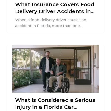
What Insurance Covers Food
Delivery Driver Accidents in
Florida?
When a food delivery driver causes an
accident in Florida, more than one
insurance policy may be involved. Your ...
What is Considered a Serious
Injury in a Florida Car