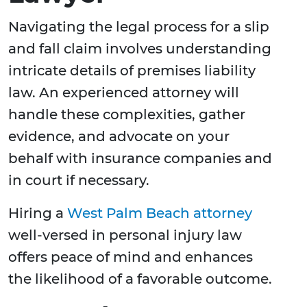
Navigating the legal process for a slip
and fall claim involves understanding
intricate details of premises liability
law. An experienced attorney will
handle these complexities, gather
evidence, and advocate on your
behalf with insurance companies and
in court if necessary.
Hiring a
West Palm Beach attorney
well-versed in personal injury law
offers peace of mind and enhances
the likelihood of a favorable outcome.