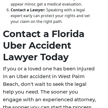
appear minor, get a medical evaluation.
Contact a Lawyer:
Speaking with a legal
expert early can protect your rights and set
your claim on the right path.
Contact a Florida
Uber Accident
Lawyer Today
If you or a loved one has been injured
in an Uber accident in West Palm
Beach, don't wait to seek the legal
help you need. The sooner you
engage with an experienced attorney,
the sooner you can start the process