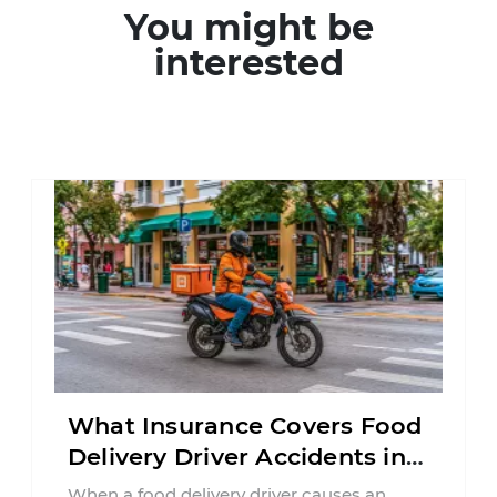
You might be
interested
What Insurance Covers Food
Delivery Driver Accidents in
Florida?
When a food delivery driver causes an