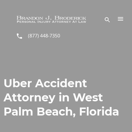
Skip to main content
(877) 448-7350
Uber Accident
Attorney in West
Palm Beach, Florida