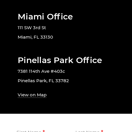
Miami Office
111 SW 3rd St
Miami, FL 33130
Pinellas Park Office
7381 114th Ave #403c
Pinellas Park, FL 33782
View on Map