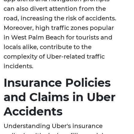
can also divert attention from the
road, increasing the risk of accidents.
Moreover, high traffic zones popular
in West Palm Beach for tourists and
locals alike, contribute to the
complexity of Uber-related traffic
incidents.
Insurance Policies
and Claims in Uber
Accidents
Understanding Uber's insurance