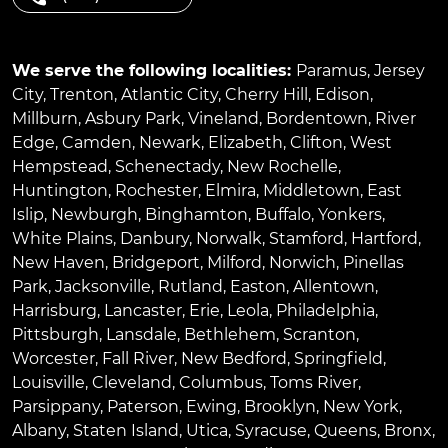
We serve the following localities:
Paramus
,
Jersey
City
,
Trenton
,
Atlantic City
,
Cherry Hill
,
Edison
,
Millburn
,
Asbury Park
,
Vineland
,
Bordentown
,
River
Edge
,
Camden
,
Newark
,
Elizabeth
,
Clifton
,
West
Hempstead
,
Schenectady
,
New Rochelle
,
Huntington
,
Rochester
,
Elmira
,
Middletown
,
East
Islip
,
Newburgh
,
Binghamton
,
Buffalo
,
Yonkers
,
White Plains
,
Danbury
,
Norwalk
,
Stamford
,
Hartford
,
New Haven
,
Bridgeport
,
Milford
,
Norwich
,
Pinellas
Park
,
Jacksonville
,
Rutland
,
Easton
,
Allentown
,
Harrisburg
,
Lancaster
,
Erie
,
Leola
,
Philadelphia
,
Pittsburgh
,
Lansdale
,
Bethlehem
,
Scranton
,
Worcester
,
Fall River
,
New Bedford
,
Springfield
,
Louisville
,
Cleveland
,
Columbus
,
Toms River
,
Parsippany
,
Paterson
,
Ewing
,
Brooklyn
,
New York
,
Albany
,
Staten Island
,
Utica
,
Syracuse
,
Queens
,
Bronx
,