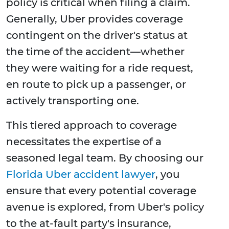
policy is critical when filing a claim.
Generally, Uber provides coverage
contingent on the driver's status at
the time of the accident—whether
they were waiting for a ride request,
en route to pick up a passenger, or
actively transporting one.
This tiered approach to coverage
necessitates the expertise of a
seasoned legal team. By choosing our
Florida Uber accident lawyer
, you
ensure that every potential coverage
avenue is explored, from Uber's policy
to the at-fault party's insurance,