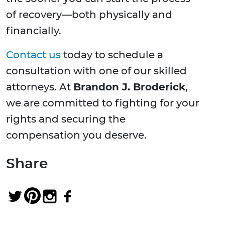
of recovery—both physically and
financially.
Contact us
today to schedule a
consultation with one of our skilled
attorneys. At
Brandon J. Broderick
,
we are committed to fighting for your
rights and securing the
compensation you deserve.
Share