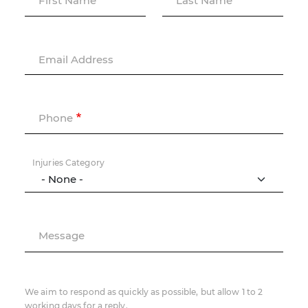
First Name
Last Name
Email Address
Phone
Injuries Category
Message
We aim to respond as quickly as possible, but allow 1 to 2
working days for a reply.