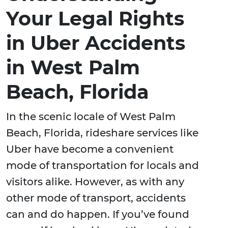
Your Legal Rights
in Uber Accidents
in West Palm
Beach, Florida
In the scenic locale of West Palm
Beach, Florida, rideshare services like
Uber have become a convenient
mode of transportation for locals and
visitors alike. However, as with any
other mode of transport, accidents
can and do happen. If you’ve found