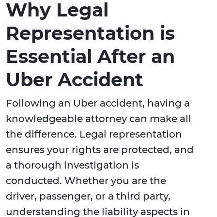
Why Legal
Representation is
Essential After an
Uber Accident
Following an Uber accident, having a
knowledgeable attorney can make all
the difference. Legal representation
ensures your rights are protected, and
a thorough investigation is
conducted. Whether you are the
driver, passenger, or a third party,
understanding the liability aspects in