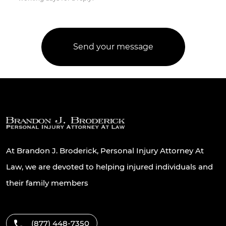
At Brandon J. Broderick, Personal Injury Attorney At
Law, we are devoted to helping injured individuals and
their family members
(877) 448-7350