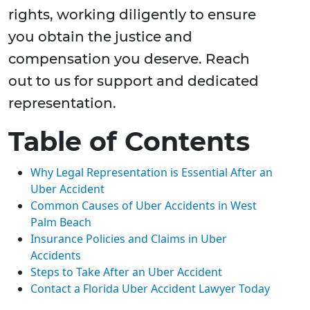
rights, working diligently to ensure
you obtain the justice and
compensation you deserve. Reach
out to us for support and dedicated
representation.
Table of Contents
Why Legal Representation is Essential After an
Uber Accident
Common Causes of Uber Accidents in West
Palm Beach
Insurance Policies and Claims in Uber
Accidents
Steps to Take After an Uber Accident
Contact a Florida Uber Accident Lawyer Today