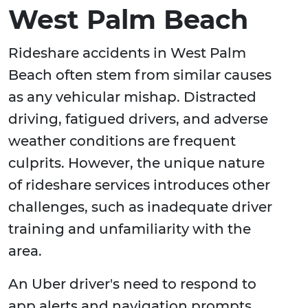
West Palm Beach
Rideshare accidents in West Palm
Beach often stem from similar causes
as any vehicular mishap. Distracted
driving, fatigued drivers, and adverse
weather conditions are frequent
culprits. However, the unique nature
of rideshare services introduces other
challenges, such as inadequate driver
training and unfamiliarity with the
area.
An Uber driver's need to respond to
app alerts and navigation prompts