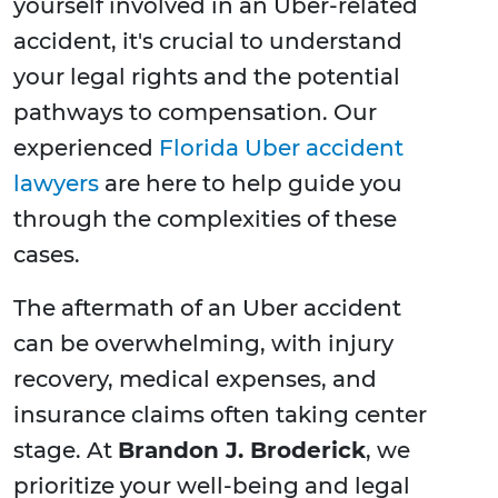
yourself involved in an Uber-related
accident, it's crucial to understand
your legal rights and the potential
pathways to compensation. Our
experienced
Florida Uber accident
lawyers
are here to help guide you
through the complexities of these
cases.
The aftermath of an Uber accident
can be overwhelming, with injury
recovery, medical expenses, and
insurance claims often taking center
stage. At
Brandon J. Broderick
, we
prioritize your well-being and legal