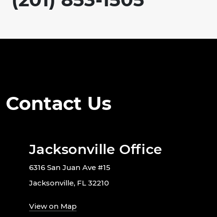
Contact Us
Jacksonville Office
6316 San Juan Ave #15
Jacksonville, FL 32210
View on Map