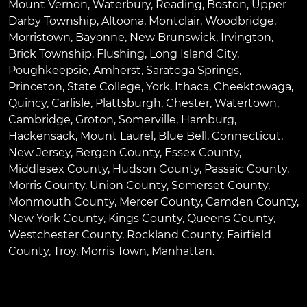
Mount Vernon
,
Waterbury
,
Reading
,
Boston
,
Upper
Darby Township
,
Altoona
,
Montclair
,
Woodbridge
,
Morristown
,
Bayonne
,
New Brunswick
,
Irvington
,
Brick Township
,
Flushing
,
Long Island City
,
Poughkeepsie
,
Amherst
,
Saratoga Springs
,
Princeton
,
State College
,
York
,
Ithaca
,
Cheektowaga
,
Quincy
,
Carlisle
,
Plattsburgh
,
Chester
,
Watertown
,
Cambridge
,
Groton
,
Somerville
,
Hamburg
,
Hackensack
,
Mount Laurel
,
Blue Bell
, Connecticut,
New Jersey, Bergen County, Essex County,
Middlesex County, Hudson County, Passaic County,
Morris County, Union County, Somerset County,
Monmouth County, Mercer County, Camden County,
New York County, Kings County, Queens County,
Westchester County, Rockland County, Fairfield
County, Troy, Morris Town, Manhattan.