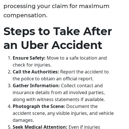
processing your claim for maximum
compensation.
Steps to Take After
an Uber Accident
Ensure Safety:
Move to a safe location and
check for injuries.
Call the Authorities:
Report the accident to
the police to obtain an official report.
Gather Information:
Collect contact and
insurance details from all involved parties,
along with witness statements if available.
Photograph the Scene:
Document the
accident scene, any visible injuries, and vehicle
damages.
Seek Medical Attention:
Even if injuries