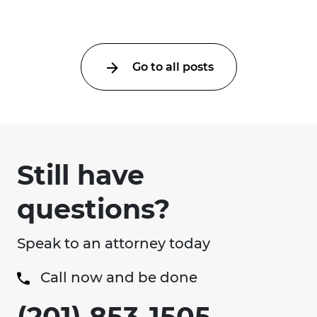
Go to all posts
Still have
questions?
Speak to an attorney today
Call now and be done
(201) 853-1505