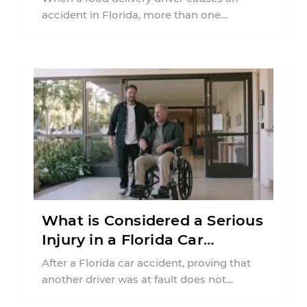
accident in Florida, more than one
insurance policy may be involved. Your ...
What is Considered a Serious
Injury in a Florida Car
Accident?
After a Florida car accident, proving that
another driver was at fault does not
automatically entitle an injured person ...