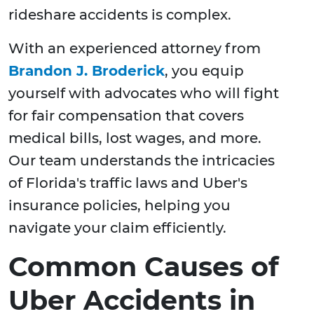
rideshare accidents is complex.
With an experienced attorney from
Brandon J. Broderick
, you equip
yourself with advocates who will fight
for fair compensation that covers
medical bills, lost wages, and more.
Our team understands the intricacies
of Florida's traffic laws and Uber's
insurance policies, helping you
navigate your claim efficiently.
Common Causes of
Uber Accidents in