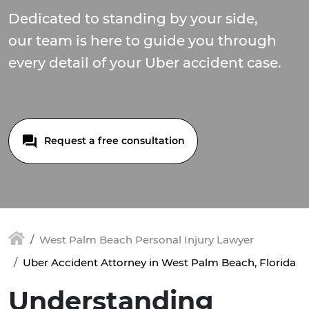
Dedicated to standing by your side,
our team is here to guide you through
every detail of your Uber accident case.
Request a free consultation
West Palm Beach Personal Injury Lawyer
Uber Accident Attorney in West Palm Beach, Florida
Understanding