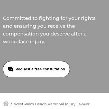
Committed to fighting for your rights
and ensuring you receive the
compensation you deserve after a
workplace injury.
Request a free consultation
West Palm Beach Personal Injury Lawyer