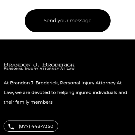
At Brandon J. Broderick, Personal Injury Attorney At
Law, we are devoted to helping injured individuals and
their family members
(877) 448-7350