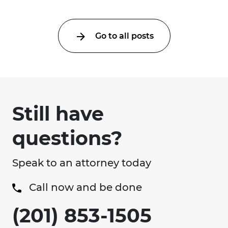
Go to all posts
Still have
questions?
Speak to an attorney today
Call now and be done
(201) 853-1505