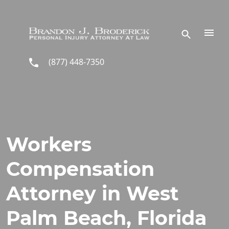
Skip to main content
(877) 448-7350
Workers
Compensation
Attorney in West
Palm Beach, Florida