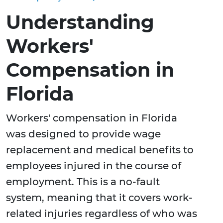
Understanding
Workers'
Compensation in
Florida
Workers' compensation in Florida
was designed to provide wage
replacement and medical benefits to
employees injured in the course of
employment. This is a no-fault
system, meaning that it covers work-
related injuries regardless of who was