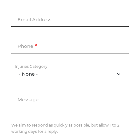
Email Address
Phone
Injuries Category
Message
We aim to respond as quickly as possible, but allow 1 to 2
working days for a reply.