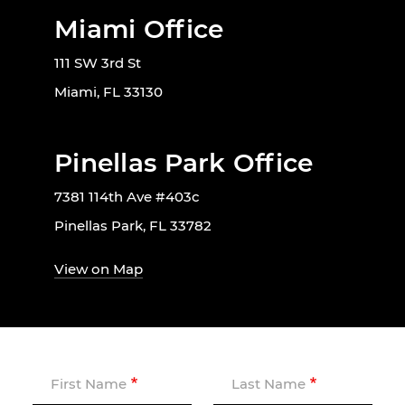
Miami Office
111 SW 3rd St
Miami, FL 33130
Pinellas Park Office
7381 114th Ave #403c
Pinellas Park, FL 33782
View on Map
First Name
Last Name