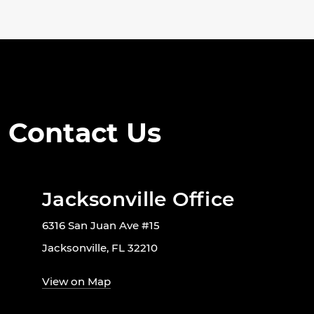
Contact Us
Jacksonville Office
6316 San Juan Ave #15
Jacksonville, FL 32210
View on Map