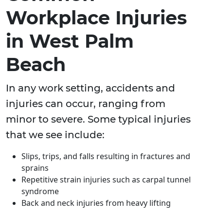
Workplace Injuries
in West Palm
Beach
In any work setting, accidents and
injuries can occur, ranging from
minor to severe. Some typical injuries
that we see include:
Slips, trips, and falls resulting in fractures and
sprains
Repetitive strain injuries such as carpal tunnel
syndrome
Back and neck injuries from heavy lifting