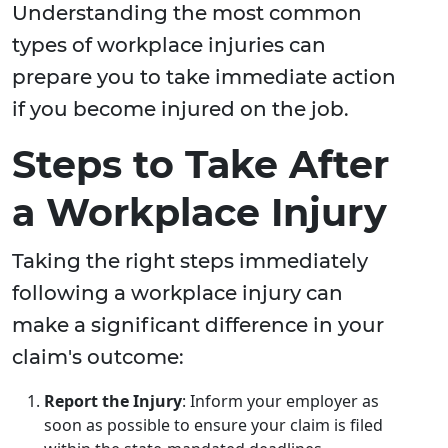
Understanding the most common
types of workplace injuries can
prepare you to take immediate action
if you become injured on the job.
Steps to Take After
a Workplace Injury
Taking the right steps immediately
following a workplace injury can
make a significant difference in your
claim's outcome:
Report the Injury
: Inform your employer as
soon as possible to ensure your claim is filed