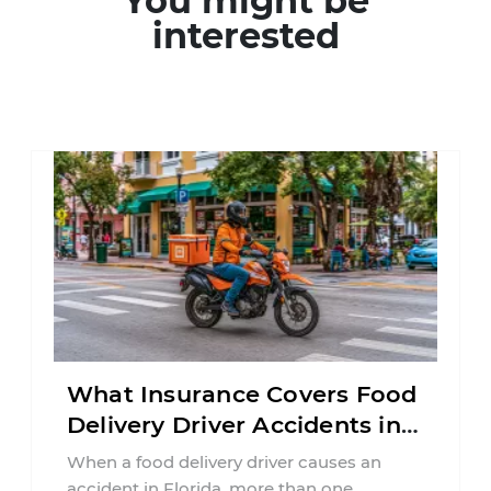
You might be
interested
What Insurance Covers Food
Delivery Driver Accidents in
Florida?
When a food delivery driver causes an
accident in Florida, more than one