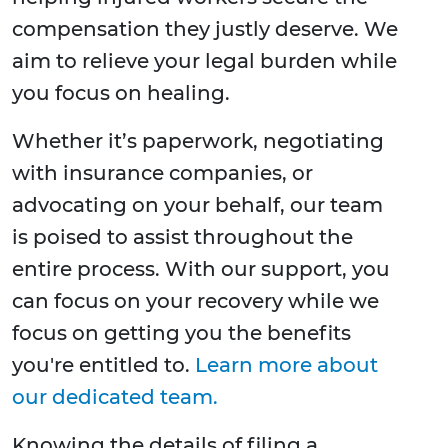
compensation they justly deserve. We
aim to relieve your legal burden while
you focus on healing.
Whether it’s paperwork, negotiating
with insurance companies, or
advocating on your behalf, our team
is poised to assist throughout the
entire process. With our support, you
can focus on your recovery while we
focus on getting you the benefits
you're entitled to.
Learn more about
our dedicated team.
Knowing the details of filing a