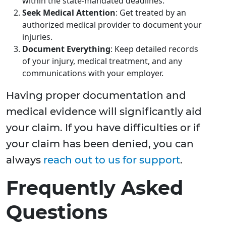
within the state-mandated deadlines.
Seek Medical Attention
: Get treated by an
authorized medical provider to document your
injuries.
Document Everything
: Keep detailed records
of your injury, medical treatment, and any
communications with your employer.
Having proper documentation and
medical evidence will significantly aid
your claim. If you have difficulties or if
your claim has been denied, you can
always
reach out to us for support
.
Frequently Asked
Questions