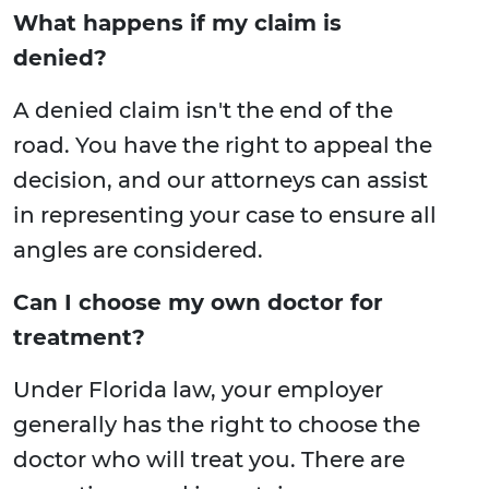
What happens if my claim is
denied?
A denied claim isn't the end of the
road. You have the right to appeal the
decision, and our attorneys can assist
in representing your case to ensure all
angles are considered.
Can I choose my own doctor for
treatment?
Under Florida law, your employer
generally has the right to choose the
doctor who will treat you. There are