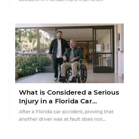
insurance policy may be involved. Your ...
What is Considered a Serious
Injury in a Florida Car
Accident?
After a Florida car accident, proving that
another driver was at fault does not
automatically entitle an injured person ...