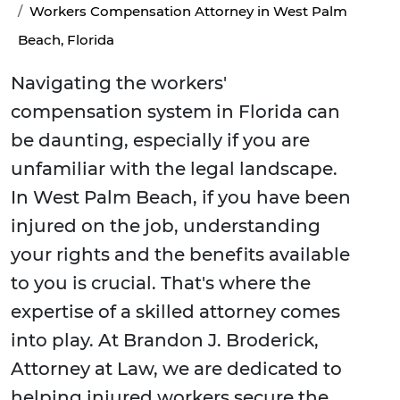
Workers Compensation Attorney in West Palm
Beach, Florida
Navigating the workers'
compensation system in Florida can
be daunting, especially if you are
unfamiliar with the legal landscape.
In West Palm Beach, if you have been
injured on the job, understanding
your rights and the benefits available
to you is crucial. That's where the
expertise of a skilled attorney comes
into play. At Brandon J. Broderick,
Attorney at Law, we are dedicated to
helping injured workers secure the