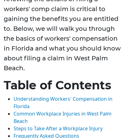
workers' comp claim is critical to
gaining the benefits you are entitled
to. Below, we will walk you through
the basics of workers' compensation
in Florida and what you should know
about filing a claim in West Palm
Beach.
Table of Contents
Understanding Workers' Compensation in
Florida
Common Workplace Injuries in West Palm
Beach
Steps to Take After a Workplace Injury
Frequently Asked Questions