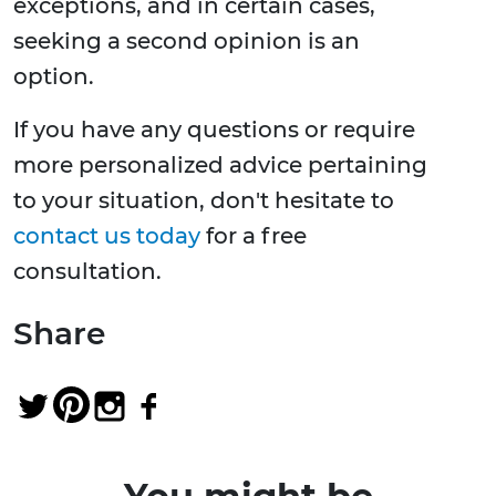
exceptions, and in certain cases,
seeking a second opinion is an
option.
If you have any questions or require
more personalized advice pertaining
to your situation, don't hesitate to
contact us today
for a free
consultation.
Share