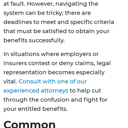
at fault. However, navigating the
system can be tricky; there are
deadlines to meet and specific criteria
that must be satisfied to obtain your
benefits successfully.
In situations where employers or
insurers contest or deny claims, legal
representation becomes especially
vital.
Consult with one of our
experienced attorneys
to help cut
through the confusion and fight for
your entitled benefits.
Common