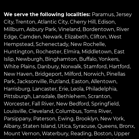
We serve the following localities:
Paramus
,
Jersey
City
,
Trenton
,
Atlantic City
,
Cherry Hill
,
Edison
,
Millburn
,
Asbury Park
,
Vineland
,
Bordentown
,
River
Edge
,
Camden
,
Newark
,
Elizabeth
,
Clifton
,
West
Hempstead
,
Schenectady
,
New Rochelle
,
Huntington
,
Rochester
,
Elmira
,
Middletown
,
East
Islip
,
Newburgh
,
Binghamton
,
Buffalo
,
Yonkers
,
White Plains
,
Danbury
,
Norwalk
,
Stamford
,
Hartford
,
New Haven
,
Bridgeport
,
Milford
,
Norwich
,
Pinellas
Park
,
Jacksonville
,
Rutland
,
Easton
,
Allentown
,
Harrisburg
,
Lancaster
,
Erie
,
Leola
,
Philadelphia
,
Pittsburgh
,
Lansdale
,
Bethlehem
,
Scranton
,
Worcester
,
Fall River
,
New Bedford
,
Springfield
,
Louisville
,
Cleveland
,
Columbus
,
Toms River
,
Parsippany
,
Paterson
,
Ewing
,
Brooklyn
,
New York
,
Albany
,
Staten Island
,
Utica
,
Syracuse
,
Queens
,
Bronx
,
Mount Vernon
,
Waterbury
,
Reading
,
Boston
,
Upper