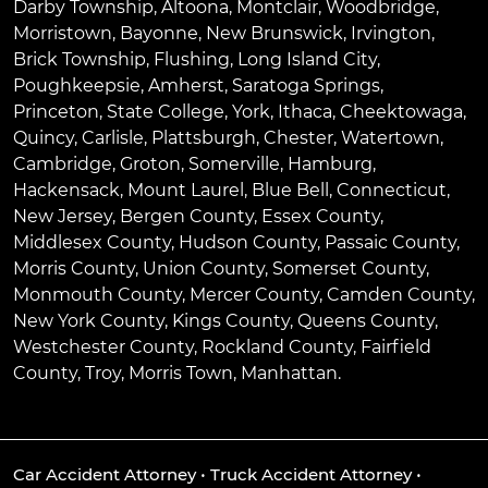
Darby Township
,
Altoona
,
Montclair
,
Woodbridge
,
Morristown
,
Bayonne
,
New Brunswick
,
Irvington
,
Brick Township
,
Flushing
,
Long Island City
,
Poughkeepsie
,
Amherst
,
Saratoga Springs
,
Princeton
,
State College
,
York
,
Ithaca
,
Cheektowaga
,
Quincy
,
Carlisle
,
Plattsburgh
,
Chester
,
Watertown
,
Cambridge
,
Groton
,
Somerville
,
Hamburg
,
Hackensack
,
Mount Laurel
,
Blue Bell
, Connecticut,
New Jersey, Bergen County, Essex County,
Middlesex County, Hudson County, Passaic County,
Morris County, Union County, Somerset County,
Monmouth County, Mercer County, Camden County,
New York County, Kings County, Queens County,
Westchester County, Rockland County, Fairfield
County, Troy, Morris Town, Manhattan.
Car Accident Attorney
•
Truck Accident Attorney
•