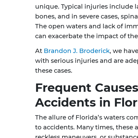
unique. Typical injuries include 
bones, and in severe cases, spina
The open waters and lack of imme
can exacerbate the impact of thes
At
Brandon J. Broderick
, we have
with serious injuries and are ad
these cases.
Frequent Causes
Accidents in Flor
The allure of Florida’s waters co
to accidents. Many times, these a
reckless maneuvers, or substan