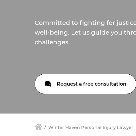
Committed to fighting for justic
well-being. Let us guide you thr
challenges.
Request a free consultation
Winter Haven Personal Injury Lawyer