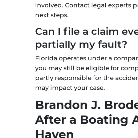
involved. Contact legal experts 
next steps.
Can I file a claim ev
partially my fault?
Florida operates under a compa
you may still be eligible for com
partly responsible for the accide
may impact your case.
Brandon J. Brode
After a Boating 
Haven