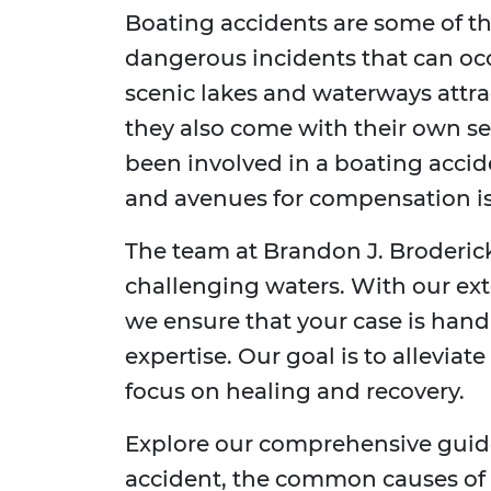
Boating accidents are some of t
dangerous incidents that can occ
scenic lakes and waterways attra
they also come with their own set 
been involved in a boating accid
and avenues for compensation is 
The team at Brandon J. Broderick
challenging waters. With our ex
we ensure that your case is han
expertise. Our goal is to alleviat
focus on healing and recovery.
Explore our comprehensive guide
accident, the common causes of