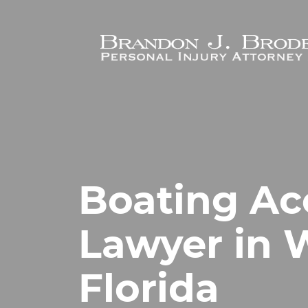
Skip to main content
Boating Ac
Lawyer in 
Florida