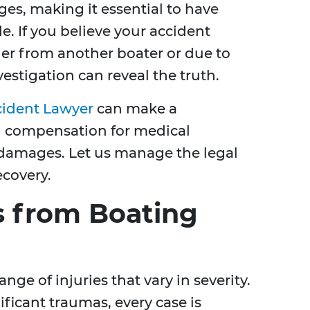
es, making it essential to have
e. If you believe your accident
er from another boater or due to
estigation can reveal the truth.
cident Lawyer
can make a
ng compensation for medical
 damages. Let us manage the legal
ecovery.
 from Boating
nge of injuries that vary in severity.
ficant traumas, every case is