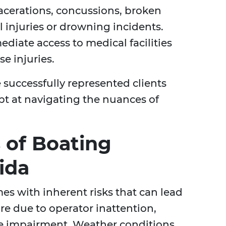
lacerations, concussions, broken
l injuries or drowning incidents.
diate access to medical facilities
e injuries.
 successfully represented clients
ept at navigating the nuances of
 of Boating
ida
mes with inherent risks that can lead
re due to operator inattention,
ce impairment. Weather conditions