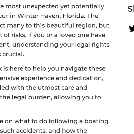
he most unexpected yet potentially
S
ur in Winter Haven, Florida. The
ct many to this beautiful region, but
of risks. If you or a loved one have
ent, understanding your legal rights
crucial.
 is here to help you navigate these
tensive experience and dedication,
dled with the utmost care and
e the legal burden, allowing you to
 on what to do following a boating
 such accidents, and how the