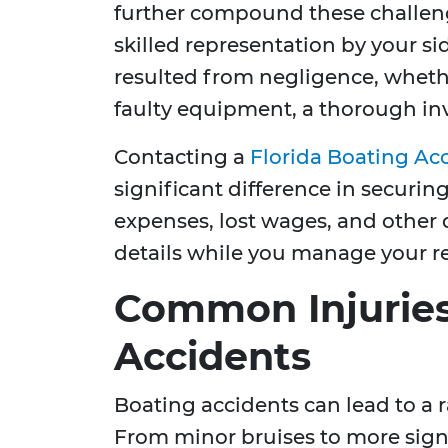
further compound these challeng
skilled representation by your sid
resulted from negligence, wheth
faulty equipment, a thorough inv
Contacting a
Florida Boating Ac
significant difference in securi
expenses, lost wages, and other
details while you manage your r
Common Injuries
Accidents
Boating accidents can lead to a ra
From minor bruises to more signi