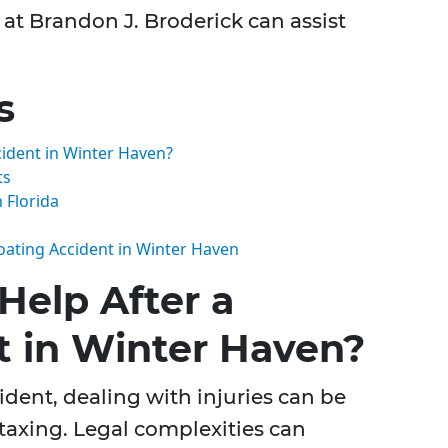
at Brandon J. Broderick can assist
s
cident in Winter Haven?
ts
 Florida
Boating Accident in Winter Haven
Help After a
t in Winter Haven?
ident, dealing with injuries can be
taxing. Legal complexities can