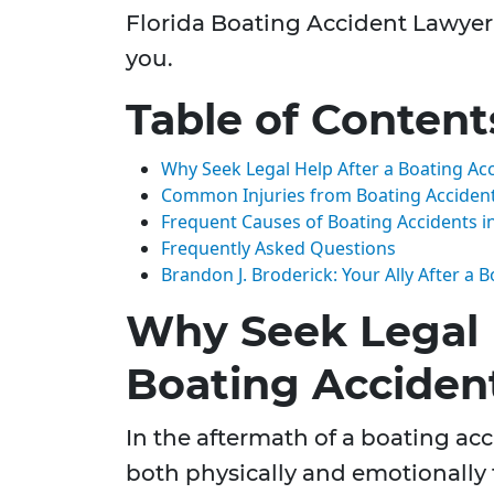
Florida Boating Accident Lawyer 
you.
Table of Content
Why Seek Legal Help After a Boating Ac
Common Injuries from Boating Acciden
Frequent Causes of Boating Accidents in
Frequently Asked Questions
Brandon J. Broderick: Your Ally After a 
Why Seek Legal 
Boating Acciden
In the aftermath of a boating acc
both physically and emotionally 