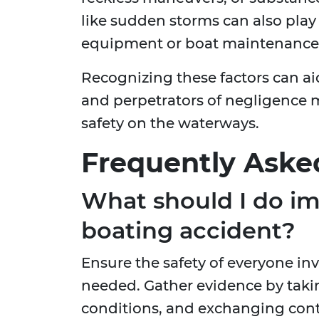
like sudden storms can also play 
equipment or boat maintenance i
Recognizing these factors can ai
and perpetrators of negligence 
safety on the waterways.
Frequently Aske
What should I do im
boating accident?
Ensure the safety of everyone in
needed. Gather evidence by taki
conditions, and exchanging cont