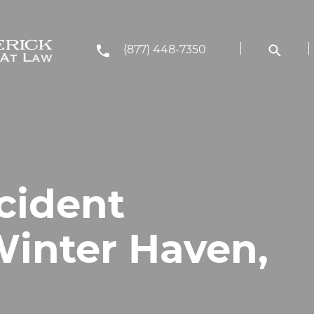
(877) 448-7350
cident
Winter Haven,