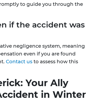
promptly to guide you through the
en if the accident was
rative negligence system, meaning
pensation even if you are found
nt.
Contact us
to assess how this
rick: Your Ally
Accident in Winter