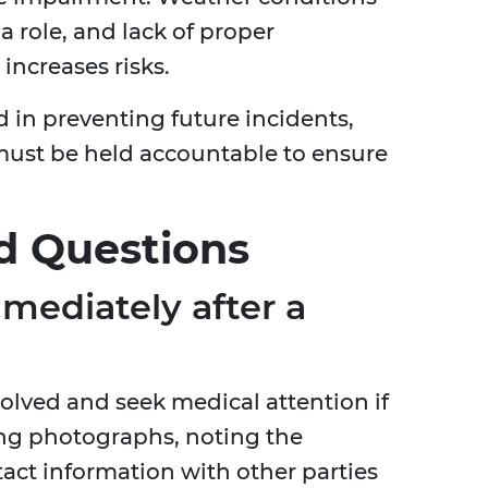
a role, and lack of proper
ncreases risks.
d in preventing future incidents,
must be held accountable to ensure
d Questions
mediately after a
volved and seek medical attention if
ng photographs, noting the
act information with other parties