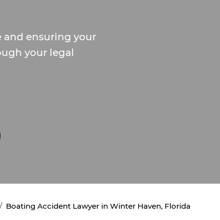
e and ensuring your
ough your legal
Boating Accident Lawyer in Winter Haven, Florida