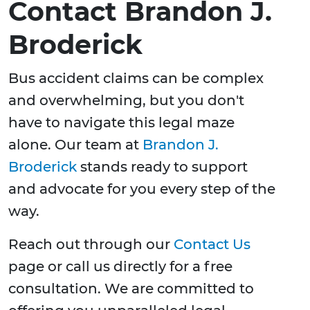
Contact Brandon J.
Broderick
Bus accident claims can be complex
and overwhelming, but you don't
have to navigate this legal maze
alone. Our team at
Brandon J.
Broderick
stands ready to support
and advocate for you every step of the
way.
Reach out through our
Contact Us
page or call us directly for a free
consultation. We are committed to