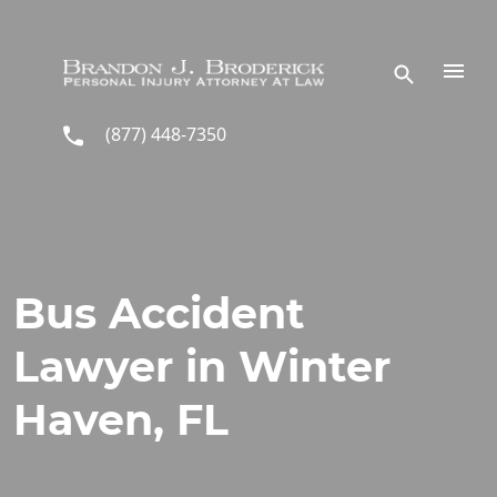
Skip to main content
(877) 448-7350
Bus Accident
Lawyer in Winter
Haven, FL