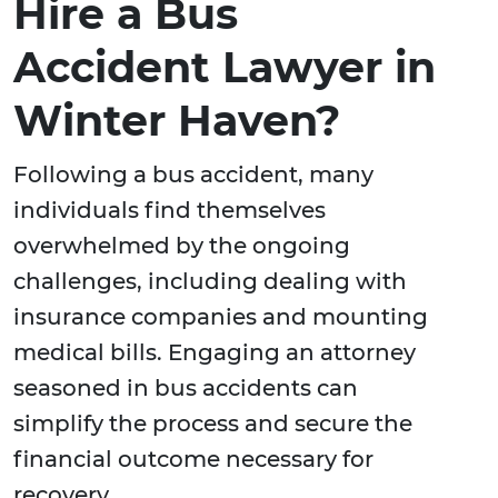
Hire a Bus
Accident Lawyer in
Winter Haven?
Following a bus accident, many
individuals find themselves
overwhelmed by the ongoing
challenges, including dealing with
insurance companies and mounting
medical bills. Engaging an attorney
seasoned in bus accidents can
simplify the process and secure the
financial outcome necessary for
recovery.