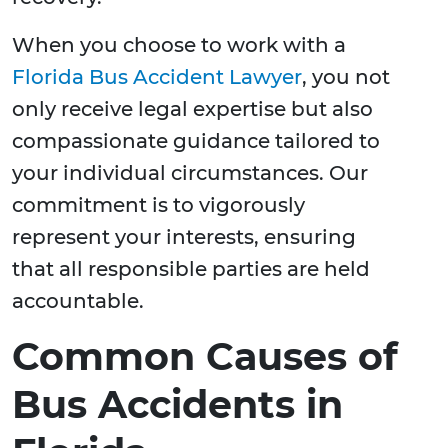
When you choose to work with a
Florida Bus Accident Lawyer
, you not
only receive legal expertise but also
compassionate guidance tailored to
your individual circumstances. Our
commitment is to vigorously
represent your interests, ensuring
that all responsible parties are held
accountable.
Common Causes of
Bus Accidents in