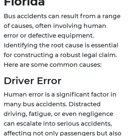
Florida
Bus accidents can result from a range
of causes, often involving human
error or defective equipment.
Identifying the root cause is essential
for constructing a robust legal claim.
Here are some common causes:
Driver Error
Human error is a significant factor in
many bus accidents. Distracted
driving, fatigue, or even negligence
can escalate into serious accidents,
affecting not only passengers but also