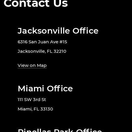
Contact Us
Jacksonville Office
6316 San Juan Ave #15
Jacksonville, FL 32210
View on Map
Miami Office
111 SW 3rd St
Miami, FL 33130