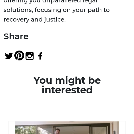
offering you unparalleled legal
solutions, focusing on your path to
recovery and justice.
Share
You might be
interested