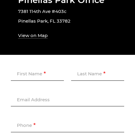
Pinellas Park Office
7381 114th Ave #403c
Pinellas Park, FL 33782
View on Map
First Name
Last Name
Email Address
Phone