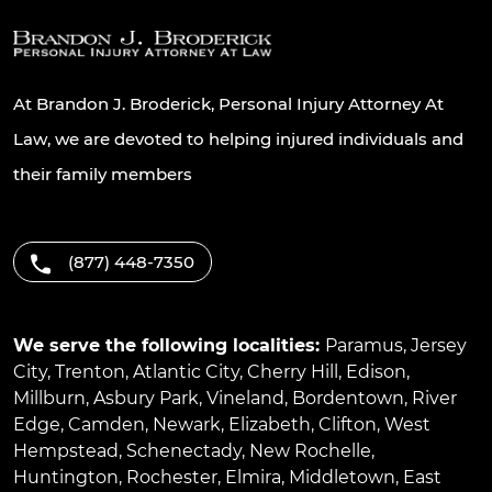
At Brandon J. Broderick, Personal Injury Attorney At
Law, we are devoted to helping injured individuals and
their family members
(877) 448-7350
We serve the following localities:
Paramus
,
Jersey
City
,
Trenton
,
Atlantic City
,
Cherry Hill
,
Edison
,
Millburn
,
Asbury Park
,
Vineland
,
Bordentown
,
River
Edge
,
Camden
,
Newark
,
Elizabeth
,
Clifton
,
West
Hempstead
,
Schenectady
,
New Rochelle
,
Huntington
,
Rochester
,
Elmira
,
Middletown
,
East