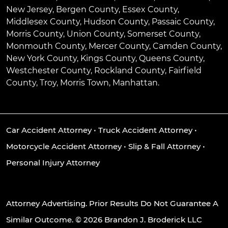
New Jersey, Bergen County, Essex County,
Middlesex County, Hudson County, Passaic County,
Morris County, Union County, Somerset County,
Monmouth County, Mercer County, Camden County,
New York County, Kings County, Queens County,
Westchester County, Rockland County, Fairfield
County, Troy, Morris Town, Manhattan.
Car Accident Attorney
•
Truck Accident Attorney
•
Motorcycle Accident Attorney
•
Slip & Fall Attorney
•
Personal Injury Attorney
Attorney Advertising. Prior Results Do Not Guarantee A
Similar Outcome. © 2026 Brandon J. Broderick LLC