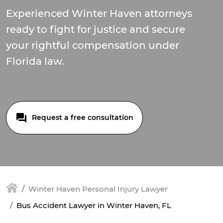
Experienced Winter Haven attorneys
ready to fight for justice and secure
your rightful compensation under
Florida law.
Request a free consultation
Winter Haven Personal Injury Lawyer
Bus Accident Lawyer in Winter Haven, FL