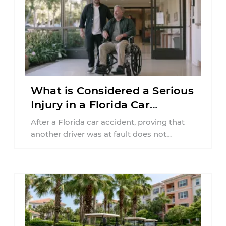
What is Considered a Serious
Injury in a Florida Car
Accident?
After a Florida car accident, proving that
another driver was at fault does not
automatically entitle an injured person ...