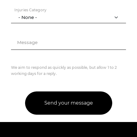
Injuries Category
Message
We aim to respond as quickly as possible, but allow 1 to 2
working days for a reply.