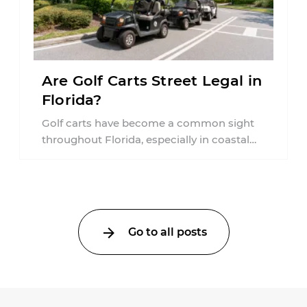
Are Golf Carts Street Legal in
Florida?
Golf carts have become a common sight
throughout Florida, especially in coastal
communities, retirement neighborhoods,
and planned developments. Many people ...
Go to all posts