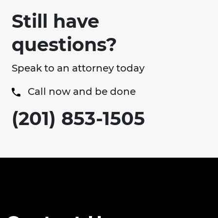
Still have
questions?
Speak to an attorney today
Call now and be done
(201) 853-1505