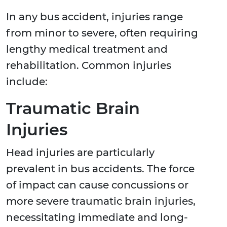
In any bus accident, injuries range
from minor to severe, often requiring
lengthy medical treatment and
rehabilitation. Common injuries
include:
Traumatic Brain
Injuries
Head injuries are particularly
prevalent in bus accidents. The force
of impact can cause concussions or
more severe traumatic brain injuries,
necessitating immediate and long-