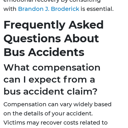
with
Brandon J. Broderick
is essential.
Frequently Asked
Questions About
Bus Accidents
What compensation
can I expect from a
bus accident claim?
Compensation can vary widely based
on the details of your accident.
Victims may recover costs related to