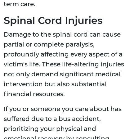
term care.
Spinal Cord Injuries
Damage to the spinal cord can cause
partial or complete paralysis,
profoundly affecting every aspect of a
victim's life. These life-altering injuries
not only demand significant medical
intervention but also substantial
financial resources.
If you or someone you care about has
suffered due to a bus accident,
prioritizing your physical and
emotional recovery by consulting