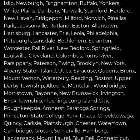
Islip
,
Newburgh
,
Binghamton
,
Buffalo
,
Yonkers
,
White Plains
,
Danbury
,
Norwalk
,
Stamford
,
Hartford
,
New Haven
,
Bridgeport
,
Milford
,
Norwich
,
Pinellas
Park
,
Jacksonville
,
Rutland
,
Easton
,
Allentown
,
Harrisburg
,
Lancaster
,
Erie
,
Leola
,
Philadelphia
,
Pittsburgh
,
Lansdale
,
Bethlehem
,
Scranton
,
Worcester
,
Fall River
,
New Bedford
,
Springfield
,
Louisville
,
Cleveland
,
Columbus
,
Toms River
,
Parsippany
,
Paterson
,
Ewing
,
Brooklyn
,
New York
,
Albany
,
Staten Island
,
Utica
,
Syracuse
,
Queens
,
Bronx
,
Mount Vernon
,
Waterbury
,
Reading
,
Boston
,
Upper
Darby Township
,
Altoona
,
Montclair
,
Woodbridge
,
Morristown
,
Bayonne
,
New Brunswick
,
Irvington
,
Brick Township
,
Flushing
,
Long Island City
,
Poughkeepsie
,
Amherst
,
Saratoga Springs
,
Princeton
,
State College
,
York
,
Ithaca
,
Cheektowaga
,
Quincy
,
Carlisle
,
Plattsburgh
,
Chester
,
Watertown
,
Cambridge
,
Groton
,
Somerville
,
Hamburg
,
Hackensack
,
Mount Laurel
,
Blue Bell
, Connecticut,