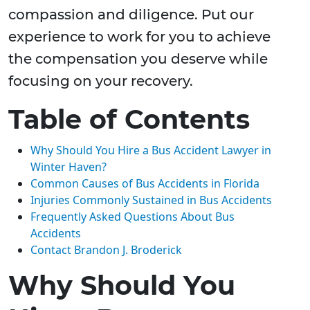
compassion and diligence. Put our
experience to work for you to achieve
the compensation you deserve while
focusing on your recovery.
Table of Contents
Why Should You Hire a Bus Accident Lawyer in
Winter Haven?
Common Causes of Bus Accidents in Florida
Injuries Commonly Sustained in Bus Accidents
Frequently Asked Questions About Bus
Accidents
Contact Brandon J. Broderick
Why Should You