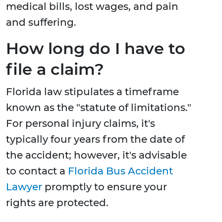
medical bills, lost wages, and pain
and suffering.
How long do I have to
file a claim?
Florida law stipulates a timeframe
known as the "statute of limitations."
For personal injury claims, it's
typically four years from the date of
the accident; however, it's advisable
to contact a
Florida Bus Accident
Lawyer
promptly to ensure your
rights are protected.