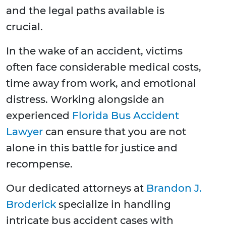
and the legal paths available is
crucial.
In the wake of an accident, victims
often face considerable medical costs,
time away from work, and emotional
distress. Working alongside an
experienced
Florida Bus Accident
Lawyer
can ensure that you are not
alone in this battle for justice and
recompense.
Our dedicated attorneys at
Brandon J.
Broderick
specialize in handling
intricate bus accident cases with