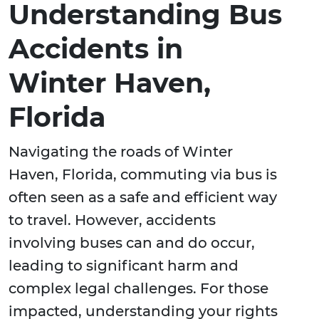
Understanding Bus
Accidents in
Winter Haven,
Florida
Navigating the roads of Winter
Haven, Florida, commuting via bus is
often seen as a safe and efficient way
to travel. However, accidents
involving buses can and do occur,
leading to significant harm and
complex legal challenges. For those
impacted, understanding your rights