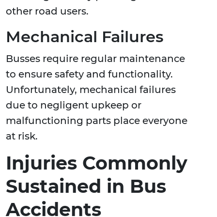
other road users.
Mechanical Failures
Busses require regular maintenance
to ensure safety and functionality.
Unfortunately, mechanical failures
due to negligent upkeep or
malfunctioning parts place everyone
at risk.
Injuries Commonly
Sustained in Bus
Accidents